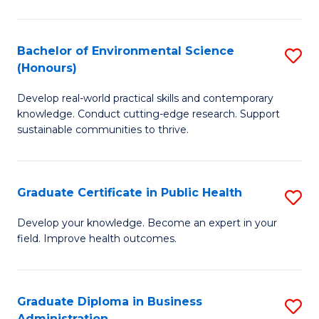
C
Fa
Bachelor of Environmental Science
S
(Honours)
B
Develop real-world practical skills and contemporary
of
knowledge. Conduct cutting-edge research. Support
E
sustainable communities to thrive.
S
(
Graduate Certificate in Public Health
S
to
G
Develop your knowledge. Become an expert in your
C
field. Improve health outcomes.
Ce
Fa
in
Pu
Graduate Diploma in Business
S
Administration