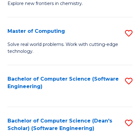
Explore new frontiers in chemistry.
R
-
Master of Computing
S
D
M
A
Solve real world problems. Work with cutting-edge
technology.
of
w
C
F
to
to
Bachelor of Computer Science (Software
S
Engineering)
C
C
to
Fa
Fa
C
Fa
Bachelor of Computer Science (Dean's
S
Scholar) (Software Engineering)
to