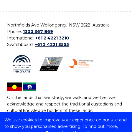
Northfields Ave Wollongong, NSW 2522 Australia
Phone:
1300 367 869
International:
+61 2 4221 3218
Switchboard:
+61 2 4221 3555
On the lands that we study, we walk, and we live, we
acknowledge and respect the traditional custodians and
cultural knowledge holders of these lands.
We use cookies to improve your experience on our site and
Copyright © 2026 University of Wollongong
to show you personalised advertising. To find out more,