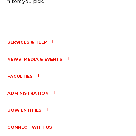
filters you pick.
SERVICES & HELP
NEWS, MEDIA & EVENTS
FACULTIES
ADMINISTRATION
UOW ENTITIES
CONNECT WITH US