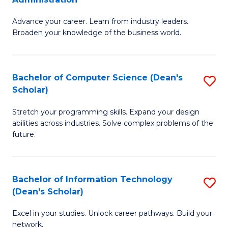
H
G
to
Advance your career. Learn from industry leaders.
D
Broaden your knowledge of the business world.
C
in
Fa
B
Bachelor of Computer Science (Dean's
S
A
Scholar)
B
to
Stretch your programming skills. Expand your design
of
C
abilities across industries. Solve complex problems of the
C
Fa
future.
S
(
Bachelor of Information Technology
S
Sc
(Dean's Scholar)
B
to
Excel in your studies. Unlock career pathways. Build your
of
C
network.