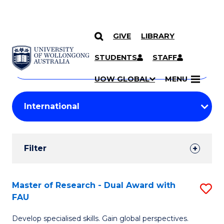
GIVE
LIBRARY
Search
SKIP TO CONTENT
Courses
STUDENTS
STAFF
Search
courses
Searc
UOW GLOBAL
MENU
by
Student
keyword
Filters
Filter
Results
Search
Master of Research - Dual Award with
S
FAU
Results
M
Develop specialised skills. Gain global perspectives.
of