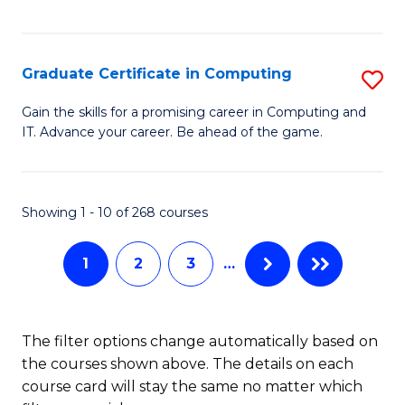
I
Fa
T
Graduate Certificate in Computing
S
(
G
Sc
Gain the skills for a promising career in Computing and
IT. Advance your career. Be ahead of the game.
Ce
to
in
C
C
Fa
Showing 1 - 10 of 268 courses
to
1
2
3
…
C
Fa
The filter options change automatically based on
the courses shown above. The details on each
course card will stay the same no matter which