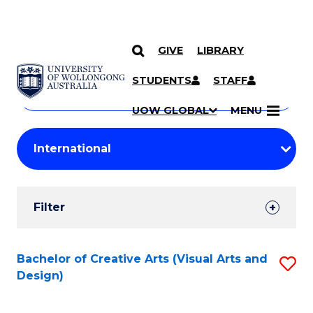
GIVE
LIBRARY
Search
SKIP TO CONTENT
Courses
STUDENTS
STAFF
Search
courses
Searc
UOW GLOBAL
MENU
by
Student
keyword
Filters
Filter
Results
Search
Bachelor of Creative Arts (Visual Arts and
S
Design)
Results
to
C