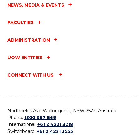
NEWS, MEDIA & EVENTS
FACULTIES
ADMINISTRATION
UOW ENTITIES
CONNECT WITH US
Northfields Ave Wollongong, NSW 2522 Australia
Phone:
1300 367 869
International:
+61 2 4221 3218
Switchboard:
+61 2 4221 3555