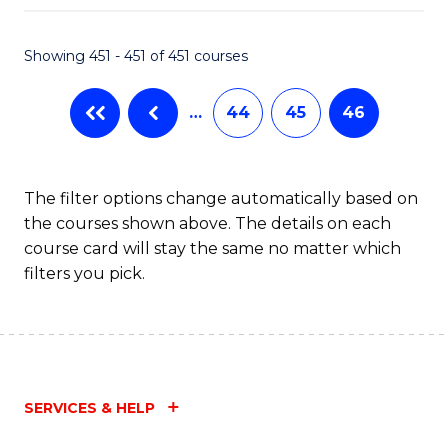
Fa
Showing 451 - 451 of 451 courses
…
44
45
46
The filter options change automatically based on
the courses shown above. The details on each
course card will stay the same no matter which
filters you pick.
SERVICES & HELP