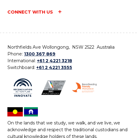
CONNECT WITH US
Northfields Ave Wollongong, NSW 2522 Australia
Phone:
1300 367 869
International:
+61 2 4221 3218
Switchboard:
+61 2 4221 3555
On the lands that we study, we walk, and we live, we
acknowledge and respect the traditional custodians and
cultural knowledge holders of these lands.