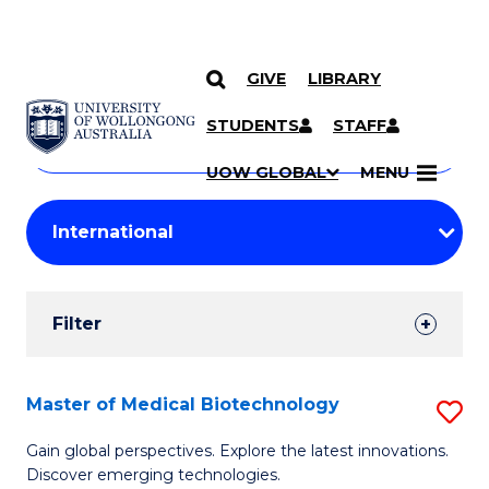
GIVE
LIBRARY
Search
SKIP TO CONTENT
Courses
STUDENTS
STAFF
Search
courses
Searc
UOW GLOBAL
MENU
by
Student
keyword
Filters
Filter
Results
Search
Master of Medical Biotechnology
S
Results
M
Gain global perspectives. Explore the latest innovations.
Discover emerging technologies.
of