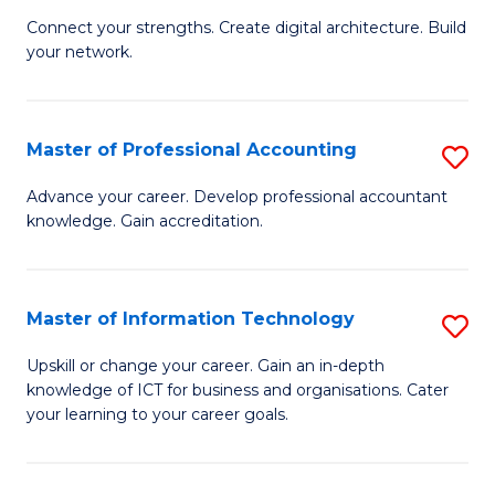
B
to
Connect your strengths. Create digital architecture. Build
your network.
of
C
I
Fa
T
Master of Professional Accounting
S
to
M
Advance your career. Develop professional accountant
C
knowledge. Gain accreditation.
of
Fa
Pr
A
Master of Information Technology
S
to
M
Upskill or change your career. Gain an in-depth
C
knowledge of ICT for business and organisations. Cater
of
your learning to your career goals.
Fa
I
T