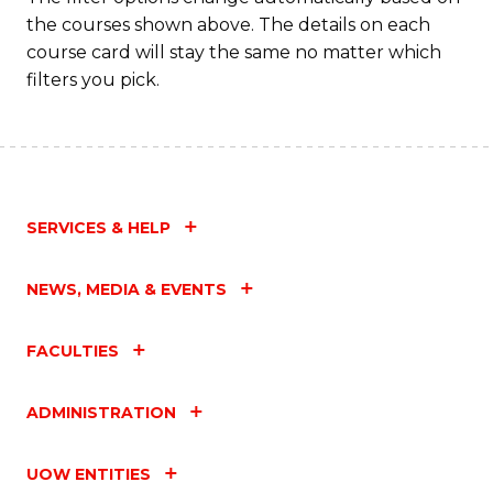
the courses shown above. The details on each
course card will stay the same no matter which
filters you pick.
SERVICES & HELP
NEWS, MEDIA & EVENTS
FACULTIES
ADMINISTRATION
UOW ENTITIES