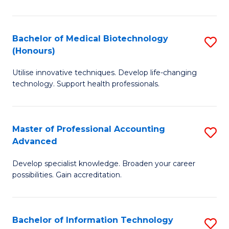
M
B
Bachelor of Medical Biotechnology
S
(Honours)
to
B
C
Utilise innovative techniques. Develop life-changing
of
technology. Support health professionals.
Fa
M
B
Master of Professional Accounting
S
(
Advanced
M
to
Develop specialist knowledge. Broaden your career
of
C
possibilities. Gain accreditation.
Pr
Fa
A
Bachelor of Information Technology
S
A