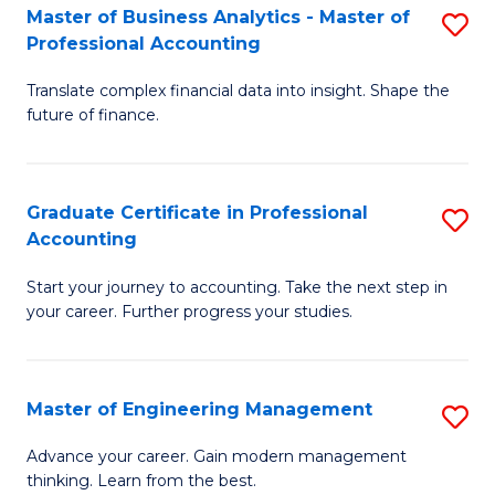
Master of Business Analytics - Master of
S
to
Professional Accounting
M
C
Translate complex financial data into insight. Shape the
of
Fa
future of finance.
B
An
Graduate Certificate in Professional
S
-
Accounting
G
M
Start your journey to accounting. Take the next step in
Ce
of
your career. Further progress your studies.
in
Pr
Pr
A
Master of Engineering Management
S
A
to
M
to
C
Advance your career. Gain modern management
thinking. Learn from the best.
of