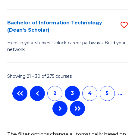
C
Fa
E
Fa
M
Bachelor of Information Technology
S
(Dean's Scholar)
to
B
C
Excel in your studies. Unlock career pathways. Build your
of
network.
Fa
I
T
Showing 21 - 30 of 275 courses
(
Sc
2
3
4
5
…
to
C
Fa
The filter options change automatically based on