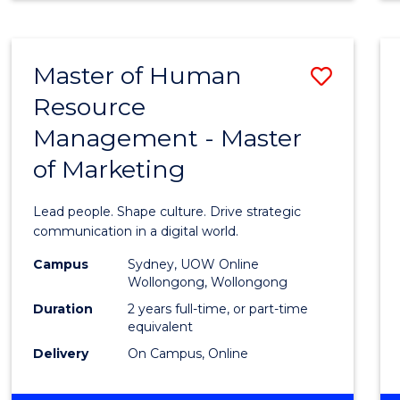
MATHEMATICS
-
BACHELOR
Master of Human
Save
OF
SCIENCE
Resource
Maste
(PHYSICS)
Management - Master
of
of Marketing
Huma
Resou
Lead people. Shape culture. Drive strategic
Mana
communication in a digital world.
-
Campus
Sydney, UOW Online
Wollongong, Wollongong
Maste
Duration
2 years full-time, or part-time
of
equivalent
Delivery
On Campus, Online
Marke
to