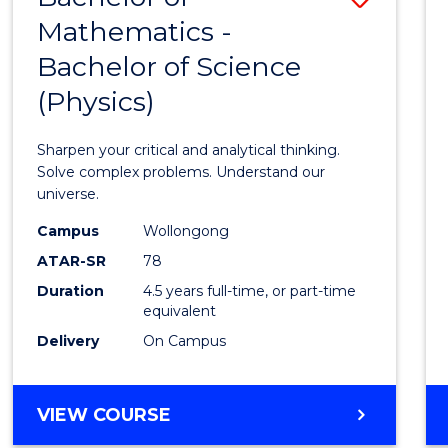
OF
Mathematics -
Bache
HUMAN
Bachelor of Science
of
RESOURCE
MANAGEMENT
(Physics)
Mathe
-
Sharpen your critical and analytical thinking.
Bache
Solve complex problems. Understand our
universe.
of
Campus
Wollongong
Scien
ATAR-SR
78
(Physi
Duration
4.5 years full-time, or part-time
equivalent
to
Delivery
On Campus
Cours
Favour
BACHELOR
VIEW COURSE
OF