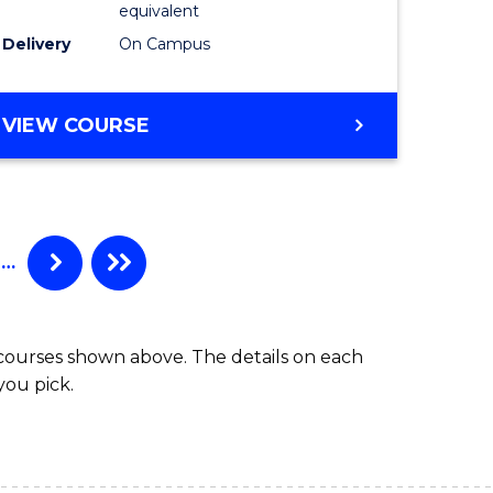
equivalent
Delivery
On Campus
VIEW COURSE
…
 courses shown above. The details on each
you pick.