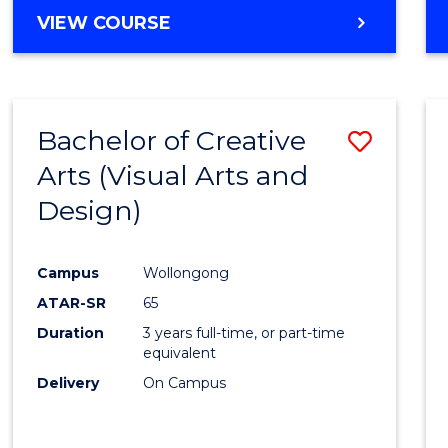
MASTER
VIEW COURSE
Cours
OF
Favour
HUMAN
RESOURCE
MANAGEMENT
Bachelor of Creative
Save
-
MASTER
Arts (Visual Arts and
to
OF
Design)
Cours
MARKETING
Favour
Campus
Wollongong
ATAR-SR
65
Duration
3 years full-time, or part-time
equivalent
Delivery
On Campus