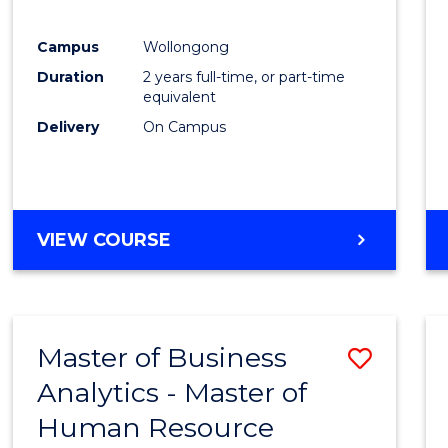
E
E
E
E
"
"
"
"
Campus
Wollongong
Duration
2 years full-time, or part-time
equivalent
Delivery
On Campus
VIEW COURSE
Master of Business
Save
Analytics - Master of
Maste
Human Resource
of