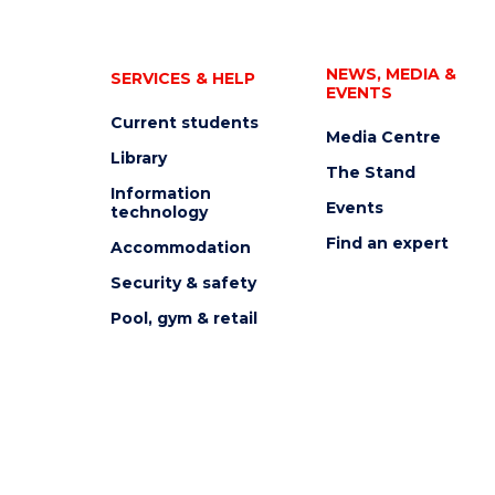
NEWS, MEDIA &
SERVICES & HELP
EVENTS
Current students
Media Centre
Library
The Stand
Information
Events
technology
Find an expert
Accommodation
Security & safety
Pool, gym & retail