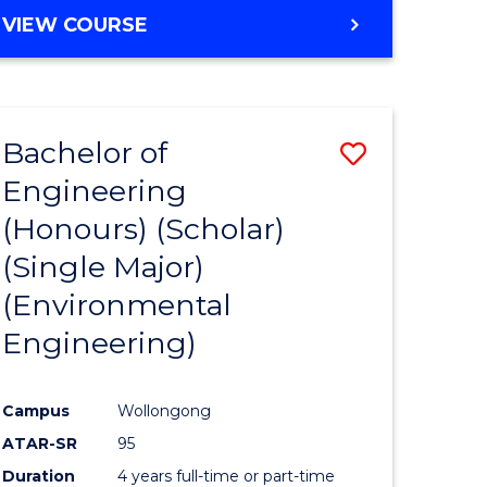
VIEW COURSE
e
ites
Bachelor of
Save
Engineering
to
(Honours) (Scholar)
e
Course
(Single Major)
ites
Favourite
(Environmental
Engineering)
Campus
Wollongong
ATAR-SR
95
Duration
4 years full-time or part-time