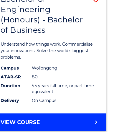
OF
Engineering
lor
Bachelor
SOCIAL
(Honours) - Bachelor
of
SCIENCE
of Business
matics
Engineer
(Honours
Understand how things work. Commercialise
lor
-
your innovations. Solve the world’s biggest
problems.
Bachelor
Campus
Wollongong
ce
of
ATAR-SR
80
cs)
Business
Duration
5.5 years full-time, or part-time
equivalent
to
Delivery
On Campus
e
Course
ites
Favourite
BACHELOR
VIEW COURSE
OF