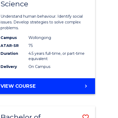
Science
ess
Psycholo
ics
Science
Understand human behaviour. Identify social
-
issues. Develop strategies to solve complex
problems.
r
Bachelor
Campus
Wollongong
of
ATAR-SR
75
n
Social
Duration
4.5 years full-time, or part-time
equivalent
rce
Science
Delivery
On Campus
gement
to
Course
BACHELOR
VIEW COURSE
e
Favourite
OF
ites
PSYCHOLOGICAL
SCIENCE
-
Bachelor of
Save
BACHELOR