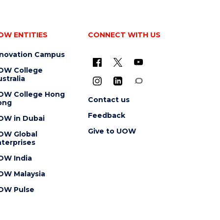
OW ENTITIES
CONNECT WITH US
nnovation Campus
OW College
stralia
OW College Hong
Contact us
ong
Feedback
OW in Dubai
Give to UOW
OW Global
terprises
OW India
OW Malaysia
OW Pulse