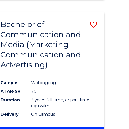
ENGINEERING
(HONOURS)
-
Bachelor of
Save
BACHELOR
OF
Communication and
r
to
BUSINESS
Media (Marketing
Course
Communication and
n
Favourite
Advertising)
rce
gement
Campus
Wollongong
ATAR-SR
70
r
Duration
3 years full-time, or part-time
equivalent
Delivery
On Campus
ting