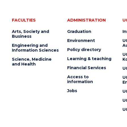
FACULTIES
ADMINISTRATION
U
Arts, Society and
Graduation
I
Business
Environment
U
Engineering and
Au
Policy directory
Information Sciences
U
Learning & teaching
Science, Medicine
K
and Health
Financial Services
U
Access to
U
information
En
Jobs
U
U
U