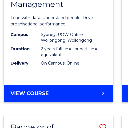
Management
Busin
Analyt
Lead with data. Understand people. Drive
-
organisational performance.
Maste
Campus
Sydney, UOW Online
Wollongong, Wollongong
of
Duration
2 years full-time, or part-time
Huma
equivalent
Delivery
On Campus, Online
Resou
Mana
to
MASTER
VIEW COURSE
Cours
OF
Favour
BUSINESS
ANALYTICS
-
Bachelor of
Save
MASTER