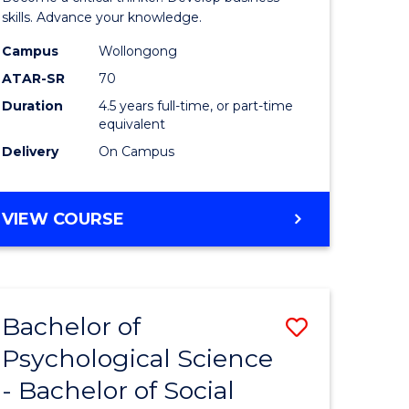
(SMAH)
skills. Advance your knowledge.
-
Campus
Wollongong
ATAR-SR
70
Bachelor
Duration
4.5 years full-time, or part-time
of
equivalent
Business
Delivery
On Campus
to
Course
BACHELOR
VIEW COURSE
OF
Favourite
SCIENCE
(SMAH)
-
Bachelor of
Save
BACHELOR
OF
Psychological Science
r
Bachelor
BUSINESS
- Bachelor of Social
of