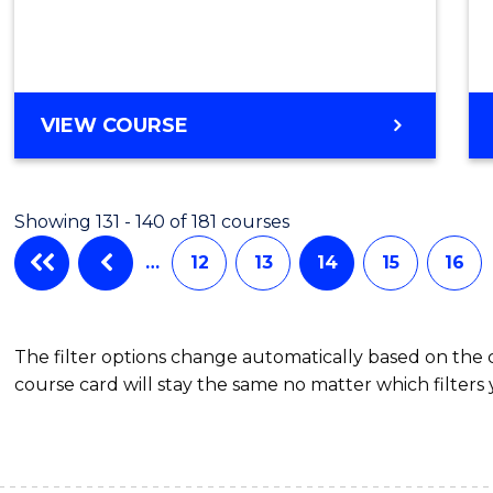
VIEW COURSE
Showing 131 - 140 of 181 courses
…
12
13
14
15
16
The filter options change automatically based on the
course card will stay the same no matter which filters 