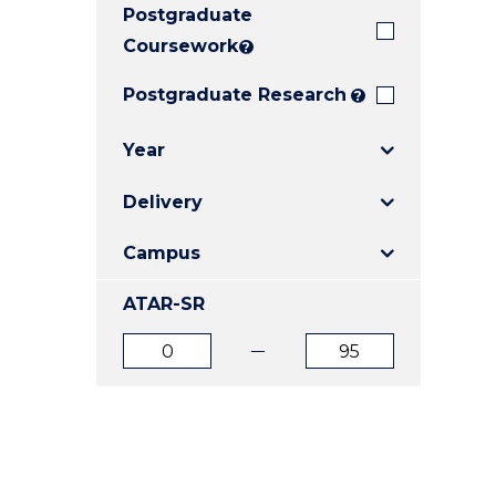
Postgraduate
E
E
E
"
"
"
Coursework
?
Postgraduate Research
?
Year
Delivery
Campus
ATAR-SR
ATAR
ATAR
from
to