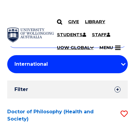
GIVE
LIBRARY
Search
SKIP TO CONTENT
Courses
STUDENTS
STAFF
Search
courses
Searc
UOW GLOBAL
MENU
by
Student
keyword
Filters
Filter
Results
Search
Doctor of Philosophy (Health and
S
Society)
Results
to
C