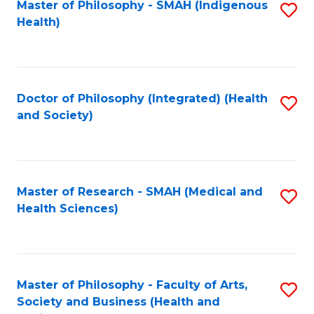
Master of Philosophy - SMAH (Indigenous
S
Health)
to
C
Fa
Doctor of Philosophy (Integrated) (Health
S
and Society)
to
C
Fa
Master of Research - SMAH (Medical and
S
Health Sciences)
to
C
Fa
Master of Philosophy - Faculty of Arts,
S
Society and Business (Health and
to