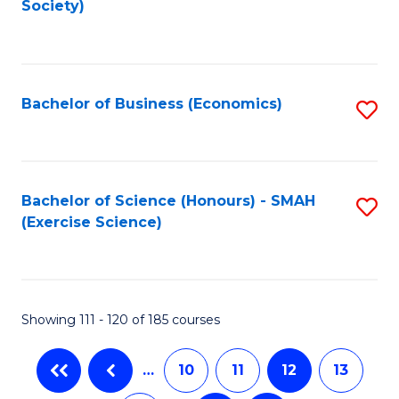
Society)
C
Fa
Bachelor of Business (Economics)
S
to
C
Fa
Bachelor of Science (Honours) - SMAH
S
(Exercise Science)
to
C
Fa
Showing 111 - 120 of 185 courses
…
10
11
12
13