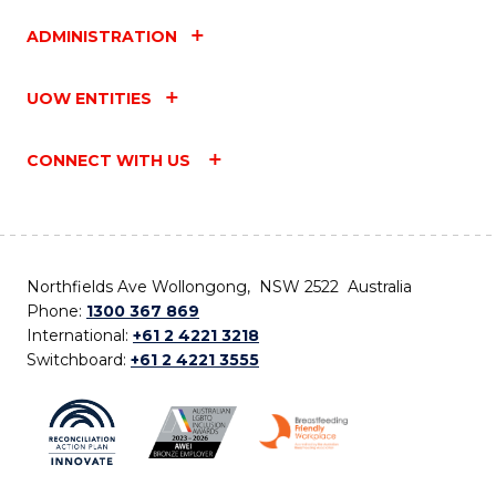
ADMINISTRATION
UOW ENTITIES
CONNECT WITH US
Northfields Ave Wollongong, NSW 2522 Australia
Phone:
1300 367 869
International:
+61 2 4221 3218
Switchboard:
+61 2 4221 3555