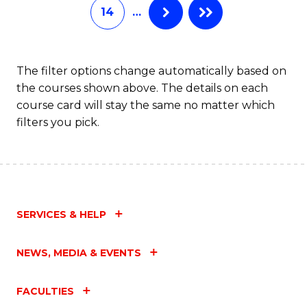
14
…
The filter options change automatically based on
the courses shown above. The details on each
course card will stay the same no matter which
filters you pick.
SERVICES & HELP
NEWS, MEDIA & EVENTS
FACULTIES