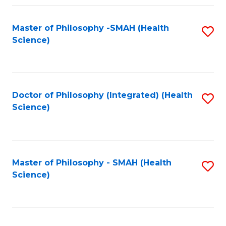
Fa
Master of Philosophy -SMAH (Health
S
Science)
to
C
Fa
Doctor of Philosophy (Integrated) (Health
S
Science)
to
C
Fa
Master of Philosophy - SMAH (Health
S
Science)
to
C
Fa