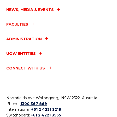
NEWS, MEDIA & EVENTS
FACULTIES
ADMINISTRATION
UOW ENTITIES
CONNECT WITH US
Northfields Ave Wollongong, NSW 2522 Australia
Phone:
1300 367 869
International:
+61 2 4221 3218
Switchboard:
+61 2 4221 3555