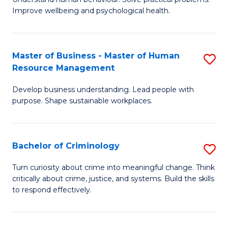
C
Improve wellbeing and psychological health.
of
Fa
P
S
Master of Business - Master of Human
S
Resource Management
to
M
C
Develop business understanding. Lead people with
of
purpose. Shape sustainable workplaces.
Fa
B
-
Bachelor of Criminology
S
M
B
of
Turn curiosity about crime into meaningful change. Think
critically about crime, justice, and systems. Build the skills
of
H
to respond effectively.
C
R
to
M