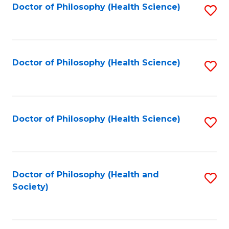
Doctor of Philosophy (Health Science)
S
C
to
to
Fa
C
C
Fa
Fa
Doctor of Philosophy (Health Science)
S
to
C
Fa
Doctor of Philosophy (Health Science)
S
to
C
Fa
Doctor of Philosophy (Health and
S
Society)
to
C