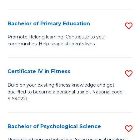
T
(
Bachelor of Primary Education
S
to
B
Promote lifelong learning. Contribute to your
C
communities. Help shape students lives.
of
Fa
P
E
Certificate IV in Fitness
S
to
Ce
Build on your existing fitness knowledge and get
C
qualified to become a personal trainer. National code:
IV
SIS40221.
Fa
in
Fi
Bachelor of Psychological Science
S
to
B
Understand human behaviour. Solve practical problems.