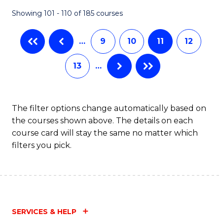
Fa
Showing 101 - 110 of 185 courses
…
9
10
11
12
13
…
The filter options change automatically based on
the courses shown above. The details on each
course card will stay the same no matter which
filters you pick.
SERVICES & HELP