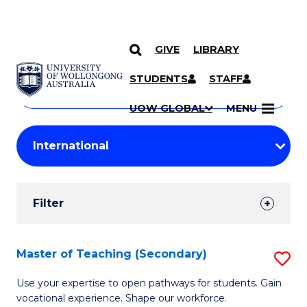
GIVE
LIBRARY
Search
SKIP TO CONTENT
Courses
STUDENTS
STAFF
Search
courses
Searc
UOW GLOBAL
MENU
by
Student
keyword
Filters
Filter
Results
Search
Master of Teaching (Secondary)
S
Results
M
Use your expertise to open pathways for students. Gain
vocational experience. Shape our workforce.
of