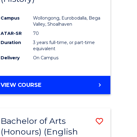
e
Course
Campus
Wollongong, Eurobodalla, Bega
ites
Favourite
Valley, Shoalhaven
ATAR-SR
70
Duration
3 years full-time, or part-time
equivalent
Delivery
On Campus
VIEW COURSE
Bachelor of Arts
Save
(Honours) (English
lor
to