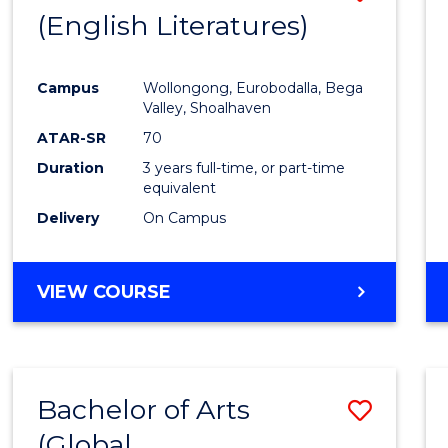
LAWS
(English Literatures)
to
Cours
Campus
Wollongong, Eurobodalla, Bega
Favour
Valley, Shoalhaven
ATAR-SR
70
Duration
3 years full-time, or part-time
equivalent
Delivery
On Campus
VIEW COURSE
Bachelor of Arts
Save
(Global
to