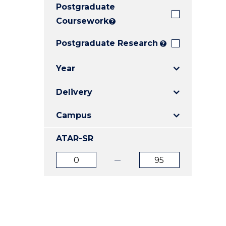
Postgraduate
E
E
E
"
"
"
Coursework
?
Postgraduate Research
?
Year
Delivery
Campus
ATAR-SR
ATAR
ATAR
from
to