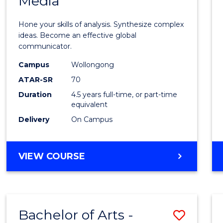
Media
Arts
-
Hone your skills of analysis. Synthesize complex
Bache
ideas. Become an effective global
communicator.
of
Campus
Wollongong
Commu
ATAR-SR
70
and
Duration
4.5 years full-time, or part-time
equivalent
Media
Delivery
On Campus
to
Cours
BACHELOR
VIEW COURSE
Favour
OF
ARTS
-
BACHELOR
Bachelor of Arts -
Save
OF