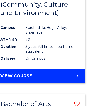
INTERNATIONAL
(Community, Culture
lor
to
STUDIES
and Environment)
Course
Favourite
Campus
Eurobodalla, Bega Valley,
Shoalhaven
lor
ATAR-SR
70
Duration
3 years full-time, or part-time
equivalent
Delivery
On Campus
e
VIEW COURSE
ites
Bachelor of Arts
Save