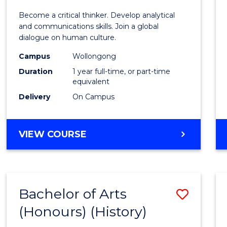
of
Become a critical thinker. Develop analytical
Arts
and communications skills. Join a global
dialogue on human culture.
(Hono
Campus
Wollongong
to
Duration
1 year full-time, or part-time
Cours
equivalent
Delivery
On Campus
Favour
BACHELOR
VIEW COURSE
OF
ARTS
(HONOURS)
Bachelor of Arts
Save
(Honours) (History)
to