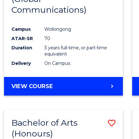
Communications)
Cours
Favour
Campus
Wollongong
ATAR-SR
70
Duration
3 years full-time, or part-time
equivalent
Delivery
On Campus
VIEW COURSE
Bachelor of Arts
Save
(Honours)
Bache