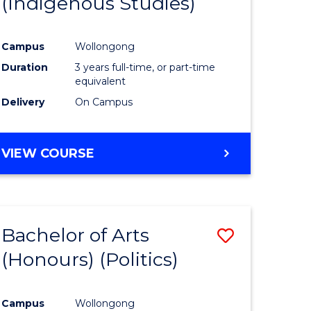
(Indigenous Studies)
e
Course
ites
Favourite
Campus
Wollongong
Duration
3 years full-time, or part-time
equivalent
Delivery
On Campus
VIEW COURSE
Bachelor of Arts
Save
(Honours) (Politics)
to
e
Course
Campus
Wollongong
ites
Favourite