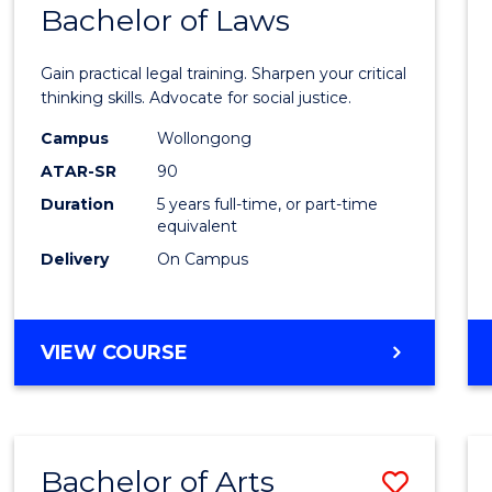
COMMUNICATION
Bachelor of Laws
Bache
AND
of
MEDIA
Gain practical legal training. Sharpen your critical
Arts
thinking skills. Advocate for social justice.
-
Campus
Wollongong
ATAR-SR
90
Bache
Duration
5 years full-time, or part-time
of
equivalent
Laws
Delivery
On Campus
to
Cours
BACHELOR
VIEW COURSE
Favour
OF
ARTS
-
BACHELOR
Bachelor of Arts
Save
OF