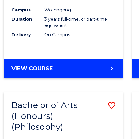
Cours
Campus
Wollongong
Favour
Duration
3 years full-time, or part-time
equivalent
Delivery
On Campus
VIEW COURSE
Bachelor of Arts
Save
(Honours)
to
(Philosophy)
Cours
Favour