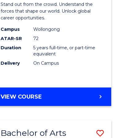
Arts
Stand out from the crowd. Understand the
-
forces that shape our world. Unlock global
career opportunities.
lor
Bachelor
Campus
Wollongong
of
ATAR-SR
72
nication
Internati
Duration
5 years full-time, or part-time
equivalent
Studies
Delivery
On Campus
to
Course
e
Favourite
BACHELOR
VIEW COURSE
ites
OF
ARTS
-
BACHELOR
Bachelor of Arts
Save
OF