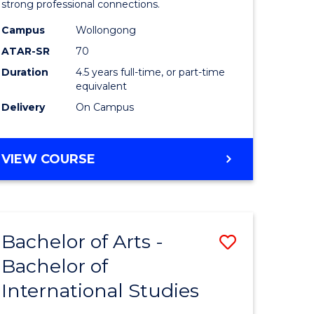
strong professional connections.
-
Campus
Wollongong
e
Bachelor
ATAR-SR
70
ites
of
Duration
4.5 years full-time, or part-time
equivalent
Business
Delivery
On Campus
to
Course
BACHELOR
VIEW COURSE
Favourite
OF
ARTS
-
BACHELOR
Bachelor of Arts -
Save
OF
BUSINESS
Bachelor of
lor
Bachelor
International Studies
of