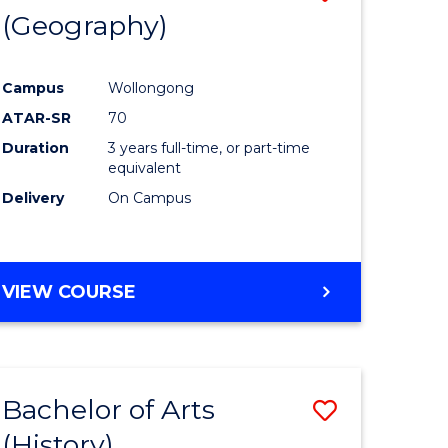
(Geography)
to
e
Course
Campus
Wollongong
ites
Favourite
ATAR-SR
70
Duration
3 years full-time, or part-time
equivalent
Delivery
On Campus
VIEW COURSE
Bachelor of Arts
Save
(History)
to