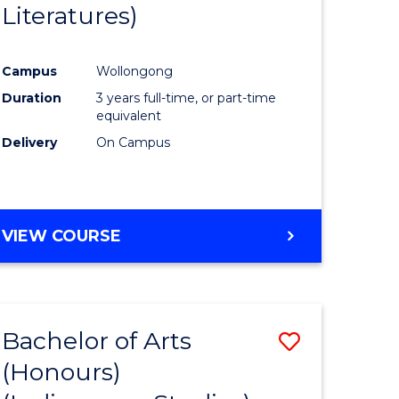
Literatures)
Course
Favourite
Campus
Wollongong
urs)
Duration
3 years full-time, or part-time
equivalent
e
Delivery
On Campus
ites
VIEW COURSE
Bachelor of Arts
Save
(Honours)
to