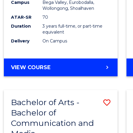
Campus
Bega Valley, Eurobodalla,
E
E
E
E
to
Wollongong, Shoalhaven
"
"
"
"
Cours
ATAR-SR
70
Duration
3 years full-time, or part-time
Favour
equivalent
Delivery
On Campus
BACHELOR
VIEW COURSE
OF
ARTS
Bachelor of Arts -
Save
Bachelor of
Bache
Communication and
of