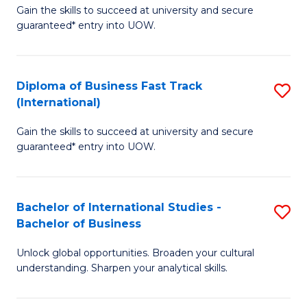
Gain the skills to succeed at university and secure
of
to
guaranteed* entry into UOW.
B
C
Fa
Fa
Diploma of Business Fast Track
S
T
(International)
D
(
Gain the skills to succeed at university and secure
of
to
guaranteed* entry into UOW.
B
C
Fa
Fa
Bachelor of International Studies -
S
T
Bachelor of Business
B
(I
Unlock global opportunities. Broaden your cultural
of
to
understanding. Sharpen your analytical skills.
In
C