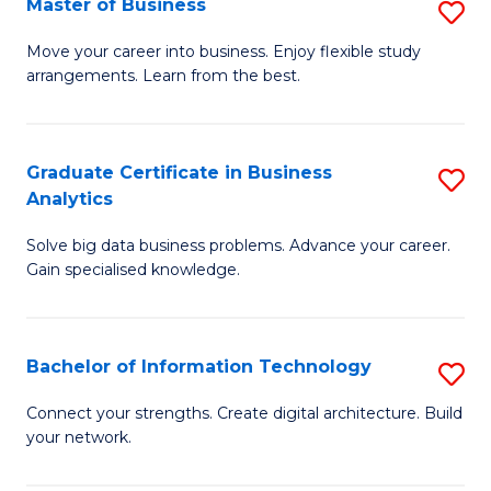
Master of Business
S
(
M
Sc
Move your career into business. Enjoy flexible study
arrangements. Learn from the best.
of
to
B
C
to
Fa
Graduate Certificate in Business
S
Analytics
C
G
Fa
Solve big data business problems. Advance your career.
Ce
Gain specialised knowledge.
in
B
Bachelor of Information Technology
S
An
B
to
Connect your strengths. Create digital architecture. Build
your network.
of
C
I