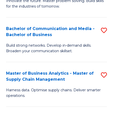
B
B
Innovate the future. Master problem solving. Build skills
for the industries of tomorrow.
of
of
C
B
T
to
Bachelor of Communication and Media -
S
Bachelor of Business
to
C
B
C
Fa
Build strong networks. Develop in-demand skills.
of
Broaden your communication skillset.
Fa
C
a
Master of Business Analytics - Master of
S
M
Supply Chain Management
M
-
Harness data. Optimise supply chains. Deliver smarter
of
B
operations.
B
of
An
B