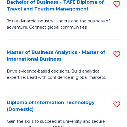
Bachelor of Business - TAFE Diploma of
S
M
to
Travel and Tourism Management
B
of
C
Join a dynamic industry. Understand the business of
of
B
Fa
adventure. Connect global communities.
B
An
-
to
Master of Business Analytics - Master of
S
T
C
International Business
M
D
Fa
Drive evidence‑based decisions. Build analytical
of
of
expertise. Lead with confidence in global markets.
B
Tr
An
a
Diploma of Information Technology
S
-
T
(Domestic)
D
M
M
Gain the skills to succeed at university and secure
of
of
to