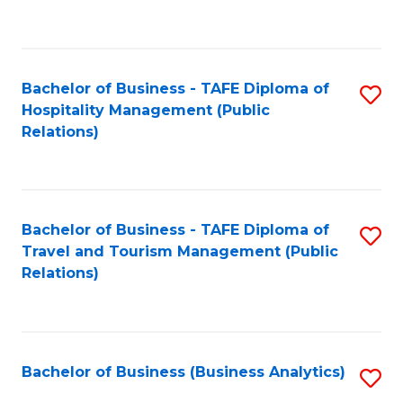
to
Fa
C
Fa
Bachelor of Business - TAFE Diploma of
S
Hospitality Management (Public
to
Relations)
C
Fa
Bachelor of Business - TAFE Diploma of
S
Travel and Tourism Management (Public
to
Relations)
C
Fa
Bachelor of Business (Business Analytics)
S