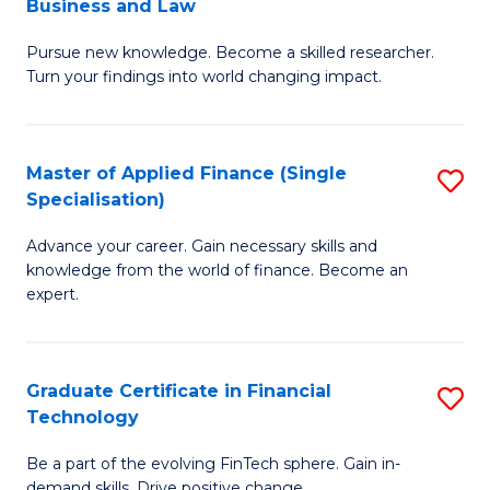
Business and Law
M
of
Pursue new knowledge. Become a skilled researcher.
of
Ar
Turn your findings into world changing impact.
P
So
-
a
Master of Applied Finance (Single
S
Fa
B
Specialisation)
M
of
to
Advance your career. Gain necessary skills and
of
B
C
knowledge from the world of finance. Become an
A
a
expert.
Fa
F
L
(S
to
Graduate Certificate in Financial
S
Sp
C
Technology
G
to
Fa
Be a part of the evolving FinTech sphere. Gain in-
Ce
demand skills. Drive positive change.