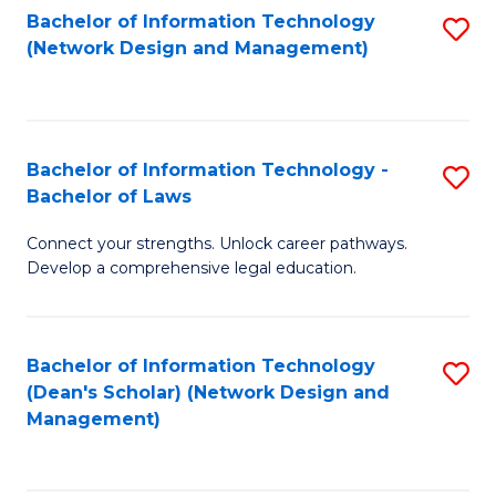
Bachelor of Information Technology
S
-
to
(Network Design and Management)
to
M
C
C
of
Fa
Fa
S
Bachelor of Information Technology -
S
C
Bachelor of Laws
B
M
Connect your strengths. Unlock career pathways.
of
to
Develop a comprehensive legal education.
I
C
T
Fa
Bachelor of Information Technology
S
-
(Dean's Scholar) (Network Design and
to
B
Management)
C
of
Fa
L