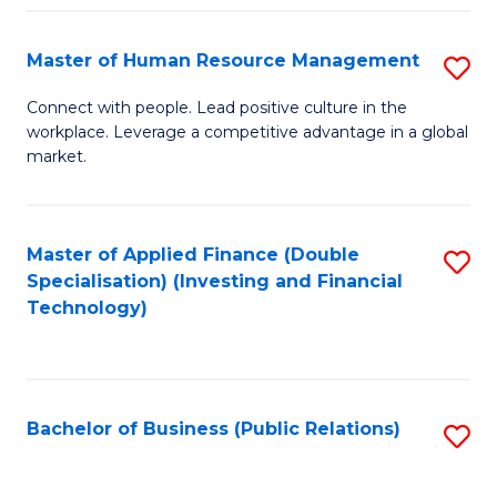
Pr
A
Master of Human Resource Management
S
to
M
Connect with people. Lead positive culture in the
C
workplace. Leverage a competitive advantage in a global
of
market.
Fa
H
R
Master of Applied Finance (Double
S
M
Specialisation) (Investing and Financial
to
to
Technology)
C
C
Fa
Fa
Bachelor of Business (Public Relations)
S
to