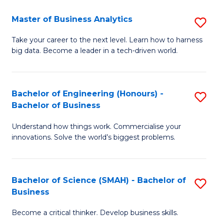
Fa
T
Master of Business Analytics
S
to
M
Take your career to the next level. Learn how to harness
C
big data. Become a leader in a tech-driven world.
of
Fa
B
An
Bachelor of Engineering (Honours) -
S
Bachelor of Business
to
B
C
Understand how things work. Commercialise your
of
innovations. Solve the world’s biggest problems.
Fa
E
(
Bachelor of Science (SMAH) - Bachelor of
S
-
Business
B
B
Become a critical thinker. Develop business skills.
of