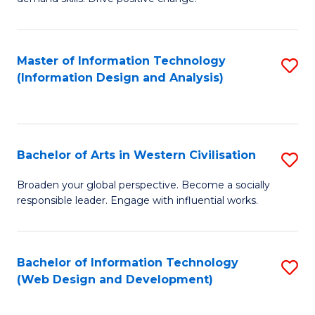
C
in
Fa
Fi
Master of Information Technology
S
T
(Information Design and Analysis)
to
to
C
C
Fa
Fa
Bachelor of Arts in Western Civilisation
S
B
Broaden your global perspective. Become a socially
responsible leader. Engage with influential works.
of
Ar
in
Bachelor of Information Technology
S
(Web Design and Development)
W
to
Ci