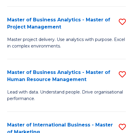
B
R
An
M
Master of Business Analytics - Master of
S
-
to
Project Management
M
M
C
Master project delivery. Use analytics with purpose. Excel
of
of
Fa
in complex environments.
B
Pr
An
A
Master of Business Analytics - Master of
S
-
to
Human Resource Management
M
M
C
Lead with data. Understand people. Drive organisational
of
of
Fa
performance.
B
Pr
An
M
Master of International Business - Master
S
-
to
of Marketing