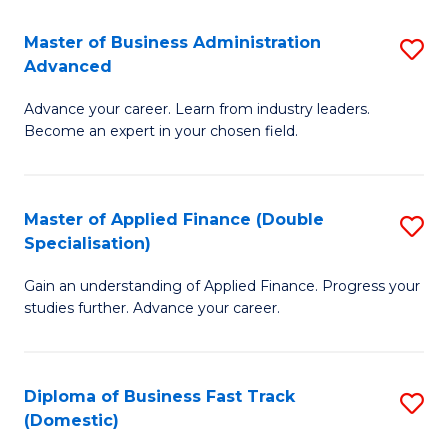
B
(I
Master of Business Administration
S
Advanced
to
M
C
Advance your career. Learn from industry leaders.
of
Become an expert in your chosen field.
Fa
B
A
Master of Applied Finance (Double
S
A
Specialisation)
M
to
Gain an understanding of Applied Finance. Progress your
of
C
studies further. Advance your career.
A
Fa
F
Diploma of Business Fast Track
S
(
(Domestic)
D
Sp