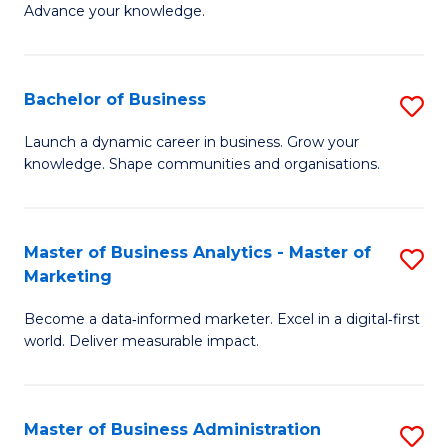
of
Advance your knowledge.
S
B
(
to
Bachelor of Business
S
-
C
B
B
Fa
Launch a dynamic career in business. Grow your
knowledge. Shape communities and organisations.
of
of
B
B
to
to
Master of Business Analytics - Master of
S
Marketing
C
C
M
Fa
Fa
Become a data‑informed marketer. Excel in a digital‑first
of
world. Deliver measurable impact.
B
An
Master of Business Administration
S
-