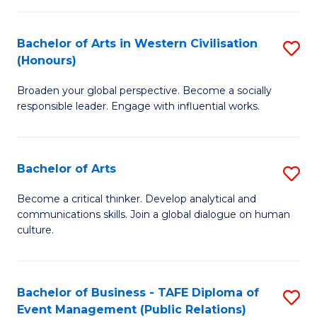
(
Bachelor of Arts in Western Civilisation
S
to
(Honours)
B
C
Broaden your global perspective. Become a socially
of
Fa
responsible leader. Engage with influential works.
Ar
in
Bachelor of Arts
S
W
B
Ci
Become a critical thinker. Develop analytical and
communications skills. Join a global dialogue on human
of
(
culture.
Ar
to
to
C
Bachelor of Business - TAFE Diploma of
S
C
Fa
Event Management (Public Relations)