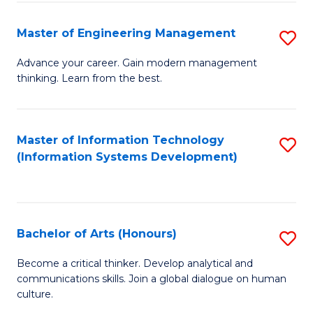
C
Fa
Master of Engineering Management
S
M
Advance your career. Gain modern management
thinking. Learn from the best.
of
E
M
Master of Information Technology
S
(Information Systems Development)
to
to
C
C
Fa
Fa
Bachelor of Arts (Honours)
S
B
Become a critical thinker. Develop analytical and
communications skills. Join a global dialogue on human
of
culture.
Ar