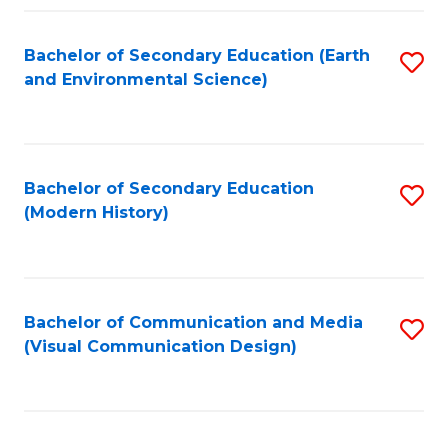
Fa
Bachelor of Secondary Education (Earth
S
and Environmental Science)
to
C
Fa
Bachelor of Secondary Education
S
(Modern History)
to
C
Fa
Bachelor of Communication and Media
S
(Visual Communication Design)
to
C
Fa