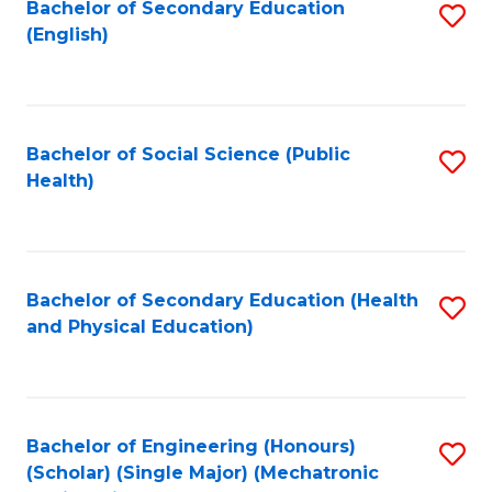
Bachelor of Secondary Education
S
(English)
to
C
Fa
Bachelor of Social Science (Public
S
Health)
to
C
Fa
Bachelor of Secondary Education (Health
S
and Physical Education)
to
C
Fa
Bachelor of Engineering (Honours)
S
(Scholar) (Single Major) (Mechatronic
to