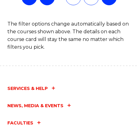
The filter options change automatically based on
the courses shown above. The details on each
course card will stay the same no matter which
filters you pick.
SERVICES & HELP
NEWS, MEDIA & EVENTS
FACULTIES