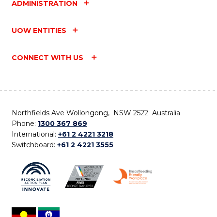
ADMINISTRATION
UOW ENTITIES
CONNECT WITH US
Northfields Ave Wollongong, NSW 2522 Australia
Phone:
1300 367 869
International:
+61 2 4221 3218
Switchboard:
+61 2 4221 3555