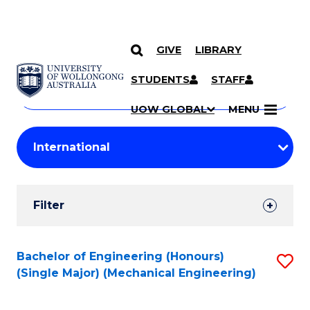
GIVE
LIBRARY
Search
SKIP TO CONTENT
Courses
STUDENTS
STAFF
Search
courses
Searc
UOW GLOBAL
MENU
by
Student
keyword
Filters
Filter
Results
Search
Bachelor of Engineering (Honours)
S
(Single Major) (Mechanical Engineering)
Results
to
C