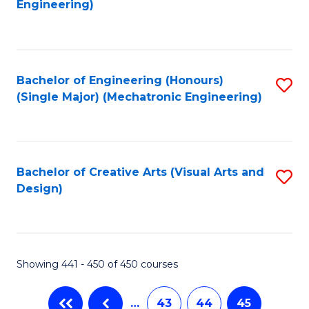
Engineering)
C
Fa
Bachelor of Engineering (Honours)
S
(Single Major) (Mechatronic Engineering)
to
C
Fa
Bachelor of Creative Arts (Visual Arts and
S
Design)
to
C
Fa
Showing 441 - 450 of 450 courses
…
43
44
45