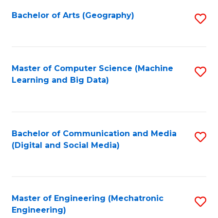
Fa
Bachelor of Arts (Geography)
S
to
C
Fa
Master of Computer Science (Machine
S
Learning and Big Data)
to
C
Fa
Bachelor of Communication and Media
S
(Digital and Social Media)
to
C
Fa
Master of Engineering (Mechatronic
S
Engineering)