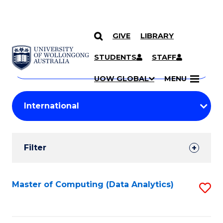
GIVE
LIBRARY
Search
SKIP TO CONTENT
Courses
STUDENTS
STAFF
Search
courses
Searc
UOW GLOBAL
MENU
by
Student
keyword
Filters
Filter
Results
Search
Master of Computing (Data Analytics)
S
Results
to
C