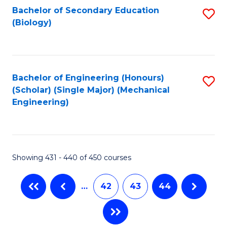
Bachelor of Secondary Education
S
(Biology)
to
C
Fa
Bachelor of Engineering (Honours)
S
(Scholar) (Single Major) (Mechanical
to
Engineering)
C
Fa
Showing 431 - 440 of 450 courses
…
42
43
44