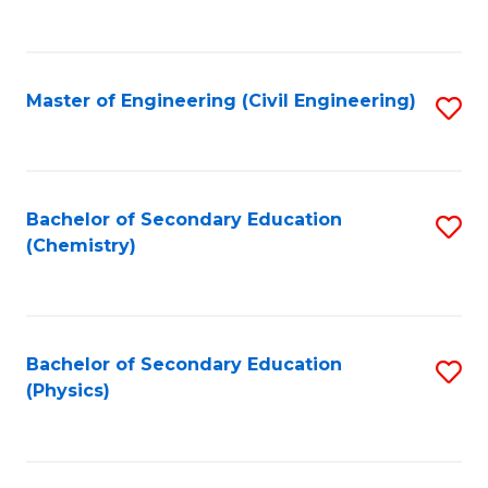
to
C
Fa
Master of Engineering (Civil Engineering)
S
to
C
Fa
Bachelor of Secondary Education
S
(Chemistry)
to
C
Fa
Bachelor of Secondary Education
S
(Physics)
to
C
Fa