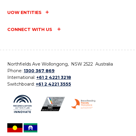
UOW ENTITIES
CONNECT WITH US
Northfields Ave Wollongong, NSW 2522 Australia
Phone:
1300 367 869
International:
+61 2 4221 3218
Switchboard:
+61 2 4221 3555