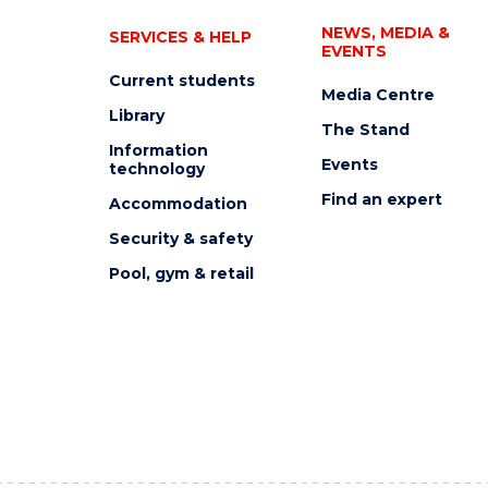
NEWS, MEDIA &
SERVICES & HELP
EVENTS
Current students
Media Centre
Library
The Stand
Information
Events
technology
Find an expert
Accommodation
Security & safety
Pool, gym & retail