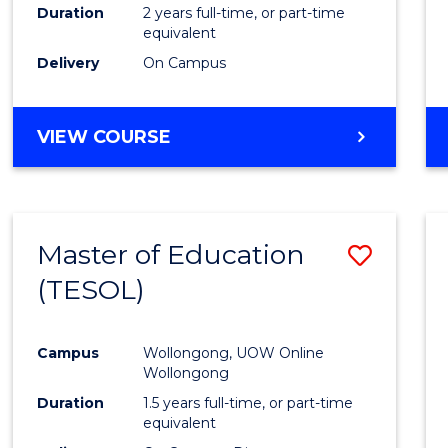
Duration
2 years full-time, or part-time
equivalent
Delivery
On Campus
VIEW COURSE
Master of Education
Save
(TESOL)
to
Cours
Campus
Wollongong, UOW Online
Favour
Wollongong
Duration
1.5 years full-time, or part-time
equivalent