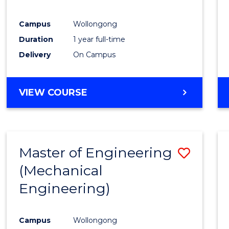
E
E
E
E
"
"
"
"
Campus
Wollongong
Duration
1 year full-time
Delivery
On Campus
VIEW COURSE
Master of Engineering
Save
(Mechanical
to
Engineering)
Cours
Favour
Campus
Wollongong