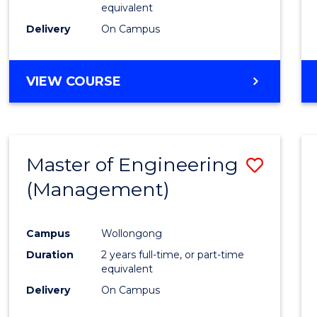
equivalent
Delivery
On Campus
VIEW COURSE
Master of Engineering
Save
(Management)
to
Cours
Campus
Wollongong
Favour
Duration
2 years full-time, or part-time
equivalent
Delivery
On Campus