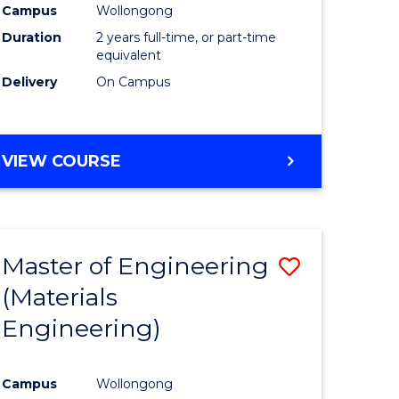
Campus
Wollongong
Duration
2 years full-time, or part-time
equivalent
Delivery
On Campus
VIEW COURSE
Master of Engineering
Save
(Materials
to
Engineering)
e
Course
ites
Favourite
Campus
Wollongong