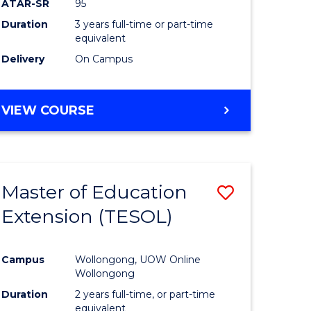
ATAR-SR
95
Duration
3 years full-time or part-time
equivalent
Delivery
On Campus
VIEW COURSE
Master of Education
Save
Extension (TESOL)
to
e
Course
Campus
Wollongong, UOW Online
ites
Favourite
Wollongong
Duration
2 years full-time, or part-time
equivalent