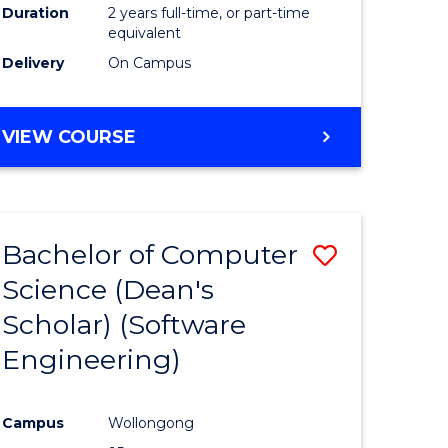
Duration
2 years full-time, or part-time
equivalent
Delivery
On Campus
VIEW COURSE
Bachelor of Computer
Save
Science (Dean's
to
Scholar) (Software
e
Course
Engineering)
ites
Favourite
Campus
Wollongong