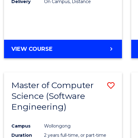
Delivery
On Campus, Distance
VIEW COURSE
Master of Computer
Save
Science (Software
to
Engineering)
Cours
Favour
Campus
Wollongong
Duration
2 years full-time, or part-time