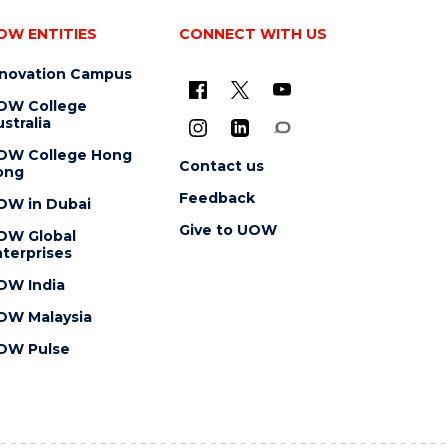
OW ENTITIES
CONNECT WITH US
nnovation Campus
OW College
stralia
OW College Hong
Contact us
ong
Feedback
OW in Dubai
Give to UOW
OW Global
terprises
OW India
OW Malaysia
OW Pulse