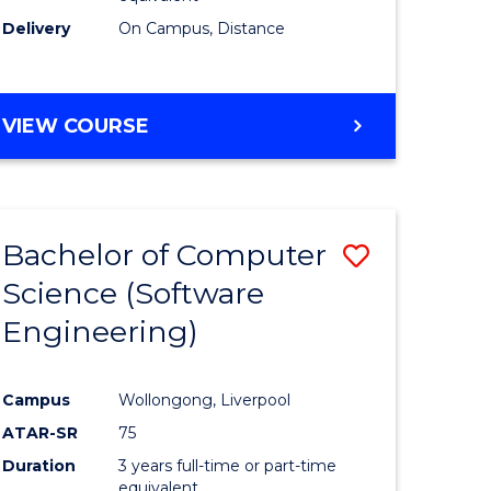
Delivery
On Campus, Distance
VIEW COURSE
Bachelor of Computer
Save
Science (Software
to
Engineering)
e
Course
ites
Favourite
Campus
Wollongong, Liverpool
ATAR-SR
75
Duration
3 years full-time or part-time
equivalent