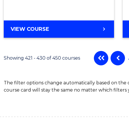
VIEW COURSE
Showing 421 - 430 of 450 courses
The filter options change automatically based on the
course card will stay the same no matter which filters 