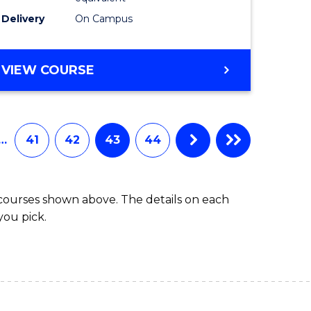
Delivery
On Campus
VIEW COURSE
…
41
42
43
44
 courses shown above. The details on each
you pick.