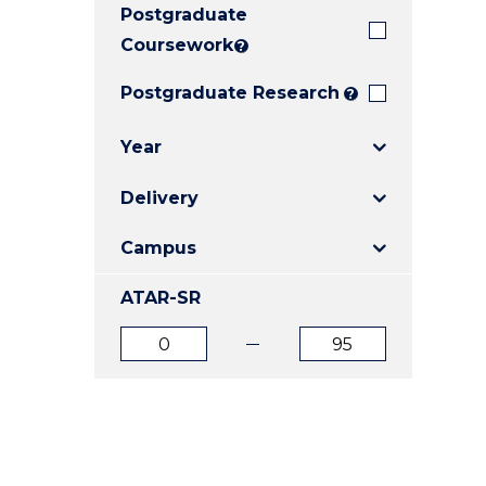
Postgraduate
E
E
E
"
"
"
Coursework
?
Postgraduate Research
?
Year
Delivery
Campus
ATAR-SR
ATAR
ATAR
from
to