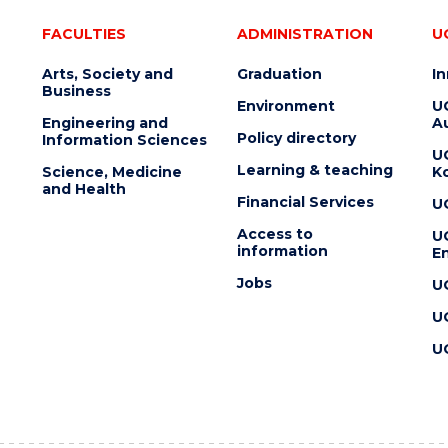
FACULTIES
ADMINISTRATION
U
Arts, Society and
Graduation
I
Business
Environment
U
Engineering and
Au
Policy directory
Information Sciences
U
Learning & teaching
Science, Medicine
K
and Health
Financial Services
U
Access to
U
information
En
Jobs
U
U
U