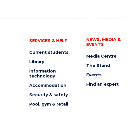
NEWS, MEDIA &
SERVICES & HELP
EVENTS
Current students
Media Centre
Library
The Stand
Information
Events
technology
Find an expert
Accommodation
Security & safety
Pool, gym & retail