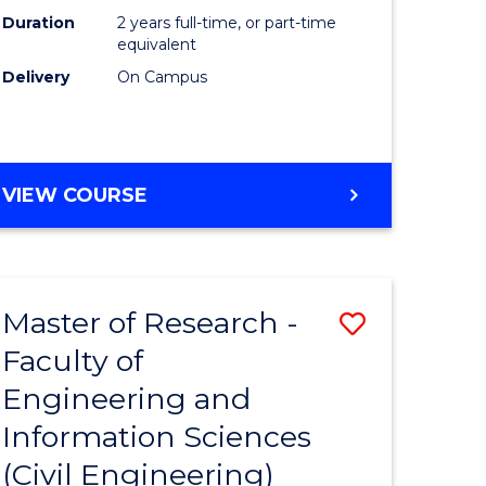
ites
Favourite
Duration
2 years full-time, or part-time
equivalent
Delivery
On Campus
VIEW COURSE
Master of Research -
Save
Faculty of
to
Engineering and
e
Course
Information Sciences
ites
Favourite
(Civil Engineering)