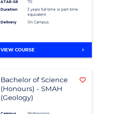
ATAR-SR
70
Duration
3 years full-time or part-time
equivalent
Delivery
On Campus
VIEW COURSE
Bachelor of Science
Save
(Honours) - SMAH
to
(Geology)
e
Course
ites
Favourite
Campus
Wollongong