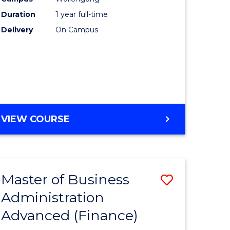
Duration
1 year full-time
Delivery
On Campus
VIEW COURSE
Master of Business
Save
Administration
to
Advanced (Finance)
e
Course