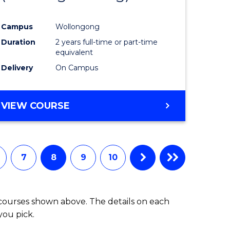
Campus
Wollongong
Duration
2 years full-time or part-time
equivalent
Delivery
On Campus
VIEW COURSE
7
8
9
10
 courses shown above. The details on each
you pick.