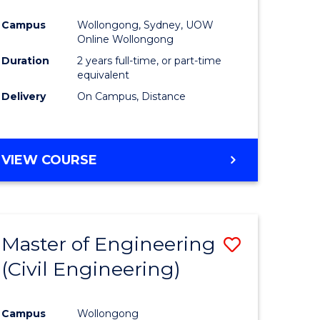
ites
Favourite
Campus
Wollongong, Sydney, UOW
Online Wollongong
Duration
2 years full-time, or part-time
equivalent
Delivery
On Campus, Distance
VIEW COURSE
Master of Engineering
Save
(Civil Engineering)
to
e
Course
Campus
Wollongong