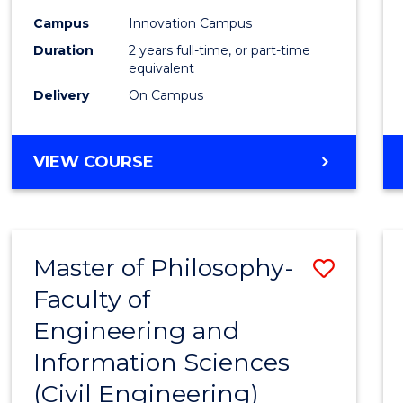
Favour
Campus
Innovation Campus
Duration
2 years full-time, or part-time
equivalent
Delivery
On Campus
VIEW COURSE
Master of Philosophy-
Save
Faculty of
to
Engineering and
Cours
Information Sciences
Favour
(Civil Engineering)