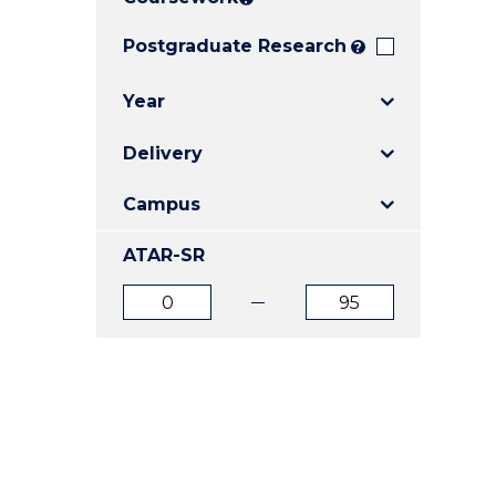
E
E
E
"
"
"
Postgraduate Research
?
Year
Delivery
Campus
ATAR-SR
ATAR
ATAR
from
to