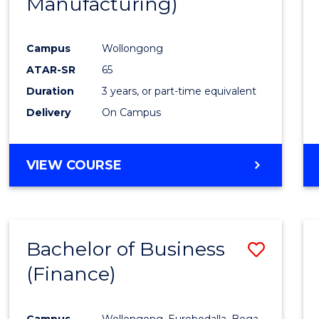
Manufacturing)
Campus
Wollongong
ATAR-SR
65
Duration
3 years, or part-time equivalent
Delivery
On Campus
VIEW COURSE
Bachelor of Business
Save
(Finance)
to
Cours
Campus
Wollongong, Eurobodalla, Bega