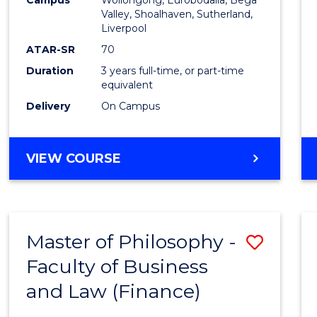
Favour
Valley, Shoalhaven, Sutherland,
Liverpool
ATAR-SR
70
Duration
3 years full-time, or part-time
equivalent
Delivery
On Campus
VIEW COURSE
Master of Philosophy -
Save
Faculty of Business
to
and Law (Finance)
Cours