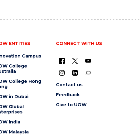
OW ENTITIES
CONNECT WITH US
nnovation Campus
OW College
stralia
OW College Hong
Contact us
ong
Feedback
OW in Dubai
Give to UOW
OW Global
terprises
OW India
OW Malaysia