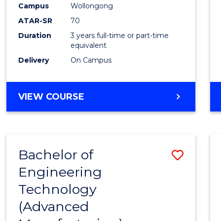
Campus
Wollongong
E
E
E
E
"
"
"
"
ATAR-SR
70
Duration
3 years full-time or part-time
equivalent
Delivery
On Campus
VIEW COURSE
Bachelor of
Save
Engineering
to
Technology
Cours
(Advanced
Favour