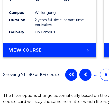
Campus
Wollongong
Duration
2 years full-time, or part-time
equivalent
Delivery
On Campus
VIEW COURSE
Showing 71 - 80 of 104 courses
…
6
The filter options change automatically based on the
course card will stay the same no matter which filters 