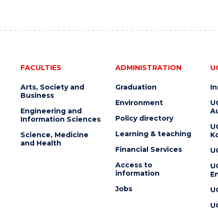
FACULTIES
ADMINISTRATION
U
Arts, Society and
Graduation
I
Business
Environment
U
Engineering and
Au
Policy directory
Information Sciences
U
Learning & teaching
Science, Medicine
K
and Health
Financial Services
U
Access to
U
information
En
Jobs
U
U