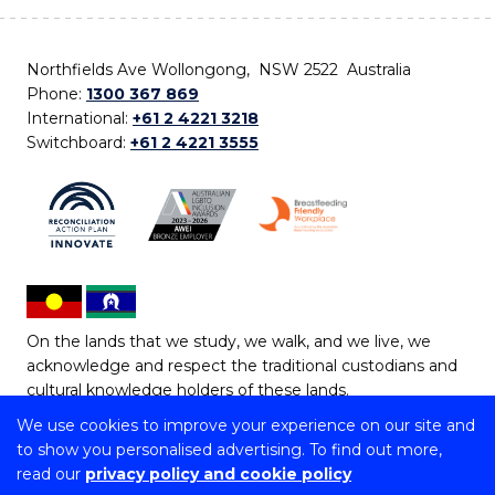
Northfields Ave Wollongong, NSW 2522 Australia
Phone:
1300 367 869
International:
+61 2 4221 3218
Switchboard:
+61 2 4221 3555
On the lands that we study, we walk, and we live, we
acknowledge and respect the traditional custodians and
cultural knowledge holders of these lands.
We use cookies to improve your experience on our site and
Copyright © 2026 University of Wollongong
to show you personalised advertising. To find out more,
CRICOS Provider No: 00102E | TEQSA Provider ID:
read our
privacy policy and cookie policy