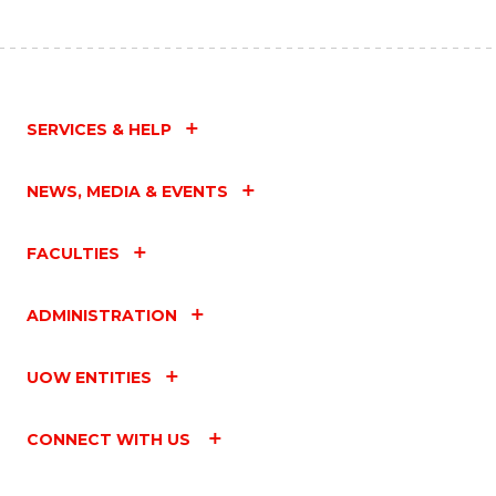
SERVICES & HELP
NEWS, MEDIA & EVENTS
FACULTIES
ADMINISTRATION
UOW ENTITIES
CONNECT WITH US