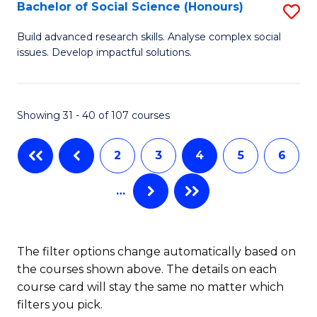
S
Bachelor of Social Science (Honours)
S
to
B
Build advanced research skills. Analyse complex social
C
issues. Develop impactful solutions.
of
Fa
So
S
Showing 31 - 40 of 107 courses
(
2
3
4
5
6
to
C
…
Fa
The filter options change automatically based on
the courses shown above. The details on each
course card will stay the same no matter which
filters you pick.