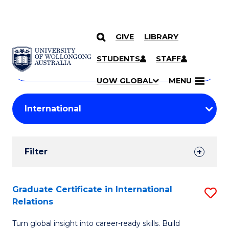
GIVE
LIBRARY
Search
SKIP TO CONTENT
Courses
STUDENTS
STAFF
Search
courses
Searc
UOW GLOBAL
MENU
by
Student
keyword
Filters
Filter
Results
Search
Graduate Certificate in International
S
Relations
Results
G
Turn global insight into career-ready skills. Build
Ce