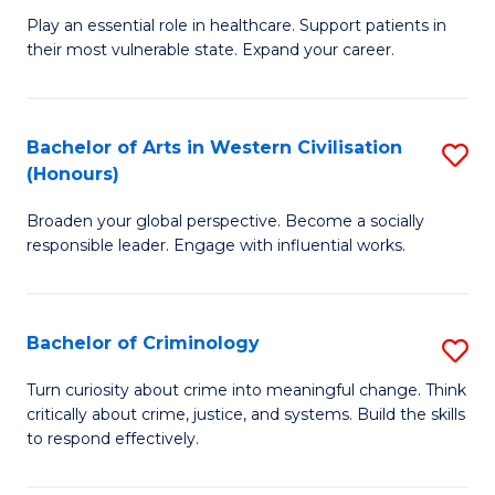
B
C
Play an essential role in healthcare. Support patients in
their most vulnerable state. Expand your career.
of
Fa
N
to
Bachelor of Arts in Western Civilisation
S
(Honours)
C
B
Fa
Broaden your global perspective. Become a socially
of
responsible leader. Engage with influential works.
Ar
in
Bachelor of Criminology
S
W
B
Ci
Turn curiosity about crime into meaningful change. Think
critically about crime, justice, and systems. Build the skills
of
(
to respond effectively.
C
to