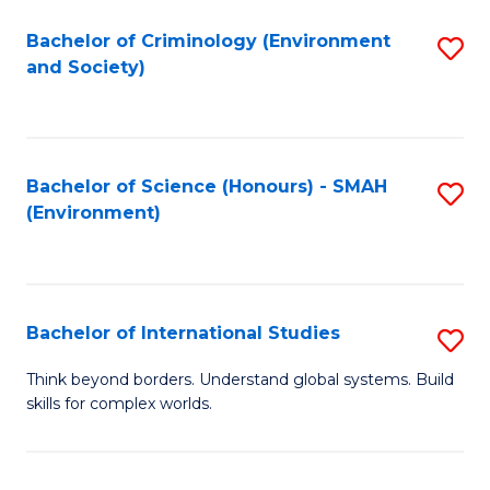
to
C
Bachelor of Criminology (Environment
S
C
Fa
and Society)
to
Fa
C
Fa
Bachelor of Science (Honours) - SMAH
S
(Environment)
to
C
Fa
Bachelor of International Studies
S
B
Think beyond borders. Understand global systems. Build
skills for complex worlds.
of
In