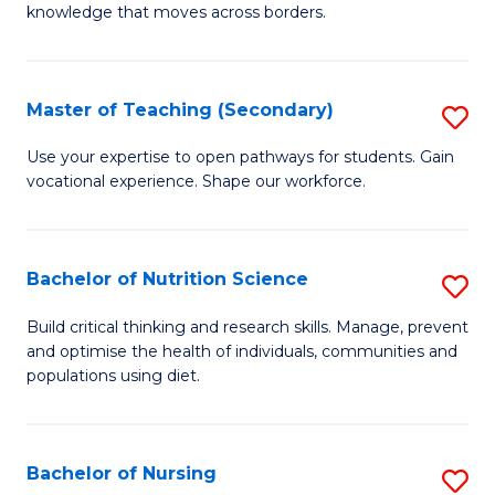
knowledge that moves across borders.
in
In
Master of Teaching (Secondary)
S
Re
M
to
Use your expertise to open pathways for students. Gain
vocational experience. Shape our workforce.
of
C
T
Fa
(
Bachelor of Nutrition Science
S
to
B
Build critical thinking and research skills. Manage, prevent
C
and optimise the health of individuals, communities and
of
populations using diet.
Fa
Nu
S
Bachelor of Nursing
S
to