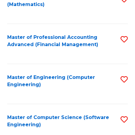
(Mathematics)
to
C
Fa
Master of Professional Accounting
S
Advanced (Financial Management)
to
C
Fa
Master of Engineering (Computer
S
Engineering)
to
C
Fa
Master of Computer Science (Software
S
Engineering)
to