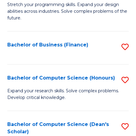
to
B
Stretch your programming skills. Expand your design
C
abilities across industries. Solve complex problems of the
of
future.
Fa
C
S
Bachelor of Business (Finance)
S
to
to
C
C
Fa
Fa
Bachelor of Computer Science (Honours)
S
B
Expand your research skills. Solve complex problems.
Develop critical knowledge.
of
C
S
Bachelor of Computer Science (Dean's
S
Scholar)
(