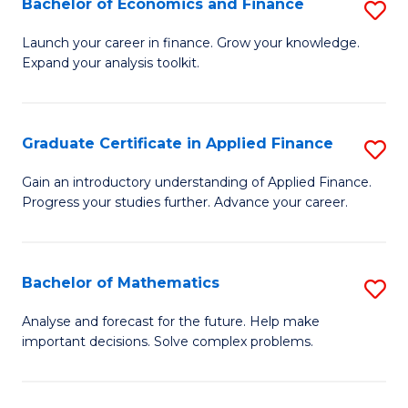
Bachelor of Economics and Finance
S
Sp
B
Launch your career in finance. Grow your knowledge.
to
Expand your analysis toolkit.
of
C
E
Fa
a
Graduate Certificate in Applied Finance
S
F
G
Gain an introductory understanding of Applied Finance.
to
Progress your studies further. Advance your career.
Ce
C
in
Fa
A
Bachelor of Mathematics
S
F
B
Analyse and forecast for the future. Help make
to
important decisions. Solve complex problems.
of
C
M