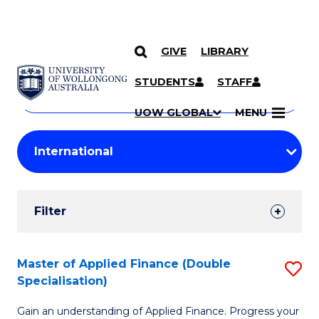
GIVE
LIBRARY
Search
SKIP TO CONTENT
Courses
STUDENTS
STAFF
Search
courses
Searc
UOW GLOBAL
MENU
by
Student
keyword
Filters
Filter
Results
Search
Master of Applied Finance (Double
S
Specialisation)
Results
M
Gain an understanding of Applied Finance. Progress your
of