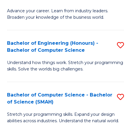
to
G
C
Advance your career. Learn from industry leaders.
D
Broaden your knowledge of the business world.
Fa
in
B
Bachelor of Engineering (Honours) -
S
A
Bachelor of Computer Science
B
to
Understand how things work. Stretch your programming
of
C
skills. Solve the worlds big challenges.
E
Fa
(
Bachelor of Computer Science - Bachelor
S
-
of Science (SMAH)
B
B
Stretch your programming skills. Expand your design
of
of
abilities across industries. Understand the natural world.
C
C