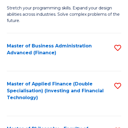
B
to
Stretch your programming skills. Expand your design
of
abilities across industries. Solve complex problems of the
C
C
future.
Fa
S
(
Master of Business Administration
S
Sc
Advanced (Finance)
to
to
C
C
Fa
Fa
Master of Applied Finance (Double
S
Specialisation) (Investing and Financial
to
Technology)
C
Fa