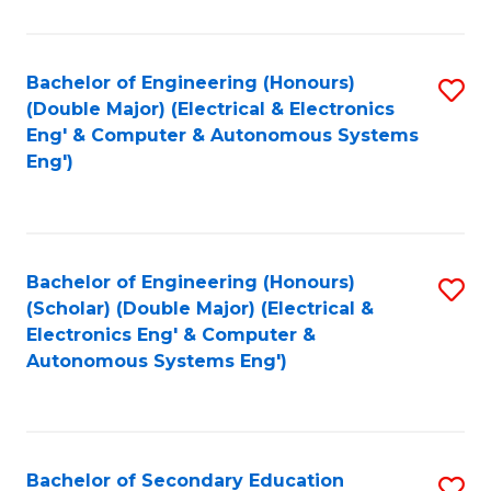
B
Fa
An
Bachelor of Engineering (Honours)
S
-
(Double Major) (Electrical & Electronics
to
M
Eng' & Computer & Autonomous Systems
Eng')
C
of
Fa
In
B
Bachelor of Engineering (Honours)
S
to
(Scholar) (Double Major) (Electrical &
to
C
Electronics Eng' & Computer &
Autonomous Systems Eng')
C
Fa
Fa
Bachelor of Secondary Education
S