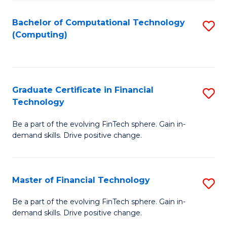
Fa
Bachelor of Computational Technology
S
(Computing)
to
C
Fa
Graduate Certificate in Financial
S
Technology
G
Be a part of the evolving FinTech sphere. Gain in-
Ce
demand skills. Drive positive change.
in
Fi
Master of Financial Technology
S
T
M
to
Be a part of the evolving FinTech sphere. Gain in-
demand skills. Drive positive change.
of
C