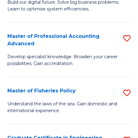
Build our digital future. Solve big business problems.
of
Learn to optimise system efficiencies.
B
I
Master of Professional Accounting
S
S
Advanced
M
to
Develop specialist knowledge. Broaden your career
of
C
possibilities. Gain accreditation.
Pr
Fa
A
Master of Fisheries Policy
S
A
M
to
Understand the laws of the sea. Gain domestic and
international experience.
of
C
Fi
Fa
Po
Graduate Certificate in Engineering