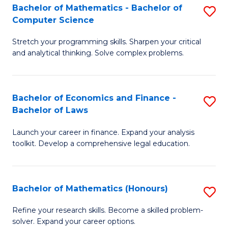
Fa
to
Bachelor of Mathematics - Bachelor of
S
Computer Science
C
B
Fa
Stretch your programming skills. Sharpen your critical
of
and analytical thinking. Solve complex problems.
M
-
Bachelor of Economics and Finance -
S
B
Bachelor of Laws
B
of
Launch your career in finance. Expand your analysis
of
C
toolkit. Develop a comprehensive legal education.
E
S
a
to
Bachelor of Mathematics (Honours)
S
F
C
B
-
Fa
Refine your research skills. Become a skilled problem-
solver. Expand your career options.
of