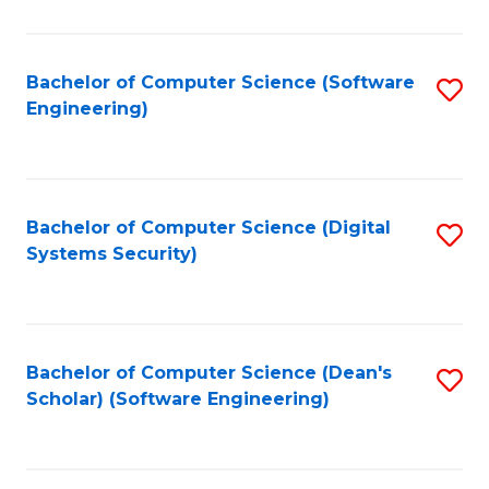
C
Fa
Bachelor of Computer Science (Software
S
Engineering)
to
C
Fa
Bachelor of Computer Science (Digital
S
Systems Security)
to
C
Fa
Bachelor of Computer Science (Dean's
S
Scholar) (Software Engineering)
to
C