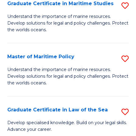
A
Graduate Certificate in Maritime Studies
S
to
G
Understand the importance of marine resources.
C
Develop solutions for legal and policy challenges. Protect
Ce
the worlds oceans.
Fa
in
M
Master of Maritime Policy
S
S
M
to
Understand the importance of marine resources.
Develop solutions for legal and policy challenges. Protect
of
C
the worlds oceans.
M
Fa
Po
Graduate Certificate in Law of the Sea
S
to
G
C
Develop specialised knowledge. Build on your legal skills.
Advance your career.
Ce
Fa