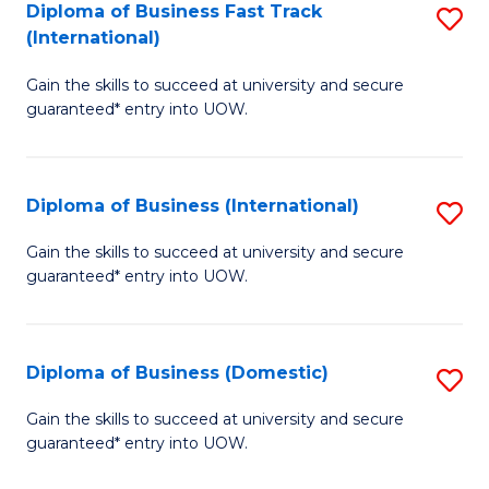
A
Diploma of Business Fast Track
S
(International)
to
D
C
Gain the skills to succeed at university and secure
of
guaranteed* entry into UOW.
Fa
B
Fa
Diploma of Business (International)
S
T
D
(I
Gain the skills to succeed at university and secure
guaranteed* entry into UOW.
of
to
B
C
(I
Fa
Diploma of Business (Domestic)
S
to
D
Gain the skills to succeed at university and secure
C
guaranteed* entry into UOW.
of
Fa