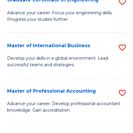
S
to
G
Advance your career. Focus your engineering skills.
C
Progress your studies further.
Ce
Fa
in
E
Master of International Business
S
to
M
Develop your skills in a global environment. Lead
C
successful teams and strategies.
of
Fa
In
B
Master of Professional Accounting
S
to
M
Advance your career. Develop professional accountant
C
knowledge. Gain accreditation.
of
Fa
Pr