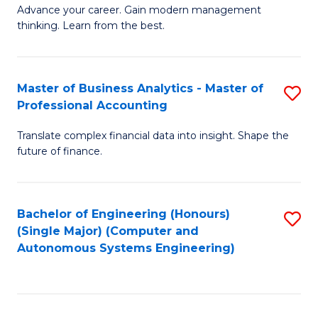
to
M
Advance your career. Gain modern management
to
C
thinking. Learn from the best.
of
C
Fa
E
Fa
M
Master of Business Analytics - Master of
S
Professional Accounting
to
M
C
Translate complex financial data into insight. Shape the
of
future of finance.
Fa
B
An
Bachelor of Engineering (Honours)
S
-
(Single Major) (Computer and
to
M
Autonomous Systems Engineering)
C
of
Fa
Pr