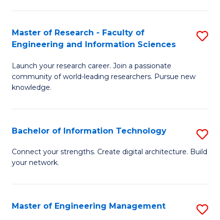
in
L
Master of Research - Faculty of
S
Engineering and Information Sciences
of
M
t
Launch your research career. Join a passionate
of
community of world-leading researchers. Pursue new
S
R
knowledge.
to
-
C
Fa
Bachelor of Information Technology
S
Fa
of
B
Connect your strengths. Create digital architecture. Build
E
your network.
of
a
I
I
T
Master of Engineering Management
S
S