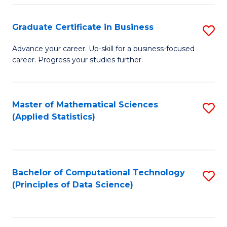
S
S
Graduate Certificate in Business
S
-
to
G
B
C
Advance your career. Up-skill for a business-focused
career. Progress your studies further.
Ce
of
Fa
in
S
B
(
Master of Mathematical Sciences
S
(Applied Statistics)
to
to
to
C
C
C
Fa
Fa
Fa
Bachelor of Computational Technology
S
(Principles of Data Science)
to
C