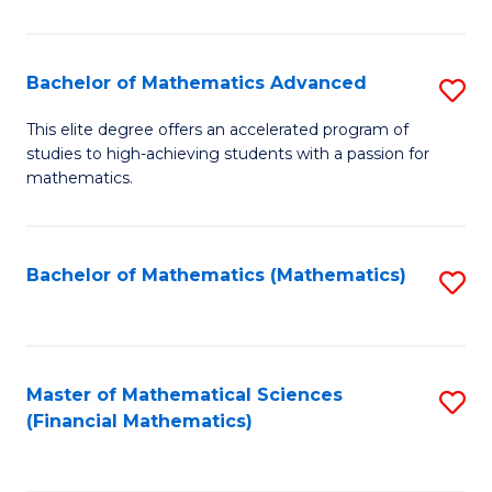
B
M
of
(
L
Bachelor of Mathematics Advanced
S
to
to
B
This elite degree offers an accelerated program of
C
studies to high-achieving students with a passion for
C
of
mathematics.
Fa
Fa
M
A
Bachelor of Mathematics (Mathematics)
S
to
to
C
C
Fa
Fa
Master of Mathematical Sciences
S
(Financial Mathematics)
to
C