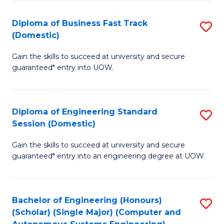
B
(
Diploma of Business Fast Track
S
(Domestic)
to
D
C
Gain the skills to succeed at university and secure
of
guaranteed* entry into UOW.
Fa
B
Fa
Diploma of Engineering Standard
S
T
Session (Domestic)
D
(
Gain the skills to succeed at university and secure
of
to
guaranteed* entry into an engineering degree at UOW.
E
C
S
Fa
Bachelor of Engineering (Honours)
S
S
(Scholar) (Single Major) (Computer and
to
(