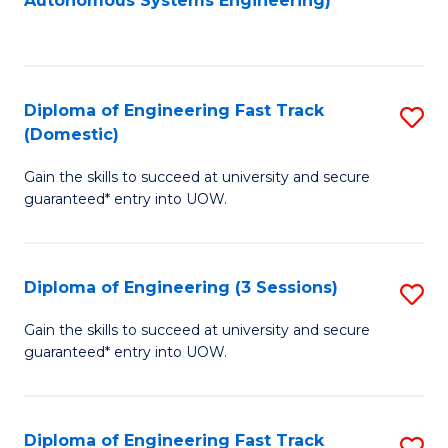
Autonomous Systems Engineering)
C
to
Fa
C
Fa
Diploma of Engineering Fast Track
S
(Domestic)
D
Gain the skills to succeed at university and secure
of
guaranteed* entry into UOW.
E
Fa
Diploma of Engineering (3 Sessions)
S
T
D
(
Gain the skills to succeed at university and secure
guaranteed* entry into UOW.
of
to
E
C
(3
Fa
Diploma of Engineering Fast Track
S