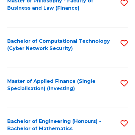
Master of Philosophy - Faculty of
S
Business and Law (Finance)
to
C
Fa
Bachelor of Computational Technology
S
(Cyber Network Security)
to
C
Fa
Master of Applied Finance (Single
S
Specialisation) (Investing)
to
C
Fa
Bachelor of Engineering (Honours) -
S
Bachelor of Mathematics
B