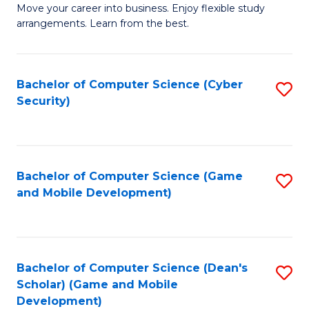
M
to
Move your career into business. Enjoy flexible study
arrangements. Learn from the best.
of
C
B
Fa
to
Bachelor of Computer Science (Cyber
S
Security)
C
to
Fa
C
Fa
Bachelor of Computer Science (Game
S
and Mobile Development)
to
C
Fa
Bachelor of Computer Science (Dean's
S
Scholar) (Game and Mobile
to
Development)