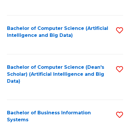
C
Fa
Bachelor of Computer Science (Artificial
S
Intelligence and Big Data)
to
C
Fa
Bachelor of Computer Science (Dean's
S
Scholar) (Artificial Intelligence and Big
to
Data)
C
Fa
Bachelor of Business Information
S
Systems
B