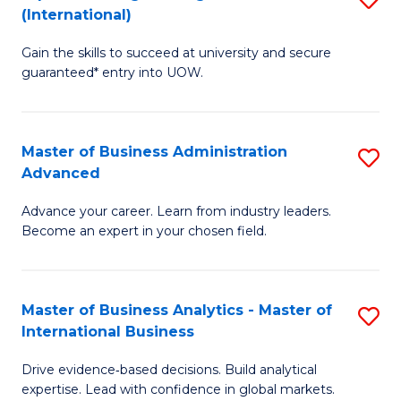
(International)
Se
D
to
Gain the skills to succeed at university and secure
of
guaranteed* entry into UOW.
C
E
Fa
Fa
Master of Business Administration
S
T
Advanced
M
(I
Advance your career. Learn from industry leaders.
of
to
Become an expert in your chosen field.
B
C
A
Fa
Master of Business Analytics - Master of
S
A
International Business
M
to
Drive evidence‑based decisions. Build analytical
of
C
expertise. Lead with confidence in global markets.