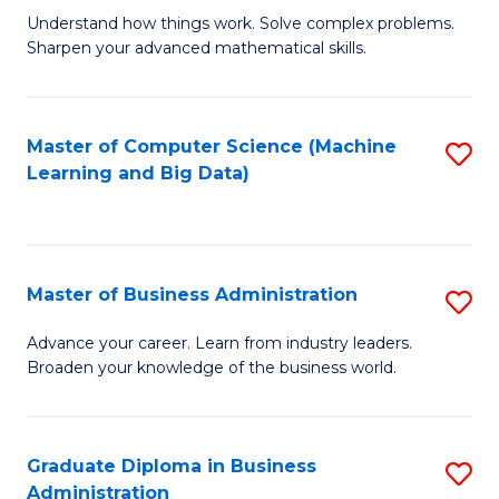
Understand how things work. Solve complex problems.
of
Sharpen your advanced mathematical skills.
E
(
Master of Computer Science (Machine
S
-
Learning and Big Data)
to
B
C
of
Fa
M
Master of Business Administration
S
to
M
Advance your career. Learn from industry leaders.
C
Broaden your knowledge of the business world.
of
Fa
B
A
Graduate Diploma in Business
S
Administration