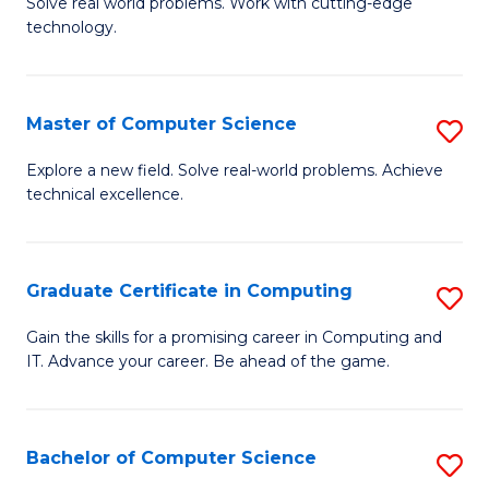
M
Solve real world problems. Work with cutting-edge
C
technology.
of
Fa
C
to
Master of Computer Science
S
C
M
Explore a new field. Solve real-world problems. Achieve
Fa
technical excellence.
of
C
S
Graduate Certificate in Computing
S
to
G
Gain the skills for a promising career in Computing and
C
IT. Advance your career. Be ahead of the game.
Ce
Fa
in
C
Bachelor of Computer Science
S