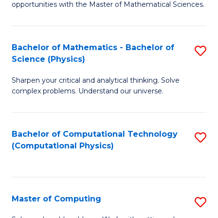
opportunities with the Master of Mathematical Sciences.
M
S
Bachelor of Mathematics - Bachelor of
S
to
Science (Physics)
B
C
Sharpen your critical and analytical thinking. Solve
of
Fa
complex problems. Understand our universe.
M
-
Bachelor of Computational Technology
S
B
(Computational Physics)
to
of
C
S
Fa
(P
Master of Computing
S
to