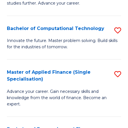
studies further. Advance your career.
A
F
Bachelor of Computational Technology
S
(
B
Sp
Innovate the future. Master problem solving. Build skills
for the industries of tomorrow.
of
to
C
C
T
Fa
Master of Applied Finance (Single
S
Specialisation)
to
M
C
Advance your career. Gain necessary skills and
of
knowledge from the world of finance. Become an
Fa
A
expert.
F
(S