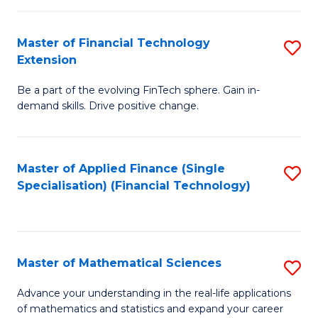
Fi
Fa
T
Master of Financial Technology
S
Extension
to
M
C
Be a part of the evolving FinTech sphere. Gain in-
of
demand skills. Drive positive change.
Fa
Fi
T
Master of Applied Finance (Single
S
E
Specialisation) (Financial Technology)
to
to
C
C
Fa
Fa
Master of Mathematical Sciences
S
M
Advance your understanding in the real-life applications
of mathematics and statistics and expand your career
of