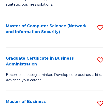
of
of
strategic business solutions.
B
L
An
to
Master of Computer Science (Network
S
to
C
and Information Security)
to
C
Fa
C
Fa
Fa
Graduate Certificate in Business
S
Administration
G
Become a strategic thinker. Develop core business skills.
Ce
Advance your career.
in
B
Master of Business
S
A