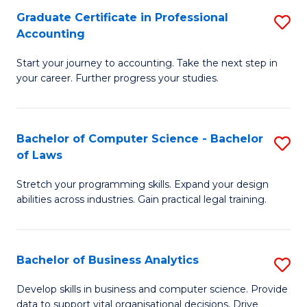
Fa
Graduate Certificate in Professional
S
Accounting
G
Start your journey to accounting. Take the next step in
Ce
your career. Further progress your studies.
in
Pr
Bachelor of Computer Science - Bachelor
S
A
of Laws
B
to
Stretch your programming skills. Expand your design
of
C
abilities across industries. Gain practical legal training.
C
Fa
S
Bachelor of Business Analytics
S
-
B
B
Develop skills in business and computer science. Provide
data to support vital organisational decisions. Drive