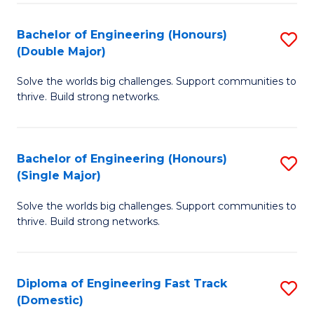
C
Fa
Bachelor of Engineering (Honours)
S
Fa
(Double Major)
B
Solve the worlds big challenges. Support communities to
of
thrive. Build strong networks.
E
(
Bachelor of Engineering (Honours)
S
(
(Single Major)
B
M
Solve the worlds big challenges. Support communities to
of
to
thrive. Build strong networks.
E
C
(
Fa
Diploma of Engineering Fast Track
S
(S
(Domestic)
D
M