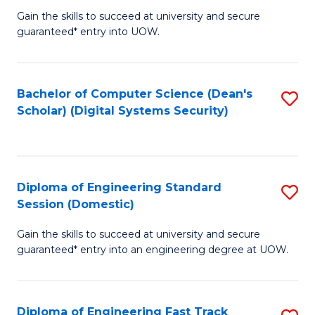
Gain the skills to succeed at university and secure
of
to
guaranteed* entry into UOW.
E
C
Fa
Fa
Bachelor of Computer Science (Dean's
S
T
Scholar) (Digital Systems Security)
to
(
C
to
Fa
C
Diploma of Engineering Standard
S
Fa
Session (Domestic)
D
Gain the skills to succeed at university and secure
of
guaranteed* entry into an engineering degree at UOW.
E
S
Diploma of Engineering Fast Track