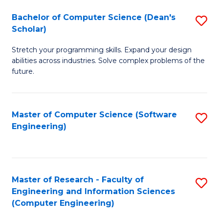
Fa
S
Bachelor of Computer Science (Dean's
S
(P
Scholar)
B
to
Stretch your programming skills. Expand your design
of
C
abilities across industries. Solve complex problems of the
C
future.
Fa
S
(
Master of Computer Science (Software
S
Sc
Engineering)
to
to
C
C
Fa
Fa
Master of Research - Faculty of
S
Engineering and Information Sciences
to
(Computer Engineering)
C