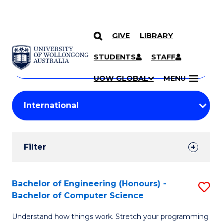
GIVE
LIBRARY
Search
SKIP TO CONTENT
Courses
STUDENTS
STAFF
Search
courses
Searc
UOW GLOBAL
MENU
by
Student
keyword
Filters
Filter
Results
Search
Bachelor of Engineering (Honours) -
S
Bachelor of Computer Science
Results
B
Understand how things work. Stretch your programming
of