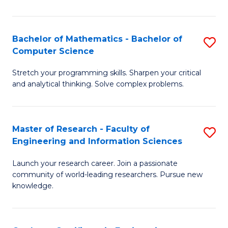
Fa
Bachelor of Mathematics - Bachelor of
S
Computer Science
B
Stretch your programming skills. Sharpen your critical
of
and analytical thinking. Solve complex problems.
M
-
Master of Research - Faculty of
S
B
Engineering and Information Sciences
M
of
Launch your research career. Join a passionate
of
C
community of world-leading researchers. Pursue new
R
S
knowledge.
-
to
Fa
C