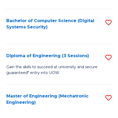
of
E
T
Bachelor of Computer Science (Digital
S
Systems Security)
to
to
C
C
Fa
Fa
Diploma of Engineering (3 Sessions)
S
D
Gain the skills to succeed at university and secure
guaranteed* entry into UOW.
of
E
(3
Master of Engineering (Mechatronic
S
Engineering)
Se
to
to
C