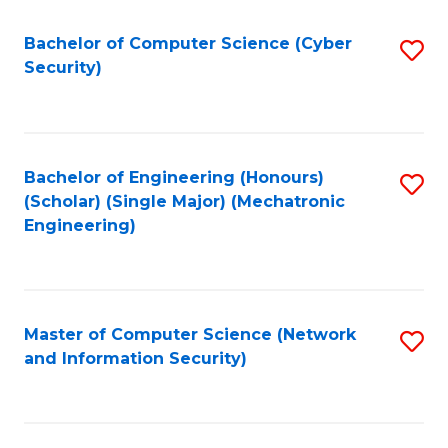
Fa
Bachelor of Computer Science (Cyber
S
Security)
to
C
Fa
Bachelor of Engineering (Honours)
S
(Scholar) (Single Major) (Mechatronic
to
Engineering)
C
Fa
Master of Computer Science (Network
S
and Information Security)
to
C
Fa