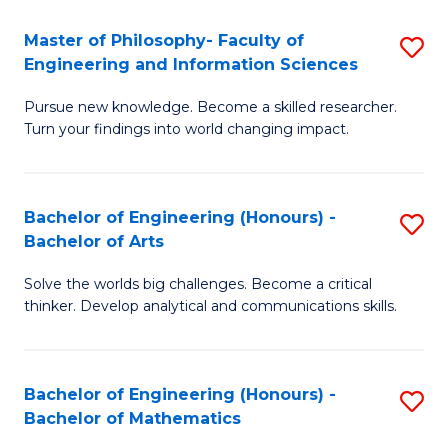
E
to
Master of Philosophy- Faculty of
S
Engineering and Information Sciences
C
M
Fa
Pursue new knowledge. Become a skilled researcher.
of
Turn your findings into world changing impact.
P
Fa
Bachelor of Engineering (Honours) -
S
of
Bachelor of Arts
B
E
Solve the worlds big challenges. Become a critical
of
a
thinker. Develop analytical and communications skills.
E
I
(
S
Bachelor of Engineering (Honours) -
S
-
to
Bachelor of Mathematics
B
B
C