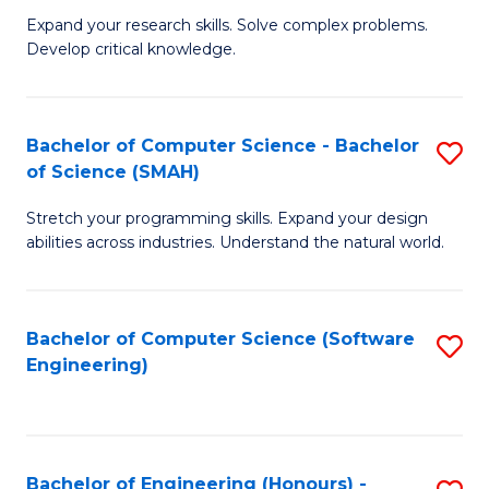
B
C
Expand your research skills. Solve complex problems.
Develop critical knowledge.
of
Fa
C
S
Bachelor of Computer Science - Bachelor
S
of Science (SMAH)
(
B
to
Stretch your programming skills. Expand your design
of
abilities across industries. Understand the natural world.
C
C
Fa
S
Bachelor of Computer Science (Software
S
-
Engineering)
to
B
C
of
Fa
S
Bachelor of Engineering (Honours) -