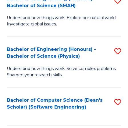
S
(
Bachelor of Science (SMAH)
B
to
Understand how things work. Explore our natural world.
of
C
Investigate global issues.
E
Fa
(
Bachelor of Engineering (Honours) -
S
-
Bachelor of Science (Physics)
B
B
Understand how things work. Solve complex problems.
of
of
Sharpen your research skills.
E
S
(
(
Bachelor of Computer Science (Dean's
S
-
to
Scholar) (Software Engineering)
to
B
C
C
of
Fa