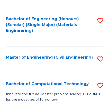
C
Fa
Bachelor of Engineering (Honours)
S
(Scholar) (Single Major) (Materials
to
Engineering)
C
Fa
Master of Engineering (Civil Engineering)
S
to
C
Fa
Bachelor of Computational Technology
S
B
Innovate the future. Master problem solving. Build skills
for the industries of tomorrow.
of