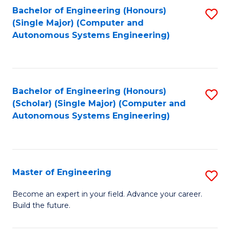
Bachelor of Engineering (Honours)
S
-
(Single Major) (Computer and
to
B
Autonomous Systems Engineering)
C
of
Fa
L
to
Bachelor of Engineering (Honours)
S
(Scholar) (Single Major) (Computer and
C
to
Autonomous Systems Engineering)
Fa
C
Fa
Master of Engineering
S
M
Become an expert in your field. Advance your career.
Build the future.
of