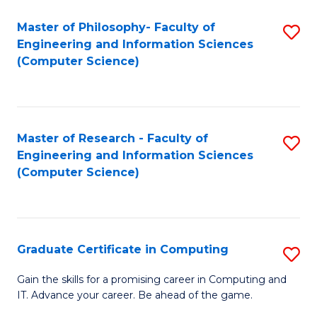
Master of Philosophy- Faculty of
S
Engineering and Information Sciences
to
(Computer Science)
C
Fa
Master of Research - Faculty of
S
Engineering and Information Sciences
to
(Computer Science)
C
Fa
Graduate Certificate in Computing
S
G
Gain the skills for a promising career in Computing and
IT. Advance your career. Be ahead of the game.
Ce