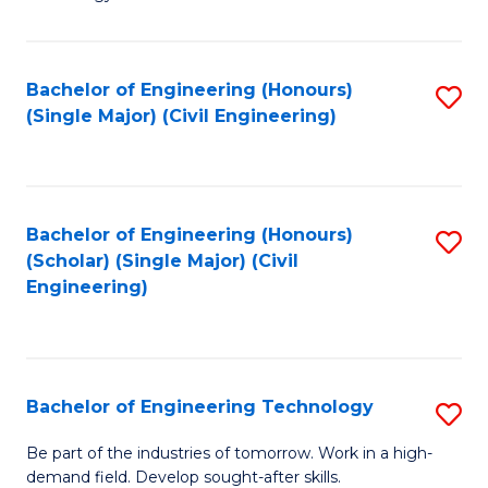
of
of
C
L
to
to
Bachelor of Engineering (Honours)
S
(Single Major) (Civil Engineering)
C
C
to
Fa
Fa
C
Fa
Bachelor of Engineering (Honours)
S
(Scholar) (Single Major) (Civil
to
Engineering)
C
Fa
Bachelor of Engineering Technology
S
B
Be part of the industries of tomorrow. Work in a high-
demand field. Develop sought-after skills.