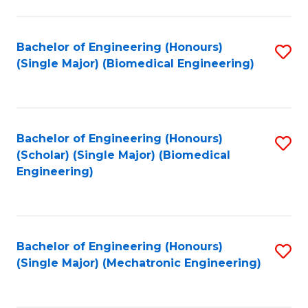
in
Fa
El
Bachelor of Engineering (Honours)
S
P
(Single Major) (Biomedical Engineering)
to
E
C
to
Fa
C
Bachelor of Engineering (Honours)
S
Fa
(Scholar) (Single Major) (Biomedical
to
Engineering)
C
Fa
Bachelor of Engineering (Honours)
S
(Single Major) (Mechatronic Engineering)
to
C