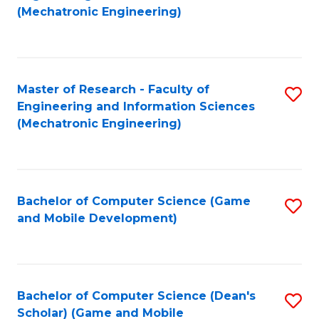
to
Fa
(Mechatronic Engineering)
C
Fa
Master of Research - Faculty of
S
Engineering and Information Sciences
to
(Mechatronic Engineering)
C
Fa
Bachelor of Computer Science (Game
S
and Mobile Development)
to
C
Fa
Bachelor of Computer Science (Dean's
S
Scholar) (Game and Mobile