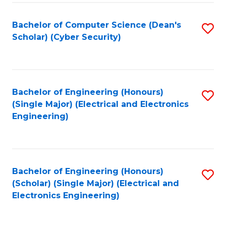
C
T
Bachelor of Computer Science (Dean's
S
Scholar) (Cyber Security)
to
to
C
C
Fa
Fa
Bachelor of Engineering (Honours)
S
(Single Major) (Electrical and Electronics
to
Engineering)
C
Fa
Bachelor of Engineering (Honours)
S
(Scholar) (Single Major) (Electrical and
to
Electronics Engineering)
C