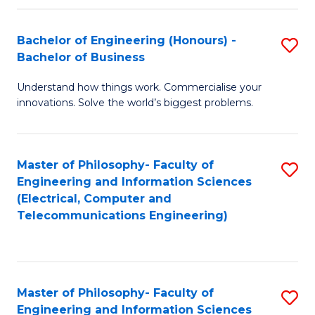
in
C
Bachelor of Engineering (Honours) -
S
Bachelor of Business
to
B
C
Understand how things work. Commercialise your
of
innovations. Solve the world’s biggest problems.
Fa
E
(
Master of Philosophy- Faculty of
S
-
Engineering and Information Sciences
to
B
(Electrical, Computer and
Telecommunications Engineering)
C
of
Fa
B
to
Master of Philosophy- Faculty of
S
C
Engineering and Information Sciences