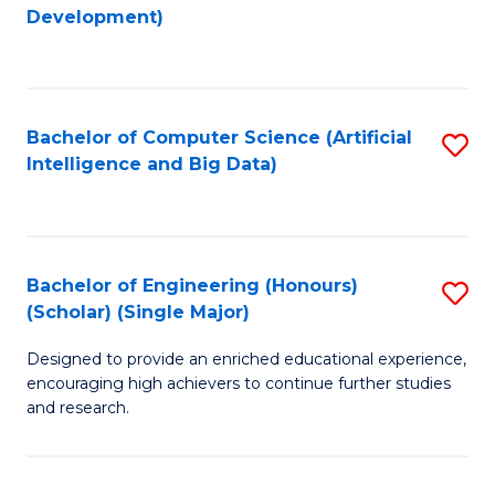
to
Development)
C
Fa
Bachelor of Computer Science (Artificial
S
Intelligence and Big Data)
to
C
Fa
Bachelor of Engineering (Honours)
S
(Scholar) (Single Major)
B
Designed to provide an enriched educational experience,
of
encouraging high achievers to continue further studies
E
and research.
(
(S