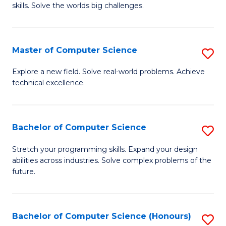
skills. Solve the worlds big challenges.
E
(
Master of Computer Science
S
-
M
B
Explore a new field. Solve real-world problems. Achieve
technical excellence.
of
of
C
C
S
S
Bachelor of Computer Science
S
to
to
B
Stretch your programming skills. Expand your design
C
abilities across industries. Solve complex problems of the
C
of
future.
Fa
Fa
C
S
Bachelor of Computer Science (Honours)
S
to