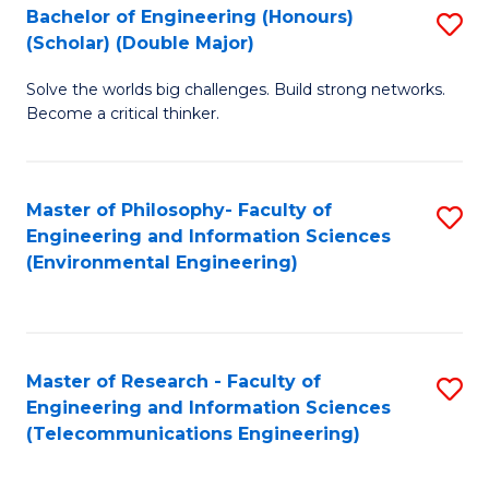
Bachelor of Engineering (Honours)
S
(Scholar) (Double Major)
B
Solve the worlds big challenges. Build strong networks.
of
Become a critical thinker.
E
(
Master of Philosophy- Faculty of
S
(S
Engineering and Information Sciences
to
(
(Environmental Engineering)
C
M
Fa
to
C
Master of Research - Faculty of
S
Engineering and Information Sciences
Fa
to
(Telecommunications Engineering)
C