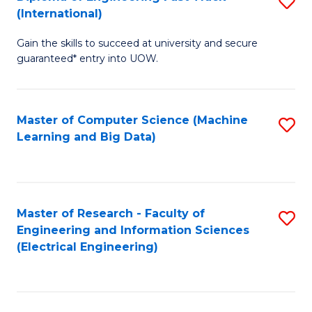
S
S
(International)
D
(
Gain the skills to succeed at university and secure
of
to
guaranteed* entry into UOW.
E
C
Fa
Fa
Master of Computer Science (Machine
S
T
Learning and Big Data)
to
(I
C
to
Fa
C
Master of Research - Faculty of
S
Fa
Engineering and Information Sciences
to
(Electrical Engineering)
C
Fa