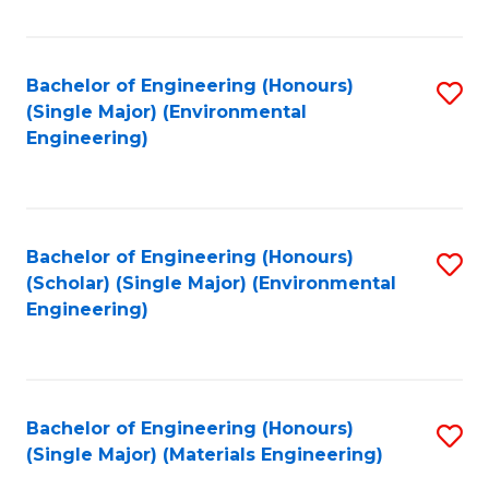
Fa
Bachelor of Engineering (Honours)
S
(Single Major) (Environmental
to
Engineering)
C
Fa
Bachelor of Engineering (Honours)
S
(Scholar) (Single Major) (Environmental
to
Engineering)
C
Fa
Bachelor of Engineering (Honours)
S
(Single Major) (Materials Engineering)
to