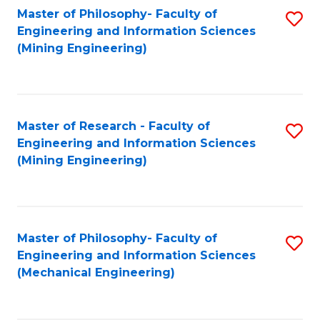
Master of Philosophy- Faculty of
S
Engineering and Information Sciences
to
(Mining Engineering)
C
Fa
Master of Research - Faculty of
S
Engineering and Information Sciences
to
(Mining Engineering)
C
Fa
Master of Philosophy- Faculty of
S
Engineering and Information Sciences
to
(Mechanical Engineering)
C
Fa