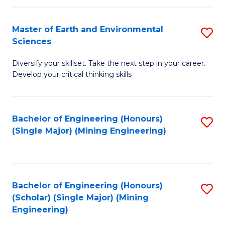
Fa
Master of Earth and Environmental
S
Sciences
M
Diversify your skillset. Take the next step in your career.
of
Develop your critical thinking skills
E
a
Bachelor of Engineering (Honours)
S
E
(Single Major) (Mining Engineering)
to
S
C
to
Fa
C
Bachelor of Engineering (Honours)
S
Fa
(Scholar) (Single Major) (Mining
to
Engineering)
C