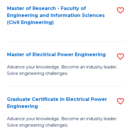
M
Master of Research - Faculty of
S
Engineering and Information Sciences
to
to
(Civil Engineering)
C
C
Fa
Fa
Master of Electrical Power Engineering
S
M
Advance your knowledge. Become an industry leader.
Solve engineering challenges.
of
El
P
Graduate Certificate in Electrical Power
S
Engineering
E
G
to
Advance your knowledge. Become an industry leader.
Ce
Solve engineering challenges.
C