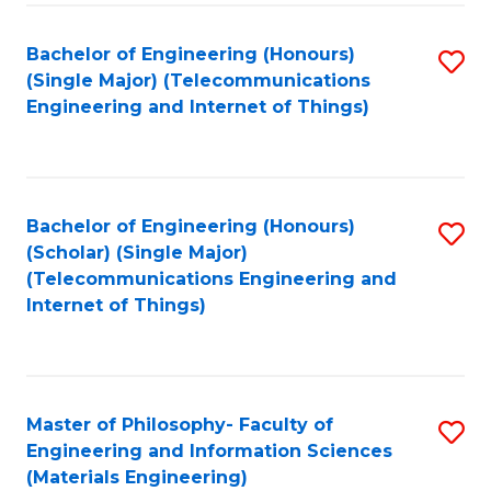
Fa
Bachelor of Engineering (Honours)
S
(Single Major) (Telecommunications
to
Engineering and Internet of Things)
C
Fa
Bachelor of Engineering (Honours)
S
(Scholar) (Single Major)
to
(Telecommunications Engineering and
Internet of Things)
C
Fa
Master of Philosophy- Faculty of
S
Engineering and Information Sciences
to
(Materials Engineering)