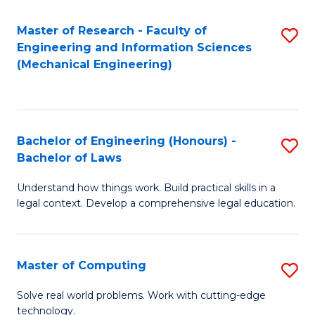
Master of Research - Faculty of
S
Engineering and Information Sciences
to
(Mechanical Engineering)
C
Fa
Bachelor of Engineering (Honours) -
S
Bachelor of Laws
B
Understand how things work. Build practical skills in a
of
legal context. Develop a comprehensive legal education.
E
(
Master of Computing
S
-
M
B
Solve real world problems. Work with cutting-edge
technology.