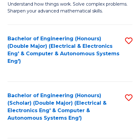
Understand how things work. Solve complex problems.
of
of
Fa
Sharpen your advanced mathematical skills.
E
Ar
(
to
Bachelor of Engineering (Honours)
S
-
C
(Double Major) (Electrical & Electronics
to
B
Fa
Eng' & Computer & Autonomous Systems
Eng')
C
of
Fa
M
to
Bachelor of Engineering (Honours)
S
C
(Scholar) (Double Major) (Electrical &
to
Fa
Electronics Eng' & Computer &
Autonomous Systems Eng')
C
Fa