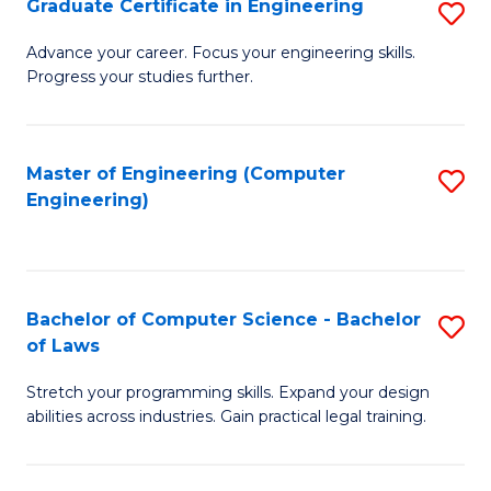
Graduate Certificate in Engineering
S
of
Fa
G
Advance your career. Focus your engineering skills.
E
Progress your studies further.
Ce
a
in
I
E
Master of Engineering (Computer
S
S
Engineering)
to
to
to
C
C
C
Fa
Fa
Fa
Bachelor of Computer Science - Bachelor
S
of Laws
B
Stretch your programming skills. Expand your design
of
abilities across industries. Gain practical legal training.
C
S