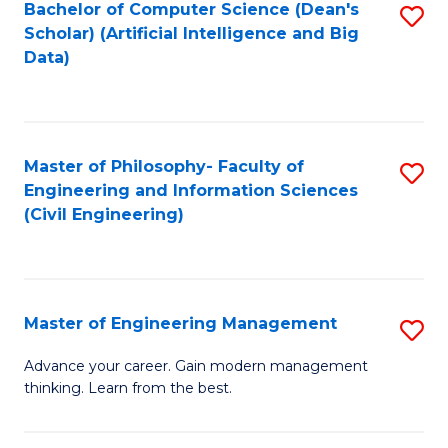
Bachelor of Computer Science (Dean's
S
(S
Scholar) (Artificial Intelligence and Big
to
Data)
M
C
to
Fa
C
Master of Philosophy- Faculty of
S
Fa
Engineering and Information Sciences
to
(Civil Engineering)
C
Fa
Master of Engineering Management
S
M
Advance your career. Gain modern management
thinking. Learn from the best.
of
E