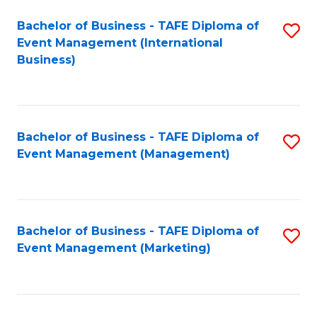
M
Bachelor of Business - TAFE Diploma of
S
Event Management (International
to
to
Business)
C
C
Fa
Fa
Bachelor of Business - TAFE Diploma of
S
Event Management (Management)
to
C
Fa
Bachelor of Business - TAFE Diploma of
S
Event Management (Marketing)
to
C
Fa