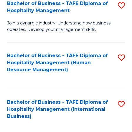
Bachelor of Business - TAFE Diploma of
S
Hospitality Management
B
Join a dynamic industry. Understand how business
of
operates. Develop your management skills.
B
-
Bachelor of Business - TAFE Diploma of
S
T
Hospitality Management (Human
to
D
Resource Management)
C
of
Fa
Ho
M
Bachelor of Business - TAFE Diploma of
S
Hospitality Management (International
to
to
Business)
C
C