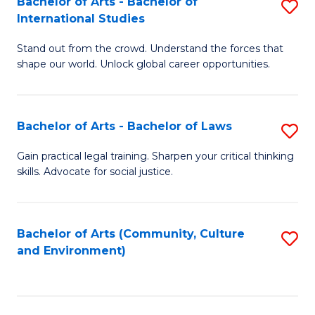
Bachelor of Arts - Bachelor of
S
B
Fa
International Studies
B
of
Stand out from the crowd. Understand the forces that
of
C
shape our world. Unlock global career opportunities.
Ar
a
-
M
Bachelor of Arts - Bachelor of Laws
S
B
to
B
of
C
Gain practical legal training. Sharpen your critical thinking
skills. Advocate for social justice.
of
In
Fa
Ar
S
-
to
Bachelor of Arts (Community, Culture
S
and Environment)
B
C
to
of
Fa
C
L
Fa