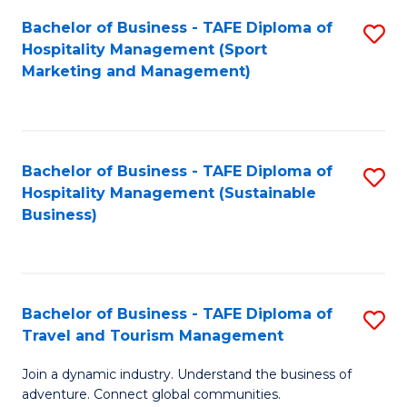
Bachelor of Business - TAFE Diploma of
S
Hospitality Management (Sport
to
Marketing and Management)
C
Fa
Bachelor of Business - TAFE Diploma of
S
Hospitality Management (Sustainable
to
Business)
C
Fa
Bachelor of Business - TAFE Diploma of
S
Travel and Tourism Management
B
Join a dynamic industry. Understand the business of
of
adventure. Connect global communities.