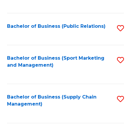
to
C
Fa
Bachelor of Business (Public Relations)
S
to
C
Fa
Bachelor of Business (Sport Marketing
S
and Management)
to
C
Fa
Bachelor of Business (Supply Chain
S
Management)
to
C
Fa