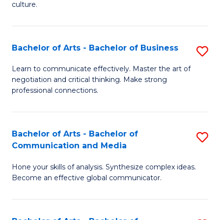
culture.
Ar
to
Bachelor of Arts - Bachelor of Business
S
C
B
Fa
Learn to communicate effectively. Master the art of
negotiation and critical thinking. Make strong
of
professional connections.
Ar
-
Bachelor of Arts - Bachelor of
S
B
Communication and Media
B
of
Hone your skills of analysis. Synthesize complex ideas.
of
B
Become an effective global communicator.
Ar
to
-
C