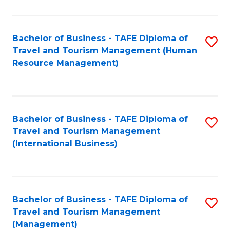
B
-
Bachelor of Business - TAFE Diploma of
S
T
Travel and Tourism Management (Human
to
D
Resource Management)
C
of
Fa
Tr
a
Bachelor of Business - TAFE Diploma of
S
Travel and Tourism Management
T
to
(International Business)
M
C
to
Fa
C
Bachelor of Business - TAFE Diploma of
S
Fa
Travel and Tourism Management
to
(Management)