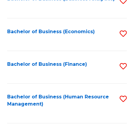
S
B
to
of
C
L
Fa
Bachelor of Business (Economics)
S
to
to
C
C
Fa
Fa
Bachelor of Business (Finance)
S
to
C
Fa
Bachelor of Business (Human Resource
S
Management)
to
C
Fa