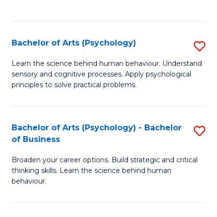
to
C
Fa
Bachelor of Arts (Psychology)
S
B
Learn the science behind human behaviour. Understand
sensory and cognitive processes. Apply psychological
of
principles to solve practical problems.
Ar
(
Bachelor of Arts (Psychology) - Bachelor
S
to
of Business
B
C
Broaden your career options. Build strategic and critical
of
Fa
thinking skills. Learn the science behind human
Ar
behaviour.
(