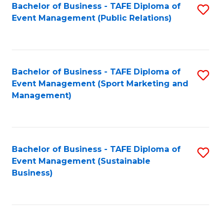
Bachelor of Business - TAFE Diploma of
S
Event Management (Public Relations)
to
C
Fa
Bachelor of Business - TAFE Diploma of
S
Event Management (Sport Marketing and
to
Management)
C
Fa
Bachelor of Business - TAFE Diploma of
S
Event Management (Sustainable
to
Business)
C
Fa