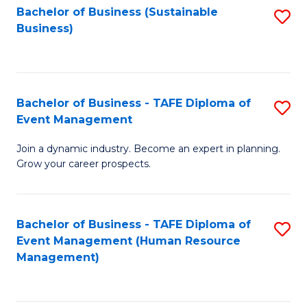
Bachelor of Business (Sustainable
S
Business)
to
C
Fa
Bachelor of Business - TAFE Diploma of
S
Event Management
B
Join a dynamic industry. Become an expert in planning.
of
Grow your career prospects.
B
-
Bachelor of Business - TAFE Diploma of
S
T
Event Management (Human Resource
to
D
Management)
C
of
Fa
E