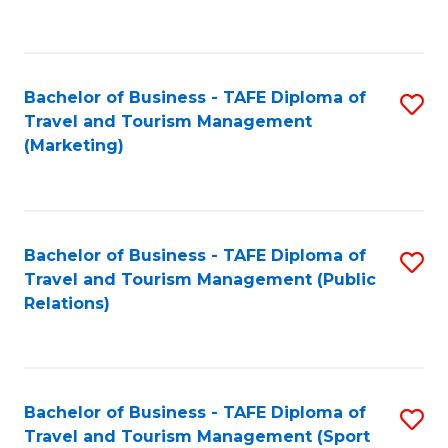
C
Fa
Bachelor of Business - TAFE Diploma of
S
Travel and Tourism Management
to
(Marketing)
C
Fa
Bachelor of Business - TAFE Diploma of
S
Travel and Tourism Management (Public
to
Relations)
C
Fa
Bachelor of Business - TAFE Diploma of
S
Travel and Tourism Management (Sport