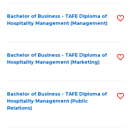
Fa
Fa
Bachelor of Business - TAFE Diploma of
S
Hospitality Management (Management)
to
C
Fa
Bachelor of Business - TAFE Diploma of
S
Hospitality Management (Marketing)
to
C
Fa
Bachelor of Business - TAFE Diploma of
S
Hospitality Management (Public
to
Relations)
C
Fa