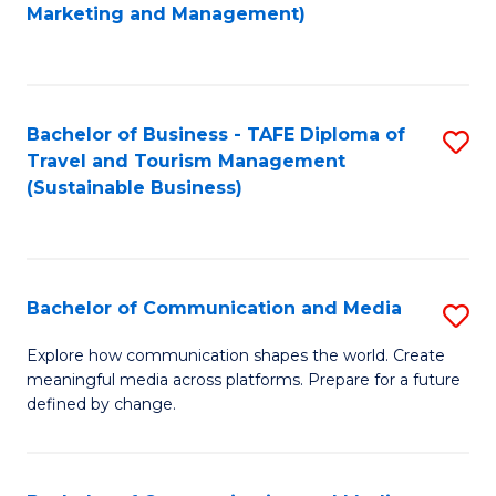
to
Marketing and Management)
C
Fa
Bachelor of Business - TAFE Diploma of
S
Travel and Tourism Management
to
(Sustainable Business)
C
Fa
Bachelor of Communication and Media
S
B
Explore how communication shapes the world. Create
meaningful media across platforms. Prepare for a future
of
defined by change.
C
a