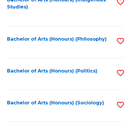
Fa
S
Studies)
to
C
Fa
Bachelor of Arts (Honours) (Philosophy)
S
to
C
Fa
Bachelor of Arts (Honours) (Politics)
S
to
C
Fa
Bachelor of Arts (Honours) (Sociology)
S
to
C