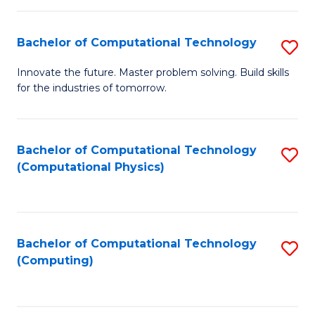
C
Fa
Bachelor of Computational Technology
S
B
Innovate the future. Master problem solving. Build skills
for the industries of tomorrow.
of
C
T
Bachelor of Computational Technology
S
(Computational Physics)
to
to
C
C
Fa
Fa
Bachelor of Computational Technology
S
(Computing)
to
C