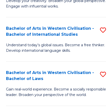
Ci
Develop your creativity. Broaden your global perspective.
of
Engage with influential works.
to
Ar
C
in
Fa
Bachelor of Arts in Western Civilisation -
S
W
Bachelor of International Studies
B
Ci
Understand today’s global issues. Become a free thinker.
of
-
Develop international language skills.
Ar
B
in
of
Bachelor of Arts in Western Civilisation -
S
W
Cr
Bachelor of Laws
B
Ci
Ar
Gain real-world experience. Become a socially responsible
of
-
to
leader. Broaden your perspective of the world.
Ar
B
C
in
of
Fa