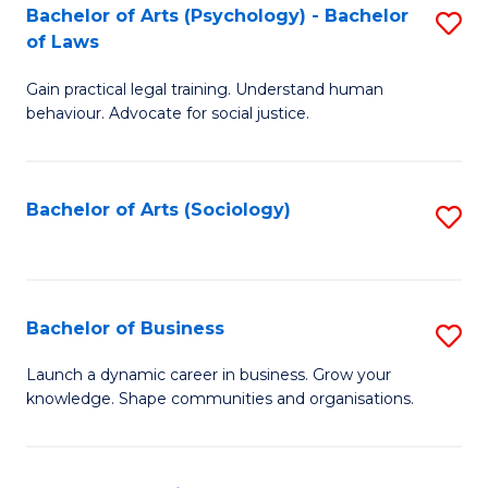
-
Bachelor of Arts (Psychology) - Bachelor
S
B
of Laws
B
of
Gain practical legal training. Understand human
of
B
behaviour. Advocate for social justice.
Ar
to
(
C
Bachelor of Arts (Sociology)
S
-
Fa
to
B
C
of
Fa
Bachelor of Business
S
L
B
to
Launch a dynamic career in business. Grow your
knowledge. Shape communities and organisations.
of
C
B
Fa