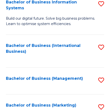
Bachelor of Business Information
S
Systems
B
Build our digital future. Solve big business problems.
of
Learn to optimise system efficiencies.
B
I
Bachelor of Business (International
S
S
Business)
to
to
C
C
Fa
Fa
Bachelor of Business (Management)
S
to
C
Fa
Bachelor of Business (Marketing)
S