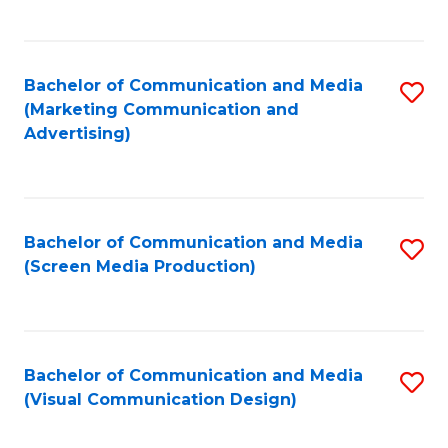
C
to
Fa
C
Bachelor of Communication and Media
S
Fa
(Marketing Communication and
to
Advertising)
C
Fa
Bachelor of Communication and Media
S
(Screen Media Production)
to
C
Fa
Bachelor of Communication and Media
S
(Visual Communication Design)
to