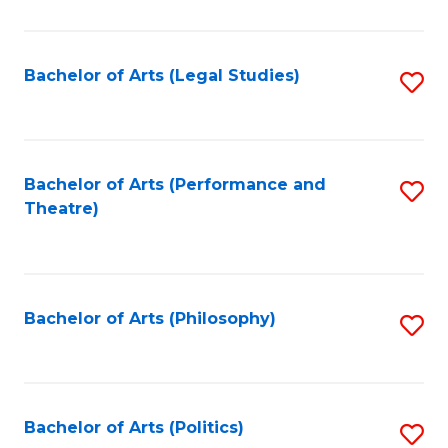
C
Fa
Bachelor of Arts (Legal Studies)
S
to
C
Fa
Bachelor of Arts (Performance and
S
Theatre)
to
C
Fa
Bachelor of Arts (Philosophy)
S
to
C
Fa
Bachelor of Arts (Politics)
S