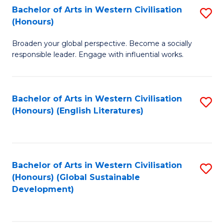
Bachelor of Arts in Western Civilisation
S
W
In
(Honours)
B
Ci
S
Broaden your global perspective. Become a socially
of
-
to
responsible leader. Engage with influential works.
Ar
B
C
in
of
Fa
Bachelor of Arts in Western Civilisation
S
W
L
(Honours) (English Literatures)
to
Ci
to
C
(
C
Fa
to
Fa
Bachelor of Arts in Western Civilisation
S
C
(Honours) (Global Sustainable
to
Development)
Fa
C
Fa