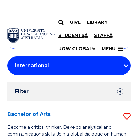
GIVE
LIBRARY
Search
SKIP TO CONTENT
Courses
STUDENTS
STAFF
Search
courses
Searc
UOW GLOBAL
MENU
by
Student
keyword
Filters
Filter
Results
Search
Bachelor of Arts
S
Results
B
Become a critical thinker. Develop analytical and
communications skills. Join a global dialogue on human
of