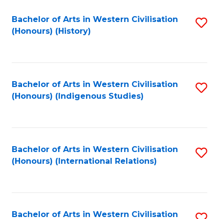
Bachelor of Arts in Western Civilisation
S
(Honours) (History)
to
C
Fa
Bachelor of Arts in Western Civilisation
S
(Honours) (Indigenous Studies)
to
C
Fa
Bachelor of Arts in Western Civilisation
S
(Honours) (International Relations)
to
C
Fa
Bachelor of Arts in Western Civilisation
S