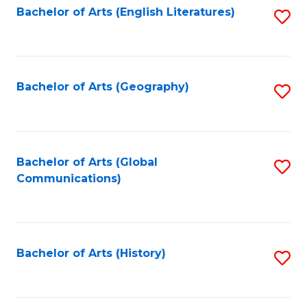
Bachelor of Arts (English Literatures)
S
to
to
C
C
Fa
Fa
Bachelor of Arts (Geography)
S
to
C
Fa
Bachelor of Arts (Global
S
Communications)
to
C
Fa
Bachelor of Arts (History)
S
to
C