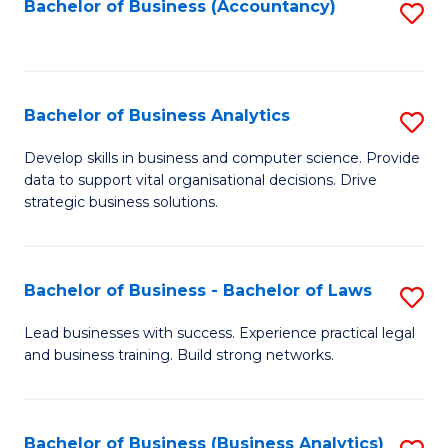
to
Bachelor of Business (Accountancy)
S
C
to
Fa
C
Fa
Bachelor of Business Analytics
S
B
Develop skills in business and computer science. Provide
data to support vital organisational decisions. Drive
of
strategic business solutions.
B
An
Bachelor of Business - Bachelor of Laws
S
to
B
C
Lead businesses with success. Experience practical legal
and business training. Build strong networks.
of
Fa
B
-
Bachelor of Business (Business Analytics)