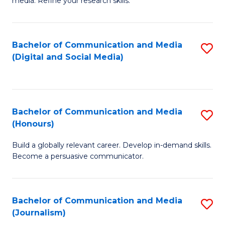
media. Refine your research skills.
C
of
a
In
Bachelor of Communication and Media
S
M
S
(Digital and Social Media)
to
-
to
C
B
C
Fa
of
Fa
Bachelor of Communication and Media
S
L
(Honours)
B
to
Build a globally relevant career. Develop in-demand skills.
of
C
Become a persuasive communicator.
C
Fa
a
Bachelor of Communication and Media
S
M
(Journalism)
to
(