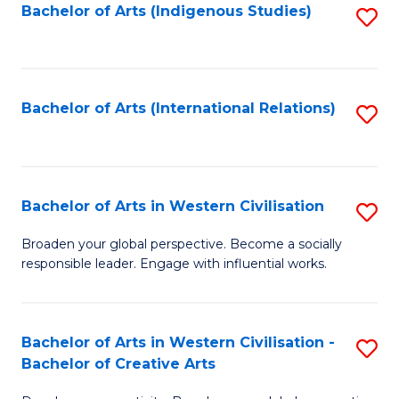
Fa
Bachelor of Arts (Indigenous Studies)
S
to
C
Fa
Bachelor of Arts (International Relations)
S
to
C
Fa
Bachelor of Arts in Western Civilisation
S
B
Broaden your global perspective. Become a socially
responsible leader. Engage with influential works.
of
Ar
in
Bachelor of Arts in Western Civilisation -
S
Bachelor of Creative Arts
W
B