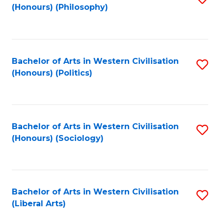
(Honours) (Philosophy)
to
C
Fa
Bachelor of Arts in Western Civilisation
S
(Honours) (Politics)
to
C
Fa
Bachelor of Arts in Western Civilisation
S
(Honours) (Sociology)
to
C
Fa
Bachelor of Arts in Western Civilisation
S
(Liberal Arts)
to