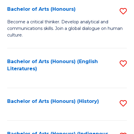
Fa
Bachelor of Arts (Honours)
S
B
Become a critical thinker. Develop analytical and
communications skills. Join a global dialogue on human
of
culture.
Ar
(
Bachelor of Arts (Honours) (English
S
to
Literatures)
to
C
C
Fa
Fa
Bachelor of Arts (Honours) (History)
S
to
C
Bachelor of Arts (Honours) (Indigenous