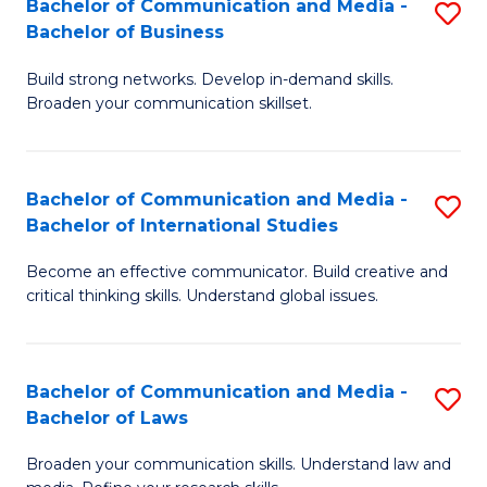
Bachelor of Communication and Media -
S
M
Bachelor of Business
B
to
Build strong networks. Develop in-demand skills.
of
C
Broaden your communication skillset.
C
Fa
a
Bachelor of Communication and Media -
S
M
Bachelor of International Studies
B
-
Become an effective communicator. Build creative and
of
B
critical thinking skills. Understand global issues.
C
of
a
B
Bachelor of Communication and Media -
S
M
to
Bachelor of Laws
B
-
C
Broaden your communication skills. Understand law and
of
B
Fa