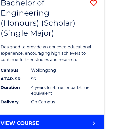
Bachelor of
Save
(DOUBLE
MAJOR)
Engineering
lor
Bachelor
(Honours) (Scholar)
of
(Single Major)
eering
Engineer
urs)
(Honours
Designed to provide an enriched educational
e
(Scholar)
experience, encouraging high achievers to
continue further studies and research.
(Single
Campus
Wollongong
Major)
ATAR-SR
95
e
to
Duration
4 years full-time, or part-time
equivalent
ites
Course
Delivery
On Campus
Favourite
BACHELOR
VIEW COURSE