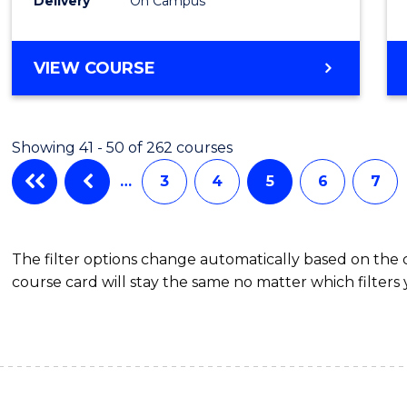
Schola
Delivery
On Campus
to
Cours
BACHELOR
VIEW COURSE
OF
Favour
MEDICAL
AND
Showing 41 - 50 of 262 courses
HEALTH
SCIENCES
…
3
4
5
6
7
(HONOURS)
(DEAN'S
SCHOLAR)
The filter options change automatically based on the
course card will stay the same no matter which filters 