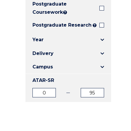
Postgraduate
E
E
E
"
"
"
Coursework
?
Postgraduate Research
?
Year
Delivery
Campus
ATAR-SR
ATAR
ATAR
from
to