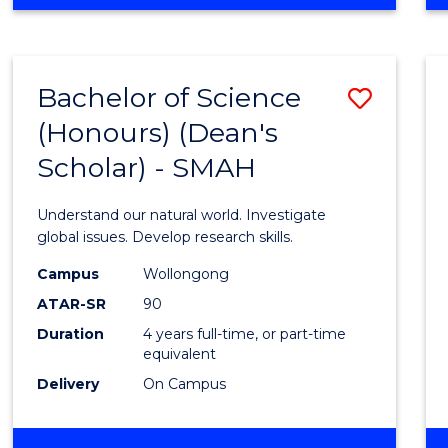
OF
ENGINEERING
(HONOURS)
(SINGLE
Bachelor of Science
Save
MAJOR)
(Honours) (Dean's
Bache
Scholar) - SMAH
of
Scien
Understand our natural world. Investigate
(Hono
global issues. Develop research skills.
(Dean'
Campus
Wollongong
ATAR-SR
90
Schola
Duration
4 years full-time, or part-time
-
equivalent
SMAH
Delivery
On Campus
to