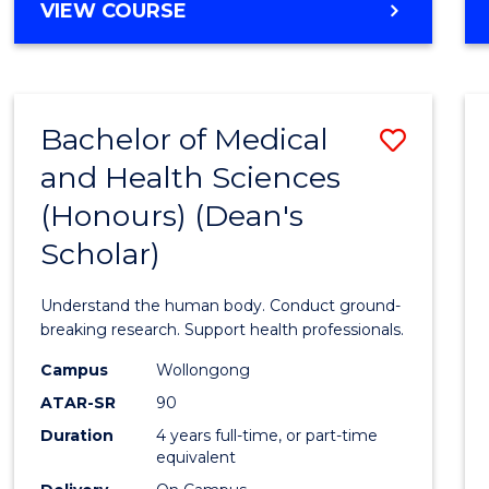
Cours
BACHELOR
VIEW COURSE
OF
Favour
SCIENCE
(HONOURS)
(DEAN'S
Bachelor of Medical
Save
SCHOLAR)
-
and Health Sciences
Bache
SMAH
(Honours) (Dean's
of
Scholar)
Medic
and
Understand the human body. Conduct ground-
Healt
breaking research. Support health professionals.
Scien
Campus
Wollongong
ATAR-SR
90
(Hono
Duration
4 years full-time, or part-time
(Dean'
equivalent