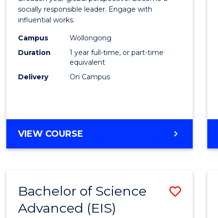
E
E
E
E
in
socially responsible leader. Engage with
"
"
"
"
influential works.
Weste
Campus
Wollongong
Civilis
Duration
1 year full-time, or part-time
(Hono
equivalent
Delivery
On Campus
to
Cours
Favour
BACHELOR
VIEW COURSE
OF
ARTS
IN
WESTERN
Bachelor of Science
Save
CIVILISATION
(HONOURS)
Advanced (EIS)
Bache