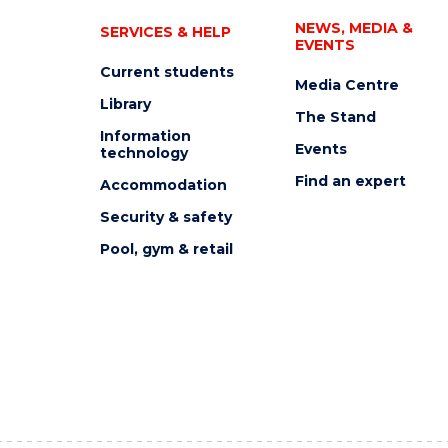
NEWS, MEDIA &
SERVICES & HELP
EVENTS
Current students
Media Centre
Library
The Stand
Information
Events
technology
Find an expert
Accommodation
Security & safety
Pool, gym & retail