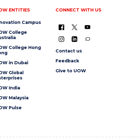
OW ENTITIES
CONNECT WITH US
nnovation Campus
OW College
stralia
OW College Hong
Contact us
ong
Feedback
OW in Dubai
Give to UOW
OW Global
terprises
OW India
OW Malaysia
OW Pulse