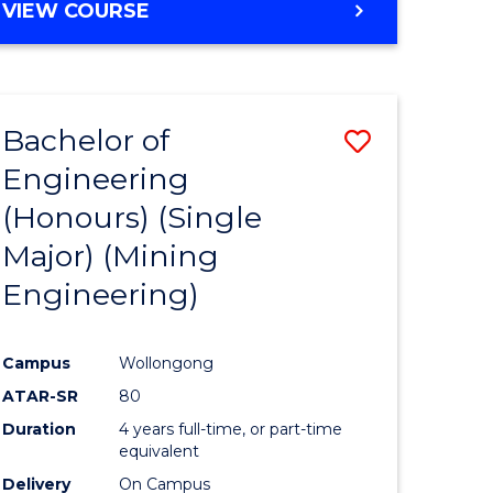
e
Course
BACHELOR
VIEW COURSE
OF
ites
Favourite
EDUCATION
-
THE
Bachelor of
Save
EARLY
YEARS
Engineering
lor
to
(HONOURS)
(Honours) (Single
Course
Major) (Mining
al
Favourite
Engineering)
h
Campus
Wollongong
ces
ATAR-SR
80
urs)
Duration
4 years full-time, or part-time
s
equivalent
Delivery
On Campus