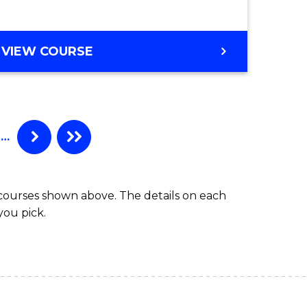
r)
e
VIEW COURSE
ites
…
 courses shown above. The details on each
you pick.