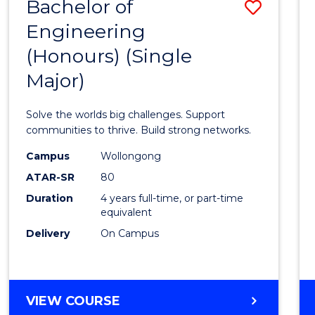
Bachelor of
Save
(HONOURS)
Engineering
Bache
(Honours) (Single
of
Major)
Engin
(Hono
Solve the worlds big challenges. Support
(Singl
communities to thrive. Build strong networks.
Major)
Campus
Wollongong
ATAR-SR
80
to
Duration
4 years full-time, or part-time
Cours
equivalent
Favour
Delivery
On Campus
BACHELOR
VIEW COURSE