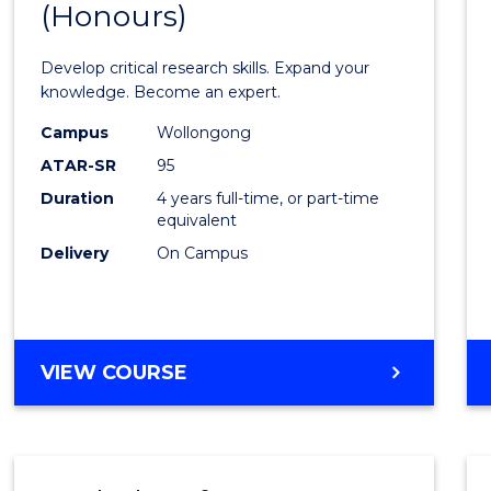
(Honours)
of
Scien
Develop critical research skills. Expand your
Advan
knowledge. Become an expert.
(EIS)
Campus
Wollongong
ATAR-SR
95
(Hono
Duration
4 years full-time, or part-time
to
equivalent
Cours
Delivery
On Campus
Favour
BACHELOR
VIEW COURSE
OF
SCIENCE
ADVANCED
(EIS)