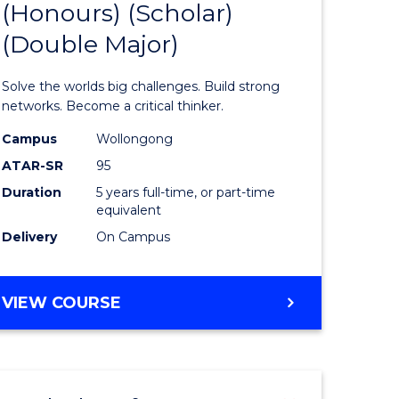
(Honours) (Scholar)
of
(Double Major)
ce
Engineer
ced
(Honours
Solve the worlds big challenges. Build strong
(Scholar)
networks. Become a critical thinker.
urs)
(Double
Campus
Wollongong
ATAR-SR
95
Major)
Duration
5 years full-time, or part-time
e
to
equivalent
ites
Course
Delivery
On Campus
Favourite
BACHELOR
VIEW COURSE
OF
ENGINEERING
(HONOURS)
(SCHOLAR)