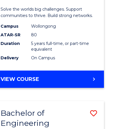
(Honours
Solve the worlds big challenges. Support
rn
(Double
communities to thrive. Build strong networks.
ation
Major)
Campus
Wollongong
ATAR-SR
80
urs)
to
Duration
5 years full-time, or part-time
Course
equivalent
e
Favourite
Delivery
On Campus
ites
BACHELOR
VIEW COURSE
OF
ENGINEERING
(HONOURS)
(DOUBLE
Bachelor of
Save
MAJOR)
Engineering
lor
Bachelor