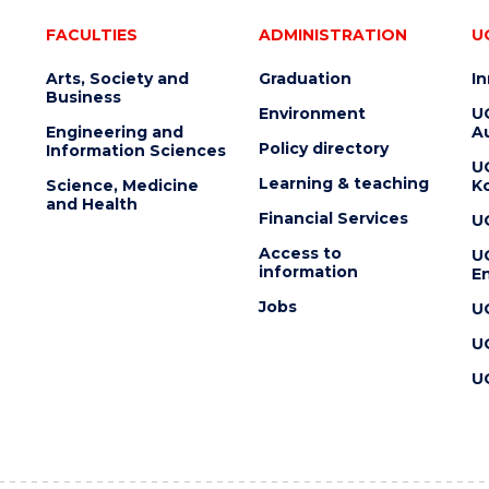
FACULTIES
ADMINISTRATION
U
Arts, Society and
Graduation
I
Business
Environment
U
Engineering and
Au
Policy directory
Information Sciences
U
Learning & teaching
Science, Medicine
K
and Health
Financial Services
U
Access to
U
information
En
Jobs
U
U
U