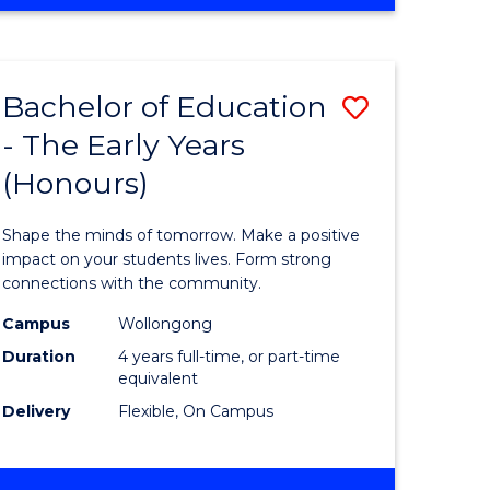
OF
ENGINEERING
(HONOURS)
(SCHOLAR)
Bachelor of Education
Save
(SINGLE
MAJOR)
- The Early Years
lor
Bachelor
(Honours)
of
ce
Educatio
Shape the minds of tomorrow. Make a positive
urs)
-
impact on your students lives. Form strong
connections with the community.
s
The
Campus
Wollongong
r)
Early
Duration
4 years full-time, or part-time
Years
equivalent
Delivery
Flexible, On Campus
(Honours
to