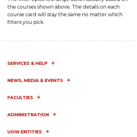
the courses shown above. The details on each
course card will stay the same no matter which
filters you pick.
SERVICES & HELP
NEWS, MEDIA & EVENTS
FACULTIES
ADMINISTRATION
UOW ENTITIES