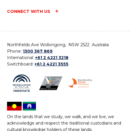
CONNECT WITH US
Northfields Ave Wollongong, NSW 2522 Australia
Phone:
1300 367 869
International:
+61 2 4221 3218
Switchboard:
+61 2 4221 3555
On the lands that we study, we walk, and we live, we
acknowledge and respect the traditional custodians and
cultural knowledge holders of these lands.