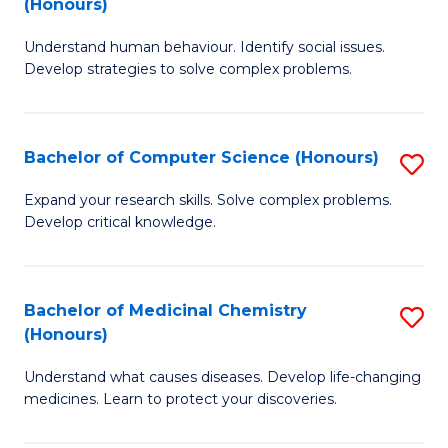
(Honours)
(
B
to
Understand human behaviour. Identify social issues.
of
Develop strategies to solve complex problems.
C
P
Fa
S
Bachelor of Computer Science (Honours)
S
(
B
to
Expand your research skills. Solve complex problems.
Develop critical knowledge.
of
C
C
Fa
S
Bachelor of Medicinal Chemistry
S
(Honours)
(
B
to
Understand what causes diseases. Develop life-changing
of
medicines. Learn to protect your discoveries.
C
M