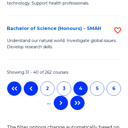
(
technology. Support health professionals.
M
to
B
C
Bachelor of Science (Honours) - SMAH
S
(
Fa
B
to
Understand our natural world. Investigate global issues.
Develop research skills.
of
C
S
Fa
(
Showing 31 - 40 of 262 courses
-
2
3
4
5
6
S
to
…
C
Fa
The filter options change automatically based on