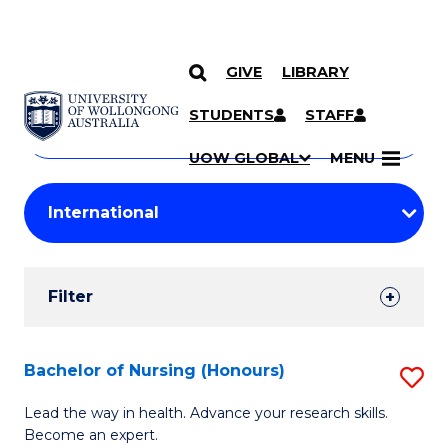
GIVE
LIBRARY
Search
SKIP TO CONTENT
Courses
STUDENTS
STAFF
Search
courses
Searc
UOW GLOBAL
MENU
by
Student
keyword
Filters
Filter
Results
Search
Bachelor of Nursing (Honours)
S
Results
B
Lead the way in health. Advance your research skills.
Become an expert.
of