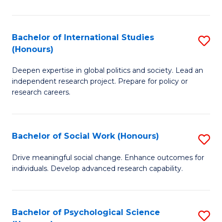
N
(
Bachelor of International Studies
S
(Honours)
to
B
C
Deepen expertise in global politics and society. Lead an
of
independent research project. Prepare for policy or
Fa
In
research careers.
S
(
Bachelor of Social Work (Honours)
S
to
B
Drive meaningful social change. Enhance outcomes for
C
individuals. Develop advanced research capability.
of
Fa
So
W
Bachelor of Psychological Science
S