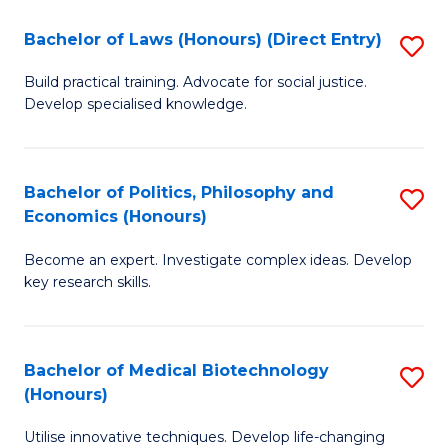
Fa
C
Bachelor of Laws (Honours) (Direct Entry)
S
(
B
to
Build practical training. Advocate for social justice.
Develop specialised knowledge.
of
C
L
Fa
(
Bachelor of Politics, Philosophy and
S
Economics (Honours)
(D
B
En
Become an expert. Investigate complex ideas. Develop
of
key research skills.
to
Po
C
P
Fa
Bachelor of Medical Biotechnology
S
a
(Honours)
B
E
Utilise innovative techniques. Develop life-changing
of