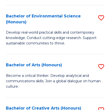
Pu
to
H
C
Bachelor of Environmental Science
S
(Honours)
(
Fa
B
to
Develop real-world practical skills and contemporary
of
knowledge. Conduct cutting-edge research. Support
C
E
sustainable communities to thrive.
Fa
S
(
Bachelor of Arts (Honours)
S
to
B
Become a critical thinker. Develop analytical and
C
communications skills. Join a global dialogue on human
of
culture.
Fa
Ar
(
Bachelor of Creative Arts (Honours)
S