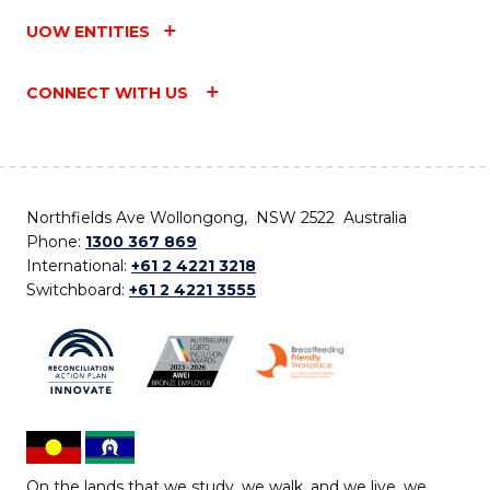
UOW ENTITIES
CONNECT WITH US
Northfields Ave Wollongong, NSW 2522 Australia
Phone:
1300 367 869
International:
+61 2 4221 3218
Switchboard:
+61 2 4221 3555
On the lands that we study, we walk, and we live, we