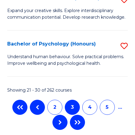
to
B
C
Expand your creative skills. Explore interdisciplinary
communication potential. Develop research knowledge.
of
Fa
Cr
Ar
Bachelor of Psychology (Honours)
S
(
B
Understand human behaviour. Solve practical problems.
to
Improve wellbeing and psychological health.
of
C
P
Fa
(
Showing 21 - 30 of 262 courses
to
2
3
4
5
…
C
Fa