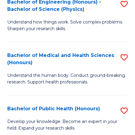
Bachelor of Engineering (Honours) -
S
-
to
Bachelor of Science (Physics)
B
B
C
Understand how things work. Solve complex problems.
of
of
Fa
Sharpen your research skills.
E
C
(
S
Bachelor of Medical and Health Sciences
S
-
to
(Honours)
B
B
C
Understand the human body. Conduct ground-breaking
of
of
Fa
research. Support health professionals.
M
S
a
(P
Bachelor of Public Health (Honours)
S
H
to
B
S
C
Develop your knowledge. Become an expert in your
field. Expand your research skills
of
(
Fa