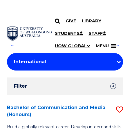
GIVE
LIBRARY
Search
SKIP TO CONTENT
Courses
STUDENTS
STAFF
Search
courses
Searc
UOW GLOBAL
MENU
by
Student
keyword
Filters
Filter
Results
Search
Bachelor of Communication and Media
S
(Honours)
Results
B
Build a globally relevant career. Develop in-demand skills.
of