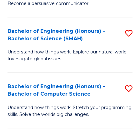
Become a persuasive communicator.
C
a
Bachelor of Engineering (Honours) -
S
M
Bachelor of Science (SMAH)
B
(
Understand how things work. Explore our natural world.
of
to
Investigate global issues.
E
C
(
Fa
Bachelor of Engineering (Honours) -
S
-
Bachelor of Computer Science
B
B
Understand how things work. Stretch your programming
of
of
skills. Solve the worlds big challenges.
E
S
(
(