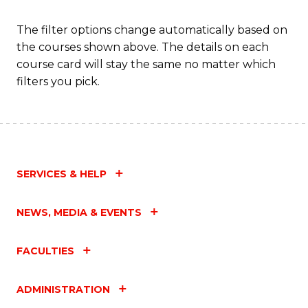
The filter options change automatically based on
the courses shown above. The details on each
course card will stay the same no matter which
filters you pick.
SERVICES & HELP
NEWS, MEDIA & EVENTS
FACULTIES
ADMINISTRATION