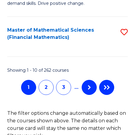
C
demand skills. Drive positive change.
Fi
Fa
T
Master of Mathematical Sciences
S
E
(Financial Mathematics)
to
to
C
C
Fa
Fa
Showing 1 - 10 of 262 courses
1
2
3
…
The filter options change automatically based on
the courses shown above. The details on each
course card will stay the same no matter which