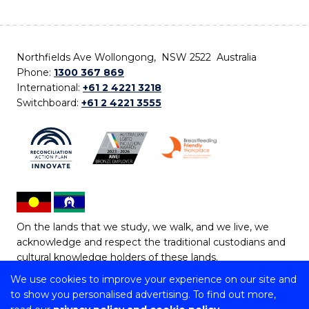
Northfields Ave Wollongong, NSW 2522 Australia
Phone:
1300 367 869
International:
+61 2 4221 3218
Switchboard:
+61 2 4221 3555
On the lands that we study, we walk, and we live, we
acknowledge and respect the traditional custodians and
cultural knowledge holders of these lands.
We use cookies to improve your experience on our site and
Copyright © 2026 University of Wollongong
to show you personalised advertising. To find out more,
CRICOS Provider No: 00102E | TEQSA Provider ID: