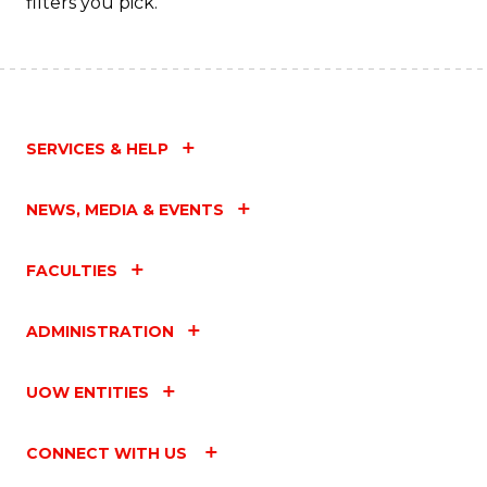
filters you pick.
SERVICES & HELP
NEWS, MEDIA & EVENTS
FACULTIES
ADMINISTRATION
UOW ENTITIES
CONNECT WITH US