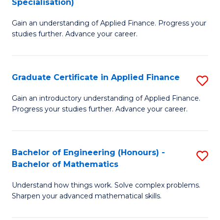
Specialisation)
F
M
to
Gain an understanding of Applied Finance. Progress your
of
studies further. Advance your career.
C
A
Fa
F
Graduate Certificate in Applied Finance
S
(
G
Sp
Gain an introductory understanding of Applied Finance.
Progress your studies further. Advance your career.
Ce
to
in
C
A
Fa
Bachelor of Engineering (Honours) -
S
Bachelor of Mathematics
F
B
to
Understand how things work. Solve complex problems.
of
Sharpen your advanced mathematical skills.
C
E