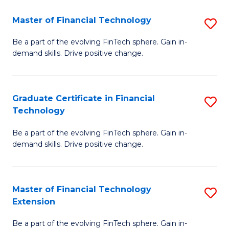
Fa
(
Master of Financial Technology
S
-
M
B
Be a part of the evolving FinTech sphere. Gain in-
demand skills. Drive positive change.
of
of
Fi
M
T
to
Graduate Certificate in Financial
S
Technology
to
C
G
C
Fa
Be a part of the evolving FinTech sphere. Gain in-
Ce
demand skills. Drive positive change.
Fa
in
Fi
Master of Financial Technology
S
T
Extension
M
to
Be a part of the evolving FinTech sphere. Gain in-
of