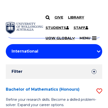
GIVE
LIBRARY
Search
SKIP TO CONTENT
Courses
STUDENTS
STAFF
Search
courses
Searc
UOW GLOBAL
MENU
by
Student
keyword
Filters
Filter
Results
Search
Bachelor of Mathematics (Honours)
S
Results
B
Refine your research skills. Become a skilled problem-
solver. Expand your career options.
of