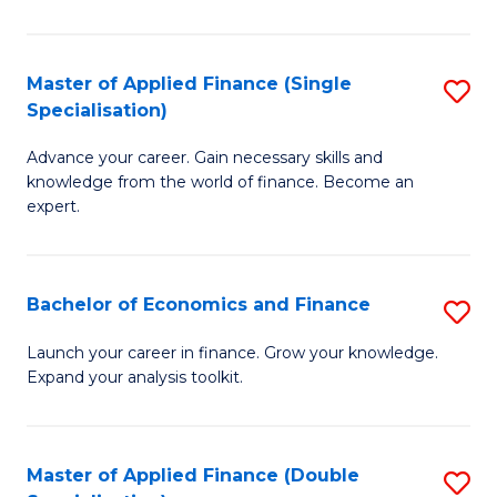
M
(
Master of Applied Finance (Single
S
Specialisation)
to
M
C
Advance your career. Gain necessary skills and
of
knowledge from the world of finance. Become an
Fa
A
expert.
F
(S
Bachelor of Economics and Finance
S
Sp
B
Launch your career in finance. Grow your knowledge.
to
Expand your analysis toolkit.
of
C
E
Fa
a
Master of Applied Finance (Double
S