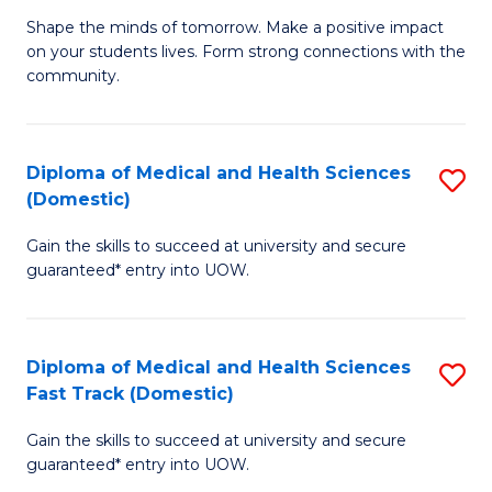
Ea
Shape the minds of tomorrow. Make a positive impact
of
on your students lives. Form strong connections with the
Y
E
community.
to
-
C
T
Diploma of Medical and Health Sciences
S
Fa
Ea
(Domestic)
D
Y
Gain the skills to succeed at university and secure
of
(
guaranteed* entry into UOW.
M
to
a
C
Diploma of Medical and Health Sciences
S
H
Fa
Fast Track (Domestic)
D
S
Gain the skills to succeed at university and secure
of
(
guaranteed* entry into UOW.
M