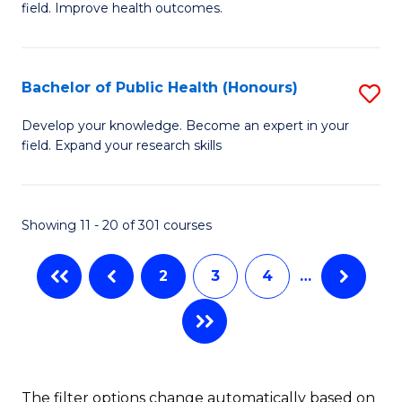
to
field. Improve health outcomes.
Ce
C
in
Fa
Pu
Bachelor of Public Health (Honours)
S
H
B
Develop your knowledge. Become an expert in your
to
field. Expand your research skills
of
C
Pu
Fa
H
Showing 11 - 20 of 301 courses
(
2
3
4
…
to
C
Fa
The filter options change automatically based on