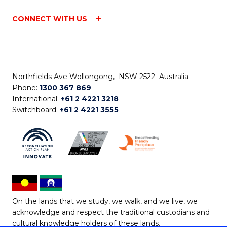
CONNECT WITH US
Northfields Ave Wollongong, NSW 2522 Australia
Phone:
1300 367 869
International:
+61 2 4221 3218
Switchboard:
+61 2 4221 3555
On the lands that we study, we walk, and we live, we
acknowledge and respect the traditional custodians and
cultural knowledge holders of these lands.