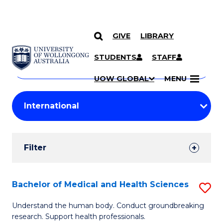
GIVE
LIBRARY
Search
SKIP TO CONTENT
Courses
STUDENTS
STAFF
Search
courses
Searc
UOW GLOBAL
MENU
by
Student
keyword
Filters
Filter
Results
Search
Bachelor of Medical and Health Sciences
S
Results
B
Understand the human body. Conduct groundbreaking
research. Support health professionals.
of