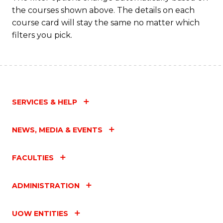
the courses shown above. The details on each
course card will stay the same no matter which
filters you pick.
SERVICES & HELP
NEWS, MEDIA & EVENTS
FACULTIES
ADMINISTRATION
UOW ENTITIES