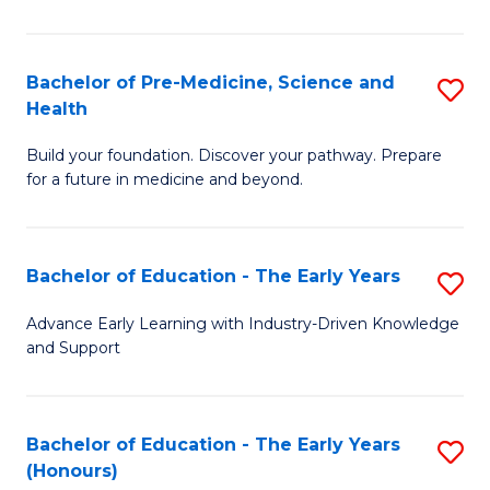
M
a
Bachelor of Pre-Medicine, Science and
S
Health
H
B
S
Build your foundation. Discover your pathway. Prepare
of
for a future in medicine and beyond.
to
Pr
C
M
Fa
Bachelor of Education - The Early Years
S
S
B
a
Advance Early Learning with Industry-Driven Knowledge
and Support
of
H
E
to
-
C
Bachelor of Education - The Early Years
S
(Honours)
T
Fa
B