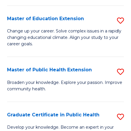
to
a
C
Master of Education Extension
S
H
Fa
M
S
Change up your career. Solve complex issues in a rapidly
changing educational climate. Align your study to your
of
Fa
career goals.
E
T
E
(
Master of Public Health Extension
S
to
to
M
C
Broaden your knowledge. Explore your passion. Improve
C
community health.
of
Fa
Fa
Pu
H
Graduate Certificate in Public Health
S
E
G
Develop your knowledge. Become an expert in your