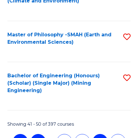
(Climate and Environment)
to
C
Fa
Master of Philosophy -SMAH (Earth and
S
Environmental Sciences)
to
C
Fa
Bachelor of Engineering (Honours)
S
(Scholar) (Single Major) (Mining
to
Engineering)
C
Fa
Showing 41 - 50 of 397 courses