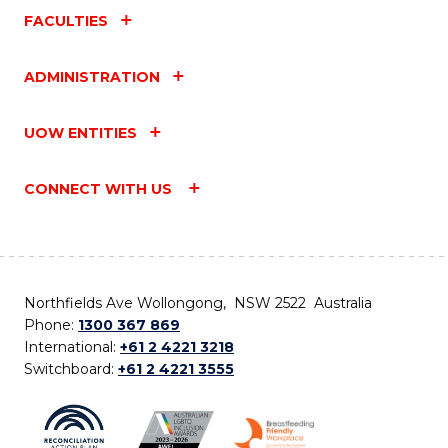
FACULTIES
ADMINISTRATION
UOW ENTITIES
CONNECT WITH US
Northfields Ave Wollongong, NSW 2522 Australia
Phone:
1300 367 869
International:
+61 2 4221 3218
Switchboard:
+61 2 4221 3555