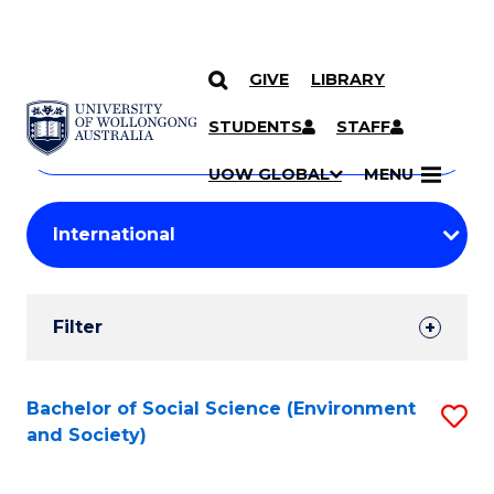
GIVE
LIBRARY
Search
SKIP TO CONTENT
Courses
STUDENTS
STAFF
Search
courses
Searc
UOW GLOBAL
MENU
by
Student
keyword
Filters
Filter
Results
Search
Bachelor of Social Science (Environment
S
and Society)
Results
to
C