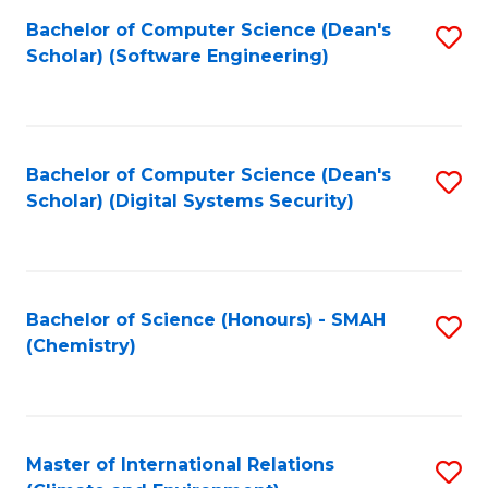
Fa
Bachelor of Computer Science (Dean's
S
Scholar) (Software Engineering)
to
C
Fa
Bachelor of Computer Science (Dean's
S
Scholar) (Digital Systems Security)
to
C
Fa
Bachelor of Science (Honours) - SMAH
S
(Chemistry)
to
C
Fa
Master of International Relations
S