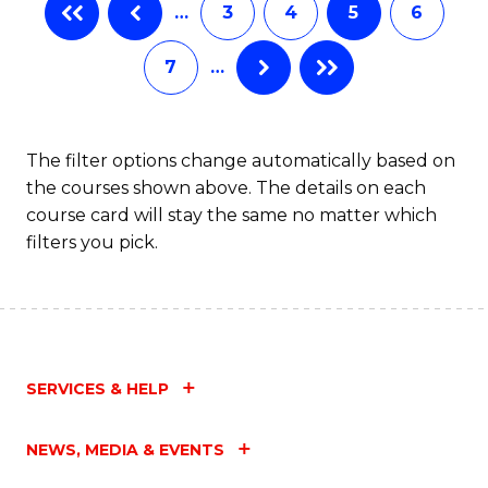
…
3
4
5
6
7
…
The filter options change automatically based on
the courses shown above. The details on each
course card will stay the same no matter which
filters you pick.
SERVICES & HELP
NEWS, MEDIA & EVENTS