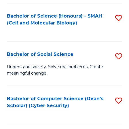
Fa
Bachelor of Science (Honours) - SMAH
S
(Cell and Molecular Biology)
to
C
Fa
Bachelor of Social Science
S
B
Understand society. Solve real problems. Create
meaningful change.
of
So
S
Bachelor of Computer Science (Dean's
S
Scholar) (Cyber Security)
to
to
C
C
Fa