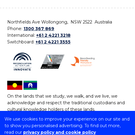
Northfields Ave Wollongong, NSW 2522 Australia
Phone:
1300 367 869
International:
+61 2 4221 3218
Switchboard:
+61 2 4221 3555
On the lands that we study, we walk, and we live, we
acknowledge and respect the traditional custodians and
cultural knowledge holders of these lands.
We use cookies to improve your experience on our site and
Copyright © 2026 University of Wollongong
to show you personalised advertising. To find out more,
CRICOS Provider No: 00102E | TEQSA Provider ID:
read our
privacy policy and cookie policy