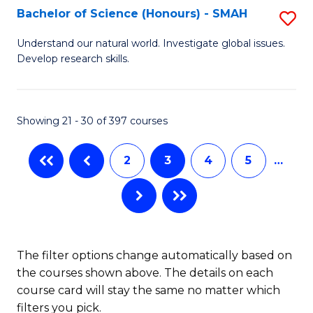
Bachelor of Science (Honours) - SMAH
S
B
Understand our natural world. Investigate global issues.
Develop research skills.
of
S
(
Showing 21 - 30 of 397 courses
-
2
3
4
5
…
S
to
C
Fa
The filter options change automatically based on
the courses shown above. The details on each
course card will stay the same no matter which
filters you pick.