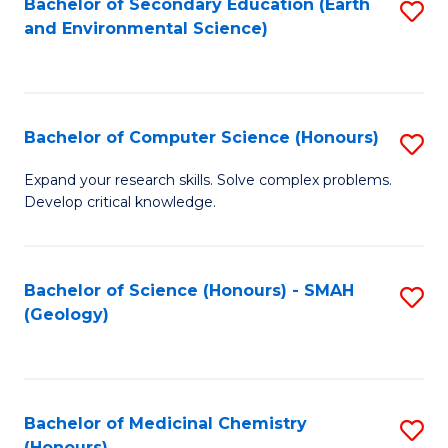
Bachelor of Secondary Education (Earth
S
Fa
and Environmental Science)
to
to
C
C
Fa
Fa
Bachelor of Computer Science (Honours)
S
B
Expand your research skills. Solve complex problems.
Develop critical knowledge.
of
C
S
Bachelor of Science (Honours) - SMAH
S
(Geology)
(
to
to
C
C
Fa
Bachelor of Medicinal Chemistry
S
Fa
(Honours)