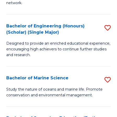
network.
I
T
Bachelor of Engineering (Honours)
S
(
(Scholar) (Single Major)
B
Sc
Designed to provide an enriched educational experience,
of
to
encouraging high achievers to continue further studies
E
C
and research.
(
Fa
(S
Bachelor of Marine Science
S
(S
B
Study the nature of oceans and marine life. Promote
M
conservation and environmental management.
of
to
M
C
S