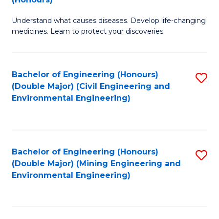
B
Understand what causes diseases. Develop life-changing
of
medicines. Learn to protect your discoveries.
M
C
Bachelor of Engineering (Honours)
S
(
(Double Major) (Civil Engineering and
to
to
Environmental Engineering)
C
C
Fa
Fa
Bachelor of Engineering (Honours)
S
(Double Major) (Mining Engineering and
to
Environmental Engineering)
C
Fa