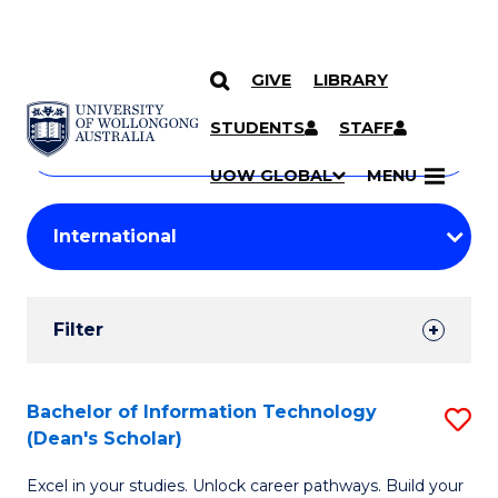
GIVE
LIBRARY
Search
SKIP TO CONTENT
Courses
STUDENTS
STAFF
Search
courses
Searc
UOW GLOBAL
MENU
by
Student
keyword
Filters
Filter
Results
Search
Bachelor of Information Technology
S
(Dean's Scholar)
Results
B
Excel in your studies. Unlock career pathways. Build your
of