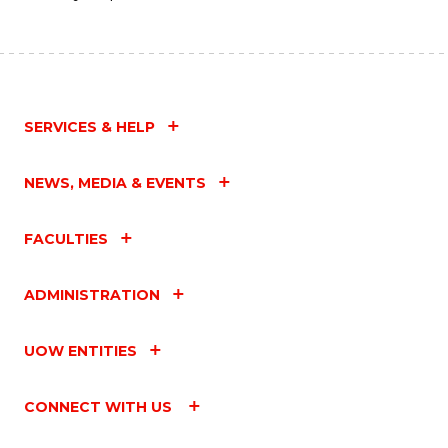
SERVICES & HELP
NEWS, MEDIA & EVENTS
FACULTIES
ADMINISTRATION
UOW ENTITIES
CONNECT WITH US