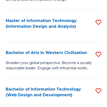
C
in
Fa
Fi
Master of Information Technology
S
T
(Information Design and Analysis)
to
to
C
C
Fa
Fa
Bachelor of Arts in Western Civilisation
S
B
Broaden your global perspective. Become a socially
responsible leader. Engage with influential works.
of
Ar
in
Bachelor of Information Technology
S
(Web Design and Development)
W
to
Ci