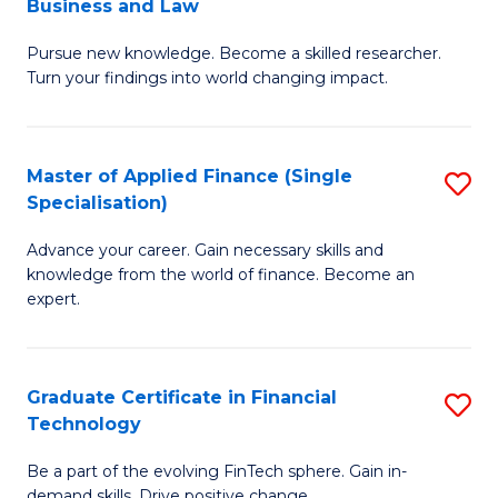
Business and Law
M
of
Pursue new knowledge. Become a skilled researcher.
of
Ar
Turn your findings into world changing impact.
P
So
-
a
Master of Applied Finance (Single
S
Fa
B
Specialisation)
M
of
to
Advance your career. Gain necessary skills and
of
B
C
knowledge from the world of finance. Become an
A
a
expert.
Fa
F
L
(S
to
Graduate Certificate in Financial
S
Sp
C
Technology
G
to
Fa
Be a part of the evolving FinTech sphere. Gain in-
Ce
demand skills. Drive positive change.