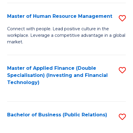
Pr
A
Master of Human Resource Management
S
to
M
Connect with people. Lead positive culture in the
C
workplace. Leverage a competitive advantage in a global
of
market.
Fa
H
R
Master of Applied Finance (Double
S
M
Specialisation) (Investing and Financial
to
to
Technology)
C
C
Fa
Fa
Bachelor of Business (Public Relations)
S
to