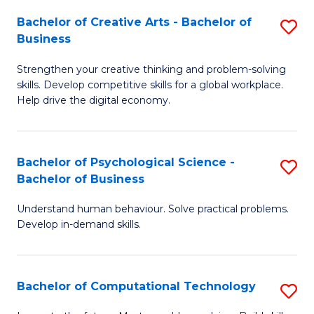
S
Fa
Bachelor of Creative Arts - Bachelor of
S
-
Business
B
B
Strengthen your creative thinking and problem-solving
of
of
skills. Develop competitive skills for a global workplace.
Cr
B
Help drive the digital economy.
Ar
to
-
C
Bachelor of Psychological Science -
S
B
Fa
Bachelor of Business
B
of
Understand human behaviour. Solve practical problems.
of
B
Develop in-demand skills.
P
to
S
C
Bachelor of Computational Technology
S
-
Fa