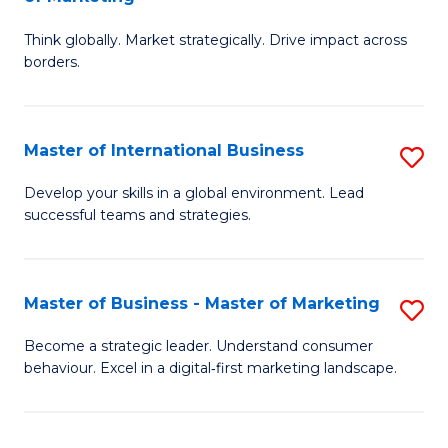
M
M
C
Think globally. Market strategically. Drive impact across
of
of
Fa
borders.
In
H
B
R
Master of International Business
S
-
M
M
M
to
Develop your skills in a global environment. Lead
successful teams and strategies.
of
of
C
In
M
Fa
B
to
Master of Business - Master of Marketing
S
to
C
M
Become a strategic leader. Understand consumer
C
behaviour. Excel in a digital‑first marketing landscape.
Fa
of
Fa
B