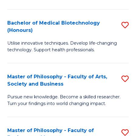
C
M
Fa
B
Bachelor of Medical Biotechnology
S
(Honours)
to
B
C
Utilise innovative techniques. Develop life-changing
of
technology. Support health professionals.
Fa
M
B
Master of Philosophy - Faculty of Arts,
S
(
Society and Business
M
to
Pursue new knowledge. Become a skilled researcher.
of
C
Turn your findings into world changing impact.
P
Fa
-
Master of Philosophy - Faculty of
S
Fa