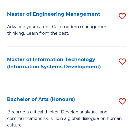
C
Fa
Master of Engineering Management
S
M
Advance your career. Gain modern management
thinking. Learn from the best.
of
E
M
Master of Information Technology
S
(Information Systems Development)
to
to
C
C
Fa
Fa
Bachelor of Arts (Honours)
S
B
Become a critical thinker. Develop analytical and
communications skills. Join a global dialogue on human
of
culture.
Ar