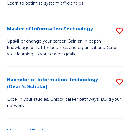
Learn to optimise system efficiencies.
B
I
Master of Information Technology
S
S
M
to
Upskill or change your career. Gain an in-depth
knowledge of ICT for business and organisations. Cater
of
C
your learning to your career goals.
I
Fa
T
Bachelor of Information Technology
S
to
(Dean's Scholar)
B
C
Excel in your studies. Unlock career pathways. Build your
of
Fa
network.
I
T