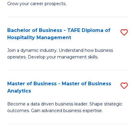
of
In
Grow your career prospects.
B
B
-
to
Bachelor of Business - TAFE Diploma of
S
T
C
Hospitality Management
B
D
Fa
Join a dynamic industry. Understand how business
of
of
operates. Develop your management skills.
B
E
-
M
Master of Business - Master of Business
S
T
to
Analytics
M
D
C
Become a data driven business leader. Shape strategic
of
of
Fa
outcomes. Gain advanced business expertise.
B
Ho
-
M