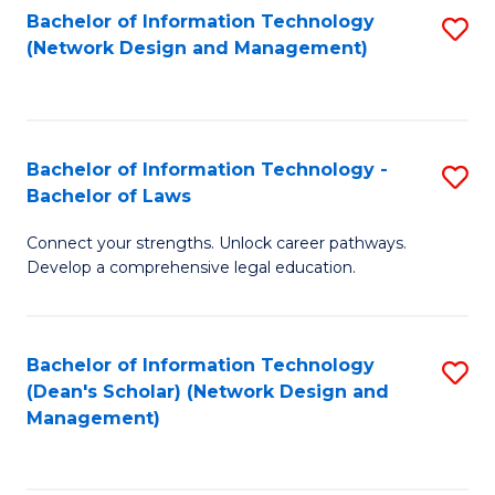
Bachelor of Information Technology
S
-
to
(Network Design and Management)
to
M
C
C
of
Fa
Fa
S
Bachelor of Information Technology -
S
C
Bachelor of Laws
B
M
Connect your strengths. Unlock career pathways.
of
to
Develop a comprehensive legal education.
I
C
T
Fa
Bachelor of Information Technology
S
-
(Dean's Scholar) (Network Design and
to
B
Management)
C
of
Fa
L