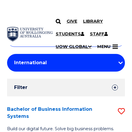
GIVE
LIBRARY
Search
SKIP TO CONTENT
Courses
STUDENTS
STAFF
Search
courses
Searc
UOW GLOBAL
MENU
by
Student
keyword
Filters
Filter
Results
Search
Bachelor of Business Information
S
Systems
Results
B
Build our digital future. Solve big business problems.
of