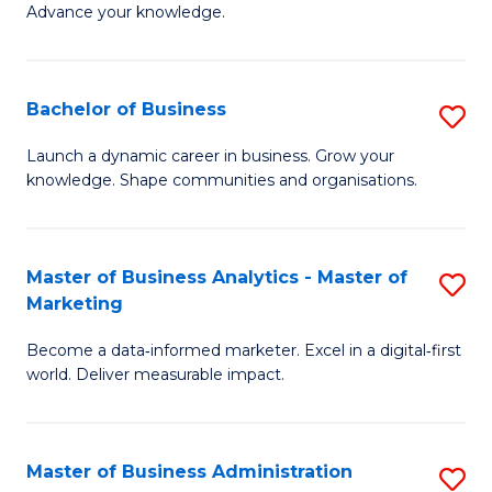
of
Advance your knowledge.
S
B
(
to
Bachelor of Business
S
-
C
B
B
Fa
Launch a dynamic career in business. Grow your
knowledge. Shape communities and organisations.
of
of
B
B
to
to
Master of Business Analytics - Master of
S
Marketing
C
C
M
Fa
Fa
Become a data‑informed marketer. Excel in a digital‑first
of
world. Deliver measurable impact.
B
An
Master of Business Administration
S
-