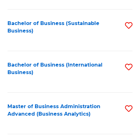
to
C
Fa
Bachelor of Business (Sustainable
S
Business)
to
C
Fa
Bachelor of Business (International
S
Business)
to
C
Fa
Master of Business Administration
S
Advanced (Business Analytics)
to
C