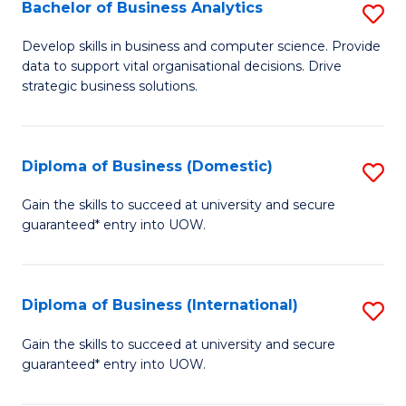
-
Bachelor of Business Analytics
S
M
B
Develop skills in business and computer science. Provide
of
data to support vital organisational decisions. Drive
of
strategic business solutions.
M
B
to
An
C
Diploma of Business (Domestic)
S
to
Fa
D
C
Gain the skills to succeed at university and secure
guaranteed* entry into UOW.
of
Fa
B
(
Diploma of Business (International)
S
to
D
Gain the skills to succeed at university and secure
C
guaranteed* entry into UOW.
of
Fa