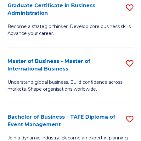
Graduate Certificate in Business
S
A
Administration
G
to
Become a strategic thinker. Develop core business skills.
Ce
C
Advance your career.
in
Fa
B
Master of Business - Master of
S
A
International Business
M
to
Understand global business. Build confidence across
of
C
markets. Shape organisations worldwide.
B
Fa
-
Bachelor of Business - TAFE Diploma of
S
M
Event Management
B
of
Join a dynamic industry. Become an expert in planning.