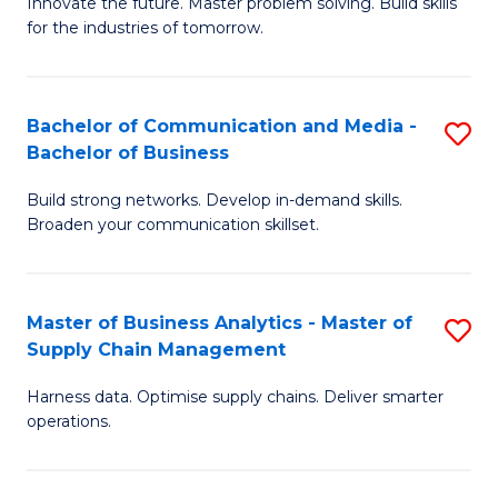
B
B
Innovate the future. Master problem solving. Build skills
for the industries of tomorrow.
of
of
C
B
T
to
Bachelor of Communication and Media -
S
Bachelor of Business
to
C
B
C
Fa
Build strong networks. Develop in-demand skills.
of
Broaden your communication skillset.
Fa
C
a
Master of Business Analytics - Master of
S
M
Supply Chain Management
M
-
Harness data. Optimise supply chains. Deliver smarter
of
B
operations.
B
of
An
B