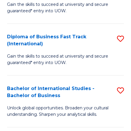
Gain the skills to succeed at university and secure
of
to
guaranteed* entry into UOW.
B
C
Fa
Fa
Diploma of Business Fast Track
S
T
(International)
D
(
Gain the skills to succeed at university and secure
of
to
guaranteed* entry into UOW.
B
C
Fa
Fa
Bachelor of International Studies -
S
T
Bachelor of Business
B
(I
Unlock global opportunities. Broaden your cultural
of
to
understanding. Sharpen your analytical skills.
In
C