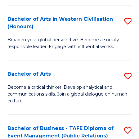
(
Bachelor of Arts in Western Civilisation
S
to
(Honours)
B
C
Broaden your global perspective. Become a socially
of
Fa
responsible leader. Engage with influential works.
Ar
in
Bachelor of Arts
S
W
B
Ci
Become a critical thinker. Develop analytical and
communications skills. Join a global dialogue on human
of
(
culture.
Ar
to
to
C
Bachelor of Business - TAFE Diploma of
S
C
Fa
Event Management (Public Relations)