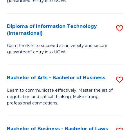
guaranteed* entry into UOW.
I
In
C
T
B
Fa
Diploma of Information Technology
S
(
to
(International)
D
to
C
Gain the skills to succeed at university and secure
of
C
Fa
guaranteed* entry into UOW.
I
Fa
T
Bachelor of Arts - Bachelor of Business
S
(I
B
to
Learn to communicate effectively. Master the art of
negotiation and critical thinking. Make strong
of
C
professional connections.
Ar
Fa
-
Bachelor of Business - Bachelor of Laws