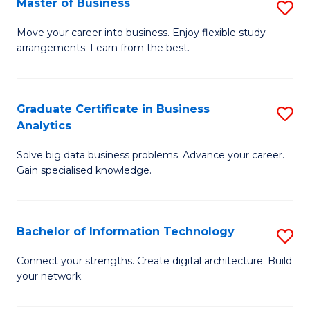
Master of Business
S
(
M
Sc
Move your career into business. Enjoy flexible study
arrangements. Learn from the best.
of
to
B
C
to
Fa
Graduate Certificate in Business
S
Analytics
C
G
Fa
Solve big data business problems. Advance your career.
Ce
Gain specialised knowledge.
in
B
Bachelor of Information Technology
S
An
B
to
Connect your strengths. Create digital architecture. Build
your network.
of
C
I