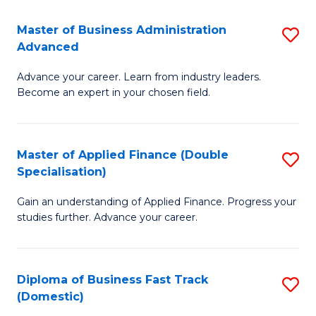
B
(I
Master of Business Administration
S
Advanced
to
M
C
Advance your career. Learn from industry leaders.
of
Become an expert in your chosen field.
Fa
B
A
Master of Applied Finance (Double
S
A
Specialisation)
M
to
Gain an understanding of Applied Finance. Progress your
of
C
studies further. Advance your career.
A
Fa
F
Diploma of Business Fast Track
S
(
(Domestic)
D
Sp