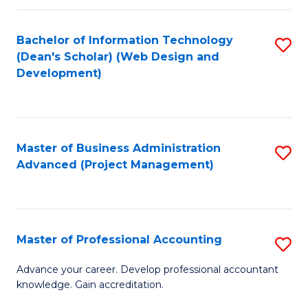
C
to
Fa
Bachelor of Information Technology
S
C
(Dean's Scholar) (Web Design and
to
Fa
Development)
C
Fa
Master of Business Administration
S
Advanced (Project Management)
to
C
Fa
Master of Professional Accounting
S
M
Advance your career. Develop professional accountant
knowledge. Gain accreditation.
of