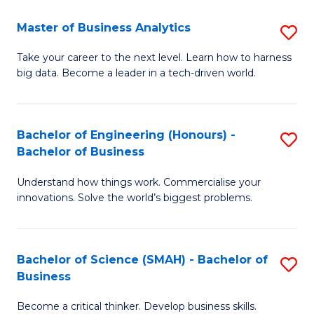
Fa
T
Master of Business Analytics
S
to
M
Take your career to the next level. Learn how to harness
C
big data. Become a leader in a tech-driven world.
of
Fa
B
An
Bachelor of Engineering (Honours) -
S
Bachelor of Business
to
B
C
Understand how things work. Commercialise your
of
innovations. Solve the world’s biggest problems.
Fa
E
(
Bachelor of Science (SMAH) - Bachelor of
S
-
Business
B
B
Become a critical thinker. Develop business skills.
of