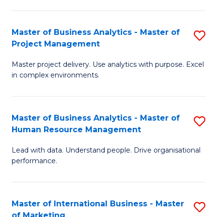
B
R
An
M
Master of Business Analytics - Master of
S
-
to
Project Management
M
M
C
Master project delivery. Use analytics with purpose. Excel
of
of
Fa
in complex environments.
B
Pr
An
A
Master of Business Analytics - Master of
S
-
to
Human Resource Management
M
M
C
Lead with data. Understand people. Drive organisational
of
of
Fa
performance.
B
Pr
An
M
Master of International Business - Master
S
-
to
of Marketing