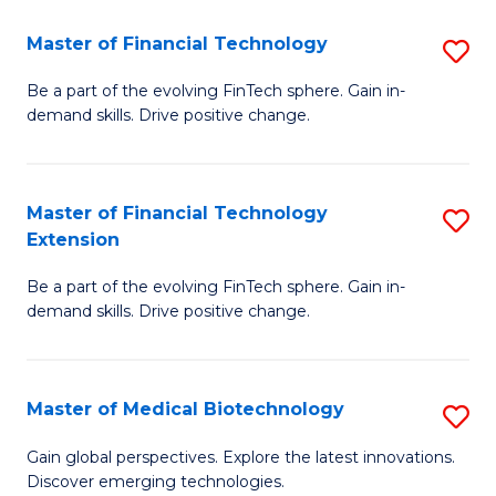
to
Master of Financial Technology
S
C
M
Be a part of the evolving FinTech sphere. Gain in-
Fa
demand skills. Drive positive change.
of
Fi
T
Master of Financial Technology
S
Extension
to
M
C
Be a part of the evolving FinTech sphere. Gain in-
of
demand skills. Drive positive change.
Fa
Fi
T
Master of Medical Biotechnology
S
E
M
to
Gain global perspectives. Explore the latest innovations.
Discover emerging technologies.
of