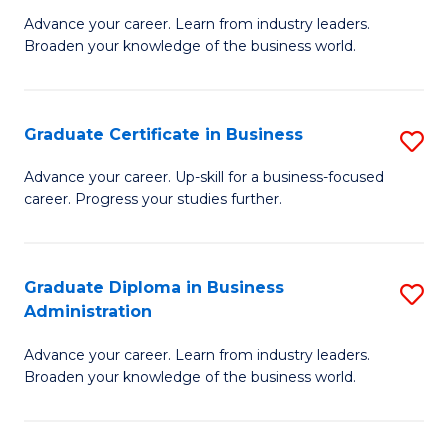
M
M
Advance your career. Learn from industry leaders.
Broaden your knowledge of the business world.
of
of
B
M
A
to
Graduate Certificate in Business
S
to
C
G
Advance your career. Up-skill for a business-focused
C
career. Progress your studies further.
Fa
Ce
Fa
in
B
Graduate Diploma in Business
S
Administration
to
G
C
Advance your career. Learn from industry leaders.
D
Broaden your knowledge of the business world.
Fa
in
B