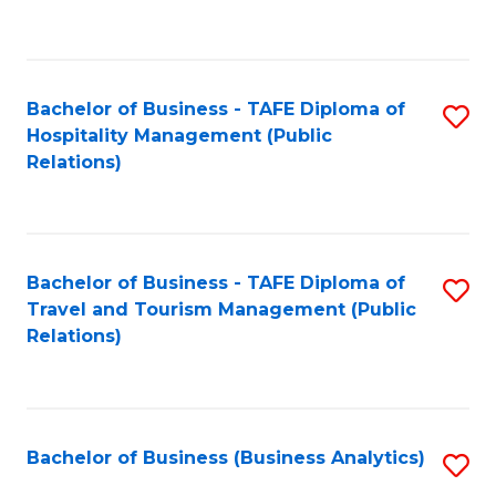
to
Fa
C
Fa
Bachelor of Business - TAFE Diploma of
S
Hospitality Management (Public
to
Relations)
C
Fa
Bachelor of Business - TAFE Diploma of
S
Travel and Tourism Management (Public
to
Relations)
C
Fa
Bachelor of Business (Business Analytics)
S