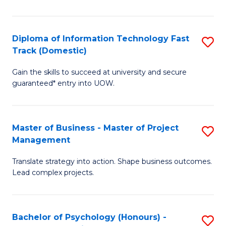
I
to
T
C
Diploma of Information Technology Fast
S
Fa
Fa
Track (Domestic)
D
T
Gain the skills to succeed at university and secure
of
(I
guaranteed* entry into UOW.
I
to
T
C
Master of Business - Master of Project
S
Fa
Fa
Management
M
T
Translate strategy into action. Shape business outcomes.
of
(
Lead complex projects.
B
to
-
C
Bachelor of Psychology (Honours) -
S
M
Fa