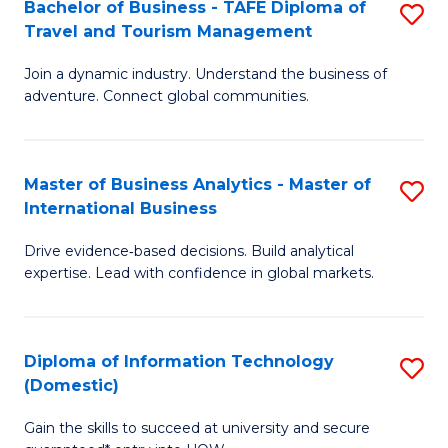
Bachelor of Business - TAFE Diploma of
S
M
to
Travel and Tourism Management
B
of
C
Join a dynamic industry. Understand the business of
of
B
Fa
adventure. Connect global communities.
B
An
-
to
Master of Business Analytics - Master of
S
T
C
International Business
M
D
Fa
Drive evidence‑based decisions. Build analytical
of
of
expertise. Lead with confidence in global markets.
B
Tr
An
a
Diploma of Information Technology
S
-
T
(Domestic)
D
M
M
Gain the skills to succeed at university and secure
of
of
to