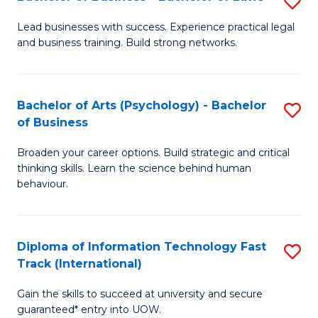
S
B
B
of
Lead businesses with success. Experience practical legal
and business training. Build strong networks.
of
B
B
to
-
C
Bachelor of Arts (Psychology) - Bachelor
S
of Business
B
Fa
B
of
Broaden your career options. Build strategic and critical
of
thinking skills. Learn the science behind human
L
Ar
behaviour.
to
(
C
-
Diploma of Information Technology Fast
S
Fa
B
Track (International)
D
of
Gain the skills to succeed at university and secure
of
B
guaranteed* entry into UOW.