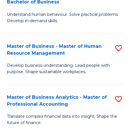
Bachelor of Business
B
of
Understand human behaviour. Solve practical problems.
of
Pr
Develop in-demand skills.
P
M
(
to
Master of Business - Master of Human
S
-
C
Resource Management
M
B
Fa
Develop business understanding. Lead people with
of
of
purpose. Shape sustainable workplaces.
B
B
-
to
Master of Business Analytics - Master of
S
M
C
Professional Accounting
M
of
Fa
Translate complex financial data into insight. Shape the
of
H
future of finance.