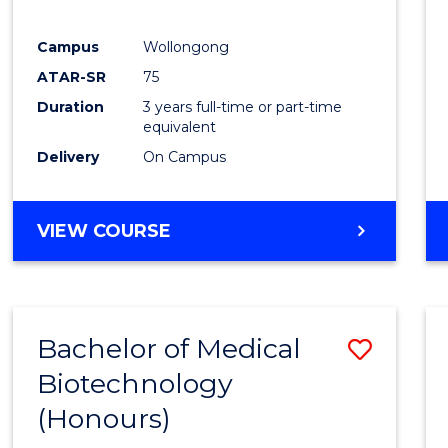
E
E
E
E
"
"
"
"
Campus
Wollongong
ATAR-SR
75
Duration
3 years full-time or part-time
equivalent
Delivery
On Campus
VIEW COURSE
Bachelor of Medical
Save
Biotechnology
Bache
(Honours)
of