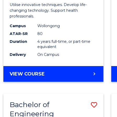
Medic
Utilise innovative techniques. Develop life-
Biote
changing technology. Support health
professionals.
(Hono
Campus
Wollongong
to
ATAR-SR
80
Cours
Duration
4 years full-time, or part-time
equivalent
Favour
Delivery
On Campus
BACHELOR
VIEW COURSE
OF
MEDICAL
BIOTECHNOLOGY
(HONOURS)
Bachelor of
Save
Engineering
Bache