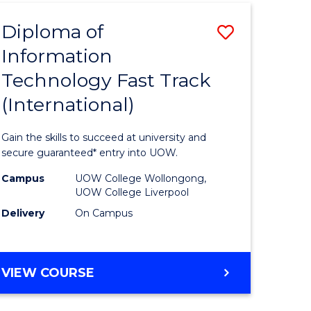
(INTERNATIONAL)
Diploma of
Save
Information
lor
Diploma
Technology Fast Track
of
(International)
al
Informat
Technolo
Gain the skills to succeed at university and
h
Fast
secure guaranteed* entry into UOW.
ces
Track
Campus
UOW College Wollongong,
UOW College Liverpool
(Internat
Delivery
On Campus
e
to
ites
Course
DIPLOMA
VIEW COURSE
Favourite
OF
INFORMATION