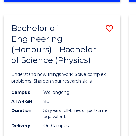
INFORMATION
TECHNOLOGY
FAST
Bachelor of
Save
TRACK
(DOMESTIC)
Engineering
Bache
(Honours) - Bachelor
of
of Science (Physics)
Engin
(Hono
Understand how things work. Solve complex
-
problems. Sharpen your research skills.
Bache
Campus
Wollongong
ATAR-SR
80
of
Duration
5.5 years full-time, or part-time
Scien
equivalent
(Physi
Delivery
On Campus