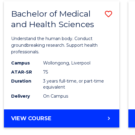
(DOMESTIC)
Bachelor of Medical
Save
and Health Sciences
Bache
of
Understand the human body. Conduct
Medic
groundbreaking research. Support health
professionals.
and
Campus
Wollongong, Liverpool
Healt
ATAR-SR
75
Scien
Duration
3 years full-time, or part-time
equivalent
to
Delivery
On Campus
Cours
Favour
BACHELOR
VIEW COURSE
OF
MEDICAL