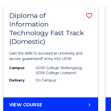
AND
HEALTH
Diploma of
Save
SCIENCES
Information
Diplo
Technology Fast Track
of
(Domestic)
Infor
Techn
Gain the skills to succeed at university and
Fast
secure guaranteed* entry into UOW.
Track
Campus
UOW College Wollongong,
UOW College Liverpool
(Dome
Delivery
On Campus
to
Cours
Favour
DIPLOMA
VIEW COURSE
OF