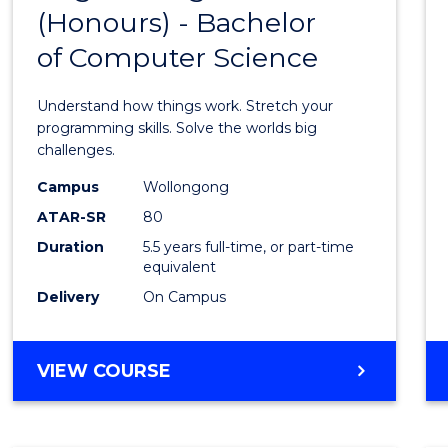
(Honours) - Bachelor
of
of Computer Science
Engin
(Hono
Understand how things work. Stretch your
-
programming skills. Solve the worlds big
challenges.
Bache
Campus
Wollongong
of
ATAR-SR
80
Compu
Duration
5.5 years full-time, or part-time
equivalent
Scien
Delivery
On Campus
to
Cours
BACHELOR
VIEW COURSE
Favour
OF
ENGINEERING
(HONOURS)