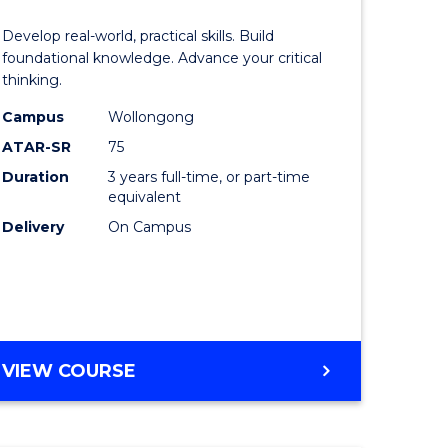
of
Develop real-world, practical skills. Build
eering
Science
foundational knowledge. Advance your critical
thinking.
urs)
-
Campus
Wollongong
EIS
ATAR-SR
75
lor
to
Duration
3 years full-time, or part-time
equivalent
Course
Delivery
On Campus
ter
Favourite
ce
e
BACHELOR
VIEW COURSE
ites
OF
SCIENCE
-