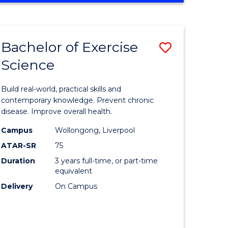
Favourite
SCIENCE
(SMAH)
-
Bachelor of Exercise
Save
BACHELOR
OF
Science
lor
Bachelor
LAWS
of
Build real-world, practical skills and
eering
Exercise
contemporary knowledge. Prevent chronic
disease. Improve overall health.
urs)
Science
Campus
Wollongong, Liverpool
to
ATAR-SR
75
lor
Course
Duration
3 years full-time, or part-time
equivalent
Favourite
Delivery
On Campus
ce
cs)