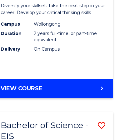
al
Earth
Diversify your skillset. Take the next step in your
chnology
and
career. Develop your critical thinking skills
urs)
Environm
Campus
Wollongong
Duration
2 years full-time, or part-time
Sciences
equivalent
e
to
Delivery
On Campus
ites
Course
Favourite
MASTER
VIEW COURSE
OF
EARTH
AND
ENVIRONMENTAL
Bachelor of Science -
Save
SCIENCES
EIS
lor
Bachelor