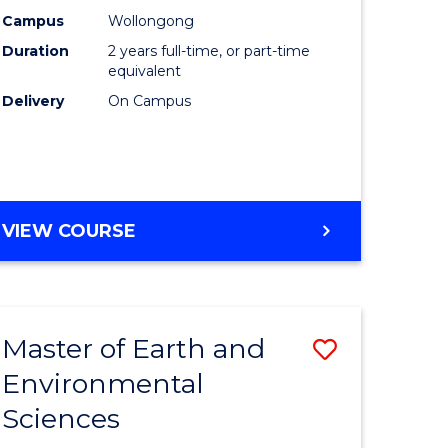
Biotechn
Campus
Wollongong
Duration
2 years full-time, or part-time
to
equivalent
Course
Delivery
On Campus
Favourite
MASTER
VIEW COURSE
OF
MEDICAL
BIOTECHNOLOGY
Master of Earth and
Save
Environmental
lor
Master
Sciences
of