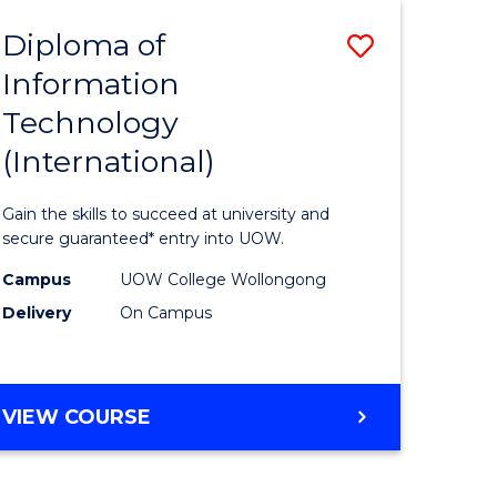
EIS
Diploma of
Save
Information
ma
Diploma
Technology
of
(International)
mation
Informat
ology
Technolo
Gain the skills to succeed at university and
stic)
(Internat
secure guaranteed* entry into UOW.
to
Campus
UOW College Wollongong
Delivery
On Campus
e
Course
ites
Favourite
DIPLOMA
VIEW COURSE
OF
INFORMATION
TECHNOLOGY