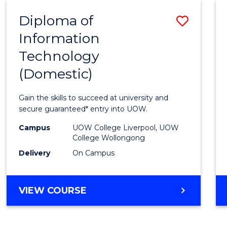
-
Diploma of
Save
BACHELOR
OF
Information
Diplo
COMPUTER
Technology
of
SCIENCE
(Domestic)
Infor
Techn
Gain the skills to succeed at university and
(Dome
secure guaranteed* entry into UOW.
to
Campus
UOW College Liverpool, UOW
College Wollongong
Cours
Delivery
On Campus
Favour
DIPLOMA
VIEW COURSE
OF
INFORMATION
TECHNOLOGY