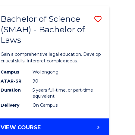
TECHNOLOGY
FAST
Bachelor of Science
Save
TRACK
(INTERNATIONAL)
(SMAH) - Bachelor of
ma
Bachelor
Laws
of
mation
Science
Gain a comprehensive legal education. Develop
ology
(SMAH)
critical skills. Interpret complex ideas.
-
Campus
Wollongong
ATAR-SR
90
Bachelor
Duration
5 years full-time, or part-time
stic)
of
equivalent
Laws
Delivery
On Campus
e
to
ites
Course
BACHELOR
VIEW COURSE
OF