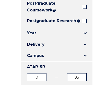
Postgraduate
E
E
E
"
"
"
Coursework
?
Postgraduate Research
?
Year
Delivery
Campus
ATAR-SR
ATAR
ATAR
from
to