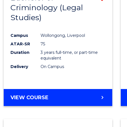
Criminology (Legal
to
Studies)
Cours
Favour
Campus
Wollongong, Liverpool
ATAR-SR
75
Duration
3 years full-time, or part-time
equivalent
Delivery
On Campus
VIEW COURSE