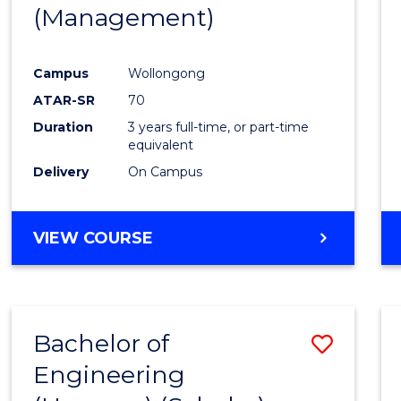
(Management)
E
E
E
E
"
"
"
"
Campus
Wollongong
ATAR-SR
70
Duration
3 years full-time, or part-time
equivalent
Delivery
On Campus
VIEW COURSE
Bachelor of
Save
Engineering
to