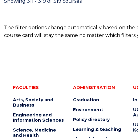
Showing 311 - 319 of 319 courses
The filter options change automatically based on the
course card will stay the same no matter which filters 
FACULTIES
ADMINISTRATION
U
Arts, Society and
Graduation
I
Business
Environment
U
Engineering and
Au
Policy directory
Information Sciences
U
Learning & teaching
Science, Medicine
K
and Health