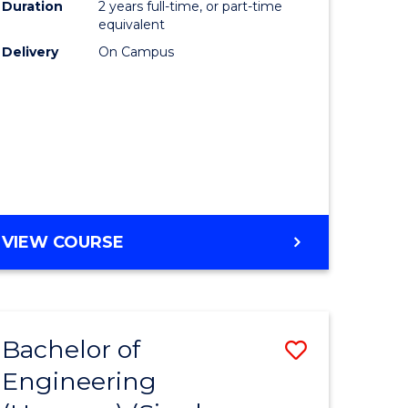
Duration
2 years full-time, or part-time
equivalent
Delivery
On Campus
VIEW COURSE
Bachelor of
Save
Engineering
to