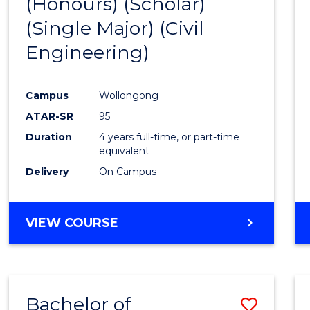
(Honours) (Scholar)
Cours
(Single Major) (Civil
Favour
Engineering)
Campus
Wollongong
ATAR-SR
95
Duration
4 years full-time, or part-time
equivalent
Delivery
On Campus
VIEW COURSE
Bachelor of
Save