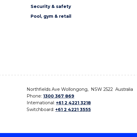
Security & safety
Pool, gym & retail
Northfields Ave Wollongong, NSW 2522 Australia
Phone:
1300 367 869
International:
+61 2 4221 3218
Switchboard:
+61 2 4221 3555