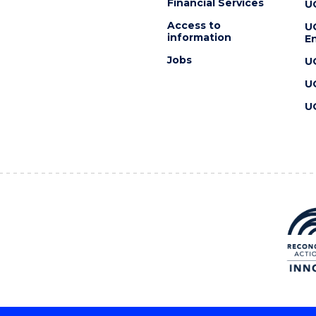
Financial Services
U
Access to
U
information
En
Jobs
U
U
U