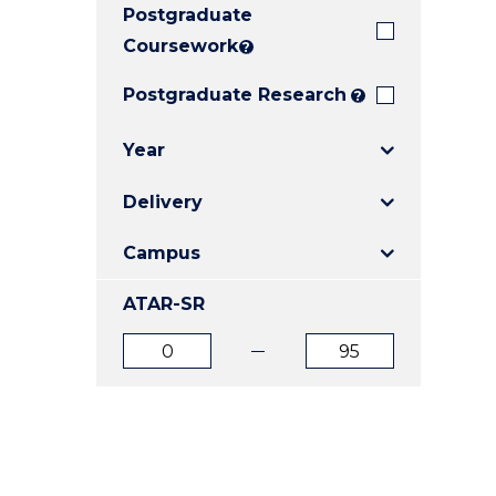
Postgraduate
E
E
E
"
"
"
Coursework
?
Postgraduate Research
?
Year
Delivery
Campus
ATAR-SR
ATAR
ATAR
from
to