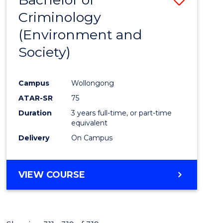
Criminology
to
(Environment and
Cours
Society)
Favour
Campus
Wollongong
ATAR-SR
75
Duration
3 years full-time, or part-time
equivalent
Delivery
On Campus
VIEW COURSE