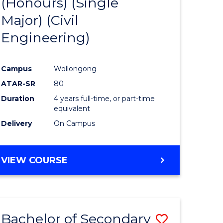
(Honours) (Single
e
Course
Major) (Civil
ites
Favourite
Engineering)
Campus
Wollongong
ATAR-SR
80
Duration
4 years full-time, or part-time
equivalent
Delivery
On Campus
VIEW COURSE
Bachelor of Secondary
Save