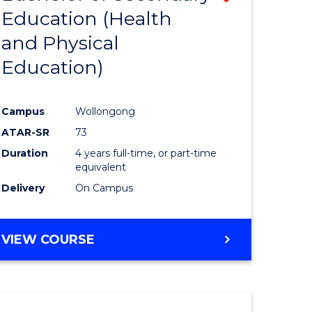
Education (Health
to
and Physical
e
Course
Education)
ites
Favourite
Campus
Wollongong
ATAR-SR
73
Duration
4 years full-time, or part-time
equivalent
Delivery
On Campus
VIEW COURSE