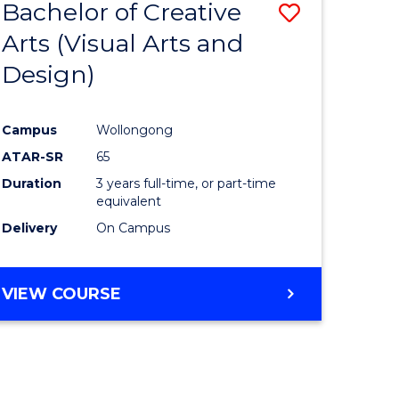
Bachelor of Creative
Save
Arts (Visual Arts and
to
Design)
e
Course
ites
Favourite
Campus
Wollongong
ATAR-SR
65
Duration
3 years full-time, or part-time
equivalent
Delivery
On Campus
VIEW COURSE