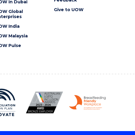
OW in Dubai
Give to UOW
OW Global
terprises
OW India
OW Malaysia
OW Pulse