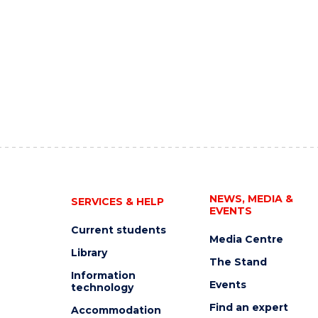
NEWS, MEDIA &
SERVICES & HELP
EVENTS
Current students
Media Centre
Library
The Stand
Information
Events
technology
Find an expert
Accommodation