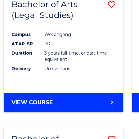
Bachelor of Arts
Save
(Legal Studies)
to
Cours
Campus
Wollongong
Favour
ATAR-SR
70
Duration
3 years full-time, or part-time
equivalent
Delivery
On Campus
VIEW COURSE
Bachelor of
Save