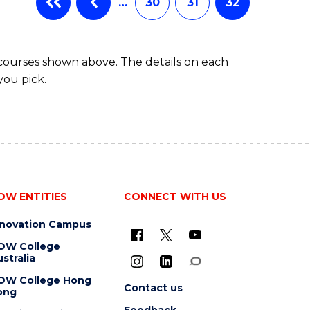
…
30
31
32
 courses shown above. The details on each
you pick.
OW ENTITIES
CONNECT WITH US
nnovation Campus
OW College
stralia
OW College Hong
Contact us
ong
Feedback