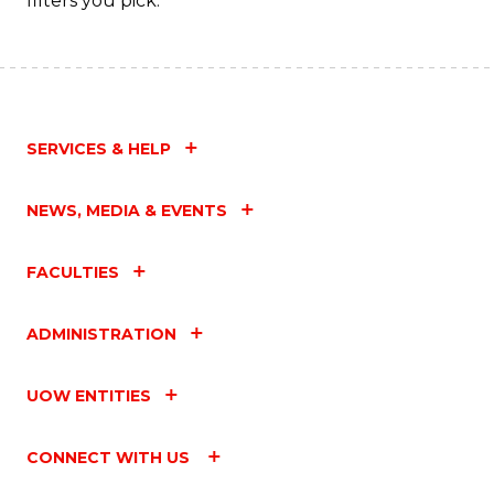
filters you pick.
SERVICES & HELP
NEWS, MEDIA & EVENTS
FACULTIES
ADMINISTRATION
UOW ENTITIES
CONNECT WITH US