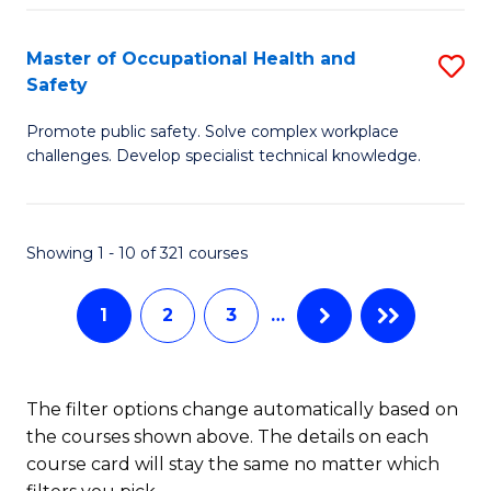
H
Master of Occupational Health and
S
a
Safety
M
Sa
Promote public safety. Solve complex workplace
of
E
challenges. Develop specialist technical knowledge.
O
to
H
C
Showing 1 - 10 of 321 courses
a
Fa
Sa
1
2
3
…
to
C
The filter options change automatically based on
Fa
the courses shown above. The details on each
course card will stay the same no matter which