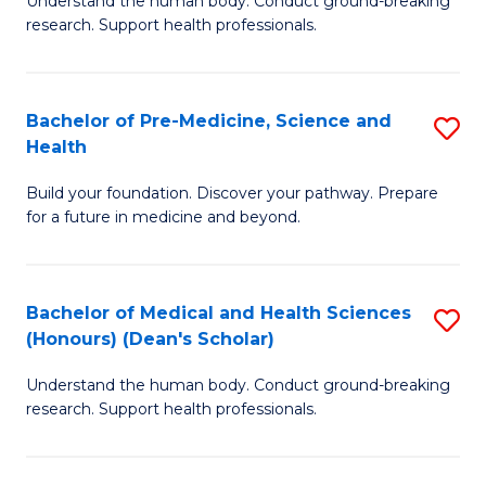
S
Understand the human body. Conduct ground-breaking
of
research. Support health professionals.
to
M
C
a
Fa
Bachelor of Pre-Medicine, Science and
S
H
Health
B
S
Build your foundation. Discover your pathway. Prepare
of
(
for a future in medicine and beyond.
Pr
to
M
C
Bachelor of Medical and Health Sciences
S
S
Fa
(Honours) (Dean's Scholar)
B
a
Understand the human body. Conduct ground-breaking
of
H
research. Support health professionals.
M
to
a
C