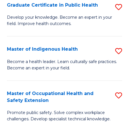
Graduate Certificate in Public Health
S
H
Fa
G
S
Develop your knowledge. Become an expert in your
field. Improve health outcomes.
Ce
(
in
(
Pu
Sc
Master of Indigenous Health
S
H
to
M
Become a health leader. Learn culturally safe practices.
to
Become an expert in your field.
C
of
C
Fa
I
Fa
H
Master of Occupational Health and
S
Safety Extension
to
M
C
Promote public safety. Solve complex workplace
of
challenges. Develop specialist technical knowledge.
Fa
O