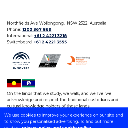
Northfields Ave Wollongong, NSW 2522 Australia
Phone:
1300 367 869
International:
+61 2 4221 3218
Switchboard:
+61 2 4221 3555
On the lands that we study, we walk, and we live, we
acknowledge and respect the traditional custodians and
cultural knowledge holders of these lands.
We use cookies to improve your experience on our site and
Copyright © 2026 University of Wollongong
to show you personalised advertising. To find out more,
CRICOS Provider No: 00102E | TEQSA Provider ID:
read our
privacy policy and cookie policy