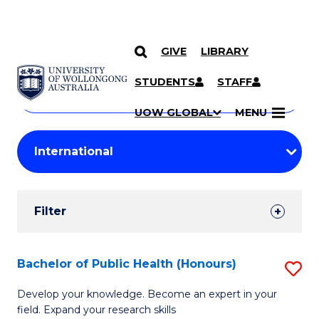
GIVE
LIBRARY
Search
SKIP TO CONTENT
Courses
STUDENTS
STAFF
Search
courses
Searc
UOW GLOBAL
MENU
by
Student
keyword
Filters
Filter
Results
Search
Bachelor of Public Health (Honours)
S
Results
B
Develop your knowledge. Become an expert in your
field. Expand your research skills
of