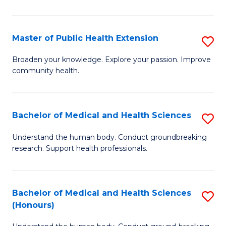
Pu
H
Master of Public Health Extension
S
(
M
Broaden your knowledge. Explore your passion. Improve
to
community health.
of
C
Pu
Fa
H
Bachelor of Medical and Health Sciences
S
E
B
Understand the human body. Conduct groundbreaking
to
research. Support health professionals.
of
C
M
Fa
a
Bachelor of Medical and Health Sciences
S
(Honours)
H
B