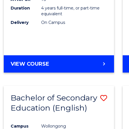
Duration
4 years full-time, or part-time
equivalent
Delivery
On Campus
VIEW COURSE
Bachelor of Secondary
Save
Education (English)
to
Cours
Campus
Wollongong
Favour