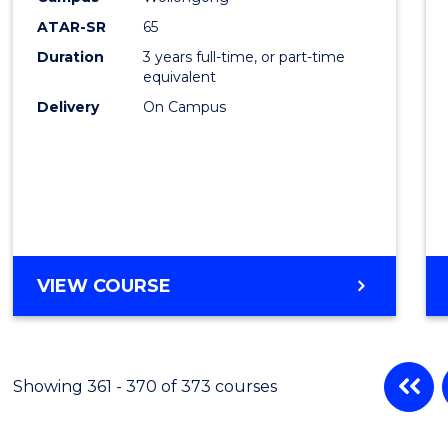
ATAR-SR
65
Duration
3 years full-time, or part-time
equivalent
Delivery
On Campus
VIEW COURSE
Showing 361 - 370 of 373 courses