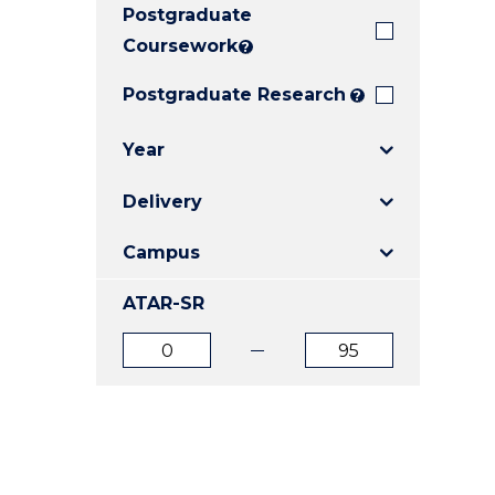
Postgraduate
E
E
E
"
"
"
Coursework
?
Postgraduate Research
?
Year
Delivery
Campus
ATAR-SR
ATAR
ATAR
from
to