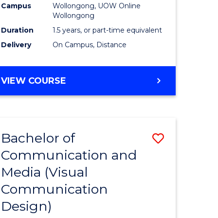
Campus
Wollongong, UOW Online
Wollongong
Duration
1.5 years, or part-time equivalent
Delivery
On Campus, Distance
VIEW COURSE
Bachelor of
Save
Communication and
to
Media (Visual
e
Course
Communication
ites
Favourite
Design)