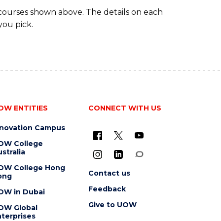
 courses shown above. The details on each
you pick.
OW ENTITIES
CONNECT WITH US
nnovation Campus
OW College
stralia
OW College Hong
Contact us
ong
Feedback
OW in Dubai
Give to UOW
OW Global
terprises