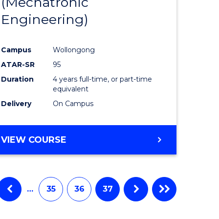
(Mechatronic
Engineering)
Campus
Wollongong
ATAR-SR
95
Duration
4 years full-time, or part-time
equivalent
Delivery
On Campus
VIEW COURSE
…
35
36
37