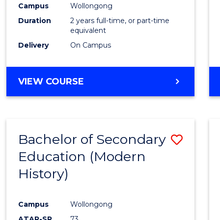
Campus
Wollongong
E
E
E
E
"
"
"
"
Duration
2 years full-time, or part-time
equivalent
Delivery
On Campus
VIEW COURSE
Bachelor of Secondary
Save
Education (Modern
to
History)
Cours
Favour
Campus
Wollongong
ATAR-SR
73