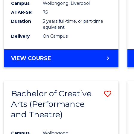
Campus
Wollongong, Liverpool
ATAR-SR
75
Duration
3 years full-time, or part-time
equivalent
Delivery
On Campus
VIEW COURSE
Bachelor of Creative
Save
Arts (Performance
to
and Theatre)
Cours
Favour
Campus
Wollongong