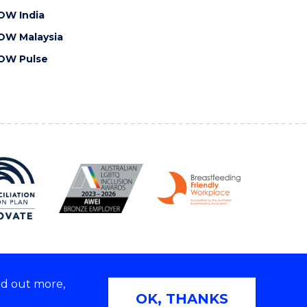
OW India
OW Malaysia
OW Pulse
nd out more,
Copyright © 2026 University of Wollongong
OK, THANKS
 | TEQSA Provider ID: PRV12062 | ABN: 61 060 567