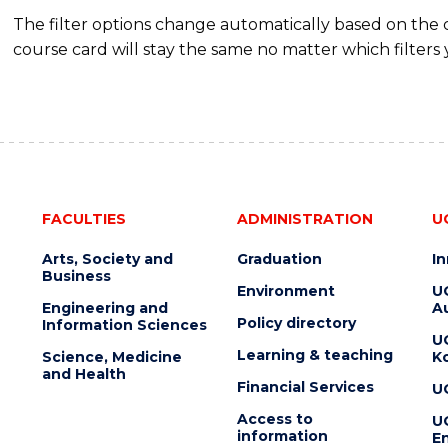
The filter options change automatically based on the
course card will stay the same no matter which filters 
FACULTIES
ADMINISTRATION
U
Arts, Society and
Graduation
I
Business
Environment
U
Engineering and
Au
Policy directory
Information Sciences
U
Learning & teaching
Science, Medicine
K
and Health
Financial Services
U
Access to
U
information
En