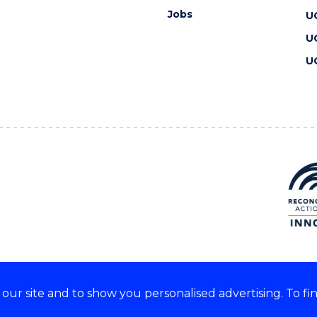
Jobs
U
U
U
ur site and to show you personalised advertising. To fi
 we acknowledge and respect
lders of these lands.
CRICOS Provider No: 00102E