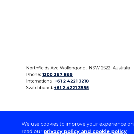
Northfields Ave Wollongong, NSW 2522 Australia
Phone:
1300 367 869
International:
+61 2 4221 3218
Switchboard:
+61 2 4221 3555
We use cookies to improve your experience on o
On the lands that we study, we walk, and we live,
read our
privacy policy and cookie policy
the traditional custodians and cultural knowledge ho