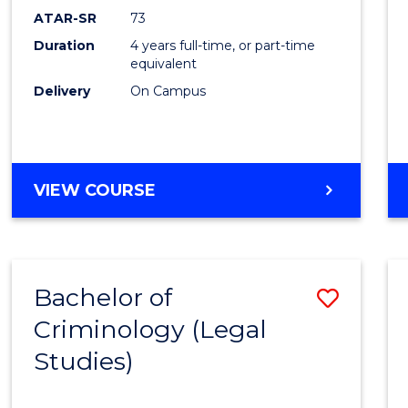
ATAR-SR
73
Duration
4 years full-time, or part-time
equivalent
Delivery
On Campus
VIEW COURSE
Bachelor of
Save
Criminology (Legal
to
Studies)
Cours
Favour