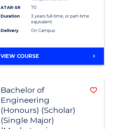
ATAR-SR
70
Duration
3 years full-time, or part-time
equivalent
Delivery
On Campus
VIEW COURSE
Bachelor of
Save
Engineering
to
(Honours) (Scholar)
e
Course
(Single Major)
ites
Favourite