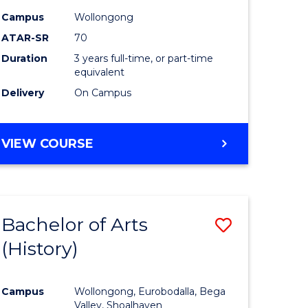
Campus
Wollongong
ATAR-SR
70
Duration
3 years full-time, or part-time
equivalent
Delivery
On Campus
VIEW COURSE
Bachelor of Arts
Save
(History)
to
e
Course
Campus
Wollongong, Eurobodalla, Bega
ites
Favourite
Valley, Shoalhaven