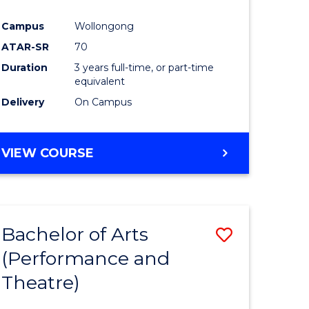
Campus
Wollongong
ATAR-SR
70
Duration
3 years full-time, or part-time
equivalent
Delivery
On Campus
VIEW COURSE
Bachelor of Arts
Save
(Performance and
to
Theatre)
e
Course
ites
Favourite