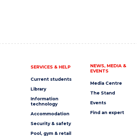
NEWS, MEDIA &
SERVICES & HELP
EVENTS
Current students
Media Centre
Library
The Stand
Information
Events
technology
Find an expert
Accommodation
Security & safety
Pool, gym & retail