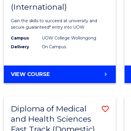
(International)
of
Scien
Gain the skills to succeed at university and
Fast
secure guaranteed* entry into UOW.
Track
Campus
UOW College Wollongong
Delivery
On Campus
(Inter
to
Cours
DIPLOMA
VIEW COURSE
Favour
OF
SCIENCE
FAST
TRACK
Diploma of Medical
Save
(INTERNATIONAL)
and Health Sciences
Diplo
Fast Track (Domestic)
of