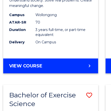
Understand society. Solve real problems. Create
Social
meaningful change.
Scien
Campus
Wollongong
ATAR-SR
70
to
Duration
3 years full-time, or part-time
Cours
equivalent
Favour
Delivery
On Campus
BACHELOR
VIEW COURSE
OF
SOCIAL
SCIENCE
Bachelor of Exercise
Save
Science
Bache