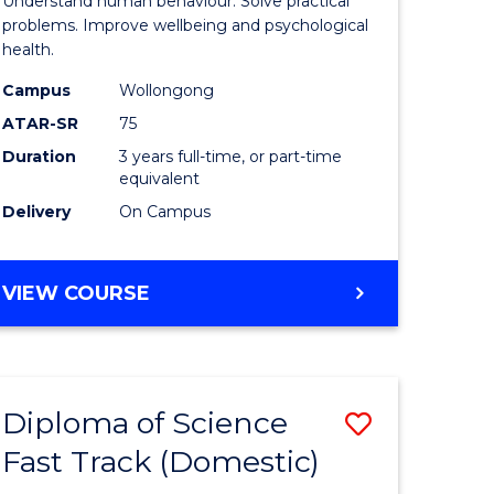
Understand human behaviour. Solve practical
Psycholo
problems. Improve wellbeing and psychological
health.
ce
Science
Campus
Wollongong
to
ATAR-SR
75
e
Course
Duration
3 years full-time, or part-time
equivalent
ites
Favourite
Delivery
On Campus
BACHELOR
VIEW COURSE
OF
PSYCHOLOGICAL
SCIENCE
Diploma of Science
Save
Fast Track (Domestic)
lor
Diploma