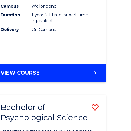
ce
Science
Campus
Wollongong
Duration
1 year full-time, or part-time
(Honours
equivalent
e
to
Delivery
On Campus
ites
Course
Favourite
BACHELOR
VIEW COURSE
OF
COMPUTER
SCIENCE
(HONOURS)
Bachelor of
Save
Psychological Science
lor
Bachelor
of