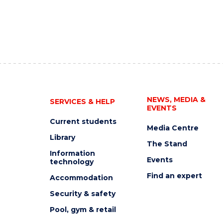
NEWS, MEDIA &
SERVICES & HELP
EVENTS
Current students
Media Centre
Library
The Stand
Information
Events
technology
Find an expert
Accommodation
Security & safety
Pool, gym & retail