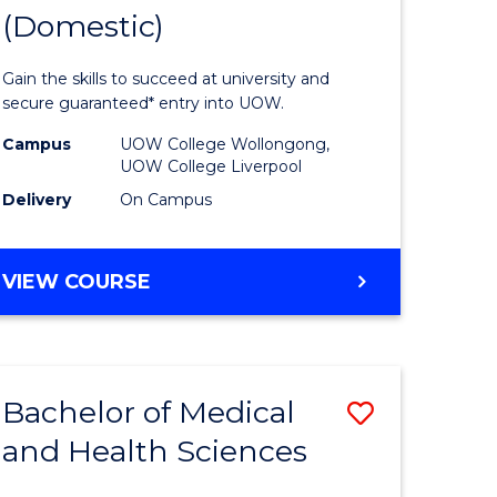
(Domestic)
of
ce
Medical
Gain the skills to succeed at university and
and
secure guaranteed* entry into UOW.
Health
Campus
UOW College Wollongong,
UOW College Liverpool
national)
Sciences
Delivery
On Campus
(Domesti
e
to
DIPLOMA
VIEW COURSE
ites
Course
OF
MEDICAL
Favourite
AND
HEALTH
Bachelor of Medical
Save
SCIENCES
(DOMESTIC)
and Health Sciences
ma
Bachelor
of