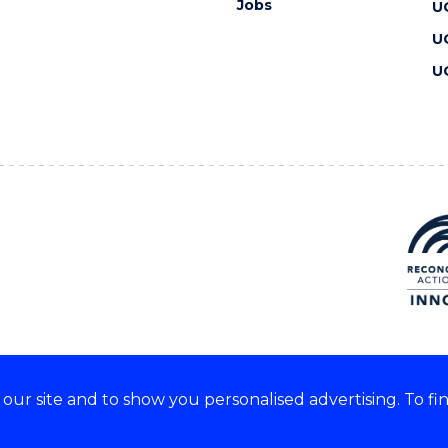
Jobs
U
U
U
ur site and to show you personalised advertising. To fi
 we acknowledge and respect
lders of these lands.
CRICOS Provider No: 00102E