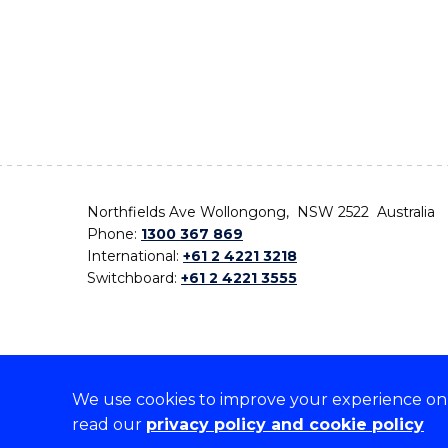
Northfields Ave Wollongong, NSW 2522 Australia
Phone:
1300 367 869
International:
+61 2 4221 3218
Switchboard:
+61 2 4221 3555
We use cookies to improve your experience on o
On the lands that we study, we walk, and we live,
read our
privacy policy and cookie policy
the traditional custodians and cultural knowledge ho