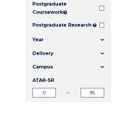
Postgraduate
E
E
E
"
"
"
Coursework
?
Postgraduate Research
?
Year
Delivery
Campus
ATAR-SR
ATAR
ATAR
from
to