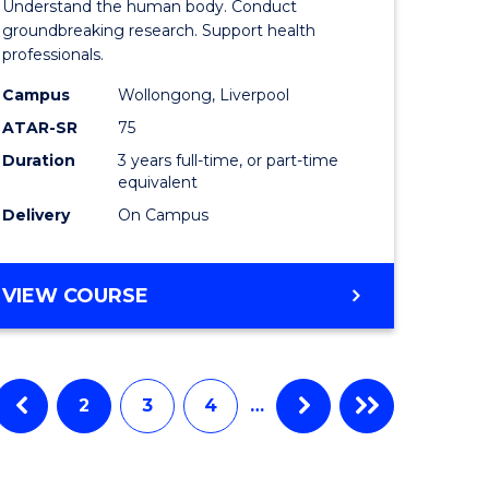
Understand the human body. Conduct
al
Medical
groundbreaking research. Support health
professionals.
and
Campus
Wollongong, Liverpool
h
Health
ATAR-SR
75
ces
Sciences
Duration
3 years full-time, or part-time
equivalent
to
Delivery
On Campus
Course
stic)
Favourite
BACHELOR
VIEW COURSE
OF
e
MEDICAL
AND
ites
HEALTH
2
3
4
…
SCIENCES