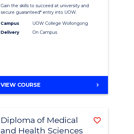
of
Gain the skills to succeed at university and
se
Science
secure guaranteed* entry into UOW.
ce
Fast
Campus
UOW College Wollongong
Delivery
On Campus
Track
e
(Domesti
ites
to
Course
Favourite
DIPLOMA
VIEW COURSE
OF
SCIENCE
FAST
TRACK
Diploma of Medical
Save
(DOMESTIC)
and Health Sciences
ma
Diploma