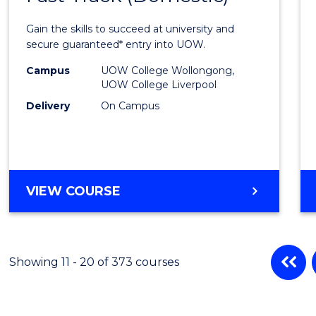
Medic
Gain the skills to succeed at university and
and
secure guaranteed* entry into UOW.
Healt
Campus
UOW College Wollongong,
UOW College Liverpool
Scien
Delivery
On Campus
Fast
Track
(Dome
DIPLOMA
VIEW COURSE
to
OF
Cours
MEDICAL
AND
Favour
HEALTH
Showing 11 - 20 of 373 courses
SCIENCES
FAST
TRACK