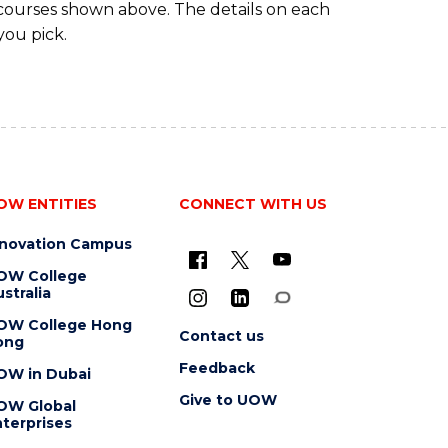
 courses shown above. The details on each
you pick.
OW ENTITIES
CONNECT WITH US
nnovation Campus
OW College
stralia
OW College Hong
Contact us
ong
Feedback
OW in Dubai
Give to UOW
OW Global
terprises