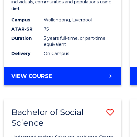
individuals, communities and populations using
E
E
E
E
Scien
diet.
"
"
"
"
to
Campus
Wollongong, Liverpool
Cours
ATAR-SR
75
Favour
Duration
3 years full-time, or part-time
equivalent
Delivery
On Campus
BACHELOR
VIEW COURSE
OF
NUTRITION
SCIENCE
Bachelor of Social
Save
Science
Bache
of