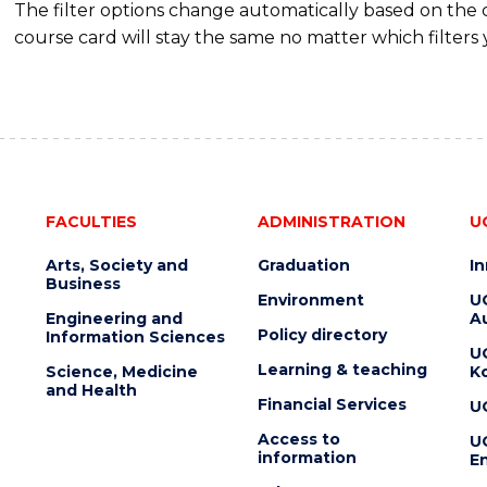
The filter options change automatically based on the
(DOMESTIC)
course card will stay the same no matter which filters 
FACULTIES
ADMINISTRATION
U
Arts, Society and
Graduation
I
Business
Environment
U
Engineering and
Au
Policy directory
Information Sciences
U
Learning & teaching
Science, Medicine
K
and Health
Financial Services
U
Access to
U
information
En