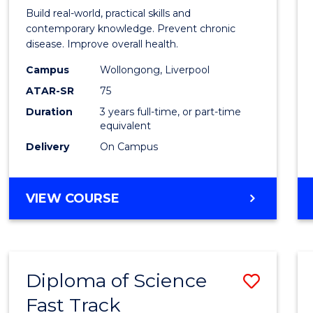
of
Build real-world, practical skills and
Exerci
contemporary knowledge. Prevent chronic
disease. Improve overall health.
Scien
Campus
Wollongong, Liverpool
to
ATAR-SR
75
Cours
Duration
3 years full-time, or part-time
equivalent
Favour
Delivery
On Campus
BACHELOR
VIEW COURSE
OF
EXERCISE
SCIENCE
Diploma of Science
Save
Fast Track
Diplo