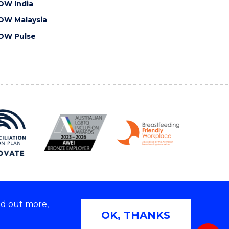
OW India
OW Malaysia
OW Pulse
nd out more,
Copyright © 2026 University of Wollongong
OK, THANKS
 | TEQSA Provider ID: PRV12062 | ABN: 61 060 567