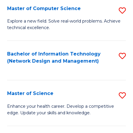
Fa
Master of Computer Science
S
M
Explore a new field. Solve real-world problems. Achieve
technical excellence.
of
C
S
Bachelor of Information Technology
S
(Network Design and Management)
to
to
C
C
Fa
Fa
Master of Science
S
M
Enhance your health career. Develop a competitive
edge. Update your skills and knowledge.
of
S