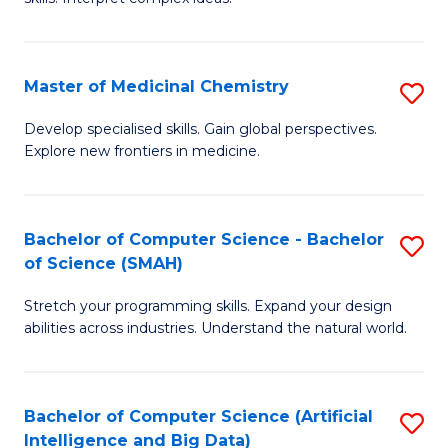
S
Ar
(
to
Master of Medicinal Chemistry
S
-
C
M
B
Fa
Develop specialised skills. Gain global perspectives.
Explore new frontiers in medicine.
of
of
M
L
C
to
Bachelor of Computer Science - Bachelor
S
of Science (SMAH)
to
C
B
C
Fa
Stretch your programming skills. Expand your design
of
abilities across industries. Understand the natural world.
Fa
C
S
Bachelor of Computer Science (Artificial
S
-
Intelligence and Big Data)