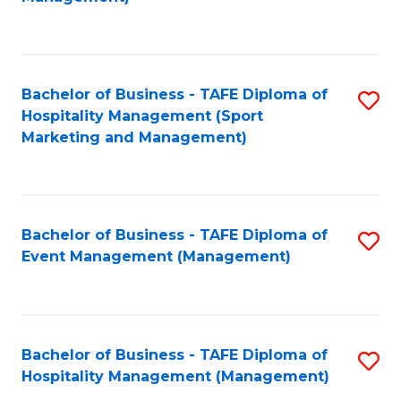
C
to
Fa
C
Fa
Bachelor of Business - TAFE Diploma of
S
Hospitality Management (Sport
to
Marketing and Management)
C
Fa
Bachelor of Business - TAFE Diploma of
S
Event Management (Management)
to
C
Fa
Bachelor of Business - TAFE Diploma of
S
Hospitality Management (Management)
to