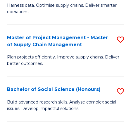
T
Harness data. Optimise supply chains. Deliver smarter
of
M
operations.
B
to
An
C
Master of Project Management - Master
S
-
Fa
of Supply Chain Management
M
M
Plan projects efficiently. Improve supply chains. Deliver
of
of
better outcomes.
Pr
S
M
C
Bachelor of Social Science (Honours)
S
-
M
B
M
to
Build advanced research skills. Analyse complex social
issues. Develop impactful solutions.
of
of
C
So
S
Fa