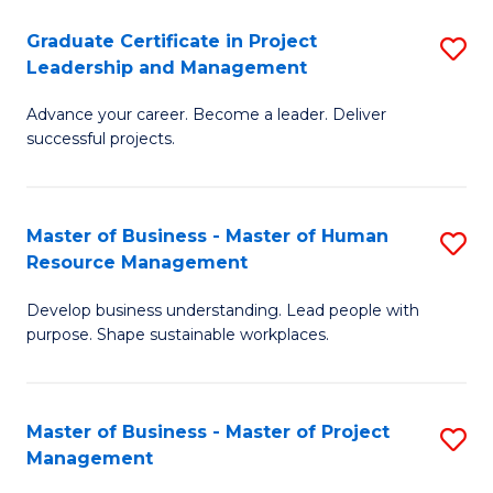
C
Graduate Certificate in Project
S
M
Leadership and Management
G
to
Advance your career. Become a leader. Deliver
Ce
C
successful projects.
in
Fa
Pr
Master of Business - Master of Human
S
L
Resource Management
M
a
Develop business understanding. Lead people with
of
M
purpose. Shape sustainable workplaces.
B
to
-
C
Master of Business - Master of Project
S
M
Fa
Management
M
of