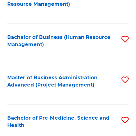
to
Resource Management)
C
Fa
Bachelor of Business (Human Resource
S
Management)
to
C
Fa
Master of Business Administration
S
Advanced (Project Management)
to
C
Fa
Bachelor of Pre-Medicine, Science and
S
Health
B