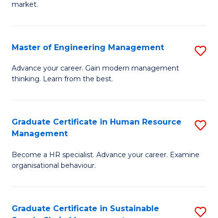
market.
H
R
Master of Engineering Management
S
M
M
to
Advance your career. Gain modern management
thinking. Learn from the best.
of
C
E
Fa
M
Graduate Certificate in Human Resource
S
Management
to
G
C
Become a HR specialist. Advance your career. Examine
Ce
organisational behaviour.
Fa
in
H
Graduate Certificate in Sustainable
S
R