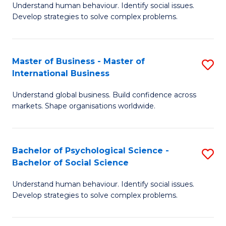
Understand human behaviour. Identify social issues.
of
Develop strategies to solve complex problems.
P
S
Master of Business - Master of
S
(
International Business
M
to
Understand global business. Build confidence across
of
C
markets. Shape organisations worldwide.
B
Fa
-
Bachelor of Psychological Science -
S
M
Bachelor of Social Science
B
of
Understand human behaviour. Identify social issues.
of
In
Develop strategies to solve complex problems.
P
B
S