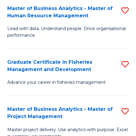
M
Master of Business Analytics - Master of
S
T
to
Human Resource Management
M
D
C
Lead with data. Understand people. Drive organisational
of
of
Fa
performance.
B
Ho
An
M
Graduate Certificate in Fisheries
S
-
to
Management and Development
G
M
C
Advance your career in fisheries management.
Ce
of
Fa
in
H
Fi
R
Master of Business Analytics - Master of
S
Project Management
M
M
M
a
to
Master project delivery. Use analytics with purpose. Excel
of