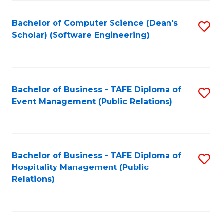
to
Fa
Bachelor of Computer Science (Dean's
S
C
Scholar) (Software Engineering)
to
Fa
C
Fa
Bachelor of Business - TAFE Diploma of
S
Event Management (Public Relations)
to
C
Fa
Bachelor of Business - TAFE Diploma of
S
Hospitality Management (Public
to
Relations)
C
Fa