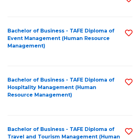
to
B
C
of
Fa
Bachelor of Business - TAFE Diploma of
S
S
Event Management (Human Resource
to
(
Management)
C
to
Fa
C
Fa
Bachelor of Business - TAFE Diploma of
S
Hospitality Management (Human
to
Resource Management)
C
Fa
Bachelor of Business - TAFE Diploma of
S
Travel and Tourism Management (Human