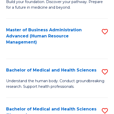
Build your foundation. Discover your pathway. Prepare
of
for a future in medicine and beyond.
Pr
M
Master of Business Administration
S
S
Advanced (Human Resource
to
a
Management)
C
H
Fa
to
C
Bachelor of Medical and Health Sciences
S
Fa
B
Understand the human body. Conduct groundbreaking
research. Support health professionals.
of
M
a
Bachelor of Medical and Health Sciences
S