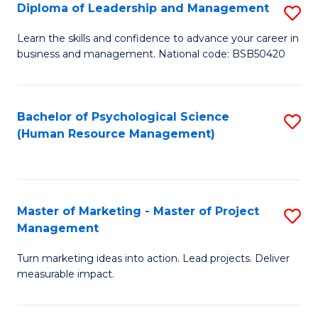
S
C
Diploma of Leadership and Management
S
(
M
D
Learn the skills and confidence to advance your career in
to
business and management. National code: BSB50420
to
of
C
C
L
Fa
Fa
a
Bachelor of Psychological Science
S
(Human Resource Management)
M
to
to
C
C
Fa
Master of Marketing - Master of Project
S
Fa
Management
M
Turn marketing ideas into action. Lead projects. Deliver
of
measurable impact.
M
-