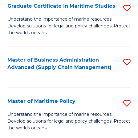
(
Graduate Certificate in Maritime Studies
S
Sc
G
Understand the importance of marine resources.
to
Develop solutions for legal and policy challenges. Protect
Ce
C
the worlds oceans.
in
Fa
M
Master of Business Administration
S
S
Advanced (Supply Chain Management)
to
to
C
C
Fa
Fa
Master of Maritime Policy
S
M
Understand the importance of marine resources.
Develop solutions for legal and policy challenges. Protect
of
the worlds oceans.
M