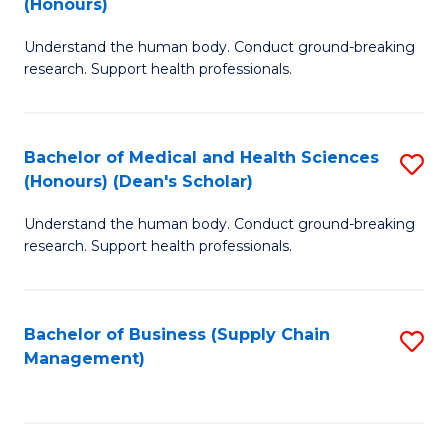
(Honours)
H
B
S
Understand the human body. Conduct ground-breaking
of
research. Support health professionals.
to
M
C
a
Fa
Bachelor of Medical and Health Sciences
S
H
(Honours) (Dean's Scholar)
B
S
Understand the human body. Conduct ground-breaking
of
(
research. Support health professionals.
M
to
a
C
Bachelor of Business (Supply Chain
S
H
Fa
Management)
to
S
C
(
Fa