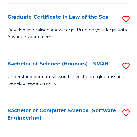
Po
Graduate Certificate in Law of the Sea
S
to
G
C
Develop specialised knowledge. Build on your legal skills.
Advance your career.
Ce
Fa
in
L
Bachelor of Science (Honours) - SMAH
S
of
B
Understand our natural world. Investigate global issues.
t
Develop research skills.
of
S
S
to
(
Bachelor of Computer Science (Software
S
C
Engineering)
-
to
Fa
S
C