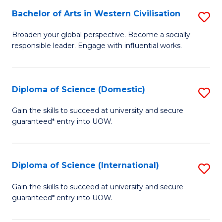
to
Bachelor of Arts in Western Civilisation
S
-
C
B
B
Fa
Broaden your global perspective. Become a socially
responsible leader. Engage with influential works.
of
of
Ar
So
in
S
Diploma of Science (Domestic)
S
W
to
D
Gain the skills to succeed at university and secure
Ci
guaranteed* entry into UOW.
C
of
to
Fa
S
C
(
Diploma of Science (International)
S
Fa
to
D
Gain the skills to succeed at university and secure
C
guaranteed* entry into UOW.
of
Fa
S