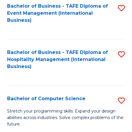
to
Bachelor of Business - TAFE Diploma of
S
Event Management (International
C
to
Business)
Fa
C
Fa
Bachelor of Business - TAFE Diploma of
S
Hospitality Management (International
to
Business)
C
Fa
Bachelor of Computer Science
S
B
Stretch your programming skills. Expand your design
abilities across industries. Solve complex problems of the
of
future.
C