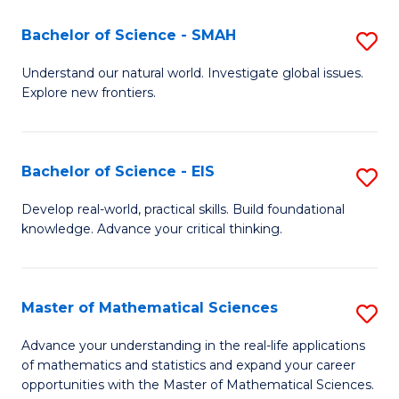
(I
Bachelor of Science - SMAH
S
to
B
Understand our natural world. Investigate global issues.
C
Explore new frontiers.
of
Fa
S
-
Bachelor of Science - EIS
S
S
B
Develop real-world, practical skills. Build foundational
to
knowledge. Advance your critical thinking.
of
C
S
Fa
-
Master of Mathematical Sciences
S
E
M
Advance your understanding in the real-life applications
to
of mathematics and statistics and expand your career
of
opportunities with the Master of Mathematical Sciences.