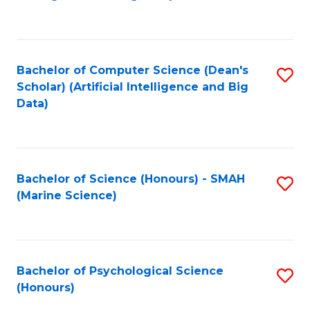
to
B
C
of
Fa
S
Bachelor of Computer Science (Dean's
S
(
Scholar) (Artificial Intelligence and Big
to
Data)
to
C
C
Fa
Fa
Bachelor of Science (Honours) - SMAH
S
(Marine Science)
to
C
Fa
Bachelor of Psychological Science
S
(Honours)
B