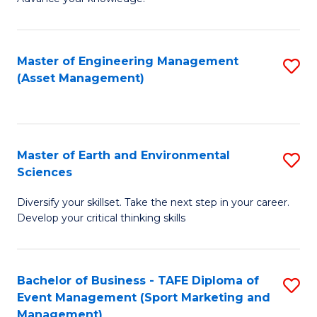
S
of
(
M
Master of Engineering Management
S
-
to
(Asset Management)
to
B
C
C
of
Fa
Fa
B
Master of Earth and Environmental
S
to
Sciences
M
C
Diversify your skillset. Take the next step in your career.
of
Fa
Develop your critical thinking skills
E
a
Bachelor of Business - TAFE Diploma of
S
E
Event Management (Sport Marketing and
to
S
Management)