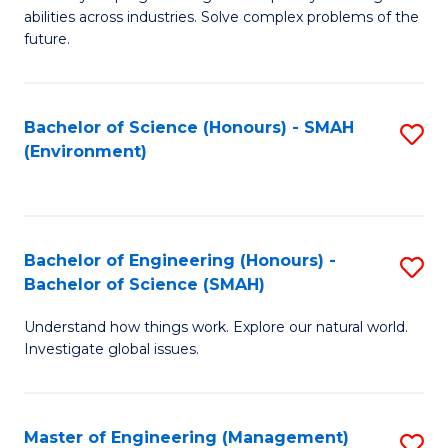
of
abilities across industries. Solve complex problems of the
C
future.
S
(
Bachelor of Science (Honours) - SMAH
S
Sc
(Environment)
to
to
C
C
Fa
Fa
Bachelor of Engineering (Honours) -
S
Bachelor of Science (SMAH)
B
Understand how things work. Explore our natural world.
of
Investigate global issues.
E
(
Master of Engineering (Management)
S
-