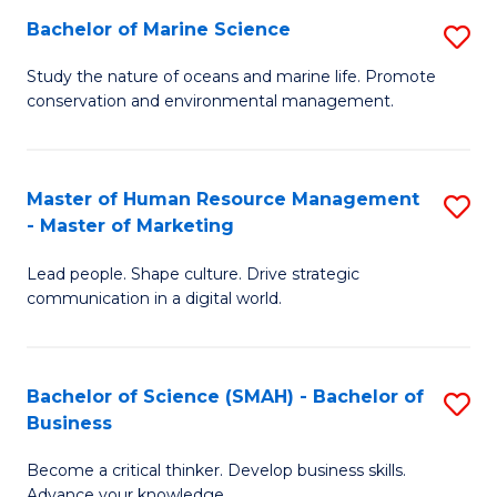
Bachelor of Marine Science
S
M
B
of
Study the nature of oceans and marine life. Promote
conservation and environmental management.
of
Pr
M
M
S
to
Master of Human Resource Management
S
- Master of Marketing
to
C
M
C
Fa
Lead people. Shape culture. Drive strategic
of
communication in a digital world.
Fa
H
R
Bachelor of Science (SMAH) - Bachelor of
S
M
Business
B
-
Become a critical thinker. Develop business skills.
of
M
Advance your knowledge.