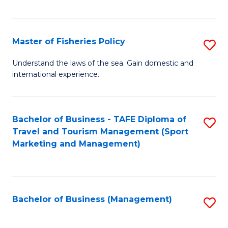
C
Fa
Master of Fisheries Policy
S
M
Understand the laws of the sea. Gain domestic and
international experience.
of
Fi
Po
Bachelor of Business - TAFE Diploma of
S
Travel and Tourism Management (Sport
to
to
Marketing and Management)
C
C
Fa
Fa
Bachelor of Business (Management)
S
to