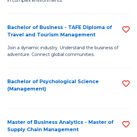
in complex environments.
D
C
B
to
Fa
An
C
Bachelor of Business - TAFE Diploma of
S
-
Travel and Tourism Management
Fa
B
M
Join a dynamic industry. Understand the business of
of
of
adventure. Connect global communities.
B
Pr
-
M
Bachelor of Psychological Science
S
T
to
(Management)
to
D
C
C
of
Fa
Fa
Tr
Master of Business Analytics - Master of
S
a
Supply Chain Management
M