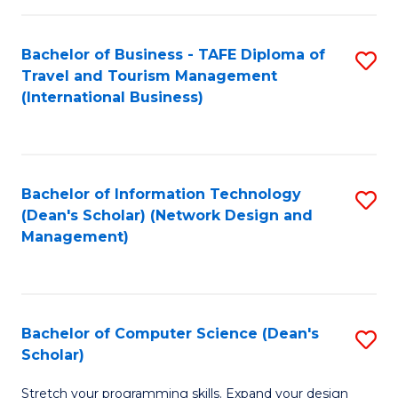
S
Bachelor of Business - TAFE Diploma of
S
to
Travel and Tourism Management
to
C
(International Business)
C
Fa
Fa
Bachelor of Information Technology
S
(Dean's Scholar) (Network Design and
to
Management)
C
Fa
Bachelor of Computer Science (Dean's
S
Scholar)
B
Stretch your programming skills. Expand your design