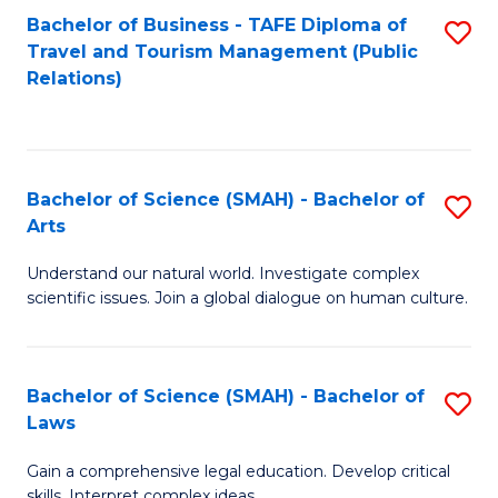
Bachelor of Business - TAFE Diploma of
S
Travel and Tourism Management (Public
to
Relations)
C
Fa
Bachelor of Science (SMAH) - Bachelor of
S
Arts
B
Understand our natural world. Investigate complex
of
scientific issues. Join a global dialogue on human culture.
S
(
Bachelor of Science (SMAH) - Bachelor of
S
-
Laws
B
B
Gain a comprehensive legal education. Develop critical
of
of
skills. Interpret complex ideas.