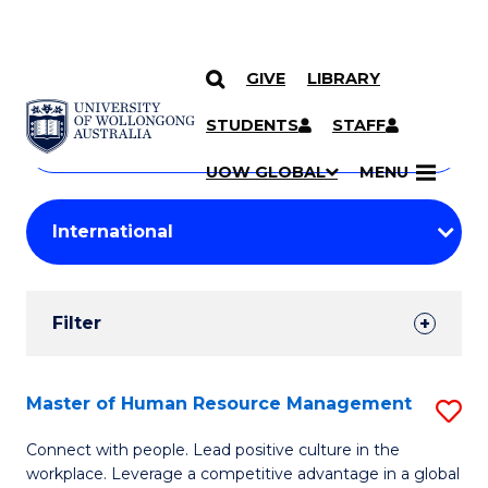
GIVE
LIBRARY
Search
SKIP TO CONTENT
Courses
STUDENTS
STAFF
Search
courses
Searc
UOW GLOBAL
MENU
by
Student
keyword
Filters
Filter
Results
Search
Master of Human Resource Management
S
Results
M
Connect with people. Lead positive culture in the
workplace. Leverage a competitive advantage in a global
of