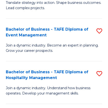
Translate strategy into action. Shape business outcomes.
of
H
Lead complex projects.
B
R
-
M
Bachelor of Business - TAFE Diploma of
S
M
to
Event Management
B
of
C
Join a dynamic industry. Become an expert in planning.
of
Pr
Fa
Grow your career prospects.
B
M
-
to
Bachelor of Business - TAFE Diploma of
S
T
C
Hospitality Management
B
D
Fa
Join a dynamic industry. Understand how business
of
of
operates. Develop your management skills.
B
E
-