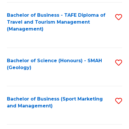
C
Fa
Bachelor of Business - TAFE Diploma of
S
Travel and Tourism Management
to
(Management)
C
Fa
Bachelor of Science (Honours) - SMAH
S
(Geology)
to
C
Fa
Bachelor of Business (Sport Marketing
S
and Management)
to
C