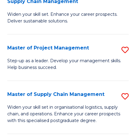
Supply Chain Management
G
M
Widen your skill set. Enhance your career prospects.
Ce
to
Deliver sustainable solutions.
in
C
S
Fa
Master of Project Management
S
S
M
C
Step-up as a leader. Develop your management skills.
Help business succeed.
of
M
Pr
to
M
C
Master of Supply Chain Management
S
to
Fa
M
Widen your skill set in organisational logistics, supply
C
chain, and operations. Enhance your career prospects
of
with this specialised postgraduate degree.
Fa
S