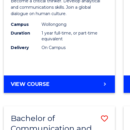
Become a critical thinker. Develop analytical
Arts
and communications skills. Join a global
dialogue on human culture.
(Hono
Campus
Wollongong
to
Duration
1 year full-time, or part-time
Cours
equivalent
Delivery
On Campus
Favour
BACHELOR
VIEW COURSE
OF
ARTS
(HONOURS)
Bachelor of
Save
Communication and
Bache