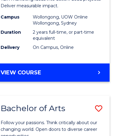
h
-
Deliver measurable impact.
Master
Campus
Wollongong, UOW Online
Wollongong, Sydney
e
of
Duration
2 years full-time, or part-time
ites
Project
equivalent
Delivery
On Campus, Online
Manage
to
Course
MASTER
VIEW COURSE
OF
Favourite
MARKETING
-
MASTER
Bachelor of Arts
Save
OF
PROJECT
Bachelor
MANAGEMENT
Follow your passions. Think critically about our
e
of
changing world. Open doors to diverse career