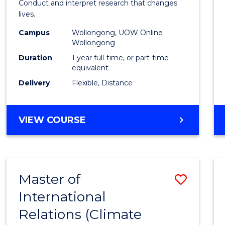
Conduct and interpret research that changes
E
E
E
E
Healt
lives.
"
"
"
"
to
Campus
Wollongong, UOW Online
Wollongong
Cours
Duration
1 year full-time, or part-time
Favour
equivalent
Delivery
Flexible, Distance
MASTER
VIEW COURSE
OF
PUBLIC
HEALTH
Master of
Save
International
to
Relations (Climate
Cours