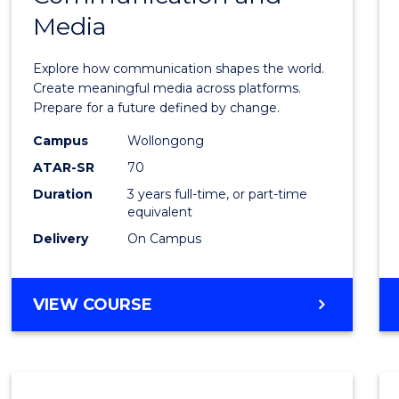
Media
of
Commu
Explore how communication shapes the world.
and
Create meaningful media across platforms.
Prepare for a future defined by change.
Media
Campus
Wollongong
to
ATAR-SR
70
Cours
Duration
3 years full-time, or part-time
equivalent
Favour
Delivery
On Campus
BACHELOR
VIEW COURSE
OF
COMMUNICATION
AND
MEDIA