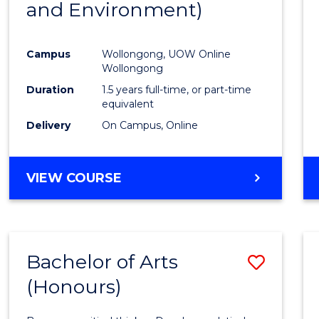
and Environment)
Favour
Campus
Wollongong, UOW Online
Wollongong
Duration
1.5 years full-time, or part-time
equivalent
Delivery
On Campus, Online
VIEW COURSE
Bachelor of Arts
Save
(Honours)
Bache
of