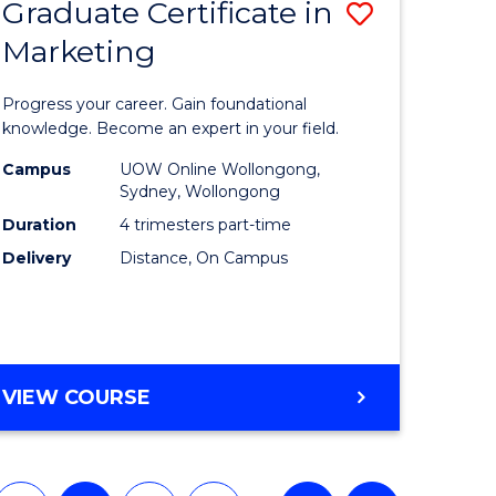
Graduate Certificate in
Save
(HONOURS)
Marketing
lor
Graduate
Certificat
Progress your career. Gain foundational
ology
in
knowledge. Become an expert in your field.
urs)
Marketin
Campus
UOW Online Wollongong,
Sydney, Wollongong
to
Duration
4 trimesters part-time
e
Course
Delivery
Distance, On Campus
ites
Favourite
GRADUATE
VIEW COURSE
CERTIFICATE
IN
MARKETING