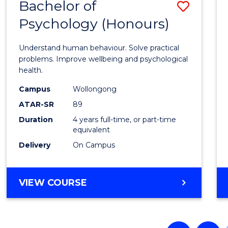
Bachelor of
Save
Psychology (Honours)
Bache
of
Understand human behaviour. Solve practical
Psych
problems. Improve wellbeing and psychological
health.
(Hono
Campus
Wollongong
to
ATAR-SR
89
Cours
Duration
4 years full-time, or part-time
equivalent
Favour
Delivery
On Campus
BACHELOR
VIEW COURSE
OF
PSYCHOLOGY
(HONOURS)