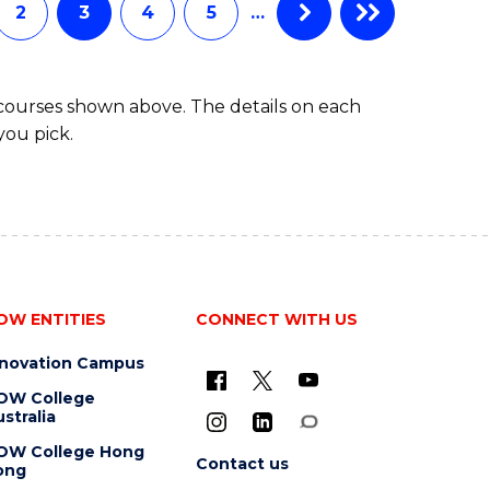
2
3
4
5
…
 courses shown above. The details on each
you pick.
OW ENTITIES
CONNECT WITH US
nnovation Campus
OW College
stralia
OW College Hong
Contact us
ong