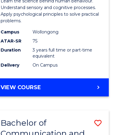
Learn the science behind human behaviour.
Arts
Understand sensory and cognitive processes.
Apply psychological principles to solve practical
urs)
(Psychol
problems.
to
Campus
Wollongong
e
Course
ATAR-SR
75
ites
Favourite
Duration
3 years full time or part-time
equivalent
Delivery
On Campus
BACHELOR
VIEW COURSE
OF
ARTS
(PSYCHOLOGY)
Bachelor of
Save
Communication and
lor
Bachelor