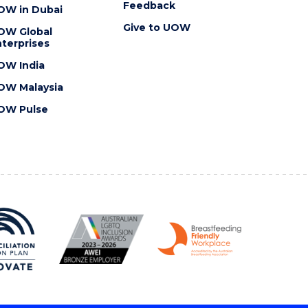
Feedback
OW in Dubai
Give to UOW
OW Global
terprises
OW India
OW Malaysia
OW Pulse