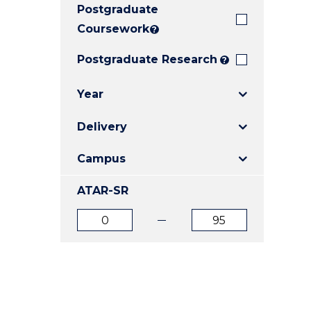
Postgraduate
E
E
E
"
"
"
Coursework
?
Postgraduate Research
?
Year
Delivery
Campus
ATAR-SR
ATAR
ATAR
from
to