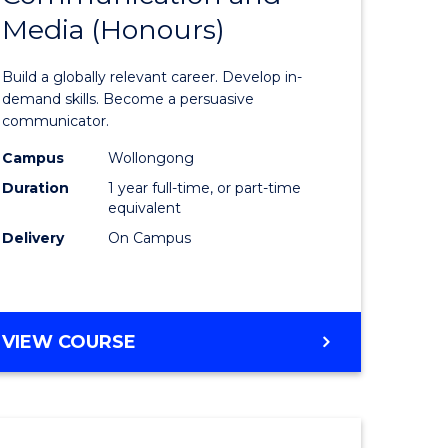
Media (Honours)
of
nication
Communi
Build a globally relevant career. Develop in-
and
demand skills. Become a persuasive
communicator.
Media
Campus
Wollongong
(Honours
Duration
1 year full-time, or part-time
e
to
equivalent
Delivery
On Campus
ites
Course
Favourite
BACHELOR
VIEW COURSE
OF
COMMUNICATION
AND
MEDIA