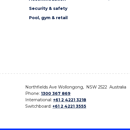
Security & safety
Pool, gym & retail
Northfields Ave Wollongong, NSW 2522 Australia
Phone:
1300 367 869
International:
+61 2 4221 3218
Switchboard:
+61 2 4221 3555