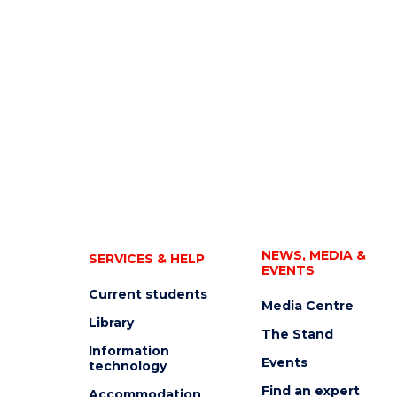
NEWS, MEDIA &
SERVICES & HELP
EVENTS
Current students
Media Centre
Library
The Stand
Information
Events
technology
Find an expert
Accommodation