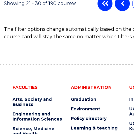
Showing 21 - 30 of 190 courses
The filter options change automatically based on the
course card will stay the same no matter which filters 
FACULTIES
ADMINISTRATION
U
Arts, Society and
Graduation
I
Business
Environment
U
Engineering and
Au
Policy directory
Information Sciences
U
Learning & teaching
Science, Medicine
K
and Health