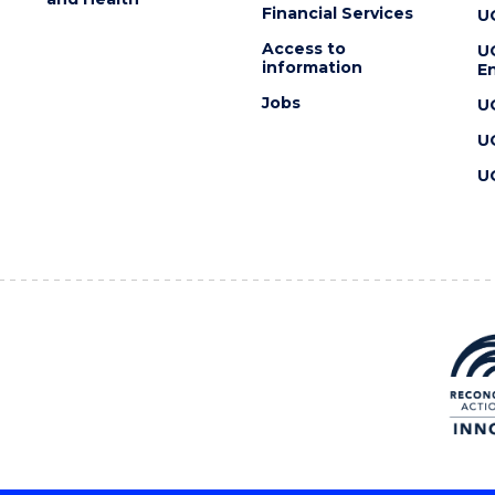
Financial Services
U
Access to
U
information
En
Jobs
U
U
U