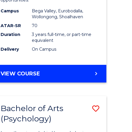
opportunities.
ites
Arts
Campus
Bega Valley, Eurobodalla,
to
Wollongong, Shoalhaven
Course
ATAR-SR
70
Duration
3 years full-time, or part-time
Favourite
equivalent
Delivery
On Campus
BACHELOR
VIEW COURSE
OF
ARTS
Bachelor of Arts
Save
(Psychology)
lor
Bachelor
of