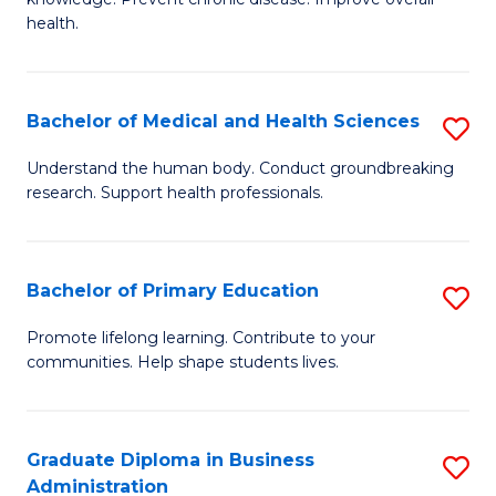
C
of
health.
Fa
Ex
S
Bachelor of Medical and Health Sciences
S
to
B
C
Understand the human body. Conduct groundbreaking
research. Support health professionals.
of
Fa
M
a
Bachelor of Primary Education
S
H
B
Promote lifelong learning. Contribute to your
S
communities. Help shape students lives.
of
to
P
C
E
Graduate Diploma in Business
S
Fa
Administration
to