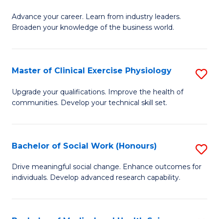
G
C
Advance your career. Learn from industry leaders.
D
Broaden your knowledge of the business world.
Fa
in
B
Master of Clinical Exercise Physiology
S
A
M
to
Upgrade your qualifications. Improve the health of
communities. Develop your technical skill set.
of
C
Cl
Fa
Ex
Bachelor of Social Work (Honours)
S
P
B
Drive meaningful social change. Enhance outcomes for
to
individuals. Develop advanced research capability.
of
C
So
Fa
W