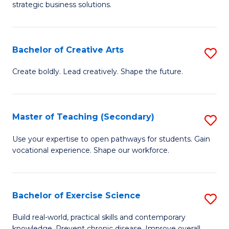
strategic business solutions.
B
An
Bachelor of Creative Arts
S
to
B
C
Create boldly. Lead creatively. Shape the future.
of
Fa
Cr
Master of Teaching (Secondary)
S
Ar
M
Use your expertise to open pathways for students. Gain
to
vocational experience. Shape our workforce.
of
C
T
Fa
(
Bachelor of Exercise Science
S
to
B
Build real-world, practical skills and contemporary
knowledge. Prevent chronic disease. Improve overall