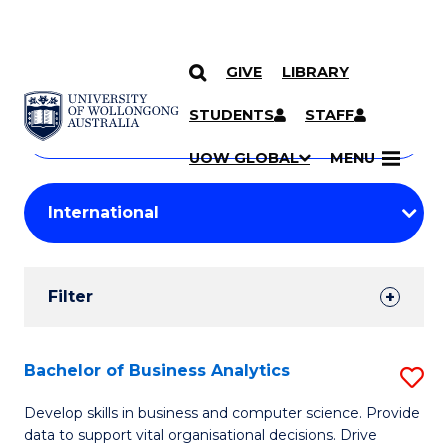
GIVE
LIBRARY
Search
SKIP TO CONTENT
Courses
STUDENTS
STAFF
Search
courses
Searc
UOW GLOBAL
MENU
by
Student
keyword
Filters
Filter
Results
Search
Bachelor of Business Analytics
S
Results
B
Develop skills in business and computer science. Provide
data to support vital organisational decisions. Drive
of