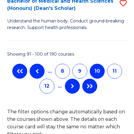
Bachelor of Medical and Health Sciences
S
(Honours) (Dean's Scholar)
(
B
to
Understand the human body. Conduct ground-breaking
of
research. Support health professionals.
C
M
Fa
a
Showing 91 - 100 of 190 courses
H
S
…
8
9
10
11
(
12
…
(
Sc
to
The filter options change automatically based on
the courses shown above. The details on each
C
course card will stay the same no matter which
Fa