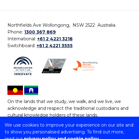
Northfields Ave Wollongong, NSW 2522 Australia
Phone:
1300 367 869
International:
+61 2 4221 3218
Switchboard:
+61 2 4221 3555
On the lands that we study, we walk, and we live, we
acknowledge and respect the traditional custodians and
cultural knowledge holders of these lands.
We use cookies to improve your experience on our site and
Copyright © 2026 University of Wollongong
to show you personalised advertising. To find out more,
CRICOS Provider No: 00102E | TEQSA Provider ID:
read our
privacy policy and cookie policy