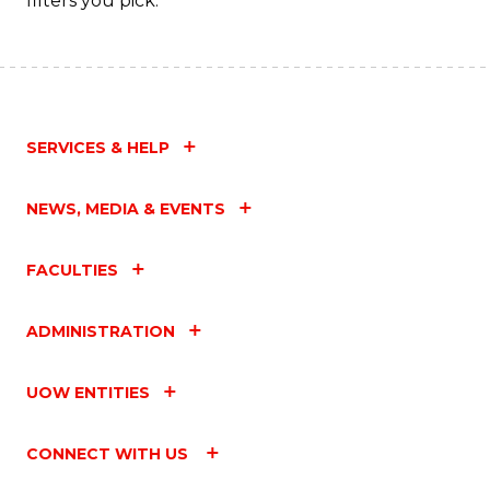
filters you pick.
SERVICES & HELP
NEWS, MEDIA & EVENTS
FACULTIES
ADMINISTRATION
UOW ENTITIES
CONNECT WITH US