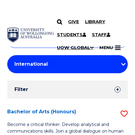
GIVE
LIBRARY
Search
SKIP TO CONTENT
Courses
STUDENTS
STAFF
Search
courses
Searc
UOW GLOBAL
MENU
by
Student
keyword
Filters
Filter
Results
Search
Bachelor of Arts (Honours)
S
Results
B
Become a critical thinker. Develop analytical and
communications skills. Join a global dialogue on human
of