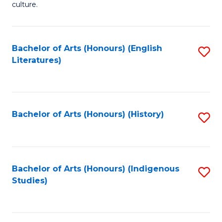
culture.
Ar
(
Bachelor of Arts (Honours) (English
S
to
Literatures)
to
C
C
Fa
Fa
Bachelor of Arts (Honours) (History)
S
to
C
Fa
Bachelor of Arts (Honours) (Indigenous
S
Studies)
to
C