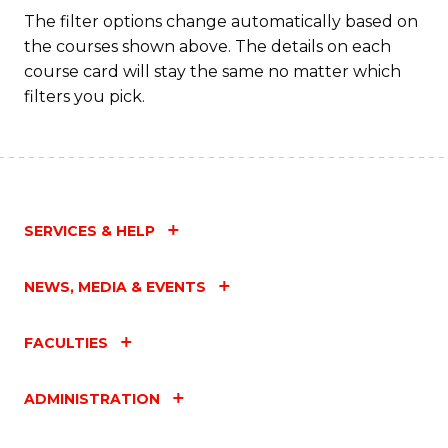
Fa
The filter options change automatically based on
the courses shown above. The details on each
course card will stay the same no matter which
filters you pick.
SERVICES & HELP
NEWS, MEDIA & EVENTS
FACULTIES
ADMINISTRATION