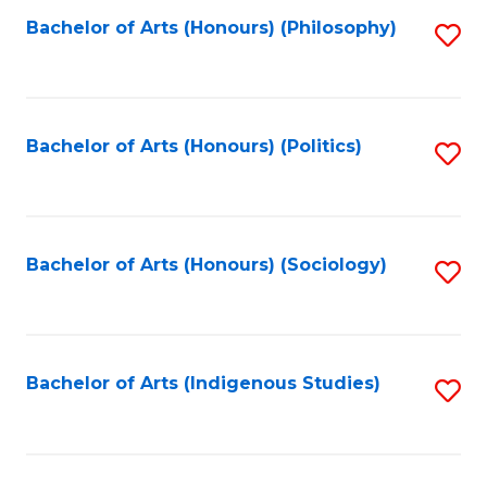
Fa
Bachelor of Arts (Honours) (Philosophy)
S
to
C
Fa
Bachelor of Arts (Honours) (Politics)
S
to
C
Fa
Bachelor of Arts (Honours) (Sociology)
S
to
C
Fa
Bachelor of Arts (Indigenous Studies)
S
to
C