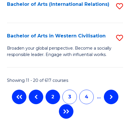
Fa
Bachelor of Arts (International Relations)
S
to
C
Fa
Bachelor of Arts in Western Civilisation
S
B
Broaden your global perspective. Become a socially
responsible leader. Engage with influential works.
of
Ar
in
Showing 11 - 20 of 617 courses
W
2
3
4
…
Ci
to
C