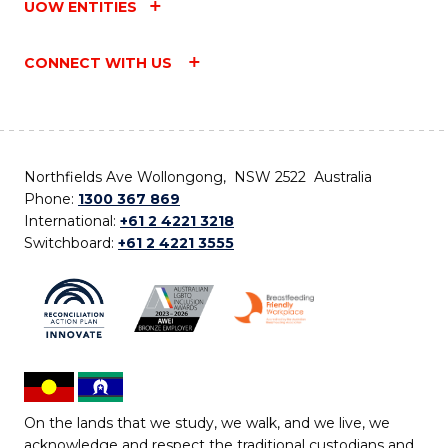
UOW ENTITIES
CONNECT WITH US
Northfields Ave Wollongong, NSW 2522 Australia
Phone:
1300 367 869
International:
+61 2 4221 3218
Switchboard:
+61 2 4221 3555
On the lands that we study, we walk, and we live, we
acknowledge and respect the traditional custodians and