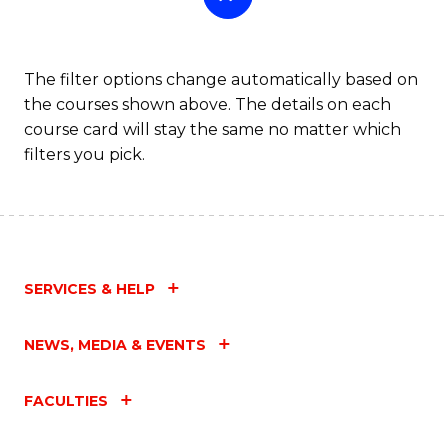
The filter options change automatically based on
the courses shown above. The details on each
course card will stay the same no matter which
filters you pick.
SERVICES & HELP
NEWS, MEDIA & EVENTS
FACULTIES