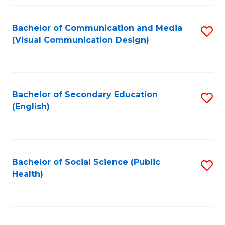
Fa
Bachelor of Communication and Media
S
(Visual Communication Design)
to
C
Fa
Bachelor of Secondary Education
S
(English)
to
C
Fa
Bachelor of Social Science (Public
S
Health)
to
C
Fa