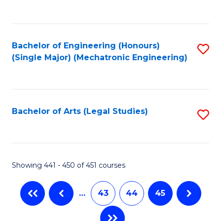
C
Fa
Bachelor of Engineering (Honours)
S
(Single Major) (Mechatronic Engineering)
to
C
Fa
Bachelor of Arts (Legal Studies)
S
to
C
Fa
Showing 441 - 450 of 451 courses
…
43
44
45