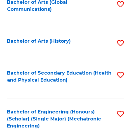
Bachelor of Arts (Global
S
Communications)
to
C
Fa
Bachelor of Arts (History)
S
to
C
Fa
Bachelor of Secondary Education (Health
S
and Physical Education)
to
C
Fa
Bachelor of Engineering (Honours)
S
(Scholar) (Single Major) (Mechatronic
to
Engineering)