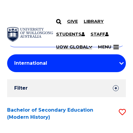
GIVE
LIBRARY
Search
SKIP TO CONTENT
Courses
STUDENTS
STAFF
Search
courses
Searc
UOW GLOBAL
MENU
by
Student
keyword
Filters
Filter
Results
Search
Bachelor of Secondary Education
S
(Modern History)
Results
to
C