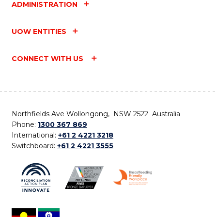
ADMINISTRATION
UOW ENTITIES
CONNECT WITH US
Northfields Ave Wollongong, NSW 2522 Australia
Phone:
1300 367 869
International:
+61 2 4221 3218
Switchboard:
+61 2 4221 3555