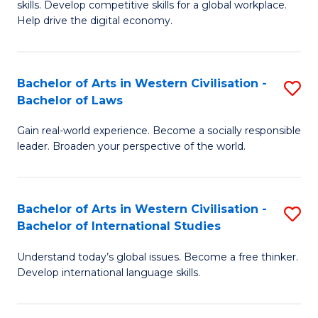
B
skills. Develop competitive skills for a global workplace.
Cr
Help drive the digital economy.
to
Ar
C
-
Fa
Bachelor of Arts in Western Civilisation -
S
B
Bachelor of Laws
B
of
Gain real-world experience. Become a socially responsible
of
B
leader. Broaden your perspective of the world.
Ar
to
in
C
Bachelor of Arts in Western Civilisation -
S
W
Fa
Bachelor of International Studies
B
Ci
Understand today’s global issues. Become a free thinker.
of
-
Develop international language skills.
Ar
B
in
of