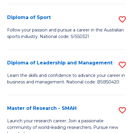
to
Fi
C
Diploma of Sport
S
T
Fa
D
to
Follow your passion and pursue a career in the Australian
sports industry. National code: SIS50321
of
C
S
Fa
to
Diploma of Leadership and Management
S
C
D
Learn the skills and confidence to advance your career in
Fa
business and management. National code: BSB50420
of
L
a
Master of Research - SMAH
S
M
M
Launch your research career. Join a passionate
to
community of world-leading researchers. Pursue new
of