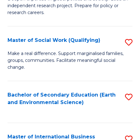
of
independent research project. Prepare for policy or
Fa
In
research careers.
S
(
Master of Social Work (Qualifying)
S
to
M
Make a real difference. Support marginalised families,
C
groups, communities. Facilitate meaningful social
of
change.
Fa
So
W
Bachelor of Secondary Education (Earth
S
(Q
and Environmental Science)
to
to
C
C
Fa
Fa
Master of International Business
S