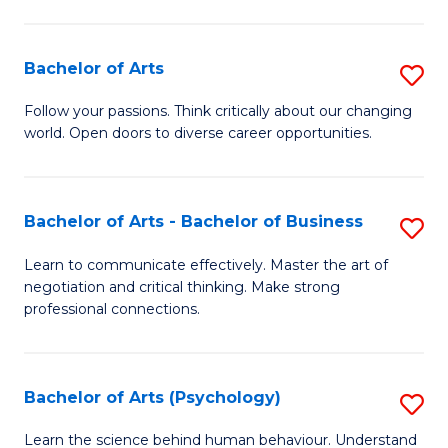
Ar
(
Bachelor of Arts
S
to
B
C
Follow your passions. Think critically about our changing
world. Open doors to diverse career opportunities.
of
Fa
Ar
to
Bachelor of Arts - Bachelor of Business
S
C
B
Learn to communicate effectively. Master the art of
Fa
negotiation and critical thinking. Make strong
of
professional connections.
Ar
-
Bachelor of Arts (Psychology)
S
B
B
of
Learn the science behind human behaviour. Understand