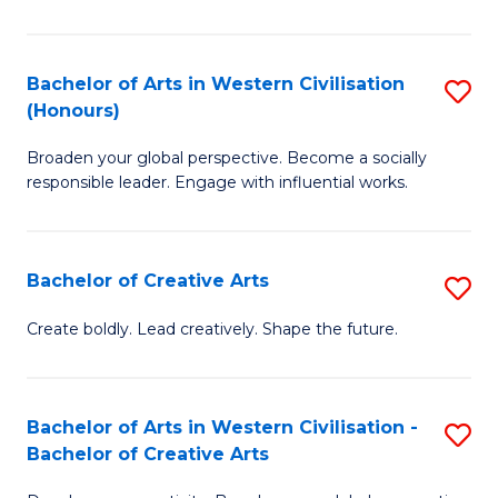
Ar
in
Bachelor of Arts in Western Civilisation
S
(Honours)
W
B
Ci
Broaden your global perspective. Become a socially
of
responsible leader. Engage with influential works.
to
Ar
C
in
Fa
Bachelor of Creative Arts
S
W
B
Ci
Create boldly. Lead creatively. Shape the future.
of
(
Cr
to
Bachelor of Arts in Western Civilisation -
S
Ar
C
Bachelor of Creative Arts
B
to
Fa