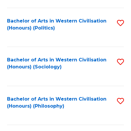
C
Fa
Bachelor of Arts in Western Civilisation
S
(Honours) (Politics)
to
C
Fa
Bachelor of Arts in Western Civilisation
S
(Honours) (Sociology)
to
C
Fa
Bachelor of Arts in Western Civilisation
S
(Honours) (Philosophy)
to
C