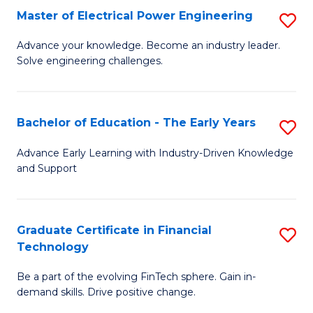
-
Master of Electrical Power Engineering
S
S
M
Advance your knowledge. Become an industry leader.
to
Solve engineering challenges.
of
C
El
Fa
P
Bachelor of Education - The Early Years
S
E
B
Advance Early Learning with Industry-Driven Knowledge
to
and Support
of
C
E
Fa
-
Graduate Certificate in Financial
S
Technology
T
G
Ea
Be a part of the evolving FinTech sphere. Gain in-
Ce
demand skills. Drive positive change.
Y
in