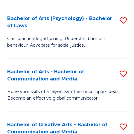
L
-
to
Bachelor of Arts (Psychology) - Bachelor
S
B
C
of Laws
B
of
Fa
Gain practical legal training. Understand human
of
In
behaviour. Advocate for social justice.
Ar
S
(
to
Bachelor of Arts - Bachelor of
S
-
C
Communication and Media
B
B
Fa
Hone your skills of analysis. Synthesize complex ideas.
of
of
Become an effective global communicator.
Ar
L
-
to
Bachelor of Creative Arts - Bachelor of
S
B
C
Communication and Media