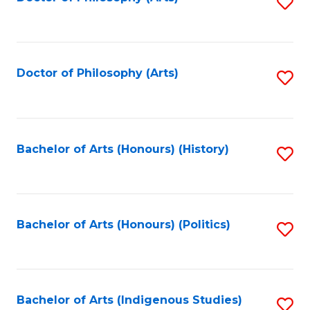
S
to
C
Fa
Doctor of Philosophy (Arts)
S
to
C
Fa
Bachelor of Arts (Honours) (History)
S
to
C
Fa
Bachelor of Arts (Honours) (Politics)
S
to
C
Fa
Bachelor of Arts (Indigenous Studies)
S