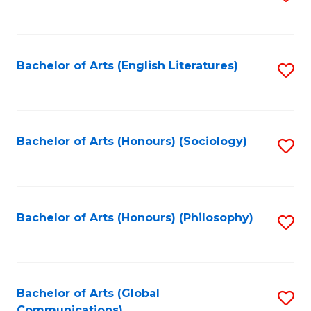
to
C
Fa
Bachelor of Arts (English Literatures)
S
to
C
Fa
Bachelor of Arts (Honours) (Sociology)
S
to
C
Fa
Bachelor of Arts (Honours) (Philosophy)
S
to
C
Fa
Bachelor of Arts (Global
S
Communications)