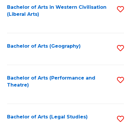
Bachelor of Arts in Western Civilisation
S
W
L
(Liberal Arts)
to
Ci
to
C
-
C
Fa
B
Fa
Bachelor of Arts (Geography)
S
of
to
In
C
S
Fa
Bachelor of Arts (Performance and
S
to
Theatre)
to
C
C
Fa
Fa
Bachelor of Arts (Legal Studies)
S
to