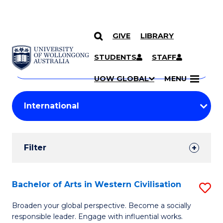
GIVE
LIBRARY
Search
SKIP TO CONTENT
Courses
STUDENTS
STAFF
Search
courses
Searc
UOW GLOBAL
MENU
by
Student
keyword
Filters
Filter
Results
Search
Bachelor of Arts in Western Civilisation
S
Results
B
Broaden your global perspective. Become a socially
responsible leader. Engage with influential works.
of