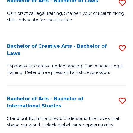
Fa
Bachelor of Arts - Bachelor of Laws
S
C
B
Gain practical legal training. Sharpen your critical thinking
Fa
skills. Advocate for social justice.
of
Ar
-
Bachelor of Creative Arts - Bachelor of
S
Laws
B
B
of
Expand your creative understanding. Gain practical legal
of
training. Defend free press and artistic expression.
L
Cr
to
Ar
C
Bachelor of Arts - Bachelor of
S
-
International Studies
Fa
B
B
Stand out from the crowd. Understand the forces that
of
of
shape our world. Unlock global career opportunities.
Ar