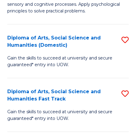
sensory and cognitive processes. Apply psychological
of
B
principles to solve practical problems.
Ar
to
(
C
Diploma of Arts, Social Science and
S
to
Fa
Humanities (Domestic)
D
C
Gain the skills to succeed at university and secure
of
Fa
guaranteed* entry into UOW.
Ar
So
Diploma of Arts, Social Science and
S
S
Humanities Fast Track
D
a
Gain the skills to succeed at university and secure
of
H
guaranteed* entry into UOW.
Ar
(