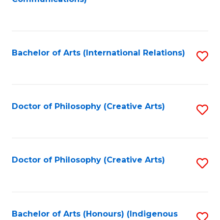
to
C
Fa
Bachelor of Arts (International Relations)
S
to
C
Fa
Doctor of Philosophy (Creative Arts)
S
to
C
Fa
Doctor of Philosophy (Creative Arts)
S
to
C
Fa
Bachelor of Arts (Honours) (Indigenous
S