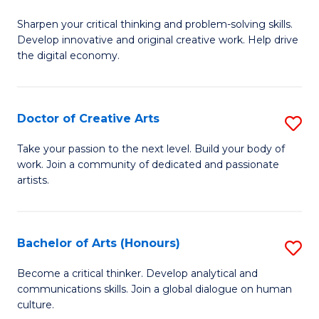
B
Sharpen your critical thinking and problem-solving skills.
of
Develop innovative and original creative work. Help drive
Cr
the digital economy.
Ar
-
Doctor of Creative Arts
S
B
D
Take your passion to the next level. Build your body of
of
work. Join a community of dedicated and passionate
of
artists.
Ar
Cr
to
Ar
C
Bachelor of Arts (Honours)
S
to
Fa
B
C
Become a critical thinker. Develop analytical and
communications skills. Join a global dialogue on human
of
Fa
culture.