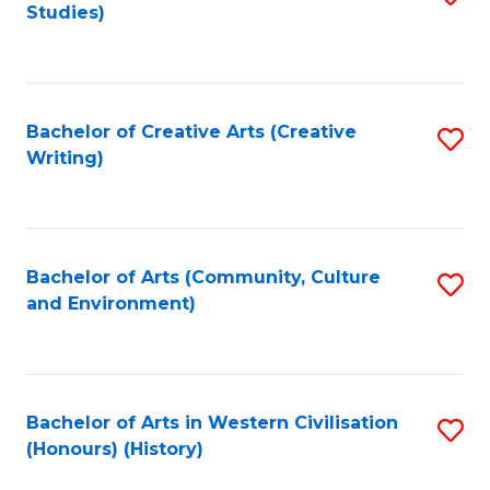
Studies)
to
C
Fa
Bachelor of Creative Arts (Creative
S
Writing)
to
C
Fa
Bachelor of Arts (Community, Culture
S
and Environment)
to
C
Fa
Bachelor of Arts in Western Civilisation
S
(Honours) (History)
to