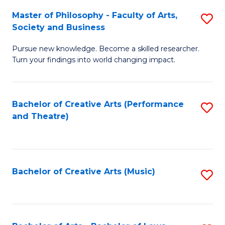
So
to
Master of Philosophy - Faculty of Arts,
S
S
C
Society and Business
M
a
Fa
Pursue new knowledge. Become a skilled researcher.
of
H
Turn your findings into world changing impact.
P
Fa
-
T
Bachelor of Creative Arts (Performance
S
Fa
to
and Theatre)
to
of
C
C
Ar
Fa
Fa
So
Bachelor of Creative Arts (Music)
S
a
to
B
C
to