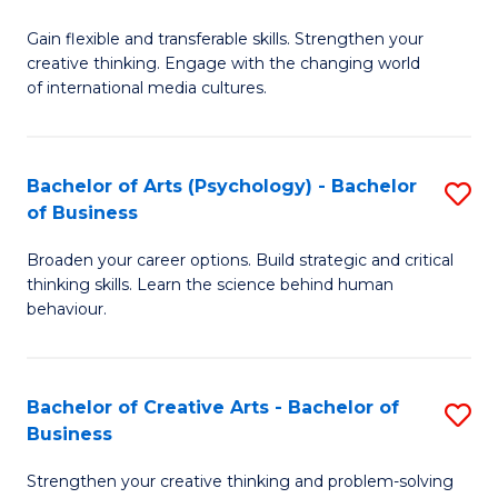
B
of
Fa
Gain flexible and transferable skills. Strengthen your
of
C
creative thinking. Engage with the changing world
Cr
a
of international media cultures.
Ar
M
-
to
Bachelor of Arts (Psychology) - Bachelor
S
B
C
of Business
B
of
Fa
Broaden your career options. Build strategic and critical
of
C
thinking skills. Learn the science behind human
Ar
behaviour.
a
(
M
-
to
Bachelor of Creative Arts - Bachelor of
S
B
Business
C
B
of
Strengthen your creative thinking and problem-solving
Fa
of