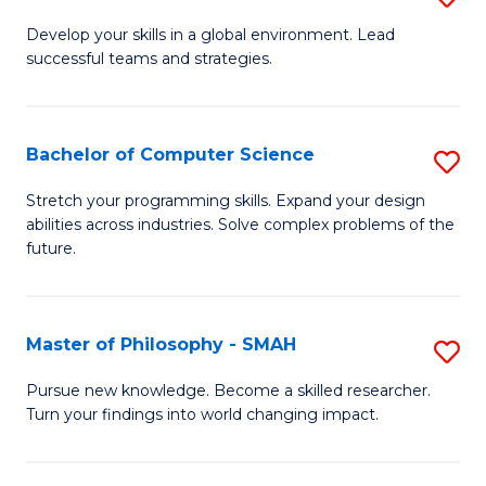
M
Develop your skills in a global environment. Lead
successful teams and strategies.
of
In
B
Bachelor of Computer Science
S
to
B
Stretch your programming skills. Expand your design
C
abilities across industries. Solve complex problems of the
of
future.
Fa
C
S
Master of Philosophy - SMAH
S
to
M
C
Pursue new knowledge. Become a skilled researcher.
Turn your findings into world changing impact.
of
Fa
P