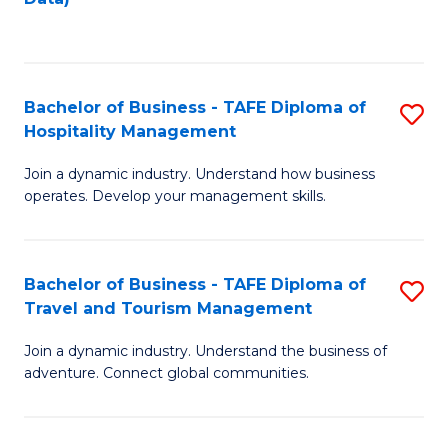
C
Fa
Bachelor of Business - TAFE Diploma of
S
Hospitality Management
B
Join a dynamic industry. Understand how business
of
operates. Develop your management skills.
B
-
Bachelor of Business - TAFE Diploma of
S
T
Travel and Tourism Management
B
D
Join a dynamic industry. Understand the business of
of
of
adventure. Connect global communities.
B
Ho
-
M