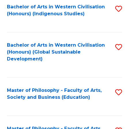
Fa
Bachelor of Arts in Western Civilisation
S
(Honours) (Indigenous Studies)
to
C
Fa
Bachelor of Arts in Western Civilisation
S
(Honours) (Global Sustainable
to
Development)
C
Fa
Master of Philosophy - Faculty of Arts,
S
Society and Business (Education)
to
C
Fa
Master of Philosophy - Faculty of Arts,