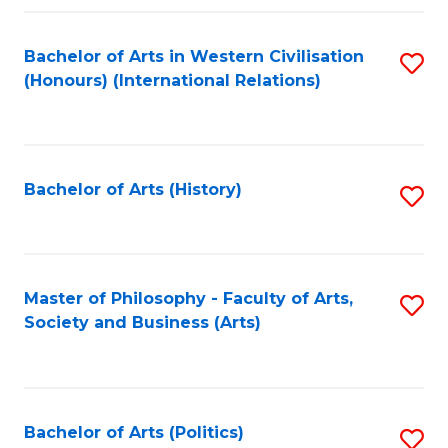
a
Bachelor of Arts in Western Civilisation
S
E
(Honours) (International Relations)
to
S
C
to
Fa
C
Bachelor of Arts (History)
S
Fa
to
C
Fa
Master of Philosophy - Faculty of Arts,
S
Society and Business (Arts)
to
C
Fa
Bachelor of Arts (Politics)
S