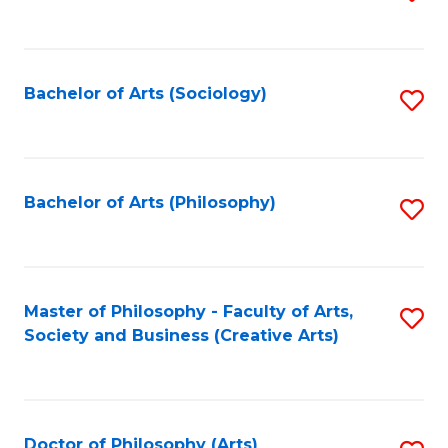
to
C
Fa
Bachelor of Arts (Sociology)
S
to
C
Fa
Bachelor of Arts (Philosophy)
S
to
C
Fa
Master of Philosophy - Faculty of Arts,
S
Society and Business (Creative Arts)
to
C
Fa
Doctor of Philosophy (Arts)