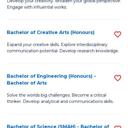
Develop your creativity. Broaden your global perspective.
of
C
Engage with influential works.
Ar
Fa
in
Bachelor of Creative Arts (Honours)
S
W
B
Ci
Expand your creative skills. Explore interdisciplinary
communication potential. Develop research knowledge.
of
-
Cr
B
Ar
of
Bachelor of Engineering (Honours) -
S
Bachelor of Arts
(
Cr
B
to
Ar
Solve the worlds big challenges. Become a critical
of
thinker. Develop analytical and communications skills.
C
to
E
Fa
C
(
Fa
Bachelor of Science (SMAH) - Bachelor of