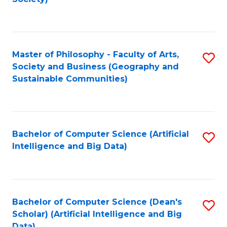
C
Fa
Master of Philosophy - Faculty of Arts,
S
Society and Business (Geography and
to
Sustainable Communities)
C
Fa
Bachelor of Computer Science (Artificial
S
Intelligence and Big Data)
to
C
Fa
Bachelor of Computer Science (Dean's
S
Scholar) (Artificial Intelligence and Big
to
Data)