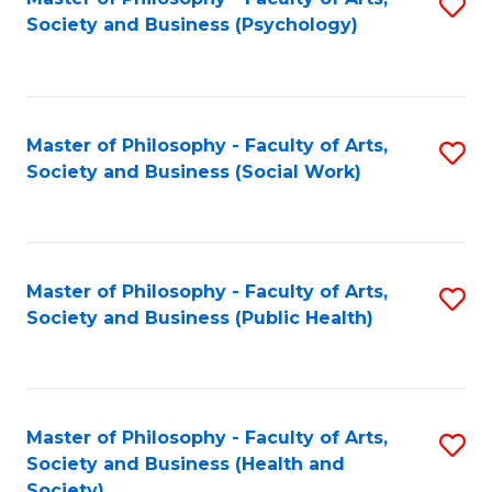
S
Society and Business (Psychology)
to
C
Fa
Master of Philosophy - Faculty of Arts,
S
Society and Business (Social Work)
to
C
Fa
Master of Philosophy - Faculty of Arts,
S
Society and Business (Public Health)
to
C
Fa
Master of Philosophy - Faculty of Arts,
S
Society and Business (Health and
to
Society)