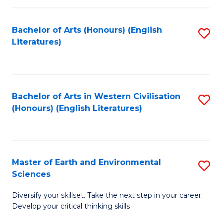
C
Fa
Bachelor of Arts (Honours) (English
S
Literatures)
to
C
Fa
Bachelor of Arts in Western Civilisation
S
(Honours) (English Literatures)
to
C
Fa
Master of Earth and Environmental
S
Sciences
M
Diversify your skillset. Take the next step in your career.
of
Develop your critical thinking skills
E