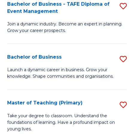
Bachelor of Business - TAFE Diploma of
S
T
to
Event Management
B
D
C
Join a dynamic industry. Become an expert in planning.
of
of
Fa
Grow your career prospects.
B
Tr
-
a
Bachelor of Business
S
T
T
B
D
M
Launch a dynamic career in business. Grow your
knowledge. Shape communities and organisations.
of
of
to
B
E
C
to
M
Fa
Master of Teaching (Primary)
S
C
to
M
Take your degree to classroom. Understand the
Fa
foundations of learning. Have a profound impact on
C
of
young lives.