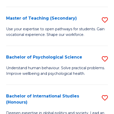
Fa
T
(P
Master of Teaching (Secondary)
S
to
M
C
Use your expertise to open pathways for students. Gain
vocational experience. Shape our workforce.
of
Fa
T
(
Bachelor of Psychological Science
S
to
B
Understand human behaviour. Solve practical problems.
C
Improve wellbeing and psychological health.
of
Fa
P
S
Bachelor of International Studies
S
(Honours)
to
B
C
Deepen expertise in global politics and society. Lead an