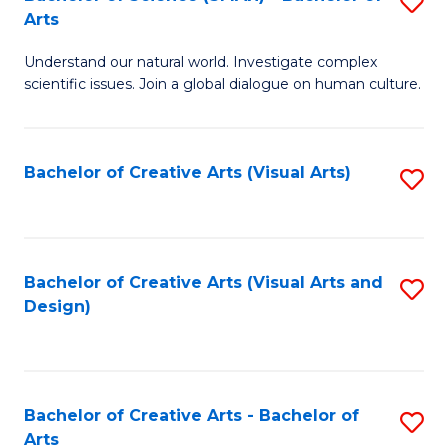
S
-
Arts
B
B
Understand our natural world. Investigate complex
of
of
scientific issues. Join a global dialogue on human culture.
S
Ar
(
to
Bachelor of Creative Arts (Visual Arts)
S
-
C
to
B
Fa
C
of
Fa
Bachelor of Creative Arts (Visual Arts and
S
Ar
Design)
to
to
C
C
Fa
Fa
Bachelor of Creative Arts - Bachelor of
S
Arts