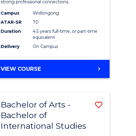
strong professional connections.
-
Campus
Wollongong
e
Bachelor
ATAR-SR
70
ites
of
Duration
4.5 years full-time, or part-time
equivalent
Business
Delivery
On Campus
to
Course
BACHELOR
VIEW COURSE
Favourite
OF
ARTS
-
BACHELOR
Bachelor of Arts -
Save
OF
BUSINESS
Bachelor of
lor
Bachelor
International Studies
of