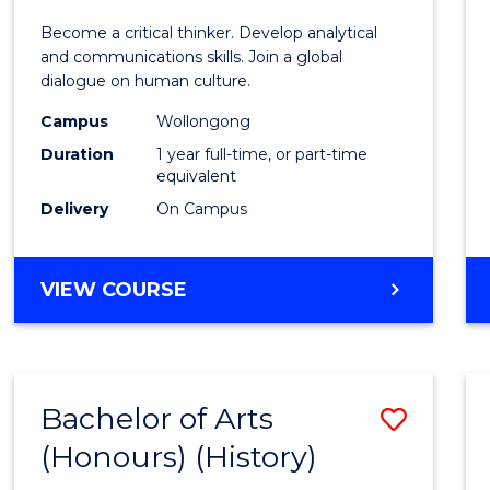
of
Become a critical thinker. Develop analytical
Arts
and communications skills. Join a global
dialogue on human culture.
(Hono
Campus
Wollongong
to
Duration
1 year full-time, or part-time
Cours
equivalent
Delivery
On Campus
Favour
BACHELOR
VIEW COURSE
OF
ARTS
(HONOURS)
Bachelor of Arts
Save
(Honours) (History)
to