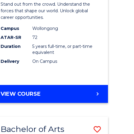
Arts
Stand out from the crowd. Understand the
-
forces that shape our world. Unlock global
career opportunities.
lor
Bachelor
Campus
Wollongong
of
ATAR-SR
72
nication
Internati
Duration
5 years full-time, or part-time
equivalent
Studies
Delivery
On Campus
to
Course
e
Favourite
BACHELOR
VIEW COURSE
ites
OF
ARTS
-
BACHELOR
Bachelor of Arts
Save
OF