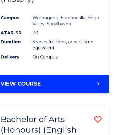
e
Course
Campus
Wollongong, Eurobodalla, Bega
ites
Favourite
Valley, Shoalhaven
ATAR-SR
70
Duration
3 years full-time, or part-time
equivalent
Delivery
On Campus
VIEW COURSE
Bachelor of Arts
Save
(Honours) (English
lor
to