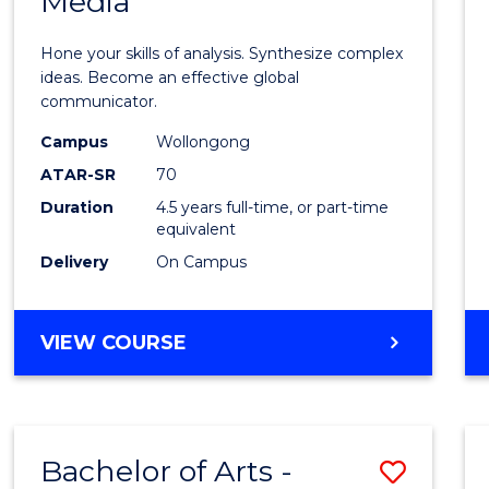
Media
Arts
-
Hone your skills of analysis. Synthesize complex
Bache
ideas. Become an effective global
communicator.
of
Campus
Wollongong
Commu
ATAR-SR
70
and
Duration
4.5 years full-time, or part-time
equivalent
Media
Delivery
On Campus
to
Cours
BACHELOR
VIEW COURSE
Favour
OF
ARTS
-
BACHELOR
Bachelor of Arts -
Save
OF