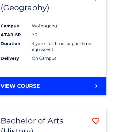
(Geography)
to
e
Course
Campus
Wollongong
ites
Favourite
ATAR-SR
70
Duration
3 years full-time, or part-time
equivalent
Delivery
On Campus
VIEW COURSE
Bachelor of Arts
Save
(History)
to