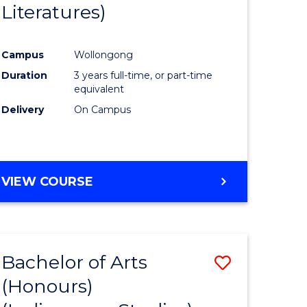
Literatures)
Course
Favourite
Campus
Wollongong
urs)
Duration
3 years full-time, or part-time
equivalent
e
Delivery
On Campus
ites
VIEW COURSE
Bachelor of Arts
Save
(Honours)
to