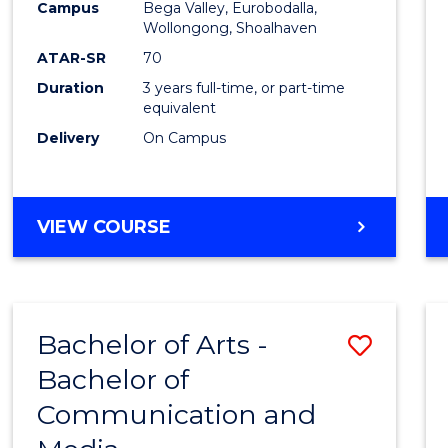
Campus
Bega Valley, Eurobodalla,
E
E
E
E
to
Wollongong, Shoalhaven
"
"
"
"
Cours
ATAR-SR
70
Duration
3 years full-time, or part-time
Favour
equivalent
Delivery
On Campus
BACHELOR
VIEW COURSE
OF
ARTS
Bachelor of Arts -
Save
Bachelor of
Bache
Communication and
of