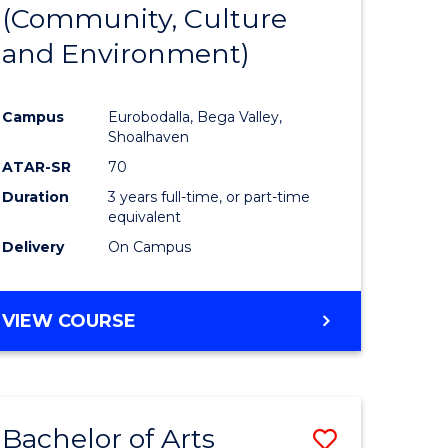
INTERNATIONAL
(Community, Culture
lor
to
STUDIES
and Environment)
Course
Favourite
Campus
Eurobodalla, Bega Valley,
Shoalhaven
lor
ATAR-SR
70
Duration
3 years full-time, or part-time
equivalent
Delivery
On Campus
e
VIEW COURSE
ites
Bachelor of Arts
Save