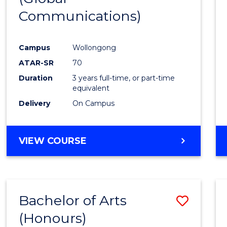
Communications)
Cours
Favour
Campus
Wollongong
ATAR-SR
70
Duration
3 years full-time, or part-time
equivalent
Delivery
On Campus
VIEW COURSE
Bachelor of Arts
Save
(Honours)
Bache