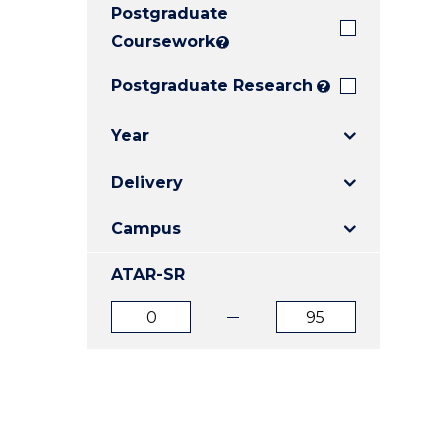
Postgraduate
E
E
E
"
"
"
Coursework
?
Postgraduate Research
?
Year
Delivery
Campus
ATAR-SR
ATAR
ATAR
from
to