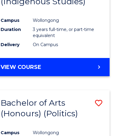
(Indigenous Studies)
e
Course
ites
Favourite
Campus
Wollongong
Duration
3 years full-time, or part-time
equivalent
Delivery
On Campus
VIEW COURSE
Bachelor of Arts
Save
(Honours) (Politics)
to
e
Course
Campus
Wollongong
ites
Favourite