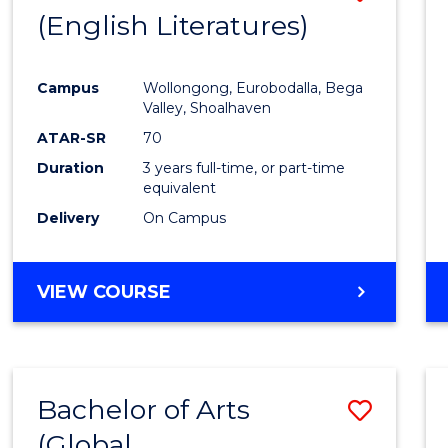
LAWS
(English Literatures)
to
Cours
Campus
Wollongong, Eurobodalla, Bega
Favour
Valley, Shoalhaven
ATAR-SR
70
Duration
3 years full-time, or part-time
equivalent
Delivery
On Campus
VIEW COURSE
Bachelor of Arts
Save
(Global
to