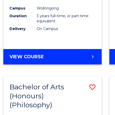
Cours
Campus
Wollongong
Favour
Duration
3 years full-time, or part-time
equivalent
Delivery
On Campus
VIEW COURSE
Bachelor of Arts
Save
(Honours)
to
(Philosophy)
Cours
Favour