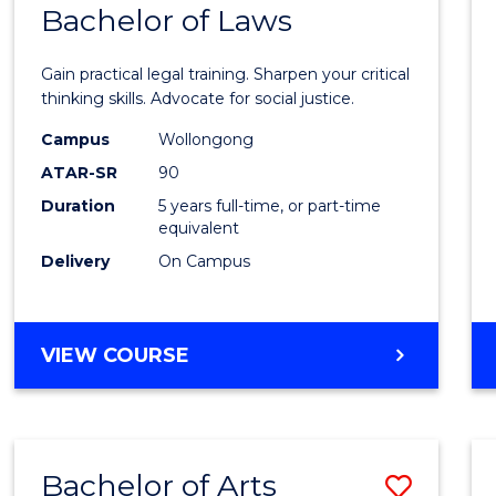
COMMUNICATION
Bachelor of Laws
Bache
AND
of
MEDIA
Gain practical legal training. Sharpen your critical
Arts
thinking skills. Advocate for social justice.
-
Campus
Wollongong
ATAR-SR
90
Bache
Duration
5 years full-time, or part-time
of
equivalent
Laws
Delivery
On Campus
to
Cours
BACHELOR
VIEW COURSE
Favour
OF
ARTS
-
BACHELOR
Bachelor of Arts
Save
OF