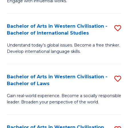
Engage with influential works.
to
Ar
C
in
Fa
Bachelor of Arts in Western Civilisation -
S
W
Bachelor of International Studies
B
Ci
Understand today’s global issues. Become a free thinker.
of
-
Develop international language skills.
Ar
B
in
of
Bachelor of Arts in Western Civilisation -
S
W
Cr
Bachelor of Laws
B
Ci
Ar
Gain real-world experience. Become a socially responsible
of
-
to
leader. Broaden your perspective of the world.
Ar
B
C
in
of
Fa
Bachelor of Arts in Western Civilisation