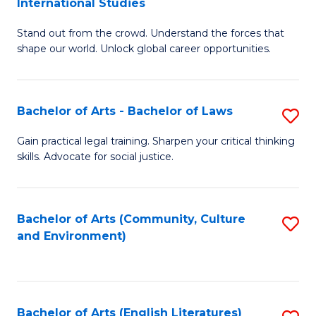
International Studies
B
of
Stand out from the crowd. Understand the forces that
of
C
shape our world. Unlock global career opportunities.
Ar
a
-
M
Bachelor of Arts - Bachelor of Laws
S
B
to
B
of
C
Gain practical legal training. Sharpen your critical thinking
skills. Advocate for social justice.
of
In
Fa
Ar
S
-
to
Bachelor of Arts (Community, Culture
S
and Environment)
B
C
to
of
Fa
C
L
Fa
Bachelor of Arts (English Literatures)