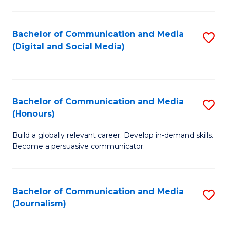
C
of
a
In
Bachelor of Communication and Media
S
M
S
(Digital and Social Media)
to
-
to
C
B
C
Fa
of
Fa
Bachelor of Communication and Media
S
L
(Honours)
B
to
Build a globally relevant career. Develop in-demand skills.
of
C
Become a persuasive communicator.
C
Fa
a
Bachelor of Communication and Media
S
M
(Journalism)
to
(