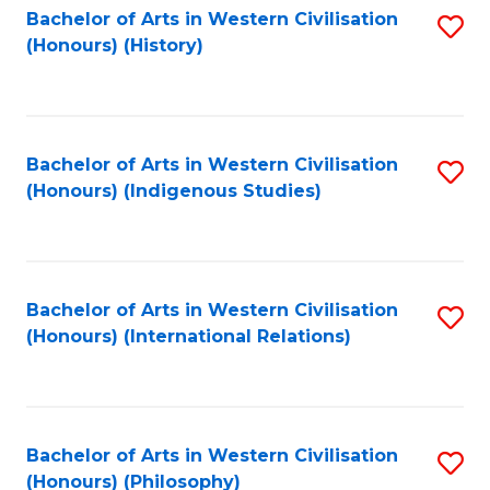
Bachelor of Arts in Western Civilisation
S
(Honours) (History)
to
C
Fa
Bachelor of Arts in Western Civilisation
S
(Honours) (Indigenous Studies)
to
C
Fa
Bachelor of Arts in Western Civilisation
S
(Honours) (International Relations)
to
C
Fa
Bachelor of Arts in Western Civilisation
S
(Honours) (Philosophy)