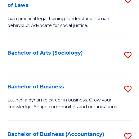
B
of Laws
B
of
Gain practical legal training. Understand human
of
B
behaviour. Advocate for social justice.
Ar
to
(
C
Bachelor of Arts (Sociology)
S
-
Fa
to
B
C
of
Fa
Bachelor of Business
S
L
B
to
Launch a dynamic career in business. Grow your
knowledge. Shape communities and organisations.
of
C
B
Fa
to
Bachelor of Business (Accountancy)
S