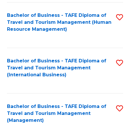
-
Bachelor of Business - TAFE Diploma of
S
T
Travel and Tourism Management (Human
to
D
Resource Management)
C
of
Fa
Tr
a
Bachelor of Business - TAFE Diploma of
S
Travel and Tourism Management
T
to
(International Business)
M
C
to
Fa
C
Bachelor of Business - TAFE Diploma of
S
Fa
Travel and Tourism Management
to
(Management)
C