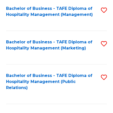
Bachelor of Business - TAFE Diploma of
S
Hospitality Management (Management)
to
C
Fa
Bachelor of Business - TAFE Diploma of
S
Hospitality Management (Marketing)
to
C
Fa
Bachelor of Business - TAFE Diploma of
S
Hospitality Management (Public
to
Relations)
C
Fa