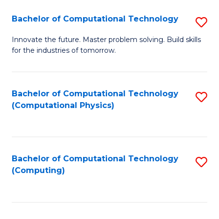
Fa
Bachelor of Computational Technology
S
B
Innovate the future. Master problem solving. Build skills
for the industries of tomorrow.
of
C
T
Bachelor of Computational Technology
S
(Computational Physics)
to
to
C
C
Fa
Fa
Bachelor of Computational Technology
S
(Computing)
to
C
Fa