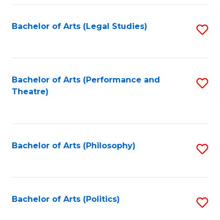
Fa
Bachelor of Arts (Legal Studies)
S
to
C
Fa
Bachelor of Arts (Performance and
S
Theatre)
to
C
Fa
Bachelor of Arts (Philosophy)
S
to
C
Fa
Bachelor of Arts (Politics)
S
to