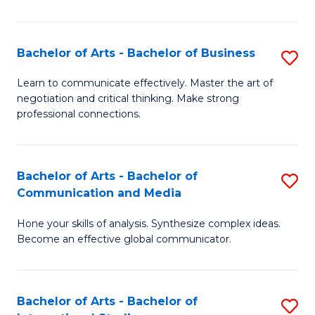
Ar
to
Bachelor of Arts - Bachelor of Business
S
C
B
Learn to communicate effectively. Master the art of
Fa
negotiation and critical thinking. Make strong
of
professional connections.
Ar
-
Bachelor of Arts - Bachelor of
S
B
Communication and Media
B
of
Hone your skills of analysis. Synthesize complex ideas.
of
B
Become an effective global communicator.
Ar
to
-
C
Bachelor of Arts - Bachelor of
S
B
Fa