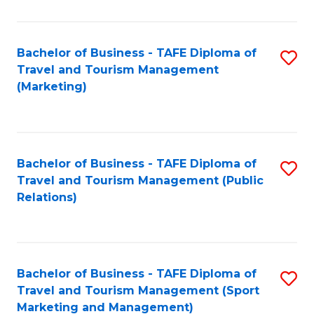
Fa
Bachelor of Business - TAFE Diploma of
S
Travel and Tourism Management
to
(Marketing)
C
Fa
Bachelor of Business - TAFE Diploma of
S
Travel and Tourism Management (Public
to
Relations)
C
Fa
Bachelor of Business - TAFE Diploma of
S
Travel and Tourism Management (Sport
to
Marketing and Management)