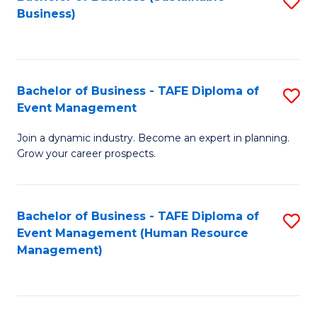
S
Business)
to
C
Fa
Bachelor of Business - TAFE Diploma of
S
Event Management
B
Join a dynamic industry. Become an expert in planning.
of
Grow your career prospects.
B
-
Bachelor of Business - TAFE Diploma of
S
T
Event Management (Human Resource
to
D
Management)
C
of
Fa
E