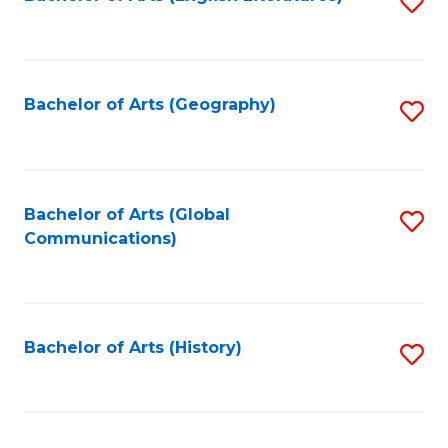
S
to
to
C
C
Fa
Fa
Bachelor of Arts (Geography)
S
to
C
Fa
Bachelor of Arts (Global
S
Communications)
to
C
Fa
Bachelor of Arts (History)
S
to
C