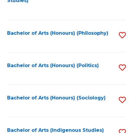
Studies)
to
C
Fa
Bachelor of Arts (Honours) (Philosophy)
S
to
C
Fa
Bachelor of Arts (Honours) (Politics)
S
to
C
Fa
Bachelor of Arts (Honours) (Sociology)
S
to
C
Fa
Bachelor of Arts (Indigenous Studies)
S