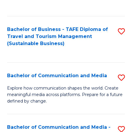
C
Fa
Bachelor of Business - TAFE Diploma of
S
Travel and Tourism Management
to
(Sustainable Business)
C
Fa
Bachelor of Communication and Media
S
B
Explore how communication shapes the world. Create
meaningful media across platforms. Prepare for a future
of
defined by change.
C
a
Bachelor of Communication and Media -
S
M