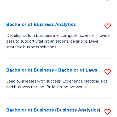
C
to
Fa
C
Fa
Bachelor of Business Analytics
S
B
Develop skills in business and computer science. Provide
data to support vital organisational decisions. Drive
of
strategic business solutions.
B
An
Bachelor of Business - Bachelor of Laws
S
to
B
C
Lead businesses with success. Experience practical legal
and business training. Build strong networks.
of
Fa
B
-
Bachelor of Business (Business Analytics)
S