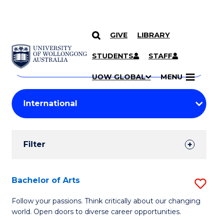
GIVE
LIBRARY
Search
SKIP TO CONTENT
Courses
STUDENTS
STAFF
Search
courses
Searc
UOW GLOBAL
MENU
by
Student
keyword
Filters
Filter
Results
Search
Bachelor of Arts
S
Results
B
Follow your passions. Think critically about our changing
world. Open doors to diverse career opportunities.
of