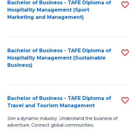
Bachelor of Business - TAFE Diploma of
S
Hospitality Management (Sport
to
Marketing and Management)
C
Fa
Bachelor of Business - TAFE Diploma of
S
Hospitality Management (Sustainable
to
Business)
C
Fa
Bachelor of Business - TAFE Diploma of
S
Travel and Tourism Management
B
Join a dynamic industry. Understand the business of
of
adventure. Connect global communities.
B