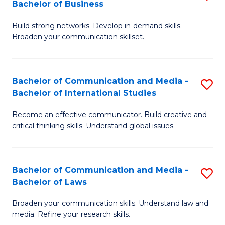
Bachelor of Business
B
to
Build strong networks. Develop in-demand skills.
of
C
Broaden your communication skillset.
C
Fa
a
Bachelor of Communication and Media -
S
M
Bachelor of International Studies
B
-
Become an effective communicator. Build creative and
of
B
critical thinking skills. Understand global issues.
C
of
a
B
Bachelor of Communication and Media -
S
M
to
Bachelor of Laws
B
-
C
Broaden your communication skills. Understand law and
of
B
Fa
media. Refine your research skills.