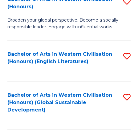
S
W
In
(Honours)
B
Ci
S
Broaden your global perspective. Become a socially
of
-
to
responsible leader. Engage with influential works.
Ar
B
C
in
of
Fa
Bachelor of Arts in Western Civilisation
S
W
L
(Honours) (English Literatures)
to
Ci
to
C
(
C
Fa
to
Fa
Bachelor of Arts in Western Civilisation
S
C
(Honours) (Global Sustainable
to
Development)
Fa
C
Fa