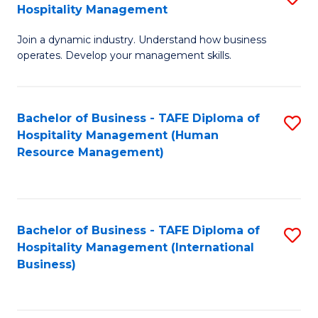
Hospitality Management
B
Join a dynamic industry. Understand how business
of
operates. Develop your management skills.
B
-
Bachelor of Business - TAFE Diploma of
S
T
Hospitality Management (Human
to
D
Resource Management)
C
of
Fa
Ho
M
Bachelor of Business - TAFE Diploma of
S
Hospitality Management (International
to
to
Business)
C
C
Fa
Fa