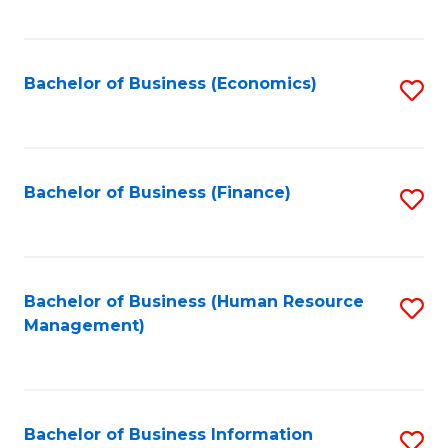
B
to
of
C
L
Fa
Bachelor of Business (Economics)
S
to
to
C
C
Fa
Fa
Bachelor of Business (Finance)
S
to
C
Fa
Bachelor of Business (Human Resource
S
Management)
to
C
Fa
Bachelor of Business Information
S