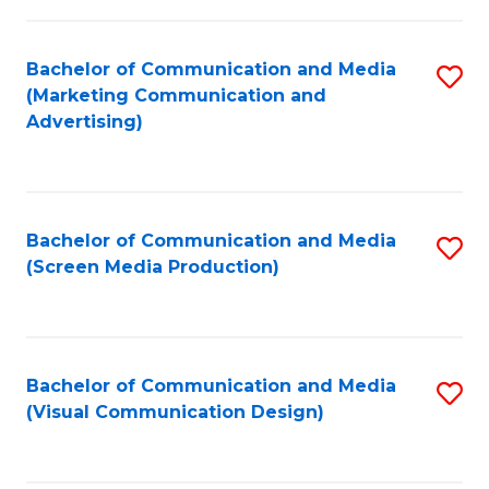
C
to
Fa
C
Bachelor of Communication and Media
S
Fa
(Marketing Communication and
to
Advertising)
C
Fa
Bachelor of Communication and Media
S
(Screen Media Production)
to
C
Fa
Bachelor of Communication and Media
S
(Visual Communication Design)
to
C