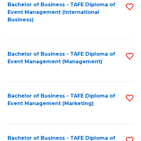
M
Bachelor of Business - TAFE Diploma of
S
Event Management (International
to
to
Business)
C
C
Fa
Fa
Bachelor of Business - TAFE Diploma of
S
Event Management (Management)
to
C
Fa
Bachelor of Business - TAFE Diploma of
S
Event Management (Marketing)
to
C
Fa
Bachelor of Business - TAFE Diploma of
S