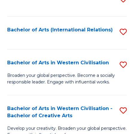
to
C
Fa
Bachelor of Arts (International Relations)
S
to
C
Fa
Bachelor of Arts in Western Civilisation
S
B
Broaden your global perspective. Become a socially
responsible leader. Engage with influential works.
of
Ar
in
Bachelor of Arts in Western Civilisation -
S
Bachelor of Creative Arts
W
B
Ci
Develop your creativity. Broaden your global perspective.
of