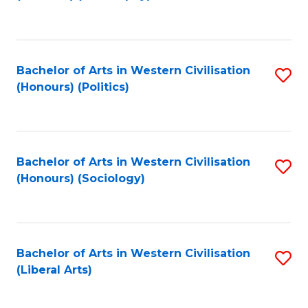
to
C
Fa
Bachelor of Arts in Western Civilisation
S
(Honours) (Politics)
to
C
Fa
Bachelor of Arts in Western Civilisation
S
(Honours) (Sociology)
to
C
Fa
Bachelor of Arts in Western Civilisation
S
(Liberal Arts)
to
C