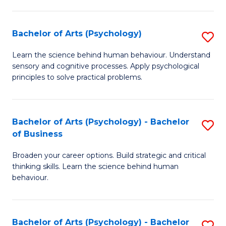
C
Fa
Bachelor of Arts (Psychology)
S
B
Learn the science behind human behaviour. Understand
sensory and cognitive processes. Apply psychological
of
principles to solve practical problems.
Ar
(
Bachelor of Arts (Psychology) - Bachelor
S
to
of Business
B
C
Broaden your career options. Build strategic and critical
of
Fa
thinking skills. Learn the science behind human
Ar
behaviour.
(
-
Bachelor of Arts (Psychology) - Bachelor
S