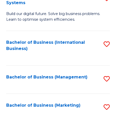
Systems
B
Build our digital future. Solve big business problems.
of
Learn to optimise system efficiencies.
B
I
Bachelor of Business (International
S
S
Business)
to
to
C
C
Fa
Fa
Bachelor of Business (Management)
S
to
C
Fa
Bachelor of Business (Marketing)
S
to