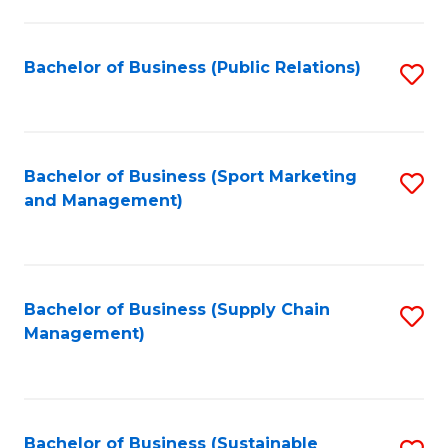
C
Fa
Bachelor of Business (Public Relations)
S
to
C
Fa
Bachelor of Business (Sport Marketing
S
and Management)
to
C
Fa
Bachelor of Business (Supply Chain
S
Management)
to
C
Fa
Bachelor of Business (Sustainable