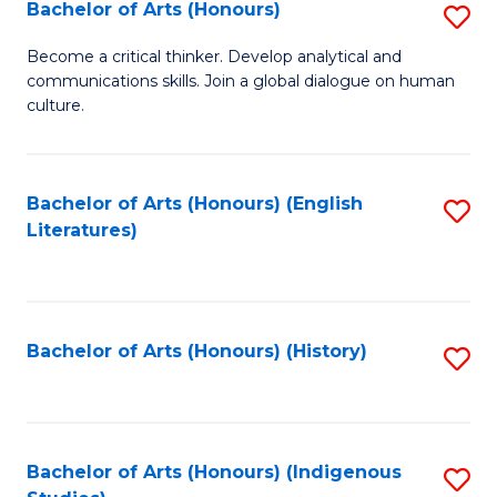
Fa
Bachelor of Arts (Honours)
S
B
Become a critical thinker. Develop analytical and
communications skills. Join a global dialogue on human
of
culture.
Ar
(
Bachelor of Arts (Honours) (English
S
to
Literatures)
to
C
C
Fa
Fa
Bachelor of Arts (Honours) (History)
S
to
C
Fa
Bachelor of Arts (Honours) (Indigenous
S