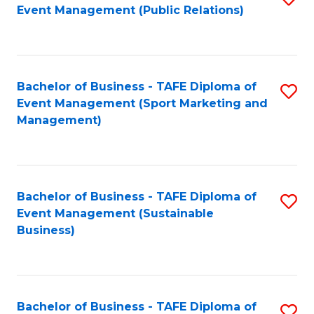
Event Management (Public Relations)
to
C
Fa
Bachelor of Business - TAFE Diploma of
S
Event Management (Sport Marketing and
to
Management)
C
Fa
Bachelor of Business - TAFE Diploma of
S
Event Management (Sustainable
to
Business)
C
Fa
Bachelor of Business - TAFE Diploma of
S