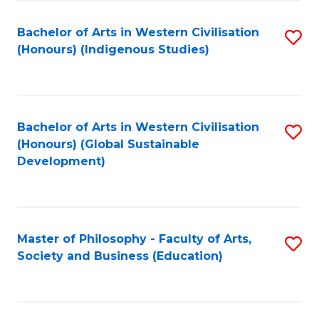
Fa
Bachelor of Arts in Western Civilisation
S
(Honours) (Indigenous Studies)
to
C
Fa
Bachelor of Arts in Western Civilisation
S
(Honours) (Global Sustainable
to
Development)
C
Fa
Master of Philosophy - Faculty of Arts,
S
Society and Business (Education)
to
C