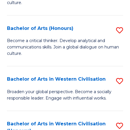
culture.
Ar
to
Bachelor of Arts (Honours)
S
C
B
Fa
Become a critical thinker. Develop analytical and
communications skills. Join a global dialogue on human
of
culture.
Ar
(
Bachelor of Arts in Western Civilisation
S
to
B
C
Broaden your global perspective. Become a socially
responsible leader. Engage with influential works.
of
Fa
Ar
in
Bachelor of Arts in Western Civilisation
S