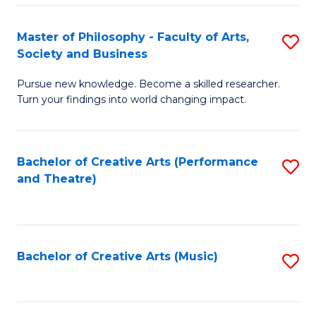
So
to
Master of Philosophy - Faculty of Arts,
S
S
C
Society and Business
M
a
Fa
Pursue new knowledge. Become a skilled researcher.
of
H
Turn your findings into world changing impact.
P
Fa
-
T
Bachelor of Creative Arts (Performance
S
Fa
to
and Theatre)
to
of
C
C
Ar
Fa
Fa
So
Bachelor of Creative Arts (Music)
S
a
to
B
C