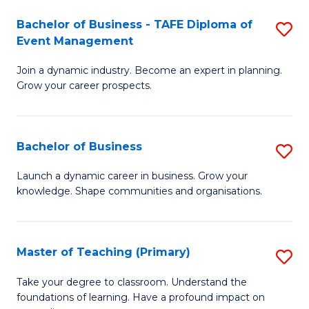
-
M
Bachelor of Business - TAFE Diploma of
S
T
to
Event Management
B
D
C
Join a dynamic industry. Become an expert in planning.
of
of
Fa
Grow your career prospects.
B
Tr
-
a
Bachelor of Business
S
T
T
B
D
M
Launch a dynamic career in business. Grow your
knowledge. Shape communities and organisations.
of
of
to
B
E
C
to
M
Fa
Master of Teaching (Primary)
S
C
to
M
Take your degree to classroom. Understand the
Fa
foundations of learning. Have a profound impact on
C
of