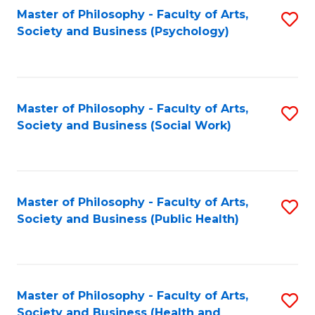
Fa
Master of Philosophy - Faculty of Arts,
S
Society and Business (Psychology)
to
C
Fa
Master of Philosophy - Faculty of Arts,
S
Society and Business (Social Work)
to
C
Fa
Master of Philosophy - Faculty of Arts,
S
Society and Business (Public Health)
to
C
Fa
Master of Philosophy - Faculty of Arts,
S
Society and Business (Health and