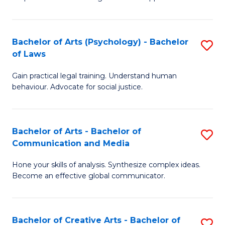
Ar
L
-
to
Bachelor of Arts (Psychology) - Bachelor
S
B
C
of Laws
B
of
Fa
Gain practical legal training. Understand human
of
In
behaviour. Advocate for social justice.
Ar
S
(
to
Bachelor of Arts - Bachelor of
S
-
C
Communication and Media
B
B
Fa
Hone your skills of analysis. Synthesize complex ideas.
of
of
Become an effective global communicator.
Ar
L
-
to
Bachelor of Creative Arts - Bachelor of
S
B