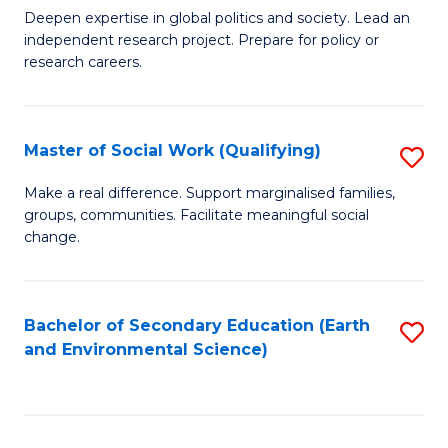
C
Deepen expertise in global politics and society. Lead an
of
independent research project. Prepare for policy or
Fa
In
research careers.
S
(
Master of Social Work (Qualifying)
S
to
M
Make a real difference. Support marginalised families,
C
groups, communities. Facilitate meaningful social
of
change.
Fa
So
W
Bachelor of Secondary Education (Earth
S
(Q
and Environmental Science)
to
to
C
C
Fa
Fa