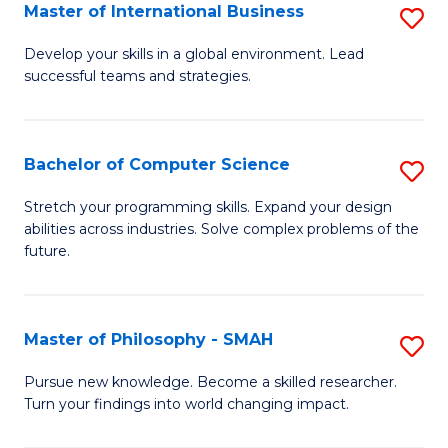
Master of International Business
S
M
Develop your skills in a global environment. Lead
successful teams and strategies.
of
In
B
Bachelor of Computer Science
S
to
B
Stretch your programming skills. Expand your design
C
abilities across industries. Solve complex problems of the
of
future.
Fa
C
S
Master of Philosophy - SMAH
S
to
M
C
Pursue new knowledge. Become a skilled researcher.
Turn your findings into world changing impact.
of
Fa