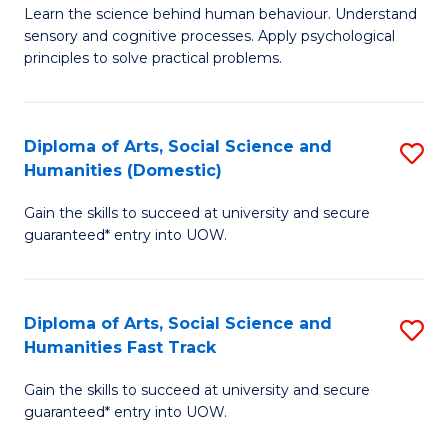
B
of
Learn the science behind human behaviour. Understand
sensory and cognitive processes. Apply psychological
of
B
principles to solve practical problems.
Ar
to
(
C
Diploma of Arts, Social Science and
S
to
Fa
Humanities (Domestic)
D
C
Gain the skills to succeed at university and secure
of
Fa
guaranteed* entry into UOW.
Ar
So
Diploma of Arts, Social Science and
S
S
Humanities Fast Track
D
a
Gain the skills to succeed at university and secure
of
H
guaranteed* entry into UOW.
Ar
(