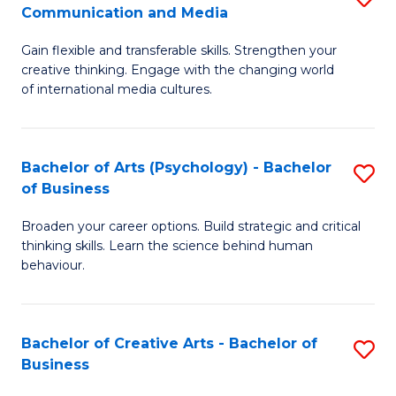
C
Communication and Media
B
of
Fa
Gain flexible and transferable skills. Strengthen your
of
C
creative thinking. Engage with the changing world
Cr
a
of international media cultures.
Ar
M
-
to
Bachelor of Arts (Psychology) - Bachelor
S
B
C
of Business
B
of
Fa
Broaden your career options. Build strategic and critical
of
C
thinking skills. Learn the science behind human
Ar
behaviour.
a
(
M
-
to
Bachelor of Creative Arts - Bachelor of
S
B
Business
C
B
of