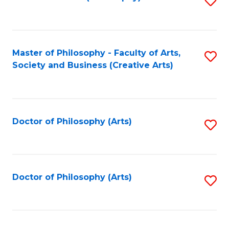
to
C
Fa
Master of Philosophy - Faculty of Arts,
S
Society and Business (Creative Arts)
to
C
Fa
Doctor of Philosophy (Arts)
S
to
C
Fa
Doctor of Philosophy (Arts)
S
to
C