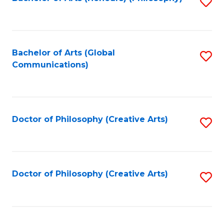
Fa
S
to
C
Fa
Bachelor of Arts (Global
S
Communications)
to
C
Fa
Doctor of Philosophy (Creative Arts)
S
to
C
Fa
Doctor of Philosophy (Creative Arts)
S
to
C