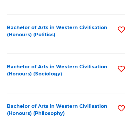
to
C
Fa
Bachelor of Arts in Western Civilisation
S
(Honours) (Politics)
to
C
Fa
Bachelor of Arts in Western Civilisation
S
(Honours) (Sociology)
to
C
Fa
Bachelor of Arts in Western Civilisation
S
(Honours) (Philosophy)
to
C