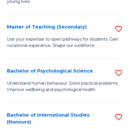
young lives.
Fa
T
(P
Master of Teaching (Secondary)
S
to
M
C
Use your expertise to open pathways for students. Gain
vocational experience. Shape our workforce.
of
Fa
T
(
Bachelor of Psychological Science
S
to
B
Understand human behaviour. Solve practical problems.
C
Improve wellbeing and psychological health.
of
Fa
P
S
Bachelor of International Studies
S
(Honours)
to
B