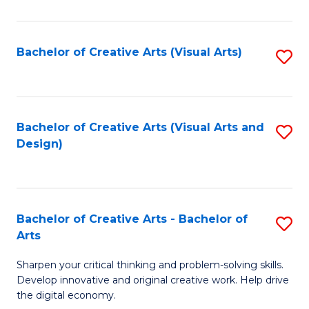
S
Ar
(
to
Bachelor of Creative Arts (Visual Arts)
S
-
C
to
B
Fa
C
of
Fa
Bachelor of Creative Arts (Visual Arts and
S
Ar
Design)
to
to
C
C
Fa
Fa
Bachelor of Creative Arts - Bachelor of
S
Arts
B
Sharpen your critical thinking and problem-solving skills.
of
Develop innovative and original creative work. Help drive
Cr
the digital economy.