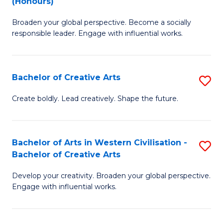
(Honours)
W
B
Ci
Broaden your global perspective. Become a socially
of
responsible leader. Engage with influential works.
to
Ar
C
in
Fa
Bachelor of Creative Arts
S
W
B
Ci
Create boldly. Lead creatively. Shape the future.
of
(
Cr
to
Bachelor of Arts in Western Civilisation -
S
Ar
C
Bachelor of Creative Arts
B
to
Fa
Develop your creativity. Broaden your global perspective.
of
C
Engage with influential works.
Ar
Fa
in