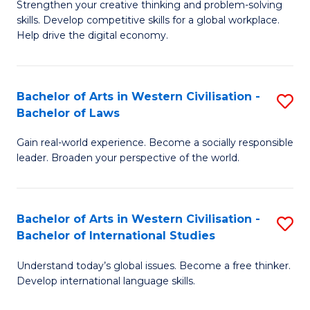
Strengthen your creative thinking and problem-solving
Fa
of
B
skills. Develop competitive skills for a global workplace.
Cr
Help drive the digital economy.
to
Ar
C
-
Fa
Bachelor of Arts in Western Civilisation -
S
B
Bachelor of Laws
B
of
Gain real-world experience. Become a socially responsible
of
B
leader. Broaden your perspective of the world.
Ar
to
in
C
Bachelor of Arts in Western Civilisation -
S
W
Fa
Bachelor of International Studies
B
Ci
Understand today’s global issues. Become a free thinker.
of
-
Develop international language skills.
Ar
B