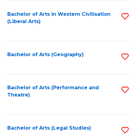
in
of
Bachelor of Arts in Western Civilisation
S
W
L
(Liberal Arts)
to
Ci
to
C
-
C
Fa
B
Fa
Bachelor of Arts (Geography)
S
of
to
In
C
S
Fa
Bachelor of Arts (Performance and
S
to
Theatre)
to
C
C
Fa
Fa
Bachelor of Arts (Legal Studies)
S