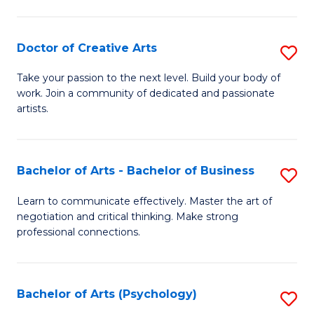
Ar
-
Doctor of Creative Arts
S
B
D
Take your passion to the next level. Build your body of
of
work. Join a community of dedicated and passionate
of
artists.
Ar
Cr
to
Ar
C
Bachelor of Arts - Bachelor of Business
S
to
Fa
B
C
Learn to communicate effectively. Master the art of
negotiation and critical thinking. Make strong
of
Fa
professional connections.
Ar
-
Bachelor of Arts (Psychology)
S
B