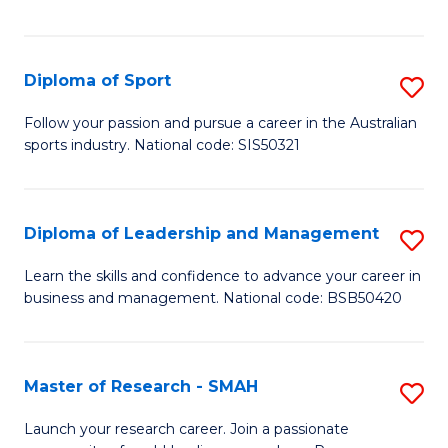
Y
in
to
Fi
C
Diploma of Sport
S
T
Fa
D
to
Follow your passion and pursue a career in the Australian
sports industry. National code: SIS50321
of
C
S
Fa
to
Diploma of Leadership and Management
S
C
D
Learn the skills and confidence to advance your career in
Fa
business and management. National code: BSB50420
of
L
a
Master of Research - SMAH
S
M
M
Launch your research career. Join a passionate