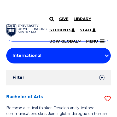
GIVE
LIBRARY
Search
SKIP TO CONTENT
Courses
STUDENTS
STAFF
Search
courses
Searc
UOW GLOBAL
MENU
by
Student
keyword
Filters
Filter
Results
Search
Bachelor of Arts
S
Results
B
Become a critical thinker. Develop analytical and
communications skills. Join a global dialogue on human
of