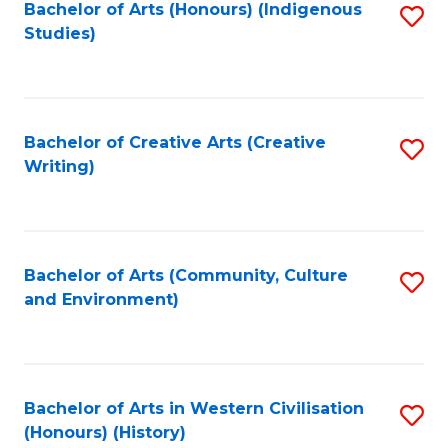
Fa
Bachelor of Arts (Honours) (Indigenous
S
Studies)
to
C
Fa
Bachelor of Creative Arts (Creative
S
Writing)
to
C
Fa
Bachelor of Arts (Community, Culture
S
and Environment)
to
C
Fa
Bachelor of Arts in Western Civilisation
S
(Honours) (History)