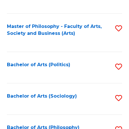
Fa
to
C
Fa
Master of Philosophy - Faculty of Arts,
S
Society and Business (Arts)
to
C
Fa
Bachelor of Arts (Politics)
S
to
C
Fa
Bachelor of Arts (Sociology)
S
to
C
Fa
Bachelor of Arts (Philosophy)
S