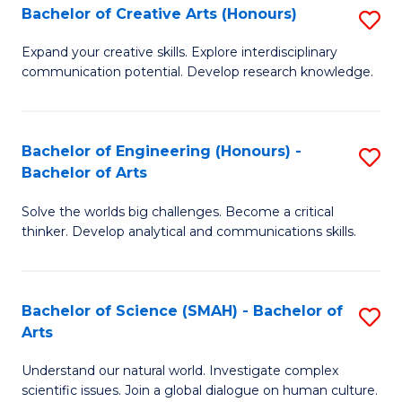
Bachelor of Creative Arts (Honours)
S
W
B
Ci
Expand your creative skills. Explore interdisciplinary
communication potential. Develop research knowledge.
of
-
Cr
B
Ar
of
Bachelor of Engineering (Honours) -
S
Bachelor of Arts
(
Cr
B
to
Ar
Solve the worlds big challenges. Become a critical
of
thinker. Develop analytical and communications skills.
C
to
E
Fa
C
(
Fa
Bachelor of Science (SMAH) - Bachelor of
S
-
Arts
B
B
Understand our natural world. Investigate complex
of
of
scientific issues. Join a global dialogue on human culture.