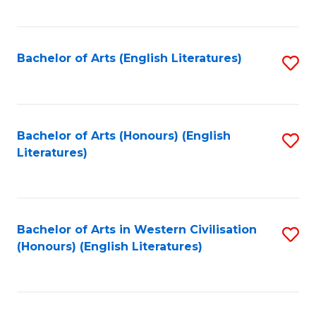
to
C
Fa
Bachelor of Arts (English Literatures)
S
to
C
Fa
Bachelor of Arts (Honours) (English
S
Literatures)
to
C
Fa
Bachelor of Arts in Western Civilisation
S
(Honours) (English Literatures)
to
C
Fa