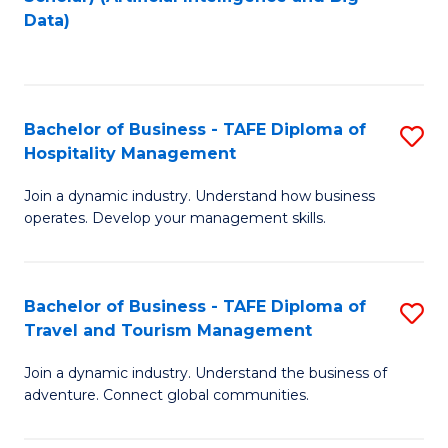
to
Data)
C
Fa
Bachelor of Business - TAFE Diploma of
S
Hospitality Management
B
Join a dynamic industry. Understand how business
of
operates. Develop your management skills.
B
-
Bachelor of Business - TAFE Diploma of
S
T
Travel and Tourism Management
B
D
Join a dynamic industry. Understand the business of
of
of
adventure. Connect global communities.
B
Ho