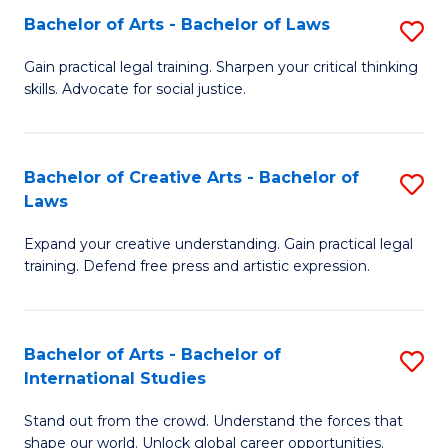
to
Fa
Bachelor of Arts - Bachelor of Laws
S
C
B
Gain practical legal training. Sharpen your critical thinking
Fa
skills. Advocate for social justice.
of
Ar
-
Bachelor of Creative Arts - Bachelor of
S
Laws
B
B
of
Expand your creative understanding. Gain practical legal
of
training. Defend free press and artistic expression.
L
Cr
to
Ar
C
Bachelor of Arts - Bachelor of
S
-
International Studies
Fa
B
B
Stand out from the crowd. Understand the forces that
of
of
shape our world. Unlock global career opportunities.