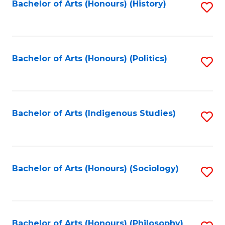
Fa
Bachelor of Arts (Honours) (History)
S
to
C
Fa
Bachelor of Arts (Honours) (Politics)
S
to
C
Fa
Bachelor of Arts (Indigenous Studies)
S
to
C
Fa
Bachelor of Arts (Honours) (Sociology)
S
to
C
Bachelor of Arts (Honours) (Philosophy)