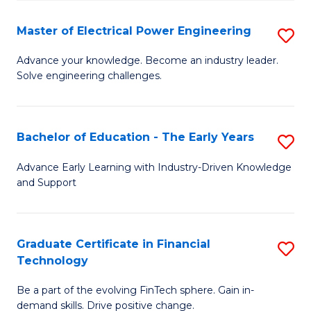
P
-
Master of Electrical Power Engineering
S
S
M
Advance your knowledge. Become an industry leader.
to
Solve engineering challenges.
of
C
El
Fa
P
Bachelor of Education - The Early Years
S
E
B
Advance Early Learning with Industry-Driven Knowledge
to
and Support
of
C
E
Fa
-
Graduate Certificate in Financial
S
Technology
T
G
Ea
Be a part of the evolving FinTech sphere. Gain in-
Ce
demand skills. Drive positive change.