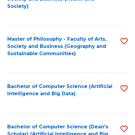
to
Society)
C
Fa
Master of Philosophy - Faculty of Arts,
S
Society and Business (Geography and
to
Sustainable Communities)
C
Fa
Bachelor of Computer Science (Artificial
S
Intelligence and Big Data)
to
C
Fa
Bachelor of Computer Science (Dean's
S
Scholar) (Artificial Intelligence and Big