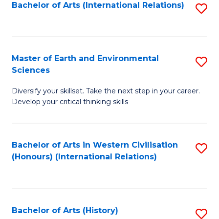
Bachelor of Arts (International Relations)
S
to
C
Fa
Master of Earth and Environmental
S
Sciences
M
Diversify your skillset. Take the next step in your career.
of
Develop your critical thinking skills
E
a
Bachelor of Arts in Western Civilisation
S
E
(Honours) (International Relations)
to
S
C
to
Fa
C
Bachelor of Arts (History)
S