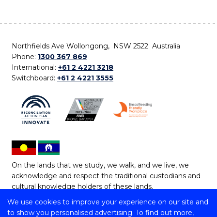
Northfields Ave Wollongong, NSW 2522 Australia
Phone:
1300 367 869
International:
+61 2 4221 3218
Switchboard:
+61 2 4221 3555
On the lands that we study, we walk, and we live, we
acknowledge and respect the traditional custodians and
cultural knowledge holders of these lands.
We use cookies to improve your experience on our site and
Copyright © 2026 University of Wollongong
to show you personalised advertising. To find out more,