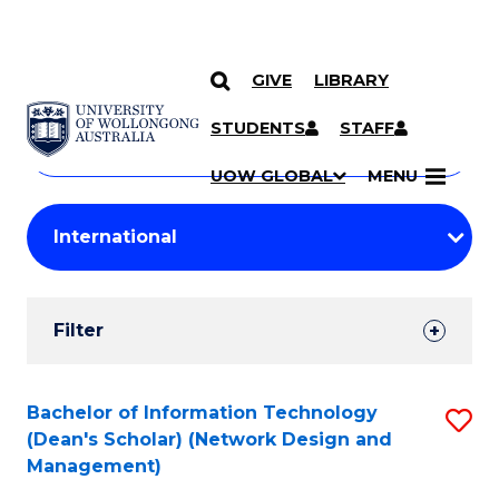
GIVE
LIBRARY
Search
SKIP TO CONTENT
Courses
STUDENTS
STAFF
Search
courses
Searc
UOW GLOBAL
MENU
by
Student
keyword
Filters
Filter
Results
Search
Bachelor of Information Technology
S
(Dean's Scholar) (Network Design and
Results
to
Management)
C