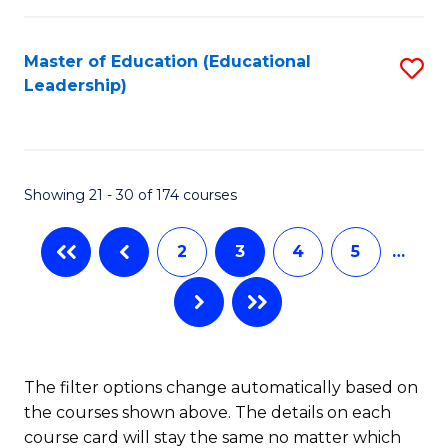
So
Fa
W
Master of Education (Educational
S
Leadership)
to
to
C
C
Fa
Fa
Showing 21 - 30 of 174 courses
2
3
4
5
…
The filter options change automatically based on
the courses shown above. The details on each
course card will stay the same no matter which