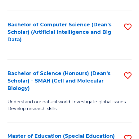
Fa
Bachelor of Computer Science (Dean's
S
Scholar) (Artificial Intelligence and Big
to
Data)
C
Fa
Bachelor of Science (Honours) (Dean's
S
Scholar) - SMAH (Cell and Molecular
to
Biology)
C
Understand our natural world. Investigate global issues.
Fa
Develop research skills.
Master of Education (Special Education)
S