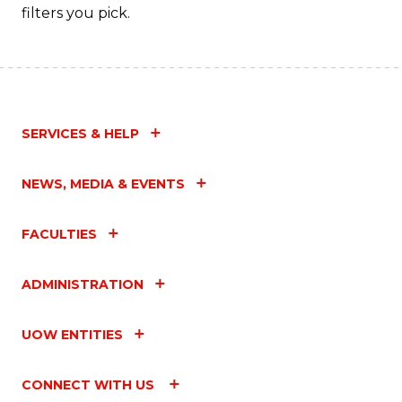
filters you pick.
SERVICES & HELP
NEWS, MEDIA & EVENTS
FACULTIES
ADMINISTRATION
UOW ENTITIES
CONNECT WITH US