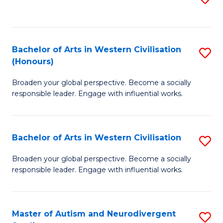
to
C
Fa
Bachelor of Arts in Western Civilisation
S
(Honours)
B
Broaden your global perspective. Become a socially
of
responsible leader. Engage with influential works.
Ar
in
Bachelor of Arts in Western Civilisation
S
W
B
Ci
Broaden your global perspective. Become a socially
responsible leader. Engage with influential works.
of
(
Ar
to
in
C
Master of Autism and Neurodivergent
S