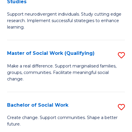
Studies
W
Fa
M
Ci
Support neurodivergent individuals. Study cutting edge
of
research. Implement successful strategies to enhance
to
A
learning.
C
a
Fa
N
Master of Social Work (Qualifying)
S
S
M
Make a real difference. Support marginalised families,
to
groups, communities. Facilitate meaningful social
of
change.
C
So
Fa
W
Bachelor of Social Work
S
(Q
B
to
Create change. Support communities. Shape a better
future.
of
C