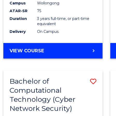
Campus
Wollongong
E
E
E
E
"
"
"
"
ATAR-SR
75
Duration
3 years full-time, or part-time
equivalent
Delivery
On Campus
VIEW COURSE
Bachelor of
Save
Computational
to
Technology (Cyber
Cours
Network Security)
Favour