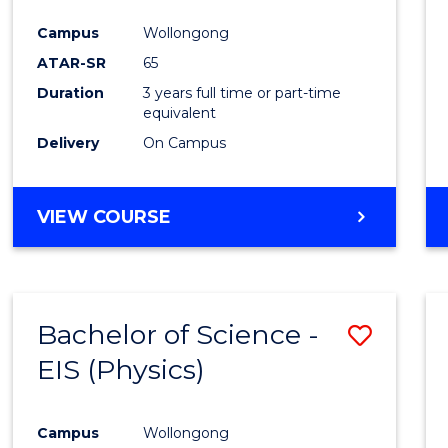
Campus
Wollongong
ATAR-SR
65
Duration
3 years full time or part-time
equivalent
Delivery
On Campus
VIEW COURSE
Bachelor of Science -
Save
EIS (Physics)
to
Cours
Campus
Wollongong
Favour