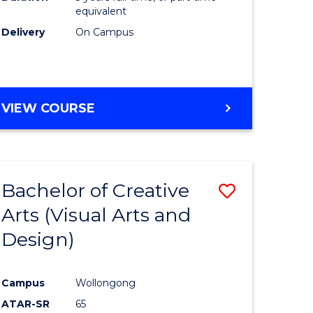
equivalent
Delivery
On Campus
VIEW COURSE
Bachelor of Creative
Save
Arts (Visual Arts and
to
Design)
e
Course
ites
Favourite
Campus
Wollongong
ATAR-SR
65