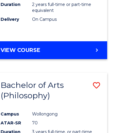
Duration
2 years full-time or part-time
equivalent
Delivery
On Campus
VIEW COURSE
Bachelor of Arts
Save
(Philosophy)
to
e
Course
Campus
Wollongong
ites
Favourite
ATAR-SR
70
Duration
3 years full-time, or part-time