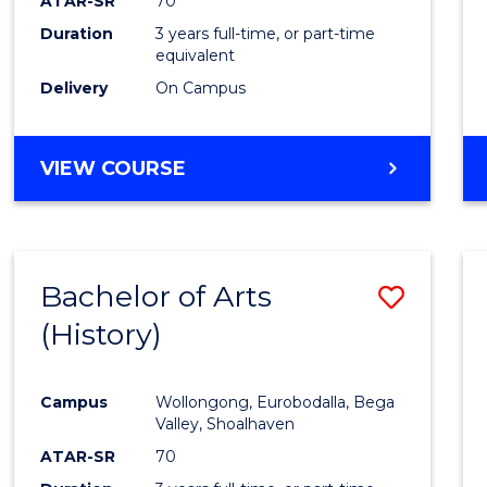
ATAR-SR
70
Duration
3 years full-time, or part-time
equivalent
Delivery
On Campus
VIEW COURSE
Bachelor of Arts
Save
(History)
to
Cours
Campus
Wollongong, Eurobodalla, Bega
Favour
Valley, Shoalhaven
ATAR-SR
70