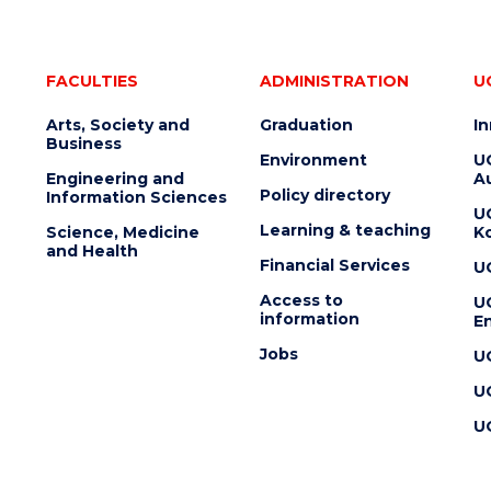
FACULTIES
ADMINISTRATION
U
Arts, Society and
Graduation
I
Business
Environment
U
Engineering and
Au
Policy directory
Information Sciences
U
Learning & teaching
Science, Medicine
K
and Health
Financial Services
U
Access to
U
information
En
Jobs
U
U
U