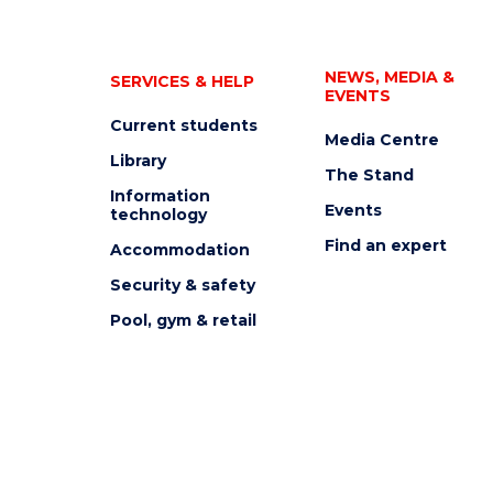
NEWS, MEDIA &
SERVICES & HELP
EVENTS
Current students
Media Centre
Library
The Stand
Information
Events
technology
Find an expert
Accommodation
Security & safety
Pool, gym & retail