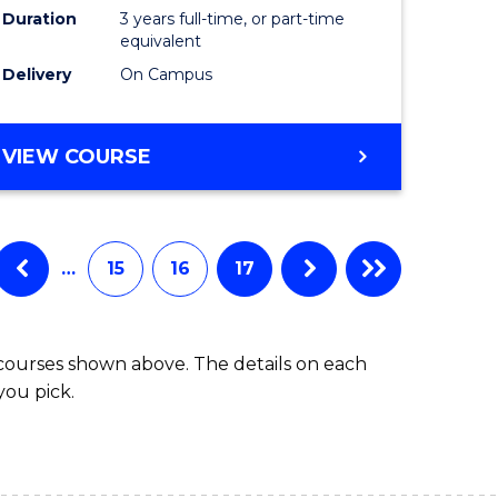
Duration
3 years full-time, or part-time
equivalent
Delivery
On Campus
VIEW COURSE
…
15
16
17
 courses shown above. The details on each
you pick.