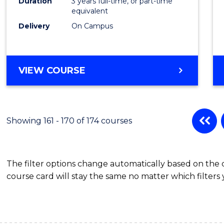
Duration
3 years full-time, or part-time
equivalent
Delivery
On Campus
VIEW COURSE
Showing 161 - 170 of 174 courses
The filter options change automatically based on the
course card will stay the same no matter which filters 