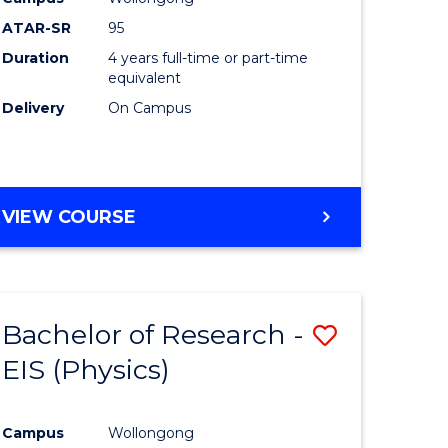
ATAR-SR
95
Duration
4 years full-time or part-time
equivalent
Delivery
On Campus
VIEW COURSE
Bachelor of Research -
Save
EIS (Physics)
to
e
Course
Campus
Wollongong
ites
Favourite