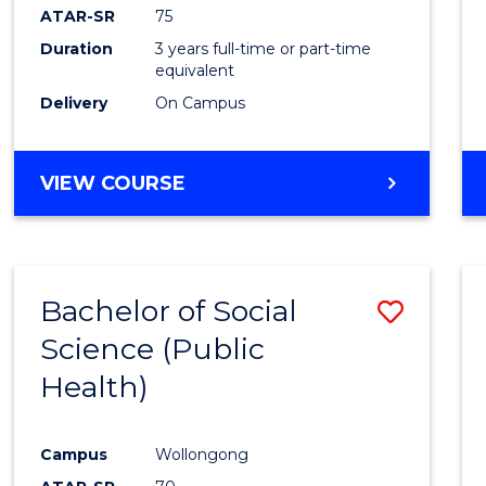
ATAR-SR
75
Duration
3 years full-time or part-time
equivalent
Delivery
On Campus
VIEW COURSE
Bachelor of Social
Save
Science (Public
to
Health)
Cours
Favour
Campus
Wollongong