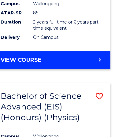
Campus
Wollongong
ATAR-SR
85
Duration
3 years full-time or 6 years part-
time equivalent
Delivery
On Campus
VIEW COURSE
Bachelor of Science
Save
Advanced (EIS)
to
(Honours) (Physics)
e
Course
ites
Favourite
Campus
Wollongong