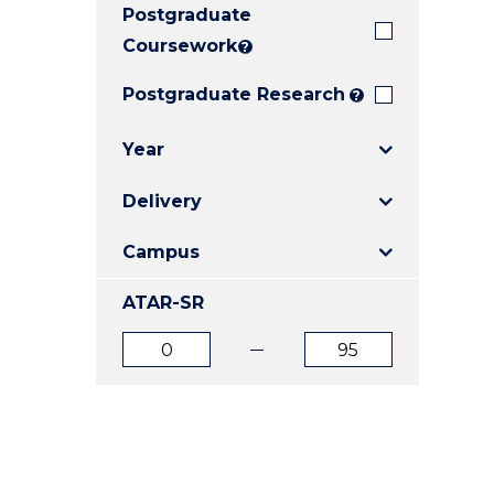
Postgraduate
E
E
E
"
"
"
Coursework
?
Postgraduate Research
?
Year
Delivery
Campus
ATAR-SR
ATAR
ATAR
from
to