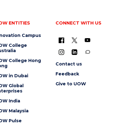
OW ENTITIES
CONNECT WITH US
nnovation Campus
OW College
stralia
OW College Hong
Contact us
ong
Feedback
OW in Dubai
Give to UOW
OW Global
terprises
OW India
OW Malaysia
OW Pulse