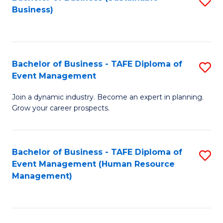
S
Business)
to
C
Fa
Bachelor of Business - TAFE Diploma of
S
Event Management
B
Join a dynamic industry. Become an expert in planning.
of
Grow your career prospects.
B
-
Bachelor of Business - TAFE Diploma of
S
T
Event Management (Human Resource
to
D
Management)
C
of
Fa
E