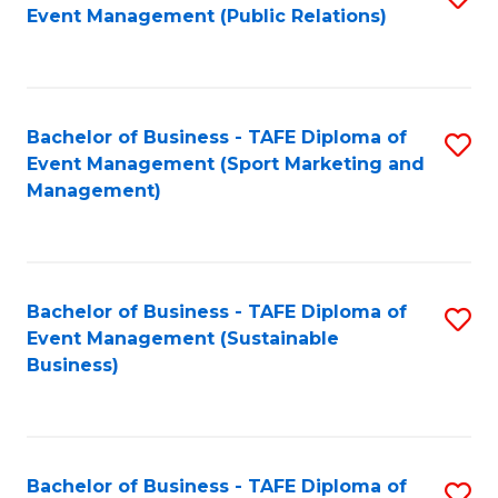
Event Management (Public Relations)
to
C
Fa
Bachelor of Business - TAFE Diploma of
S
Event Management (Sport Marketing and
to
Management)
C
Fa
Bachelor of Business - TAFE Diploma of
S
Event Management (Sustainable
to
Business)
C
Fa
Bachelor of Business - TAFE Diploma of
S