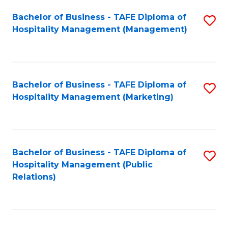
Bachelor of Business - TAFE Diploma of
S
Hospitality Management (Management)
to
C
Fa
Bachelor of Business - TAFE Diploma of
S
Hospitality Management (Marketing)
to
C
Fa
Bachelor of Business - TAFE Diploma of
S
Hospitality Management (Public
to
Relations)
C
Fa