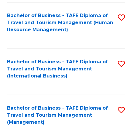
-
Bachelor of Business - TAFE Diploma of
S
T
Travel and Tourism Management (Human
to
D
Resource Management)
C
of
Fa
Tr
a
Bachelor of Business - TAFE Diploma of
S
Travel and Tourism Management
T
to
(International Business)
M
C
to
Fa
C
Bachelor of Business - TAFE Diploma of
S
Fa
Travel and Tourism Management
to
(Management)
C