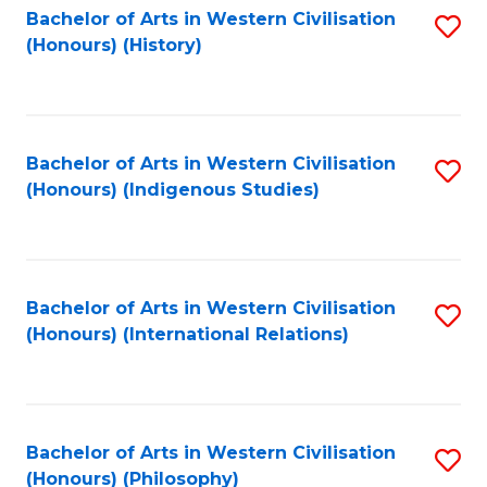
Bachelor of Arts in Western Civilisation
S
(Honours) (History)
to
C
Fa
Bachelor of Arts in Western Civilisation
S
(Honours) (Indigenous Studies)
to
C
Fa
Bachelor of Arts in Western Civilisation
S
(Honours) (International Relations)
to
C
Fa
Bachelor of Arts in Western Civilisation
S
(Honours) (Philosophy)