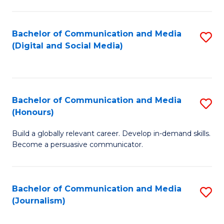
C
of
a
In
Bachelor of Communication and Media
S
M
S
(Digital and Social Media)
to
-
to
C
B
C
Fa
of
Fa
Bachelor of Communication and Media
S
L
(Honours)
B
to
Build a globally relevant career. Develop in-demand skills.
of
C
Become a persuasive communicator.
C
Fa
a
Bachelor of Communication and Media
S
M
(Journalism)
to
(