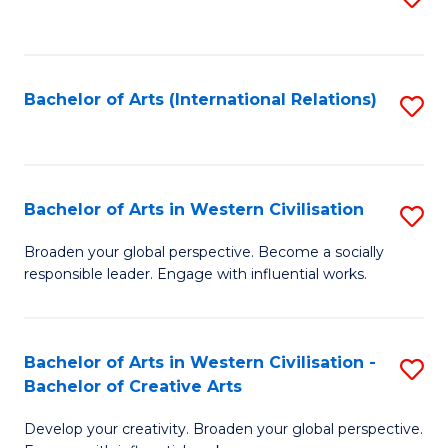
to
C
Fa
Bachelor of Arts (International Relations)
S
to
C
Fa
Bachelor of Arts in Western Civilisation
S
B
Broaden your global perspective. Become a socially
responsible leader. Engage with influential works.
of
Ar
in
Bachelor of Arts in Western Civilisation -
S
Bachelor of Creative Arts
W
B
Ci
Develop your creativity. Broaden your global perspective.
of