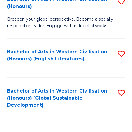
S
W
In
(Honours)
B
Ci
S
Broaden your global perspective. Become a socially
of
-
to
responsible leader. Engage with influential works.
Ar
B
C
in
of
Fa
Bachelor of Arts in Western Civilisation
S
W
L
(Honours) (English Literatures)
to
Ci
to
C
(
C
Fa
to
Fa
Bachelor of Arts in Western Civilisation
S
C
(Honours) (Global Sustainable
to
Development)
Fa
C
Fa