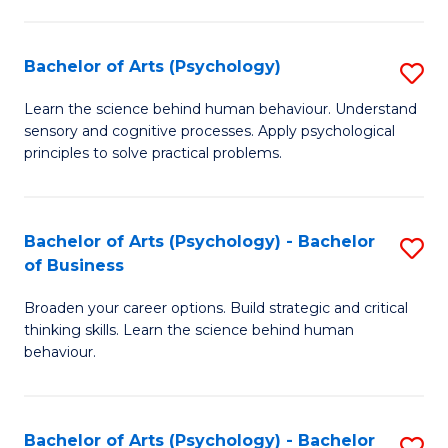
C
Fa
Bachelor of Arts (Psychology)
S
B
Learn the science behind human behaviour. Understand
sensory and cognitive processes. Apply psychological
of
principles to solve practical problems.
Ar
(
Bachelor of Arts (Psychology) - Bachelor
S
to
of Business
B
C
Broaden your career options. Build strategic and critical
of
Fa
thinking skills. Learn the science behind human
Ar
behaviour.
(
-
Bachelor of Arts (Psychology) - Bachelor
S