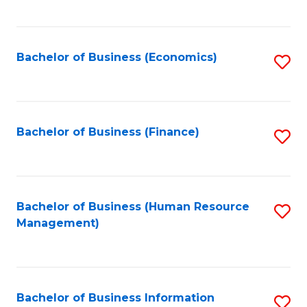
B
to
of
C
L
Fa
Bachelor of Business (Economics)
S
to
to
C
C
Fa
Fa
Bachelor of Business (Finance)
S
to
C
Fa
Bachelor of Business (Human Resource
S
Management)
to
C
Fa
Bachelor of Business Information
S