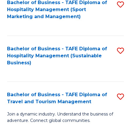
Bachelor of Business - TAFE Diploma of
S
Hospitality Management (Sport
to
Marketing and Management)
C
Fa
Bachelor of Business - TAFE Diploma of
S
Hospitality Management (Sustainable
to
Business)
C
Fa
Bachelor of Business - TAFE Diploma of
S
Travel and Tourism Management
B
Join a dynamic industry. Understand the business of
of
adventure. Connect global communities.
B