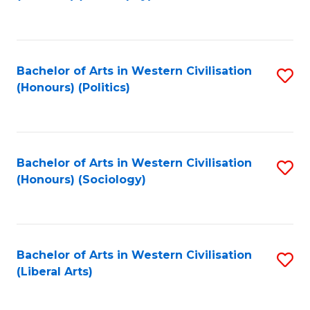
to
C
Fa
Bachelor of Arts in Western Civilisation
S
(Honours) (Politics)
to
C
Fa
Bachelor of Arts in Western Civilisation
S
(Honours) (Sociology)
to
C
Fa
Bachelor of Arts in Western Civilisation
S
(Liberal Arts)
to
C