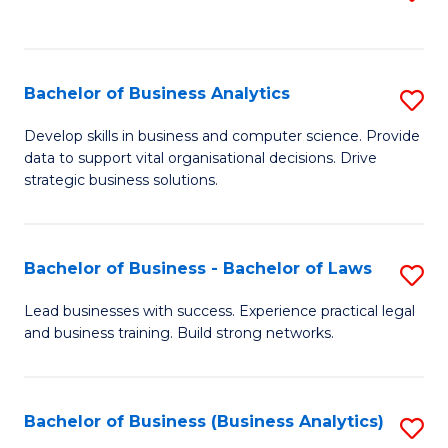
C
to
Fa
C
Fa
Bachelor of Business Analytics
S
B
Develop skills in business and computer science. Provide
data to support vital organisational decisions. Drive
of
strategic business solutions.
B
An
Bachelor of Business - Bachelor of Laws
S
to
B
C
Lead businesses with success. Experience practical legal
and business training. Build strong networks.
of
Fa
B
-
Bachelor of Business (Business Analytics)
S