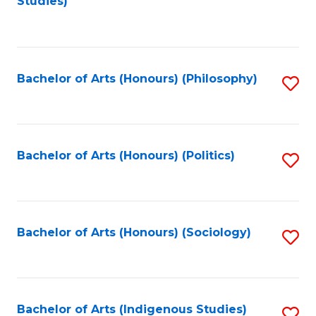
Studies)
to
C
Fa
Bachelor of Arts (Honours) (Philosophy)
S
to
C
Fa
Bachelor of Arts (Honours) (Politics)
S
to
C
Fa
Bachelor of Arts (Honours) (Sociology)
S
to
C
Fa
Bachelor of Arts (Indigenous Studies)
S