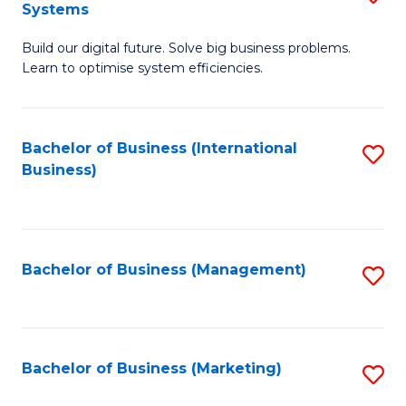
Systems
B
Build our digital future. Solve big business problems.
of
Learn to optimise system efficiencies.
B
I
Bachelor of Business (International
S
S
Business)
to
to
C
C
Fa
Fa
Bachelor of Business (Management)
S
to
C
Fa
Bachelor of Business (Marketing)
S
to