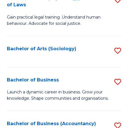
B
of Laws
B
of
Gain practical legal training. Understand human
of
B
behaviour. Advocate for social justice.
Ar
to
(
C
Bachelor of Arts (Sociology)
S
-
Fa
to
B
C
of
Fa
Bachelor of Business
S
L
B
to
Launch a dynamic career in business. Grow your
knowledge. Shape communities and organisations.
of
C
B
Fa
to
Bachelor of Business (Accountancy)
S