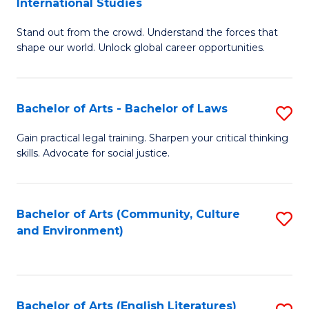
International Studies
B
of
Stand out from the crowd. Understand the forces that
of
C
shape our world. Unlock global career opportunities.
Ar
a
-
M
Bachelor of Arts - Bachelor of Laws
S
B
to
B
of
C
Gain practical legal training. Sharpen your critical thinking
skills. Advocate for social justice.
of
In
Fa
Ar
S
-
to
Bachelor of Arts (Community, Culture
S
and Environment)
B
C
to
of
Fa
C
L
Fa
Bachelor of Arts (English Literatures)