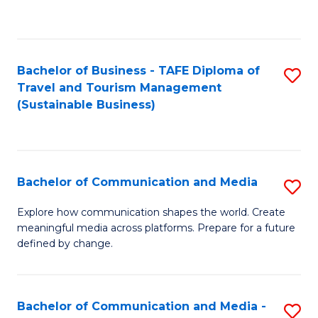
C
Fa
Bachelor of Business - TAFE Diploma of
S
Travel and Tourism Management
to
(Sustainable Business)
C
Fa
Bachelor of Communication and Media
S
B
Explore how communication shapes the world. Create
meaningful media across platforms. Prepare for a future
of
defined by change.
C
a
Bachelor of Communication and Media -
S
M