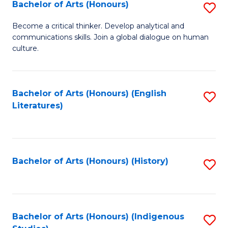
Fa
Bachelor of Arts (Honours)
S
B
Become a critical thinker. Develop analytical and
communications skills. Join a global dialogue on human
of
culture.
Ar
(
Bachelor of Arts (Honours) (English
S
to
Literatures)
to
C
C
Fa
Fa
Bachelor of Arts (Honours) (History)
S
to
C
Fa
Bachelor of Arts (Honours) (Indigenous
S