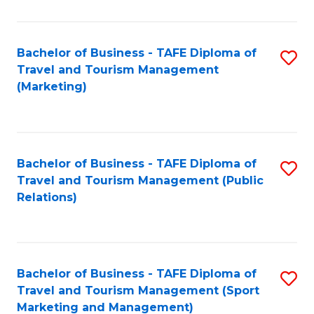
Fa
Bachelor of Business - TAFE Diploma of
S
Travel and Tourism Management
to
(Marketing)
C
Fa
Bachelor of Business - TAFE Diploma of
S
Travel and Tourism Management (Public
to
Relations)
C
Fa
Bachelor of Business - TAFE Diploma of
S
Travel and Tourism Management (Sport
to
Marketing and Management)