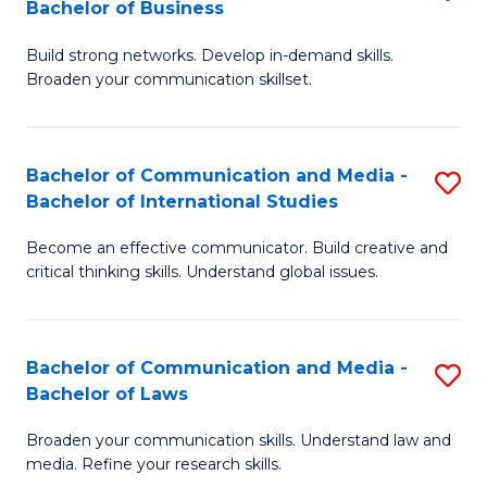
Bachelor of Business
B
to
Build strong networks. Develop in-demand skills.
of
C
Broaden your communication skillset.
C
Fa
a
Bachelor of Communication and Media -
S
M
Bachelor of International Studies
B
-
Become an effective communicator. Build creative and
of
B
critical thinking skills. Understand global issues.
C
of
a
B
Bachelor of Communication and Media -
S
M
to
Bachelor of Laws
B
-
C
Broaden your communication skills. Understand law and
of
B
Fa
media. Refine your research skills.