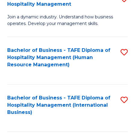
Hospitality Management
B
Join a dynamic industry. Understand how business
of
operates. Develop your management skills.
B
-
Bachelor of Business - TAFE Diploma of
S
T
Hospitality Management (Human
to
D
Resource Management)
C
of
Fa
Ho
M
Bachelor of Business - TAFE Diploma of
S
Hospitality Management (International
to
to
Business)
C
C
Fa
Fa