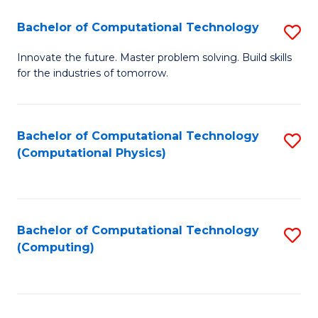
Fa
Bachelor of Computational Technology
S
B
Innovate the future. Master problem solving. Build skills
for the industries of tomorrow.
of
C
T
Bachelor of Computational Technology
S
(Computational Physics)
to
to
C
C
Fa
Fa
Bachelor of Computational Technology
S
(Computing)
to
C
Fa