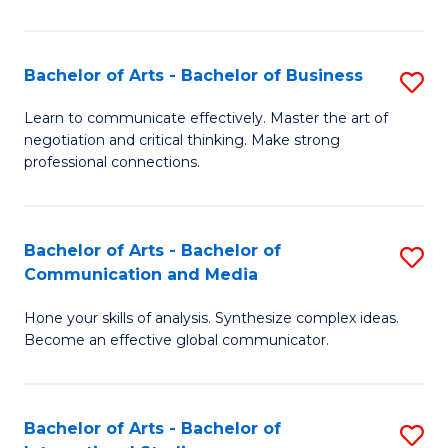
Ar
to
Bachelor of Arts - Bachelor of Business
S
C
B
Learn to communicate effectively. Master the art of
Fa
negotiation and critical thinking. Make strong
of
professional connections.
Ar
-
Bachelor of Arts - Bachelor of
S
B
Communication and Media
B
of
Hone your skills of analysis. Synthesize complex ideas.
of
B
Become an effective global communicator.
Ar
to
-
C
Bachelor of Arts - Bachelor of
S
B
Fa