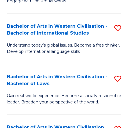
Engage with influential works.
to
Ar
C
in
Fa
Bachelor of Arts in Western Civilisation -
S
W
Bachelor of International Studies
B
Ci
Understand today’s global issues. Become a free thinker.
of
-
Develop international language skills.
Ar
B
in
of
Bachelor of Arts in Western Civilisation -
S
W
Cr
Bachelor of Laws
B
Ci
Ar
Gain real-world experience. Become a socially responsible
of
-
to
leader. Broaden your perspective of the world.
Ar
B
C
in
of
Fa
Bachelor of Arts in Western Civilisation