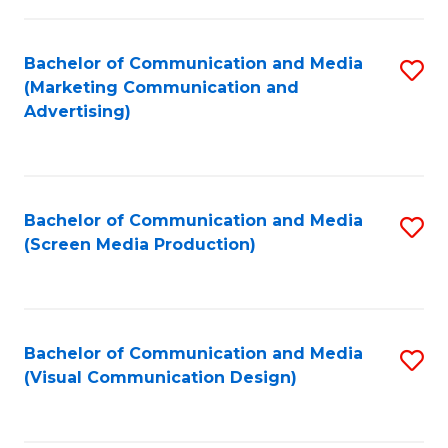
C
to
Fa
C
Bachelor of Communication and Media
S
Fa
(Marketing Communication and
to
Advertising)
C
Fa
Bachelor of Communication and Media
S
(Screen Media Production)
to
C
Fa
Bachelor of Communication and Media
S
(Visual Communication Design)
to
C