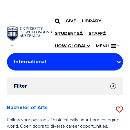
GIVE
LIBRARY
Search
SKIP TO CONTENT
Courses
STUDENTS
STAFF
Search
courses
Searc
UOW GLOBAL
MENU
by
Student
keyword
Filters
Filter
Results
Search
Bachelor of Arts
S
Results
B
Follow your passions. Think critically about our changing
world. Open doors to diverse career opportunities.
of