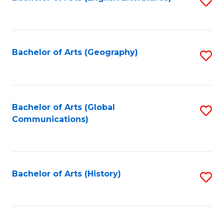
S
to
to
C
C
Fa
Fa
Bachelor of Arts (Geography)
S
to
C
Fa
Bachelor of Arts (Global
S
Communications)
to
C
Fa
Bachelor of Arts (History)
S
to
C