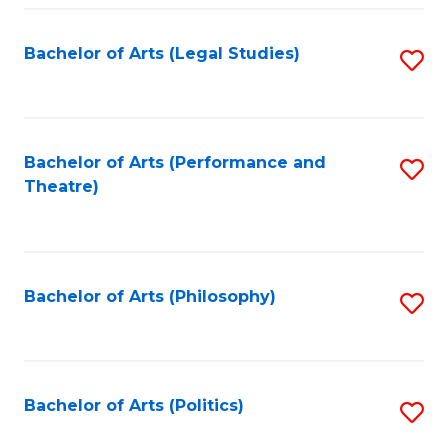
Fa
Bachelor of Arts (Legal Studies)
S
to
C
Fa
Bachelor of Arts (Performance and
S
Theatre)
to
C
Fa
Bachelor of Arts (Philosophy)
S
to
C
Fa
Bachelor of Arts (Politics)
S
to