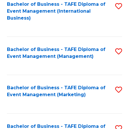
M
Bachelor of Business - TAFE Diploma of
S
Event Management (International
to
to
Business)
C
C
Fa
Fa
Bachelor of Business - TAFE Diploma of
S
Event Management (Management)
to
C
Fa
Bachelor of Business - TAFE Diploma of
S
Event Management (Marketing)
to
C
Fa
Bachelor of Business - TAFE Diploma of
S