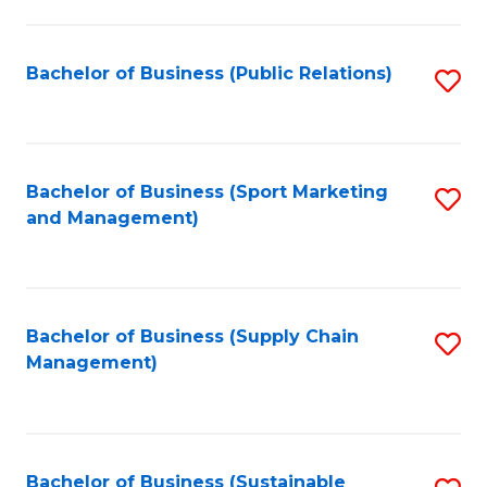
C
Fa
Bachelor of Business (Public Relations)
S
to
C
Fa
Bachelor of Business (Sport Marketing
S
and Management)
to
C
Fa
Bachelor of Business (Supply Chain
S
Management)
to
C
Fa
Bachelor of Business (Sustainable