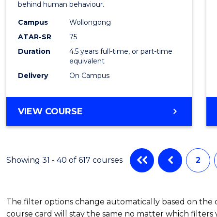
behind human behaviour.
-
Campus
Wollongong
Bache
ATAR-SR
75
of
Duration
4.5 years full-time, or part-time
equivalent
Busin
Delivery
On Campus
to
Cours
BACHELOR
VIEW COURSE
Favour
OF
ARTS
(PSYCHOLOGY)
-
Showing 31 - 40 of 617 courses
2
BACHELOR
OF
BUSINESS
The filter options change automatically based on the
course card will stay the same no matter which filters 