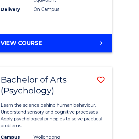
Delivery
On Campus
VIEW COURSE
Bachelor of Arts
Save
(Psychology)
Bachelor
e
of
Learn the science behind human behaviour.
ites
Arts
Understand sensory and cognitive processes.
Apply psychological principles to solve practical
(Psychol
problems.
to
Campus
Wollongong