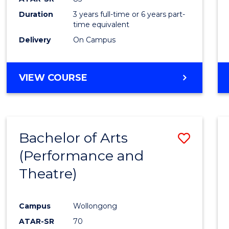
Duration
3 years full-time or 6 years part-
time equivalent
Delivery
On Campus
VIEW COURSE
Bachelor of Arts
Save
(Performance and
to
Theatre)
Cours
Favour
Campus
Wollongong
ATAR-SR
70