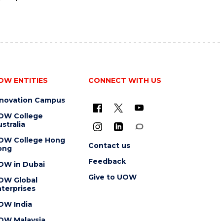
OW ENTITIES
CONNECT WITH US
nnovation Campus
OW College
stralia
OW College Hong
Contact us
ong
Feedback
OW in Dubai
Give to UOW
OW Global
terprises
OW India
OW Malaysia