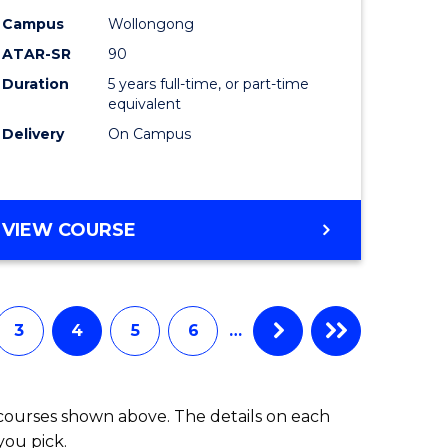
-
Campus
Wollongong
ATAR-SR
90
lor
Bachelor
Duration
5 years full-time, or part-time
of
equivalent
ess
Laws
Delivery
On Campus
to
e
Course
BACHELOR
VIEW COURSE
ites
Favourite
OF
ARTS
(PSYCHOLOGY)
-
3
4
5
6
…
BACHELOR
OF
LAWS
 courses shown above. The details on each
you pick.