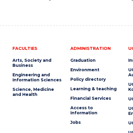
FACULTIES
ADMINISTRATION
U
Arts, Society and
Graduation
I
Business
Environment
U
Engineering and
Au
Policy directory
Information Sciences
U
Learning & teaching
Science, Medicine
K
and Health
Financial Services
U
Access to
U
information
En
Jobs
U
U