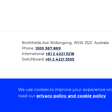
Northfields Ave Wollongong, NSW 2522 Australia
Phone:
1300 367 869
International:
+61 2 4221 3218
Switchboard:
+61 2 4221 3555
We use cookies to improve your experience on o
On the lands that we study, we walk, and we live,
read our
privacy policy and cookie policy
the traditional custodians and cultural knowledge ho