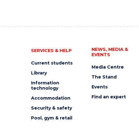
NEWS, MEDIA &
SERVICES & HELP
EVENTS
Current students
Media Centre
Library
The Stand
Information
Events
technology
Find an expert
Accommodation
Security & safety
Pool, gym & retail