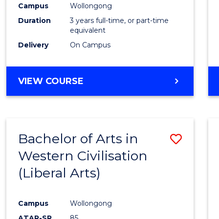
Campus
Wollongong
E
E
E
E
"
"
"
"
Duration
3 years full-time, or part-time
equivalent
Delivery
On Campus
VIEW COURSE
Bachelor of Arts in
Save
Western Civilisation
to
(Liberal Arts)
Cours
Favour
Campus
Wollongong
ATAR-SR
85