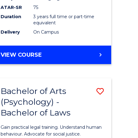
Course
ATAR-SR
75
Favourite
Duration
3 years full time or part-time
equivalent
Delivery
On Campus
BACHELOR
VIEW COURSE
OF
ARTS
(PSYCHOLOGY)
Bachelor of Arts
Save
(Psychology) -
lor
Bachelor
Bachelor of Laws
of
Arts
Gain practical legal training. Understand human
ology)
(Psychol
behaviour. Advocate for social justice.