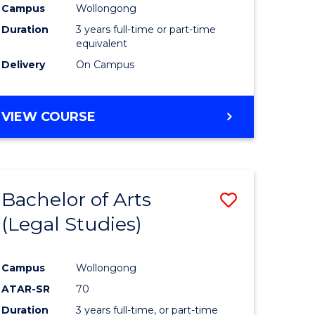
Campus
Wollongong
Duration
3 years full-time or part-time
equivalent
Delivery
On Campus
VIEW COURSE
Bachelor of Arts
Save
(Legal Studies)
to
e
Course
Campus
Wollongong
ites
Favourite
ATAR-SR
70
Duration
3 years full-time, or part-time