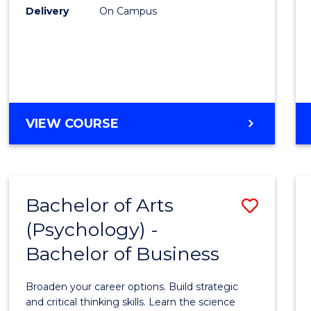
Delivery
On Campus
VIEW COURSE
Bachelor of Arts
Save
(Psychology) -
Bache
Bachelor of Business
of
Arts
Broaden your career options. Build strategic
(Psych
and critical thinking skills. Learn the science