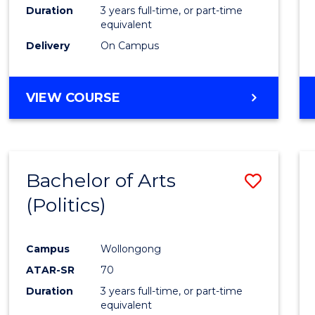
Duration
3 years full-time, or part-time
equivalent
Delivery
On Campus
VIEW COURSE
Bachelor of Arts
Save
(Politics)
to
Cours
Campus
Wollongong
Favour
ATAR-SR
70
Duration
3 years full-time, or part-time
equivalent