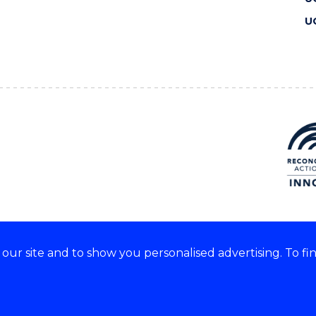
U
ur site and to show you personalised advertising. To fi
 we acknowledge and respect
lders of these lands.
CRICOS Provider No: 00102E
Copyright & disclaimer
|
Pr