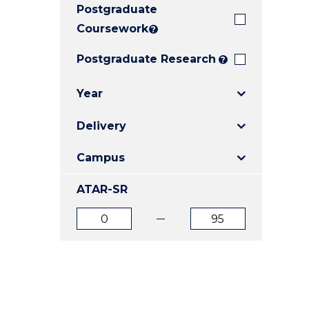
Postgraduate
E
E
E
"
"
"
Coursework
?
Postgraduate Research
?
Year
Delivery
Campus
ATAR-SR
ATAR
ATAR
from
to