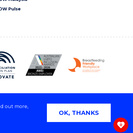
OW Pulse
nd out more,
Copyright © 2026 University of Wollongong
OK, THANKS
 | TEQSA Provider ID: PRV12062 | ABN: 61 060 567
686
0
ivacy & cookie usage
|
Web Accessibility Statement