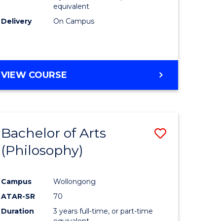
equivalent
Delivery
On Campus
VIEW COURSE
Bachelor of Arts
Save
(Philosophy)
to
e
Course
Campus
Wollongong
ites
Favourite
ATAR-SR
70
Duration
3 years full-time, or part-time
equivalent