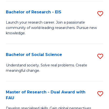
S
Bachelor of Research - EIS
S
to
B
C
Launch your research career. Join a passionate
community of world-leading researchers. Pursue new
of
Fa
knowledge.
R
-
Bachelor of Social Science
S
E
B
to
Understand society. Solve real problems. Create
meaningful change.
of
C
So
Fa
S
Master of Research - Dual Award with
S
FAU
to
M
C
Develop specialised skills. Gain global perspectives.