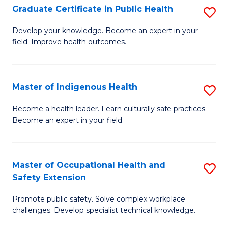
Graduate Certificate in Public Health
S
H
Fa
G
S
Develop your knowledge. Become an expert in your
field. Improve health outcomes.
Ce
(
in
(
Pu
Sc
Master of Indigenous Health
S
H
to
M
Become a health leader. Learn culturally safe practices.
to
Become an expert in your field.
C
of
C
Fa
I
Fa
H
Master of Occupational Health and
S
Safety Extension
to
M
C
Promote public safety. Solve complex workplace
of
challenges. Develop specialist technical knowledge.
Fa
O