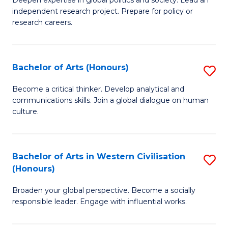
of
independent research project. Prepare for policy or
In
research careers.
S
(
Bachelor of Arts (Honours)
S
to
B
Become a critical thinker. Develop analytical and
C
communications skills. Join a global dialogue on human
of
culture.
Fa
Ar
(
Bachelor of Arts in Western Civilisation
S
to
(Honours)
B
C
Broaden your global perspective. Become a socially
of
Fa
responsible leader. Engage with influential works.
Ar