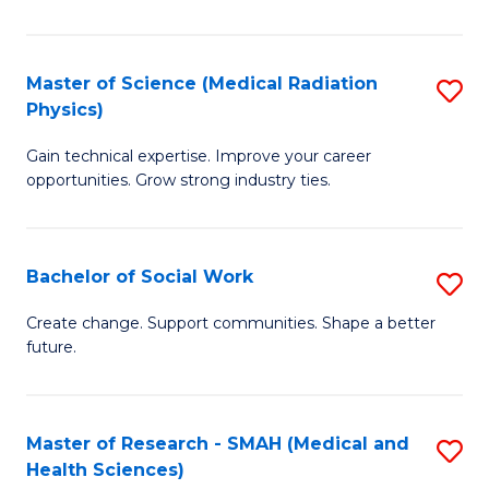
So
W
Master of Science (Medical Radiation
S
(Q
Physics)
M
to
Gain technical expertise. Improve your career
of
C
opportunities. Grow strong industry ties.
S
Fa
(M
Bachelor of Social Work
S
R
B
Ph
Create change. Support communities. Shape a better
future.
of
to
So
C
W
Fa
Master of Research - SMAH (Medical and
S
Health Sciences)
to
to