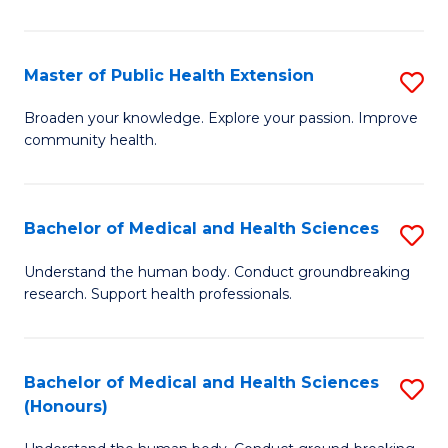
Pu
H
Master of Public Health Extension
S
(
M
Broaden your knowledge. Explore your passion. Improve
to
community health.
of
C
Pu
Fa
H
Bachelor of Medical and Health Sciences
S
E
B
Understand the human body. Conduct groundbreaking
to
research. Support health professionals.
of
C
M
Fa
a
Bachelor of Medical and Health Sciences
S
(Honours)
H
B