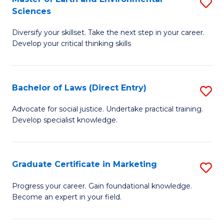
S
Sciences
C
C
M
Fa
Fa
Diversify your skillset. Take the next step in your career.
of
Develop your critical thinking skills
E
a
Bachelor of Laws (Direct Entry)
S
E
B
S
Advocate for social justice. Undertake practical training.
Develop specialist knowledge.
of
to
L
C
(D
Fa
Graduate Certificate in Marketing
S
En
G
Progress your career. Gain foundational knowledge.
to
Become an expert in your field.
Ce
C
in