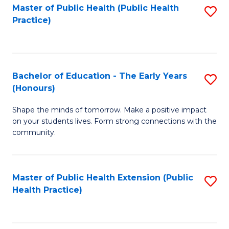
Master of Public Health (Public Health
S
Practice)
to
C
Fa
Bachelor of Education - The Early Years
S
(Honours)
B
Shape the minds of tomorrow. Make a positive impact
of
on your students lives. Form strong connections with the
E
community.
-
T
Master of Public Health Extension (Public
S
Ea
Health Practice)
to
Y
C
(