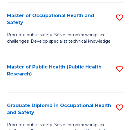
H
Master of Occupational Health and
S
a
Safety
M
Sa
Promote public safety. Solve complex workplace
of
E
challenges. Develop specialist technical knowledge.
O
to
H
C
Master of Public Health (Public Health
S
a
Fa
Research)
to
Sa
C
to
Fa
C
Graduate Diploma in Occupational Health
S
Fa
and Safety
G
Promote public safety. Solve complex workplace
D