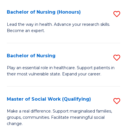
So
Fa
S
Bachelor of Nursing (Honours)
S
(
B
Lead the way in health. Advance your research skills.
to
Become an expert.
of
C
N
Fa
(
Bachelor of Nursing
S
to
B
Play an essential role in healthcare. Support patients in
C
their most vulnerable state. Expand your career.
of
Fa
N
to
Master of Social Work (Qualifying)
S
C
M
Make a real difference. Support marginalised families,
Fa
groups, communities. Facilitate meaningful social
of
change.