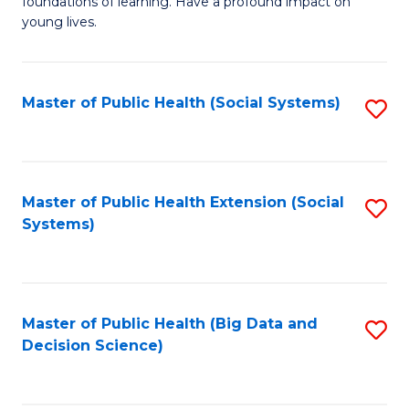
C
foundations of learning. Have a profound impact on
of
young lives.
Fa
T
(P
Master of Public Health (Social Systems)
S
to
to
C
C
Fa
Fa
Master of Public Health Extension (Social
S
Systems)
to
C
Fa
Master of Public Health (Big Data and
S
Decision Science)
to
C