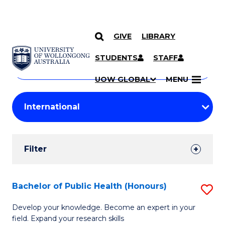
GIVE
LIBRARY
Search
SKIP TO CONTENT
Courses
STUDENTS
STAFF
Search
courses
Searc
UOW GLOBAL
MENU
by
Student
keyword
Filters
Filter
Results
Search
Bachelor of Public Health (Honours)
S
Results
B
Develop your knowledge. Become an expert in your
field. Expand your research skills
of