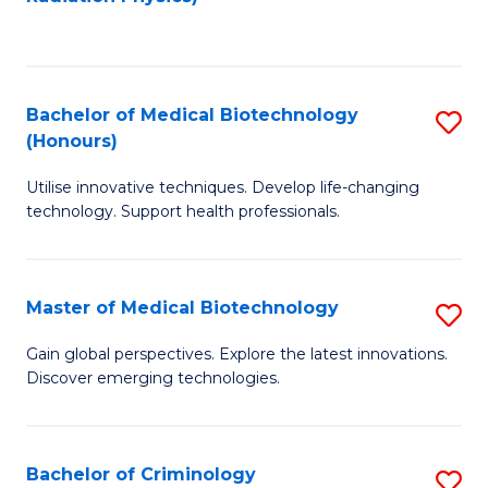
to
C
C
Fa
Fa
Bachelor of Medical Biotechnology
S
(Honours)
B
Utilise innovative techniques. Develop life-changing
of
technology. Support health professionals.
M
B
Master of Medical Biotechnology
S
(
M
to
Gain global perspectives. Explore the latest innovations.
Discover emerging technologies.
of
C
M
Fa
B
Bachelor of Criminology
S