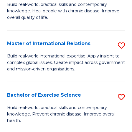
to
Build real-world, practical skills and contemporary
of
knowledge. Heal people with chronic disease. Improve
C
Ex
overall quality of life.
Fa
S
a
Master of International Relations
S
Re
M
Build real‑world international expertise. Apply insight to
to
complex global issues. Create impact across government
of
and mission‑driven organisations.
C
In
Fa
Re
Bachelor of Exercise Science
S
to
B
C
Build real-world, practical skills and contemporary
knowledge. Prevent chronic disease. Improve overall
of
Fa
health.
Ex