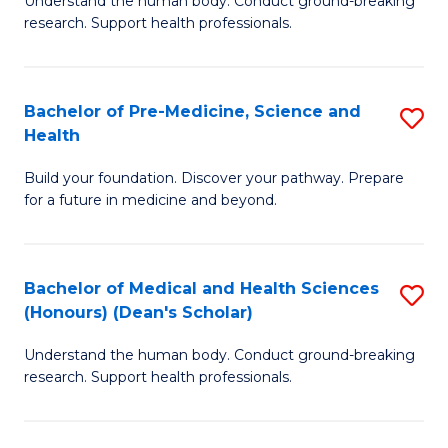
S
Understand the human body. Conduct ground-breaking
of
research. Support health professionals.
to
M
C
a
Fa
Bachelor of Pre-Medicine, Science and
S
H
Health
B
S
Build your foundation. Discover your pathway. Prepare
of
(
for a future in medicine and beyond.
Pr
to
M
C
Bachelor of Medical and Health Sciences
S
S
Fa
(Honours) (Dean's Scholar)
B
a
Understand the human body. Conduct ground-breaking
of
H
research. Support health professionals.
M
to
a
C