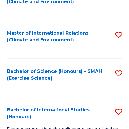
(Climate and Environment)
to
C
Fa
Master of International Relations
S
(Climate and Environment)
to
C
Fa
Bachelor of Science (Honours) - SMAH
S
(Exercise Science)
to
C
Fa
Bachelor of International Studies
S
(Honours)
B
Deepen expertise in global politics and society. Lead an