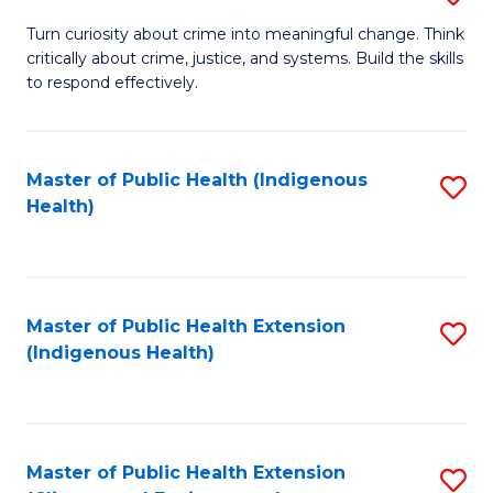
to
B
Turn curiosity about crime into meaningful change. Think
C
critically about crime, justice, and systems. Build the skills
of
to respond effectively.
Fa
C
to
Master of Public Health (Indigenous
S
C
Health)
to
Fa
C
Fa
Master of Public Health Extension
S
(Indigenous Health)
to
C
Fa
Master of Public Health Extension
S