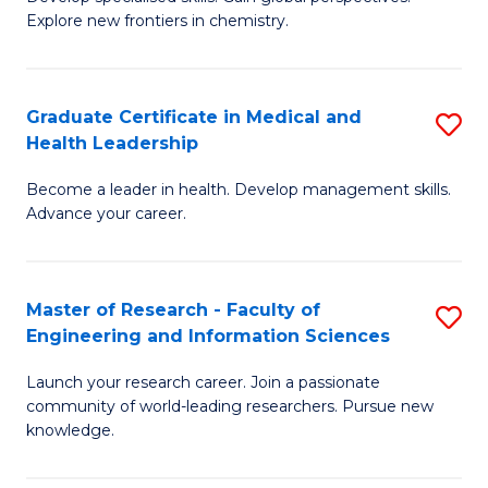
of
Explore new frontiers in chemistry.
Fa
R
-
Graduate Certificate in Medical and
S
D
Health Leadership
G
A
Become a leader in health. Develop management skills.
Ce
w
Advance your career.
in
F
M
to
Master of Research - Faculty of
S
a
C
Engineering and Information Sciences
M
H
Fa
Launch your research career. Join a passionate
of
L
community of world-leading researchers. Pursue new
R
to
knowledge.
-
C