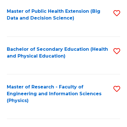
Fa
Master of Public Health Extension (Big
S
Data and Decision Science)
to
C
Fa
Bachelor of Secondary Education (Health
S
and Physical Education)
to
C
Fa
Master of Research - Faculty of
S
Engineering and Information Sciences
to
(Physics)
C
Fa