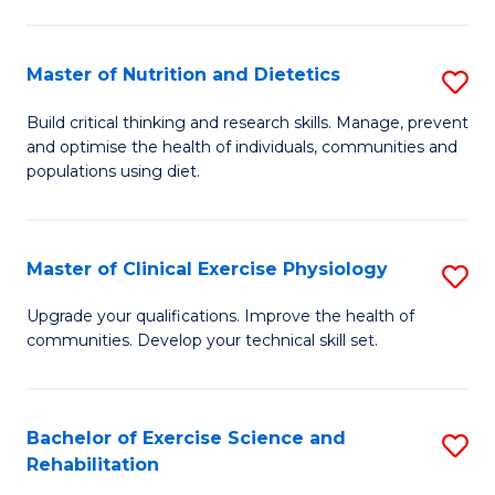
M
Fa
C
Master of Nutrition and Dietetics
S
(
M
to
Build critical thinking and research skills. Manage, prevent
and optimise the health of individuals, communities and
of
C
populations using diet.
Nu
Fa
a
Master of Clinical Exercise Physiology
S
Di
M
to
Upgrade your qualifications. Improve the health of
communities. Develop your technical skill set.
of
C
Cl
Fa
Ex
Bachelor of Exercise Science and
S
Rehabilitation
P
B