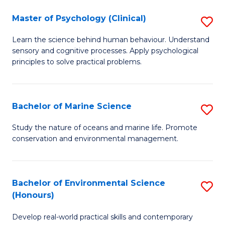
in
Master of Psychology (Clinical)
S
W
M
Ci
Learn the science behind human behaviour. Understand
sensory and cognitive processes. Apply psychological
of
(
principles to solve practical problems.
P
to
(C
C
Bachelor of Marine Science
S
to
Fa
B
C
Study the nature of oceans and marine life. Promote
conservation and environmental management.
of
Fa
M
S
Bachelor of Environmental Science
S
(Honours)
to
B
C
Develop real-world practical skills and contemporary
of