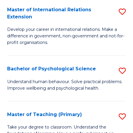
Fa
to
Master of International Relations
S
Extension
C
M
Fa
Develop your career in international relations. Make a
of
difference in government, non-government and not-for-
In
profit organisations.
Re
E
Bachelor of Psychological Science
S
to
B
Understand human behaviour. Solve practical problems.
C
Improve wellbeing and psychological health.
of
Fa
P
S
Master of Teaching (Primary)
S
to
M
Take your degree to classroom. Understand the