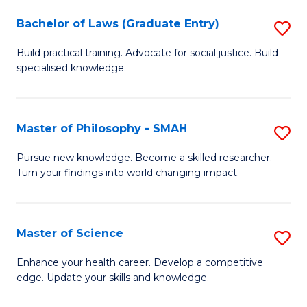
Fa
M
Bachelor of Laws (Graduate Entry)
S
to
B
Build practical training. Advocate for social justice. Build
C
specialised knowledge.
of
Fa
L
(
Master of Philosophy - SMAH
S
En
M
Pursue new knowledge. Become a skilled researcher.
to
Turn your findings into world changing impact.
of
C
P
Fa
-
Master of Science
S
S
M
Enhance your health career. Develop a competitive
to
edge. Update your skills and knowledge.
of
C