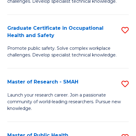
challenges. Develop specialist technical knowledge.
in
O
Graduate Certificate in Occupational
S
H
Health and Safety
G
a
Promote public safety. Solve complex workplace
Ce
Sa
challenges. Develop specialist technical knowledge.
in
to
O
C
Master of Research - SMAH
S
H
Fa
M
a
Launch your research career. Join a passionate
community of world-leading researchers. Pursue new
of
Sa
knowledge.
R
to
-
C
Master of Public Health