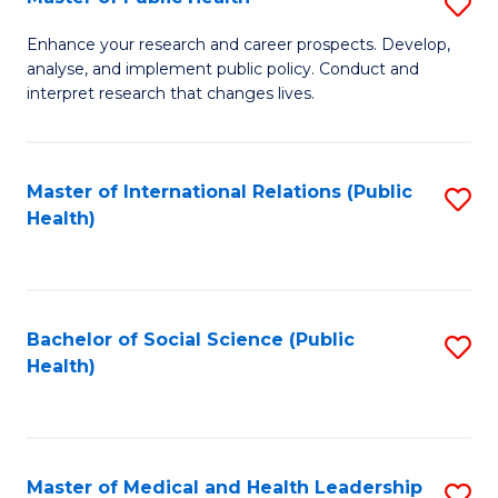
S
S
Fa
M
to
Enhance your research and career prospects. Develop,
analyse, and implement public policy. Conduct and
of
C
interpret research that changes lives.
Pu
Fa
H
Master of International Relations (Public
S
to
Health)
to
C
C
Fa
Fa
Bachelor of Social Science (Public
S
Health)
to
C
Fa
Master of Medical and Health Leadership
S