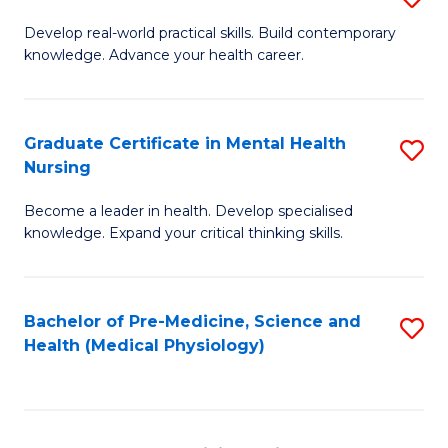
M
Develop real-world practical skills. Build contemporary
knowledge. Advance your health career.
of
M
a
Graduate Certificate in Mental Health
S
Nursing
H
G
L
Become a leader in health. Develop specialised
Ce
knowledge. Expand your critical thinking skills.
to
in
C
M
Fa
Bachelor of Pre-Medicine, Science and
S
H
Health (Medical Physiology)
to
N
C
to
Fa
C