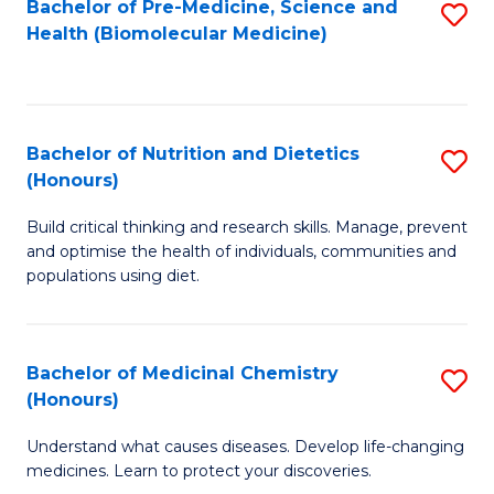
Bachelor of Pre-Medicine, Science and
S
Fa
Health (Biomolecular Medicine)
to
C
Fa
Bachelor of Nutrition and Dietetics
S
(Honours)
B
Build critical thinking and research skills. Manage, prevent
of
and optimise the health of individuals, communities and
Nu
populations using diet.
a
Di
Bachelor of Medicinal Chemistry
S
(
(Honours)
B
to
Understand what causes diseases. Develop life-changing
of
C
medicines. Learn to protect your discoveries.