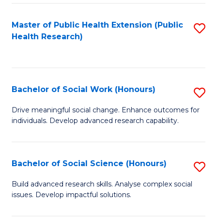
a
Master of Public Health Extension (Public
S
H
Health Research)
to
S
C
Fa
Fa
T
Bachelor of Social Work (Honours)
S
(
B
Drive meaningful social change. Enhance outcomes for
to
individuals. Develop advanced research capability.
of
C
So
Fa
W
Bachelor of Social Science (Honours)
S
(
B
Build advanced research skills. Analyse complex social
to
issues. Develop impactful solutions.
of
C