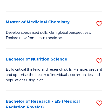
C
C
Fa
Fa
Master of Medicinal Chemistry
S
M
Develop specialised skills. Gain global perspectives.
Explore new frontiers in medicine.
of
M
C
Bachelor of Nutrition Science
S
to
B
Build critical thinking and research skills. Manage, prevent
C
and optimise the health of individuals, communities and
of
populations using diet.
Fa
Nu
S
Bachelor of Research - EIS (Medical
S
to
Radiation Physics)