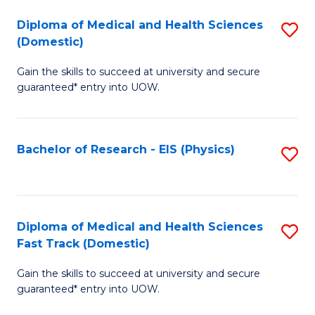
Fa
Fa
Diploma of Medical and Health Sciences
S
of
(Domestic)
D
E
Gain the skills to succeed at university and secure
of
a
guaranteed* entry into UOW.
M
I
a
S
Bachelor of Research - EIS (Physics)
S
H
to
to
S
C
C
(
Fa
Fa
Diploma of Medical and Health Sciences
S
to
Fast Track (Domestic)
D
C
Gain the skills to succeed at university and secure
of
Fa
guaranteed* entry into UOW.
M