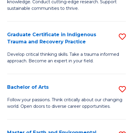
knowledge. Conduct cutting-edge research. Support
Fa
E
sustainable communities to thrive.
S
(
Graduate Certificate in Indigenous
S
to
Trauma and Recovery Practice
G
C
Develop critical thinking skills. Take a trauma informed
Ce
Fa
approach. Become an expert in your field.
in
I
Bachelor of Arts
S
T
B
a
Follow your passions. Think critically about our changing
world. Open doors to diverse career opportunities.
of
R
Ar
Pr
to
to
Master of Earth and Environmental