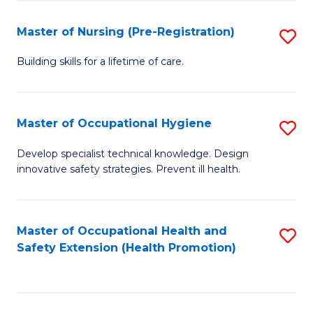
S
Fa
to
Master of Nursing (Pre-Registration)
S
C
M
Building skills for a lifetime of care.
Fa
of
N
Master of Occupational Hygiene
S
(P
M
Develop specialist technical knowledge. Design
Re
innovative safety strategies. Prevent ill health.
of
to
O
C
H
Master of Occupational Health and
S
Fa
Safety Extension (Health Promotion)
to
to
C
C
Fa
Fa