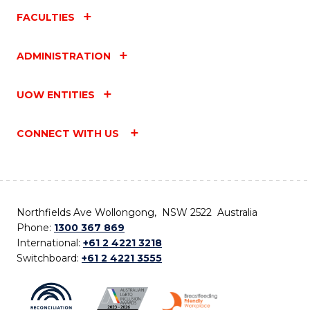
FACULTIES
ADMINISTRATION
UOW ENTITIES
CONNECT WITH US
Northfields Ave Wollongong, NSW 2522 Australia
Phone:
1300 367 869
International:
+61 2 4221 3218
Switchboard:
+61 2 4221 3555