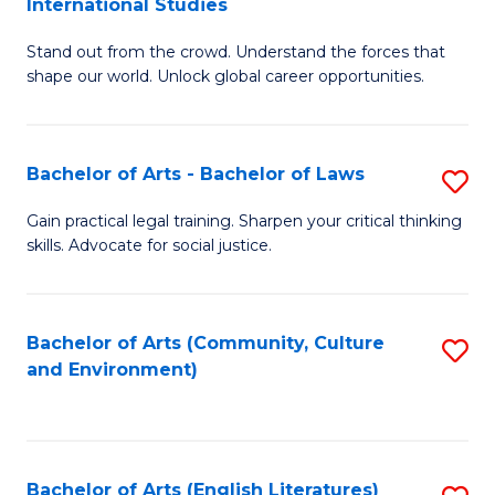
International Studies
B
of
Stand out from the crowd. Understand the forces that
of
C
shape our world. Unlock global career opportunities.
Ar
a
-
M
Bachelor of Arts - Bachelor of Laws
S
B
to
B
of
C
Gain practical legal training. Sharpen your critical thinking
skills. Advocate for social justice.
of
In
Fa
Ar
S
-
to
Bachelor of Arts (Community, Culture
S
and Environment)
B
C
to
of
Fa
C
L
Fa
Bachelor of Arts (English Literatures)