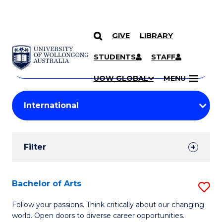
GIVE
LIBRARY
Search
SKIP TO CONTENT
Courses
STUDENTS
STAFF
Search
courses
Searc
UOW GLOBAL
MENU
by
Student
keyword
Filters
Filter
Results
Search
Bachelor of Arts
S
Results
B
Follow your passions. Think critically about our changing
world. Open doors to diverse career opportunities.
of