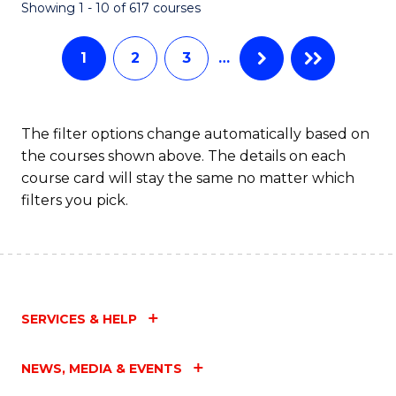
Fa
Showing 1 - 10 of 617 courses
1
2
3
…
The filter options change automatically based on
the courses shown above. The details on each
course card will stay the same no matter which
filters you pick.
SERVICES & HELP
NEWS, MEDIA & EVENTS