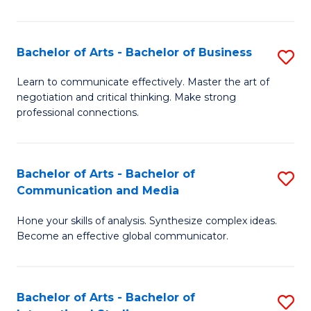
Ar
to
Bachelor of Arts - Bachelor of Business
S
C
B
Learn to communicate effectively. Master the art of
Fa
negotiation and critical thinking. Make strong
of
professional connections.
Ar
-
Bachelor of Arts - Bachelor of
S
B
Communication and Media
B
of
Hone your skills of analysis. Synthesize complex ideas.
of
B
Become an effective global communicator.
Ar
to
-
C
Bachelor of Arts - Bachelor of
S
B
Fa