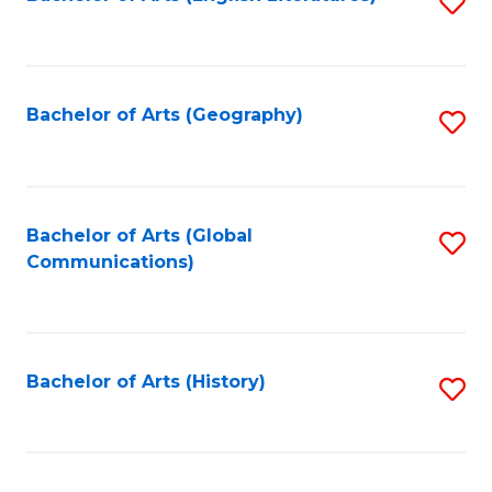
S
to
to
C
C
Fa
Fa
Bachelor of Arts (Geography)
S
to
C
Fa
Bachelor of Arts (Global
S
Communications)
to
C
Fa
Bachelor of Arts (History)
S
to
C