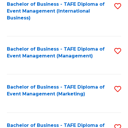
M
Bachelor of Business - TAFE Diploma of
S
Event Management (International
to
to
Business)
C
C
Fa
Fa
Bachelor of Business - TAFE Diploma of
S
Event Management (Management)
to
C
Fa
Bachelor of Business - TAFE Diploma of
S
Event Management (Marketing)
to
C
Fa
Bachelor of Business - TAFE Diploma of
S