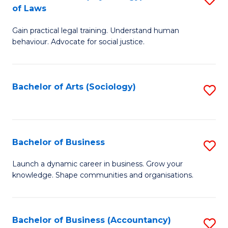
B
of Laws
B
of
Gain practical legal training. Understand human
of
B
behaviour. Advocate for social justice.
Ar
to
(
C
Bachelor of Arts (Sociology)
S
-
Fa
to
B
C
of
Fa
Bachelor of Business
S
L
B
to
Launch a dynamic career in business. Grow your
knowledge. Shape communities and organisations.
of
C
B
Fa
to
Bachelor of Business (Accountancy)
S