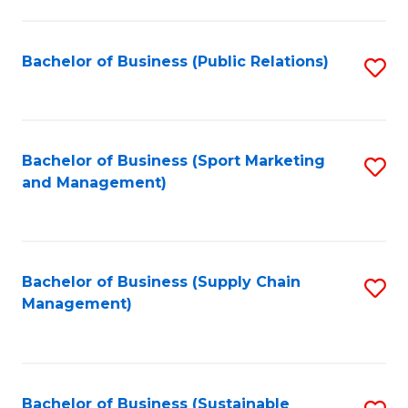
C
Fa
Bachelor of Business (Public Relations)
S
to
C
Fa
Bachelor of Business (Sport Marketing
S
and Management)
to
C
Fa
Bachelor of Business (Supply Chain
S
Management)
to
C
Fa
Bachelor of Business (Sustainable