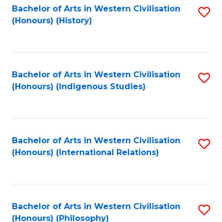
Bachelor of Arts in Western Civilisation
S
(Honours) (History)
to
C
Fa
Bachelor of Arts in Western Civilisation
S
(Honours) (Indigenous Studies)
to
C
Fa
Bachelor of Arts in Western Civilisation
S
(Honours) (International Relations)
to
C
Fa
Bachelor of Arts in Western Civilisation
S
(Honours) (Philosophy)