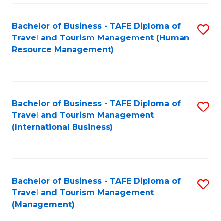
-
Bachelor of Business - TAFE Diploma of
S
T
Travel and Tourism Management (Human
to
D
Resource Management)
C
of
Fa
Tr
a
Bachelor of Business - TAFE Diploma of
S
Travel and Tourism Management
T
to
(International Business)
M
C
to
Fa
C
Bachelor of Business - TAFE Diploma of
S
Fa
Travel and Tourism Management
to
(Management)
C