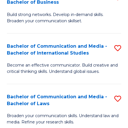
Bachelor of Business
B
to
Build strong networks. Develop in-demand skills.
of
C
Broaden your communication skillset.
C
Fa
a
Bachelor of Communication and Media -
S
M
Bachelor of International Studies
B
-
Become an effective communicator. Build creative and
of
B
critical thinking skills. Understand global issues.
C
of
a
B
Bachelor of Communication and Media -
S
M
to
Bachelor of Laws
B
-
C
Broaden your communication skills. Understand law and
of
B
Fa
media. Refine your research skills.