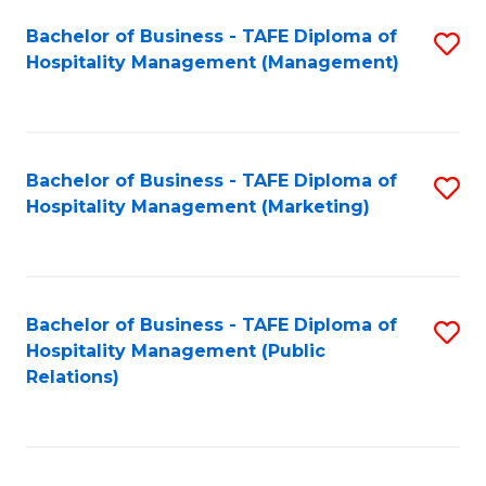
Bachelor of Business - TAFE Diploma of
S
Hospitality Management (Management)
to
C
Fa
Bachelor of Business - TAFE Diploma of
S
Hospitality Management (Marketing)
to
C
Fa
Bachelor of Business - TAFE Diploma of
S
Hospitality Management (Public
to
Relations)
C
Fa