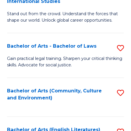
International Studies
B
of
Stand out from the crowd. Understand the forces that
of
C
shape our world. Unlock global career opportunities.
Ar
a
-
M
Bachelor of Arts - Bachelor of Laws
S
B
to
B
of
C
Gain practical legal training. Sharpen your critical thinking
skills. Advocate for social justice.
of
In
Fa
Ar
S
-
to
Bachelor of Arts (Community, Culture
S
and Environment)
B
C
to
of
Fa
C
L
Fa
Bachelor of Arts (English Literatures)