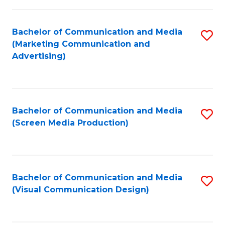
C
to
Fa
C
Bachelor of Communication and Media
S
Fa
(Marketing Communication and
to
Advertising)
C
Fa
Bachelor of Communication and Media
S
(Screen Media Production)
to
C
Fa
Bachelor of Communication and Media
S
(Visual Communication Design)
to
C