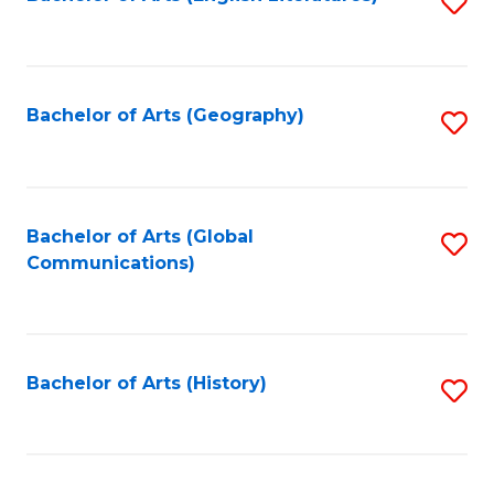
S
to
to
C
C
Fa
Fa
Bachelor of Arts (Geography)
S
to
C
Fa
Bachelor of Arts (Global
S
Communications)
to
C
Fa
Bachelor of Arts (History)
S
to
C