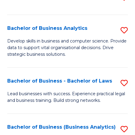
C
to
Fa
C
Fa
Bachelor of Business Analytics
S
B
Develop skills in business and computer science. Provide
data to support vital organisational decisions. Drive
of
strategic business solutions.
B
An
Bachelor of Business - Bachelor of Laws
S
to
B
C
Lead businesses with success. Experience practical legal
and business training. Build strong networks.
of
Fa
B
-
Bachelor of Business (Business Analytics)
S