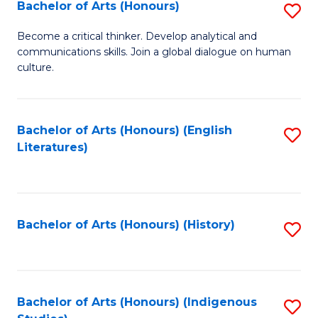
Fa
Bachelor of Arts (Honours)
S
B
Become a critical thinker. Develop analytical and
communications skills. Join a global dialogue on human
of
culture.
Ar
(
Bachelor of Arts (Honours) (English
S
to
Literatures)
to
C
C
Fa
Fa
Bachelor of Arts (Honours) (History)
S
to
C
Fa
Bachelor of Arts (Honours) (Indigenous
S