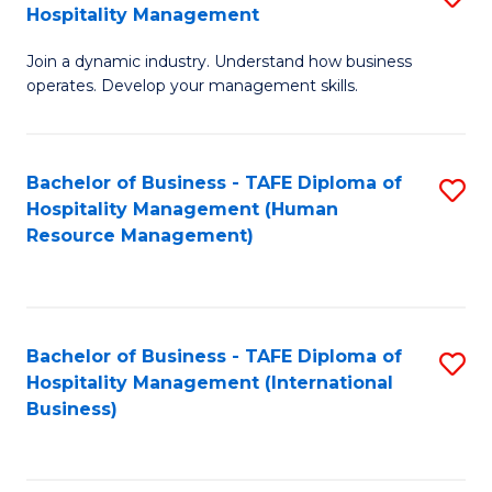
Hospitality Management
B
Join a dynamic industry. Understand how business
of
operates. Develop your management skills.
B
-
Bachelor of Business - TAFE Diploma of
S
T
Hospitality Management (Human
to
D
Resource Management)
C
of
Fa
Ho
M
Bachelor of Business - TAFE Diploma of
S
Hospitality Management (International
to
to
Business)
C
C
Fa
Fa