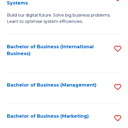
Systems
B
Build our digital future. Solve big business problems.
of
Learn to optimise system efficiencies.
B
I
Bachelor of Business (International
S
S
Business)
to
to
C
C
Fa
Fa
Bachelor of Business (Management)
S
to
C
Fa
Bachelor of Business (Marketing)
S
to