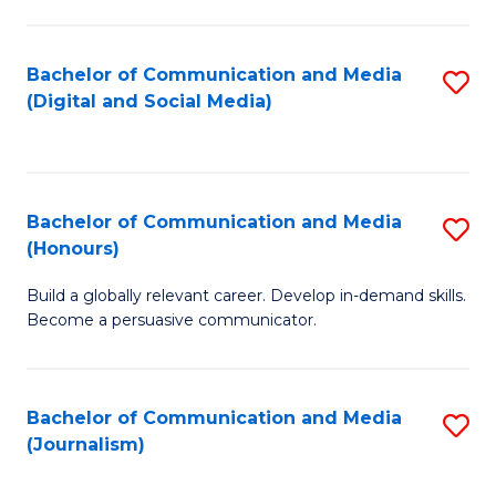
C
of
a
In
Bachelor of Communication and Media
S
M
S
(Digital and Social Media)
to
-
to
C
B
C
Fa
of
Fa
Bachelor of Communication and Media
S
L
(Honours)
B
to
Build a globally relevant career. Develop in-demand skills.
of
C
Become a persuasive communicator.
C
Fa
a
Bachelor of Communication and Media
S
M
(Journalism)
to
(