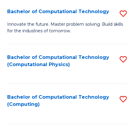
Fa
Bachelor of Computational Technology
S
B
Innovate the future. Master problem solving. Build skills
for the industries of tomorrow.
of
C
T
Bachelor of Computational Technology
S
(Computational Physics)
to
to
C
C
Fa
Fa
Bachelor of Computational Technology
S
(Computing)
to
C
Fa