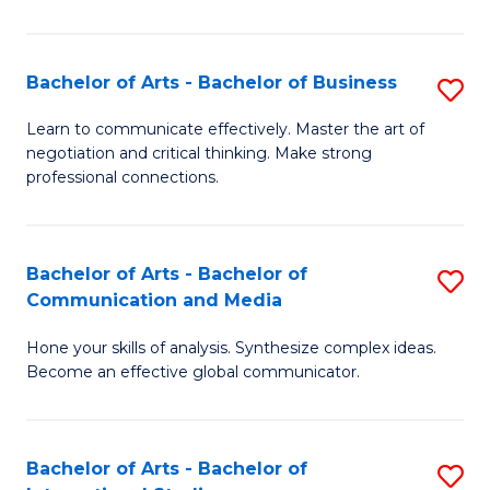
Ar
to
Bachelor of Arts - Bachelor of Business
S
C
B
Learn to communicate effectively. Master the art of
Fa
negotiation and critical thinking. Make strong
of
professional connections.
Ar
-
Bachelor of Arts - Bachelor of
S
B
Communication and Media
B
of
Hone your skills of analysis. Synthesize complex ideas.
of
B
Become an effective global communicator.
Ar
to
-
C
Bachelor of Arts - Bachelor of
S
B
Fa