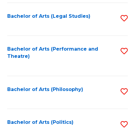
Fa
Bachelor of Arts (Legal Studies)
S
to
C
Fa
Bachelor of Arts (Performance and
S
Theatre)
to
C
Fa
Bachelor of Arts (Philosophy)
S
to
C
Fa
Bachelor of Arts (Politics)
S
to