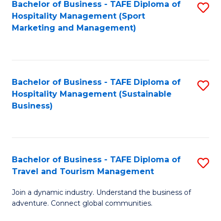
Bachelor of Business - TAFE Diploma of
S
Hospitality Management (Sport
to
Marketing and Management)
C
Fa
Bachelor of Business - TAFE Diploma of
S
Hospitality Management (Sustainable
to
Business)
C
Fa
Bachelor of Business - TAFE Diploma of
S
Travel and Tourism Management
B
Join a dynamic industry. Understand the business of
of
adventure. Connect global communities.
B