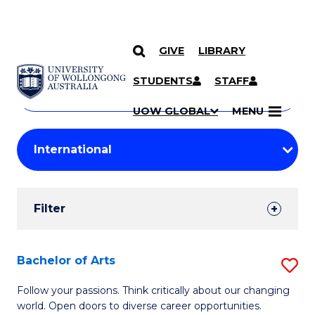
GIVE
LIBRARY
Search
SKIP TO CONTENT
Courses
STUDENTS
STAFF
Search
courses
Searc
UOW GLOBAL
MENU
by
Student
keyword
Filters
Filter
Results
Search
Bachelor of Arts
S
Results
B
Follow your passions. Think critically about our changing
world. Open doors to diverse career opportunities.
of