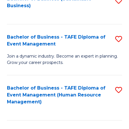
S
Business)
to
C
Fa
Bachelor of Business - TAFE Diploma of
S
Event Management
B
Join a dynamic industry. Become an expert in planning.
of
Grow your career prospects.
B
-
Bachelor of Business - TAFE Diploma of
S
T
Event Management (Human Resource
to
D
Management)
C
of
Fa
E