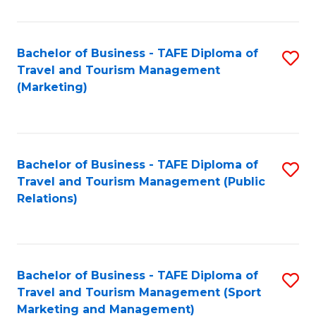
Fa
Bachelor of Business - TAFE Diploma of
S
Travel and Tourism Management
to
(Marketing)
C
Fa
Bachelor of Business - TAFE Diploma of
S
Travel and Tourism Management (Public
to
Relations)
C
Fa
Bachelor of Business - TAFE Diploma of
S
Travel and Tourism Management (Sport
to
Marketing and Management)