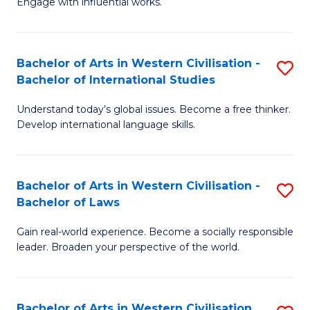
Engage with influential works.
to
Ar
C
in
Fa
Bachelor of Arts in Western Civilisation -
S
W
Bachelor of International Studies
B
Ci
Understand today’s global issues. Become a free thinker.
of
-
Develop international language skills.
Ar
B
in
of
Bachelor of Arts in Western Civilisation -
S
W
Cr
Bachelor of Laws
B
Ci
Ar
Gain real-world experience. Become a socially responsible
of
-
to
leader. Broaden your perspective of the world.
Ar
B
C
in
of
Fa
Bachelor of Arts in Western Civilisation