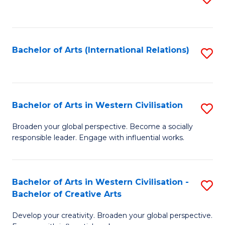
to
C
Fa
Bachelor of Arts (International Relations)
S
to
C
Fa
Bachelor of Arts in Western Civilisation
S
B
Broaden your global perspective. Become a socially
responsible leader. Engage with influential works.
of
Ar
in
Bachelor of Arts in Western Civilisation -
S
Bachelor of Creative Arts
W
B
Ci
Develop your creativity. Broaden your global perspective.
of