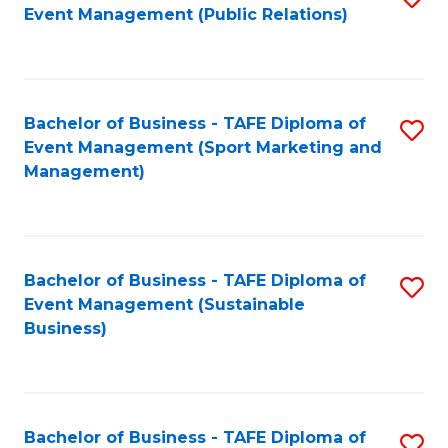
Event Management (Public Relations)
to
C
Fa
Bachelor of Business - TAFE Diploma of
S
Event Management (Sport Marketing and
to
Management)
C
Fa
Bachelor of Business - TAFE Diploma of
S
Event Management (Sustainable
to
Business)
C
Fa
Bachelor of Business - TAFE Diploma of
S