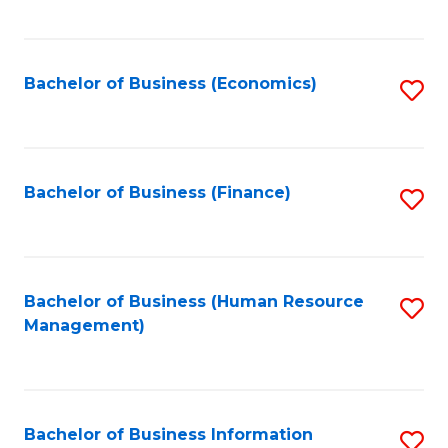
B
to
of
C
L
Fa
Bachelor of Business (Economics)
S
to
to
C
C
Fa
Fa
Bachelor of Business (Finance)
S
to
C
Fa
Bachelor of Business (Human Resource
S
Management)
to
C
Fa
Bachelor of Business Information
S