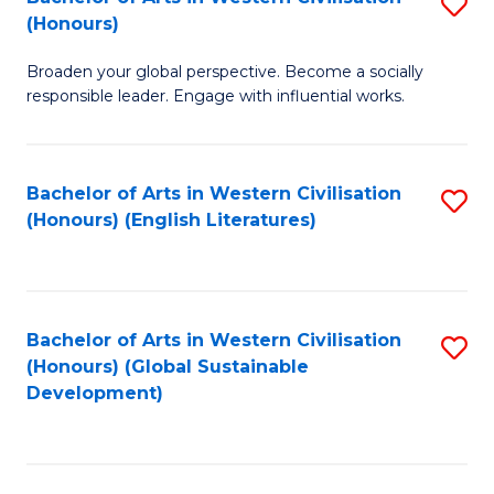
S
W
In
(Honours)
B
Ci
S
Broaden your global perspective. Become a socially
of
-
to
responsible leader. Engage with influential works.
Ar
B
C
in
of
Fa
Bachelor of Arts in Western Civilisation
S
W
L
(Honours) (English Literatures)
to
Ci
to
C
(
C
Fa
to
Fa
Bachelor of Arts in Western Civilisation
S
C
(Honours) (Global Sustainable
to
Development)
Fa
C
Fa