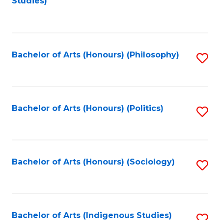
Studies)
to
C
Fa
Bachelor of Arts (Honours) (Philosophy)
S
to
C
Fa
Bachelor of Arts (Honours) (Politics)
S
to
C
Fa
Bachelor of Arts (Honours) (Sociology)
S
to
C
Fa
Bachelor of Arts (Indigenous Studies)
S