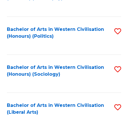
to
C
Fa
Bachelor of Arts in Western Civilisation
S
(Honours) (Politics)
to
C
Fa
Bachelor of Arts in Western Civilisation
S
(Honours) (Sociology)
to
C
Fa
Bachelor of Arts in Western Civilisation
S
(Liberal Arts)
to
C