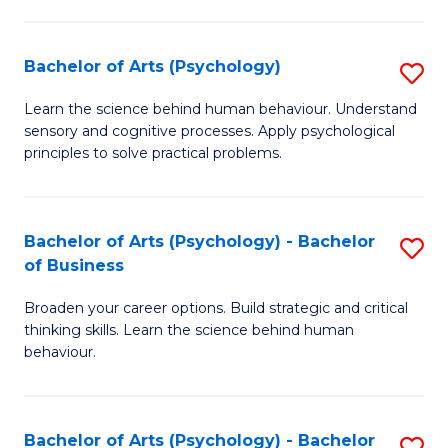
C
Fa
Bachelor of Arts (Psychology)
S
B
Learn the science behind human behaviour. Understand
sensory and cognitive processes. Apply psychological
of
principles to solve practical problems.
Ar
(
Bachelor of Arts (Psychology) - Bachelor
S
to
of Business
B
C
Broaden your career options. Build strategic and critical
of
Fa
thinking skills. Learn the science behind human
Ar
behaviour.
(
-
Bachelor of Arts (Psychology) - Bachelor
S