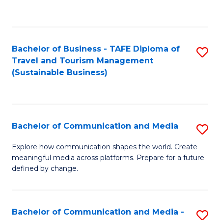
C
Fa
Bachelor of Business - TAFE Diploma of
S
Travel and Tourism Management
to
(Sustainable Business)
C
Fa
Bachelor of Communication and Media
S
B
Explore how communication shapes the world. Create
meaningful media across platforms. Prepare for a future
of
defined by change.
C
a
Bachelor of Communication and Media -
S
M