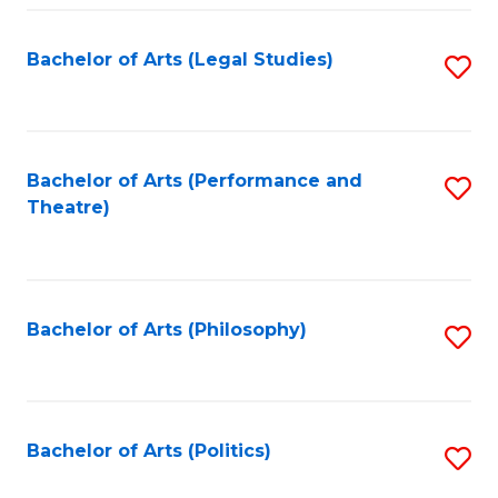
Fa
Bachelor of Arts (Legal Studies)
S
to
C
Fa
Bachelor of Arts (Performance and
S
Theatre)
to
C
Fa
Bachelor of Arts (Philosophy)
S
to
C
Fa
Bachelor of Arts (Politics)
S
to