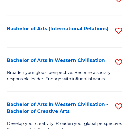
to
C
Fa
Bachelor of Arts (International Relations)
S
to
C
Fa
Bachelor of Arts in Western Civilisation
S
B
Broaden your global perspective. Become a socially
responsible leader. Engage with influential works.
of
Ar
in
Bachelor of Arts in Western Civilisation -
S
Bachelor of Creative Arts
W
B
Ci
Develop your creativity. Broaden your global perspective.
of