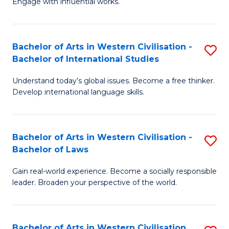
Engage with influential works.
to
Ar
C
in
Fa
Bachelor of Arts in Western Civilisation -
S
W
Bachelor of International Studies
B
Ci
Understand today’s global issues. Become a free thinker.
of
-
Develop international language skills.
Ar
B
in
of
Bachelor of Arts in Western Civilisation -
S
W
Cr
Bachelor of Laws
B
Ci
Ar
Gain real-world experience. Become a socially responsible
of
-
to
leader. Broaden your perspective of the world.
Ar
B
C
in
of
Fa
Bachelor of Arts in Western Civilisation