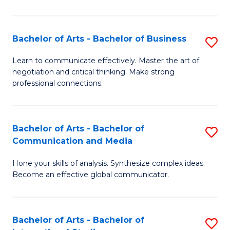
Ar
to
Bachelor of Arts - Bachelor of Business
S
C
B
Learn to communicate effectively. Master the art of
Fa
negotiation and critical thinking. Make strong
of
professional connections.
Ar
-
Bachelor of Arts - Bachelor of
S
B
Communication and Media
B
of
Hone your skills of analysis. Synthesize complex ideas.
of
B
Become an effective global communicator.
Ar
to
-
C
Bachelor of Arts - Bachelor of
S
B
Fa