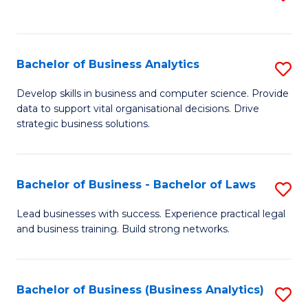
C
to
Fa
C
Fa
Bachelor of Business Analytics
S
B
Develop skills in business and computer science. Provide
data to support vital organisational decisions. Drive
of
strategic business solutions.
B
An
Bachelor of Business - Bachelor of Laws
S
to
B
C
Lead businesses with success. Experience practical legal
and business training. Build strong networks.
of
Fa
B
-
Bachelor of Business (Business Analytics)
S