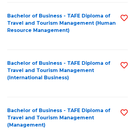
-
Bachelor of Business - TAFE Diploma of
S
T
Travel and Tourism Management (Human
to
D
Resource Management)
C
of
Fa
Tr
a
Bachelor of Business - TAFE Diploma of
S
Travel and Tourism Management
T
to
(International Business)
M
C
to
Fa
C
Bachelor of Business - TAFE Diploma of
S
Fa
Travel and Tourism Management
to
(Management)
C