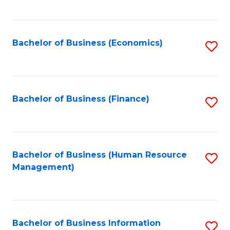
B
to
of
C
L
Fa
Bachelor of Business (Economics)
S
to
to
C
C
Fa
Fa
Bachelor of Business (Finance)
S
to
C
Fa
Bachelor of Business (Human Resource
S
Management)
to
C
Fa
Bachelor of Business Information
S