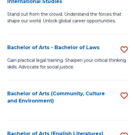
International Studies
B
of
Stand out from the crowd. Understand the forces that
of
C
shape our world. Unlock global career opportunities.
Ar
a
-
M
Bachelor of Arts - Bachelor of Laws
S
B
to
B
of
C
Gain practical legal training. Sharpen your critical thinking
skills. Advocate for social justice.
of
In
Fa
Ar
S
-
to
Bachelor of Arts (Community, Culture
S
and Environment)
B
C
to
of
Fa
C
L
Fa
Bachelor of Arts (English Literatures)