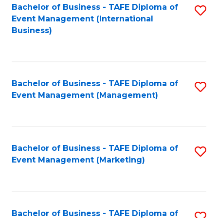
M
Bachelor of Business - TAFE Diploma of
S
Event Management (International
to
to
Business)
C
C
Fa
Fa
Bachelor of Business - TAFE Diploma of
S
Event Management (Management)
to
C
Fa
Bachelor of Business - TAFE Diploma of
S
Event Management (Marketing)
to
C
Fa
Bachelor of Business - TAFE Diploma of
S