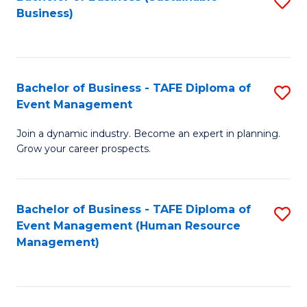
S
Business)
to
C
Fa
Bachelor of Business - TAFE Diploma of
S
Event Management
B
Join a dynamic industry. Become an expert in planning.
of
Grow your career prospects.
B
-
Bachelor of Business - TAFE Diploma of
S
T
Event Management (Human Resource
to
D
Management)
C
of
Fa
E