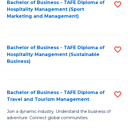
Bachelor of Business - TAFE Diploma of
S
Hospitality Management (Sport
to
Marketing and Management)
C
Fa
Bachelor of Business - TAFE Diploma of
S
Hospitality Management (Sustainable
to
Business)
C
Fa
Bachelor of Business - TAFE Diploma of
S
Travel and Tourism Management
B
Join a dynamic industry. Understand the business of
of
adventure. Connect global communities.
B