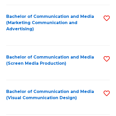
C
to
Fa
C
Bachelor of Communication and Media
S
Fa
(Marketing Communication and
to
Advertising)
C
Fa
Bachelor of Communication and Media
S
(Screen Media Production)
to
C
Fa
Bachelor of Communication and Media
S
(Visual Communication Design)
to
C