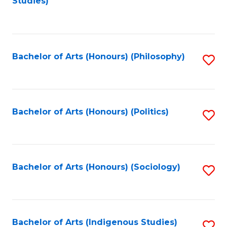
Studies)
to
C
Fa
Bachelor of Arts (Honours) (Philosophy)
S
to
C
Fa
Bachelor of Arts (Honours) (Politics)
S
to
C
Fa
Bachelor of Arts (Honours) (Sociology)
S
to
C
Fa
Bachelor of Arts (Indigenous Studies)
S