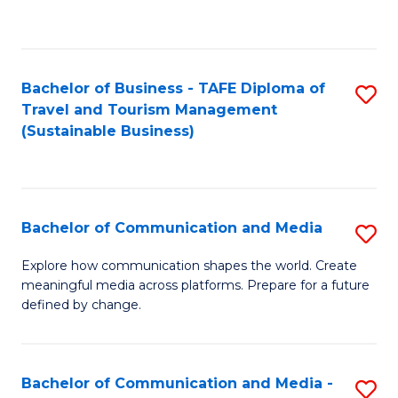
C
Fa
Bachelor of Business - TAFE Diploma of
S
Travel and Tourism Management
to
(Sustainable Business)
C
Fa
Bachelor of Communication and Media
S
B
Explore how communication shapes the world. Create
meaningful media across platforms. Prepare for a future
of
defined by change.
C
a
Bachelor of Communication and Media -
S
M