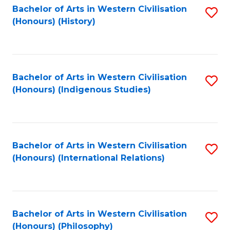
Bachelor of Arts in Western Civilisation
S
(Honours) (History)
to
C
Fa
Bachelor of Arts in Western Civilisation
S
(Honours) (Indigenous Studies)
to
C
Fa
Bachelor of Arts in Western Civilisation
S
(Honours) (International Relations)
to
C
Fa
Bachelor of Arts in Western Civilisation
S
(Honours) (Philosophy)