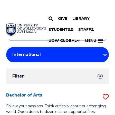
GIVE
LIBRARY
Search
SKIP TO CONTENT
Courses
STUDENTS
STAFF
Search
courses
Searc
UOW GLOBAL
MENU
by
Student
keyword
Filters
Filter
Results
Search
Bachelor of Arts
S
Results
B
Follow your passions. Think critically about our changing
world. Open doors to diverse career opportunities.
of