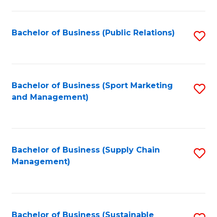
C
Fa
Bachelor of Business (Public Relations)
S
to
C
Fa
Bachelor of Business (Sport Marketing
S
and Management)
to
C
Fa
Bachelor of Business (Supply Chain
S
Management)
to
C
Fa
Bachelor of Business (Sustainable