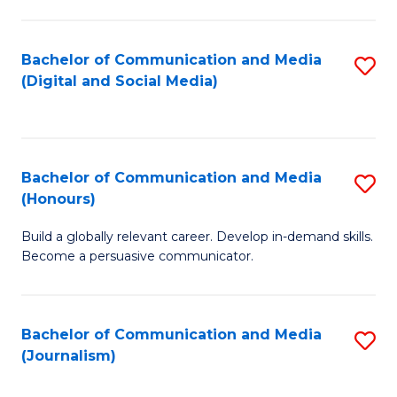
C
of
a
In
Bachelor of Communication and Media
S
M
S
(Digital and Social Media)
to
-
to
C
B
C
Fa
of
Fa
Bachelor of Communication and Media
S
L
(Honours)
B
to
Build a globally relevant career. Develop in-demand skills.
of
C
Become a persuasive communicator.
C
Fa
a
Bachelor of Communication and Media
S
M
(Journalism)
to
(