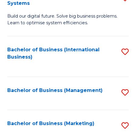
Systems
B
Build our digital future. Solve big business problems.
of
Learn to optimise system efficiencies.
B
I
Bachelor of Business (International
S
S
Business)
to
to
C
C
Fa
Fa
Bachelor of Business (Management)
S
to
C
Fa
Bachelor of Business (Marketing)
S
to