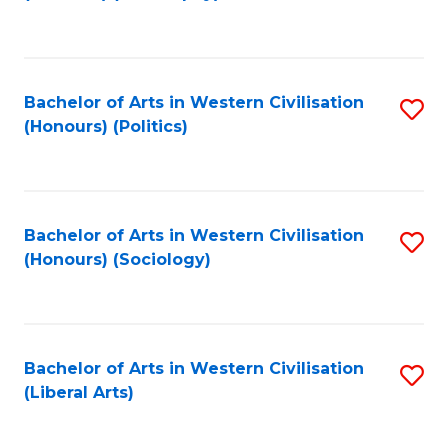
to
C
Fa
Bachelor of Arts in Western Civilisation
S
(Honours) (Politics)
to
C
Fa
Bachelor of Arts in Western Civilisation
S
(Honours) (Sociology)
to
C
Fa
Bachelor of Arts in Western Civilisation
S
(Liberal Arts)
to
C