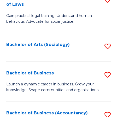
B
of Laws
B
of
Gain practical legal training. Understand human
of
B
behaviour. Advocate for social justice.
Ar
to
(
C
Bachelor of Arts (Sociology)
S
-
Fa
to
B
C
of
Fa
Bachelor of Business
S
L
B
to
Launch a dynamic career in business. Grow your
knowledge. Shape communities and organisations.
of
C
B
Fa
to
Bachelor of Business (Accountancy)
S