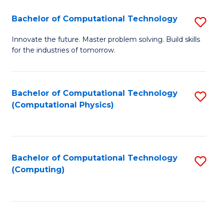
Fa
Bachelor of Computational Technology
S
B
Innovate the future. Master problem solving. Build skills
for the industries of tomorrow.
of
C
T
Bachelor of Computational Technology
S
(Computational Physics)
to
to
C
C
Fa
Fa
Bachelor of Computational Technology
S
(Computing)
to
C
Fa