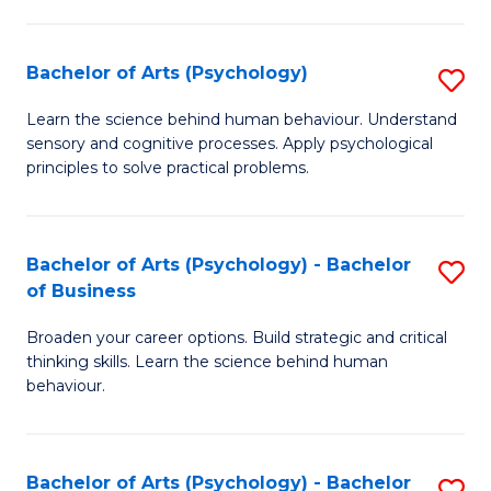
C
Fa
Bachelor of Arts (Psychology)
S
B
Learn the science behind human behaviour. Understand
sensory and cognitive processes. Apply psychological
of
principles to solve practical problems.
Ar
(
Bachelor of Arts (Psychology) - Bachelor
S
to
of Business
B
C
Broaden your career options. Build strategic and critical
of
Fa
thinking skills. Learn the science behind human
Ar
behaviour.
(
-
Bachelor of Arts (Psychology) - Bachelor
S