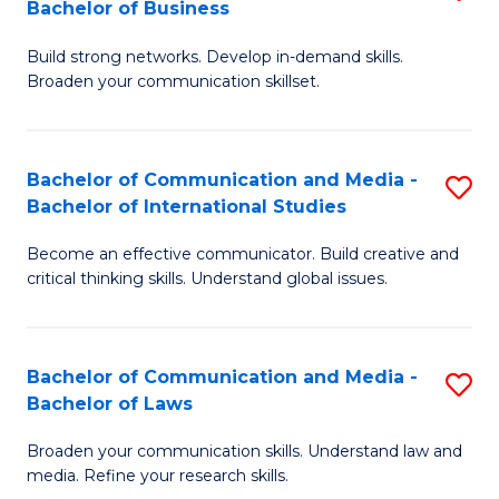
Bachelor of Business
B
to
Build strong networks. Develop in-demand skills.
of
C
Broaden your communication skillset.
C
Fa
a
Bachelor of Communication and Media -
S
M
Bachelor of International Studies
B
-
Become an effective communicator. Build creative and
of
B
critical thinking skills. Understand global issues.
C
of
a
B
Bachelor of Communication and Media -
S
M
to
Bachelor of Laws
B
-
C
Broaden your communication skills. Understand law and
of
B
Fa
media. Refine your research skills.