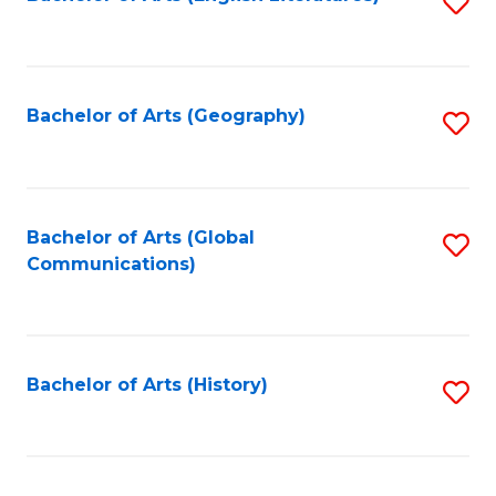
S
to
to
C
C
Fa
Fa
Bachelor of Arts (Geography)
S
to
C
Fa
Bachelor of Arts (Global
S
Communications)
to
C
Fa
Bachelor of Arts (History)
S
to
C