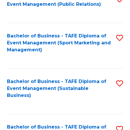
Event Management (Public Relations)
to
C
Fa
Bachelor of Business - TAFE Diploma of
S
Event Management (Sport Marketing and
to
Management)
C
Fa
Bachelor of Business - TAFE Diploma of
S
Event Management (Sustainable
to
Business)
C
Fa
Bachelor of Business - TAFE Diploma of
S