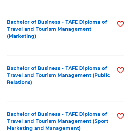
Fa
Bachelor of Business - TAFE Diploma of
S
Travel and Tourism Management
to
(Marketing)
C
Fa
Bachelor of Business - TAFE Diploma of
S
Travel and Tourism Management (Public
to
Relations)
C
Fa
Bachelor of Business - TAFE Diploma of
S
Travel and Tourism Management (Sport
to
Marketing and Management)