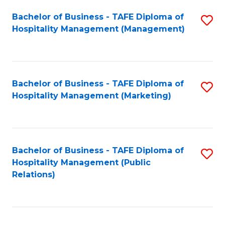
Bachelor of Business - TAFE Diploma of
S
Hospitality Management (Management)
to
C
Fa
Bachelor of Business - TAFE Diploma of
S
Hospitality Management (Marketing)
to
C
Fa
Bachelor of Business - TAFE Diploma of
S
Hospitality Management (Public
to
Relations)
C
Fa