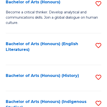
Fa
Bachelor of Arts (Honours)
S
B
Become a critical thinker. Develop analytical and
communications skills. Join a global dialogue on human
of
culture.
Ar
(
Bachelor of Arts (Honours) (English
S
to
Literatures)
to
C
C
Fa
Fa
Bachelor of Arts (Honours) (History)
S
to
C
Fa
Bachelor of Arts (Honours) (Indigenous
S