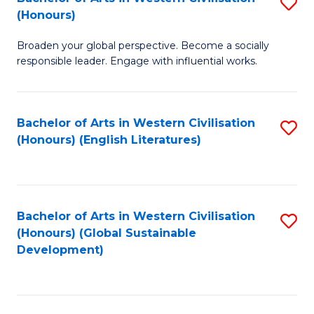
S
W
In
(Honours)
B
Ci
S
Broaden your global perspective. Become a socially
of
-
to
responsible leader. Engage with influential works.
Ar
B
C
in
of
Fa
Bachelor of Arts in Western Civilisation
S
W
L
(Honours) (English Literatures)
to
Ci
to
C
(
C
Fa
to
Fa
Bachelor of Arts in Western Civilisation
S
C
(Honours) (Global Sustainable
to
Development)
Fa
C
Fa