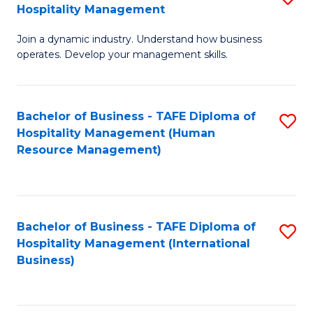
Hospitality Management
B
Join a dynamic industry. Understand how business
of
operates. Develop your management skills.
B
-
Bachelor of Business - TAFE Diploma of
S
T
Hospitality Management (Human
to
D
Resource Management)
C
of
Fa
Ho
M
Bachelor of Business - TAFE Diploma of
S
Hospitality Management (International
to
to
Business)
C
C
Fa
Fa