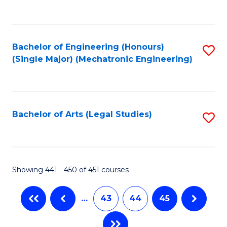
C
Fa
Bachelor of Engineering (Honours)
S
(Single Major) (Mechatronic Engineering)
to
C
Fa
Bachelor of Arts (Legal Studies)
S
to
C
Fa
Showing 441 - 450 of 451 courses
…
43
44
45