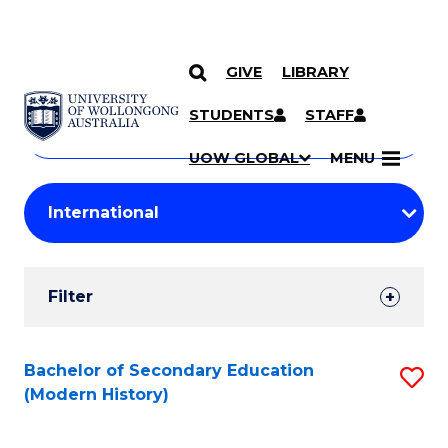
GIVE
LIBRARY
Search
SKIP TO CONTENT
Courses
STUDENTS
STAFF
Search
courses
Searc
UOW GLOBAL
MENU
by
Student
keyword
Filters
Filter
Results
Search
Bachelor of Secondary Education
S
(Modern History)
Results
to
C