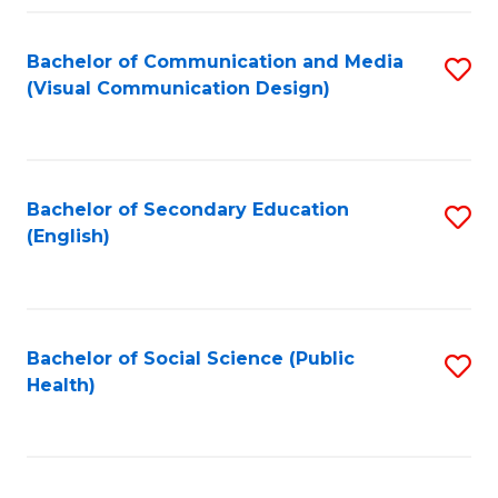
Fa
Bachelor of Communication and Media
S
(Visual Communication Design)
to
C
Fa
Bachelor of Secondary Education
S
(English)
to
C
Fa
Bachelor of Social Science (Public
S
Health)
to
C
Fa