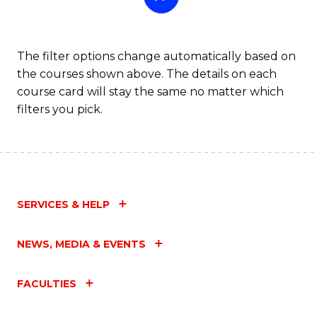
The filter options change automatically based on
the courses shown above. The details on each
course card will stay the same no matter which
filters you pick.
SERVICES & HELP
NEWS, MEDIA & EVENTS
FACULTIES