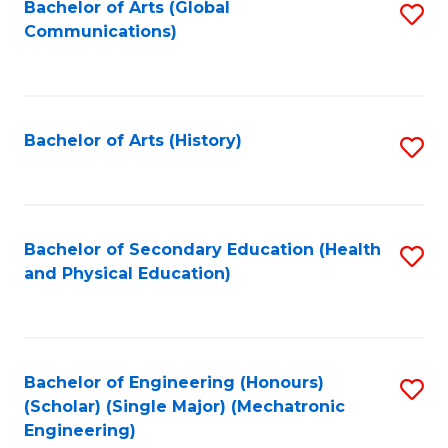
Bachelor of Arts (Global
S
Communications)
to
C
Fa
Bachelor of Arts (History)
S
to
C
Fa
Bachelor of Secondary Education (Health
S
and Physical Education)
to
C
Fa
Bachelor of Engineering (Honours)
S
(Scholar) (Single Major) (Mechatronic
to
Engineering)