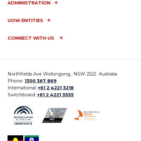
ADMINISTRATION
UOW ENTITIES
CONNECT WITH US
Northfields Ave Wollongong, NSW 2522 Australia
Phone:
1300 367 869
International:
+61 2 4221 3218
Switchboard:
+61 2 4221 3555