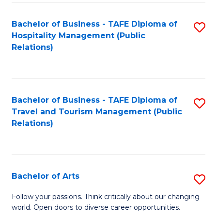
Fa
Bachelor of Business - TAFE Diploma of
S
Hospitality Management (Public
to
Relations)
C
Fa
Bachelor of Business - TAFE Diploma of
S
Travel and Tourism Management (Public
to
Relations)
C
Fa
Bachelor of Arts
S
B
Follow your passions. Think critically about our changing
world. Open doors to diverse career opportunities.
of