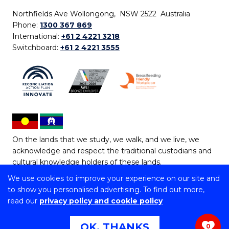
Northfields Ave Wollongong, NSW 2522 Australia
Phone:
1300 367 869
International:
+61 2 4221 3218
Switchboard:
+61 2 4221 3555
On the lands that we study, we walk, and we live, we
acknowledge and respect the traditional custodians and
cultural knowledge holders of these lands.
We use cookies to improve your experience on our site and
Copyright © 2026 University of Wollongong
to show you personalised advertising. To find out more,
CRICOS Provider No: 00102E | TEQSA Provider ID:
read our
privacy policy and cookie policy
PRV12062 | ABN: 61 060 567 686
Copyright & disclaimer
|
Privacy & cookie usage
|
Web
OK, THANKS
0