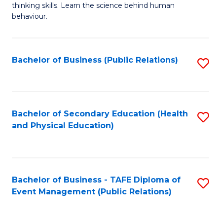
thinking skills. Learn the science behind human
Ar
behaviour.
(
-
Bachelor of Business (Public Relations)
S
B
to
of
C
B
Fa
Bachelor of Secondary Education (Health
S
to
and Physical Education)
to
C
C
Fa
Fa
Bachelor of Business - TAFE Diploma of
S
Event Management (Public Relations)
to
C