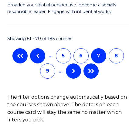
Ci
Broaden your global perspective. Become a socially
of
responsible leader. Engage with influential works.
to
Ar
C
in
Fa
Showing 61 - 70 of 185 courses
W
Ci
…
5
6
7
8
(
9
…
to
C
Fa
The filter options change automatically based on
the courses shown above. The details on each
course card will stay the same no matter which
filters you pick.