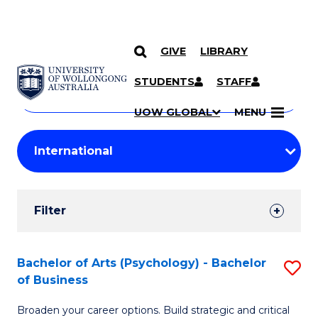
GIVE
LIBRARY
Search
SKIP TO CONTENT
Courses
STUDENTS
STAFF
Search
courses
Searc
UOW GLOBAL
MENU
by
Student
keyword
Filters
Filter
Results
Search
Bachelor of Arts (Psychology) - Bachelor
S
of Business
Results
B
Broaden your career options. Build strategic and critical
of