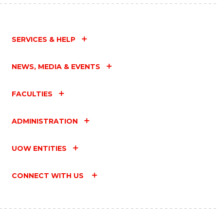
SERVICES & HELP
NEWS, MEDIA & EVENTS
FACULTIES
ADMINISTRATION
UOW ENTITIES
CONNECT WITH US