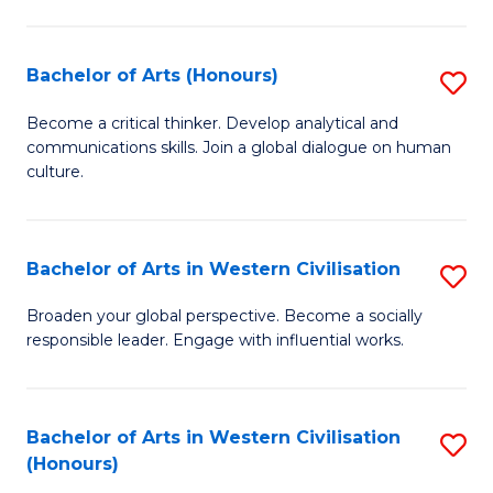
Ar
to
Bachelor of Arts (Honours)
S
C
B
Become a critical thinker. Develop analytical and
Fa
communications skills. Join a global dialogue on human
of
culture.
Ar
(
Bachelor of Arts in Western Civilisation
S
to
B
C
Broaden your global perspective. Become a socially
responsible leader. Engage with influential works.
of
Fa
Ar
in
Bachelor of Arts in Western Civilisation
S
(Honours)
W
B