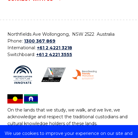
Northfields Ave Wollongong, NSW 2522 Australia
Phone:
1300 367 869
International:
+61 2 4221 3218
Switchboard:
+61 2 4221 3555
On the lands that we study, we walk, and we live, we
acknowledge and respect the traditional custodians and
cultural knowledge holders of these lands.
We use cookies to improve your experience on our site and