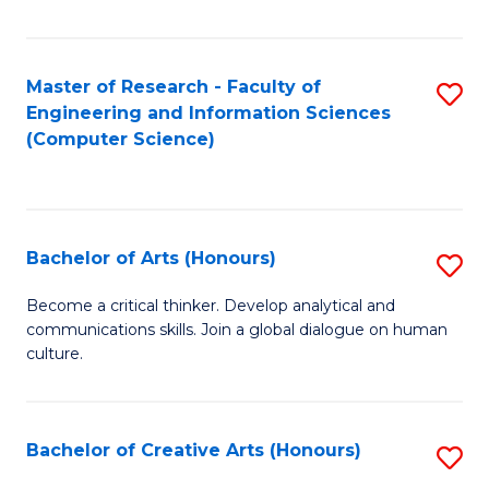
Fa
Master of Research - Faculty of
S
Engineering and Information Sciences
to
(Computer Science)
C
Fa
Bachelor of Arts (Honours)
S
B
Become a critical thinker. Develop analytical and
communications skills. Join a global dialogue on human
of
culture.
Ar
(
Bachelor of Creative Arts (Honours)
S
to