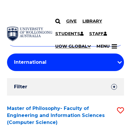
GIVE
LIBRARY
Search
SKIP TO CONTENT
Courses
STUDENTS
STAFF
Search
courses
Searc
UOW GLOBAL
MENU
by
Student
keyword
Filters
Filter
Results
Search
Master of Philosophy- Faculty of
S
Engineering and Information Sciences
Results
to
(Computer Science)
C