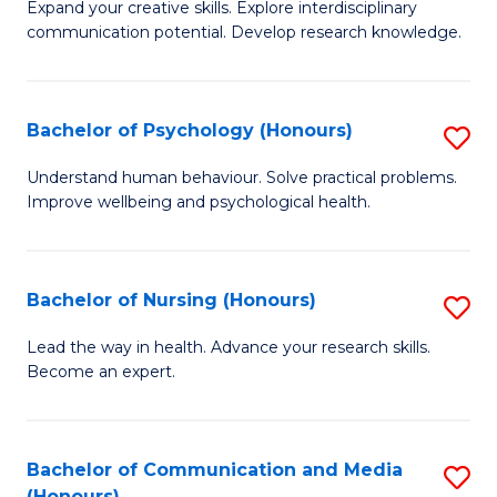
B
C
Expand your creative skills. Explore interdisciplinary
communication potential. Develop research knowledge.
of
Fa
Cr
Ar
Bachelor of Psychology (Honours)
S
(
B
Understand human behaviour. Solve practical problems.
to
Improve wellbeing and psychological health.
of
C
P
Fa
(
Bachelor of Nursing (Honours)
S
to
B
Lead the way in health. Advance your research skills.
C
Become an expert.
of
Fa
N
(
Bachelor of Communication and Media
S
(Honours)