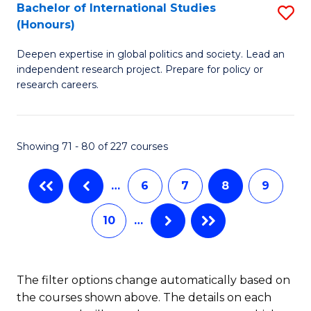
S
Bachelor of International Studies
S
(Honours)
(
B
to
Deepen expertise in global politics and society. Lead an
of
independent research project. Prepare for policy or
C
In
research careers.
Fa
S
(
Showing 71 - 80 of 227 courses
to
C
…
6
7
8
9
Fa
10
…
The filter options change automatically based on
the courses shown above. The details on each