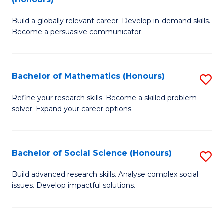
to
B
C
Build a globally relevant career. Develop in-demand skills.
of
Become a persuasive communicator.
Fa
C
a
Bachelor of Mathematics (Honours)
S
M
B
(
Refine your research skills. Become a skilled problem-
solver. Expand your career options.
of
to
M
C
(
Fa
Bachelor of Social Science (Honours)
S
to
B
Build advanced research skills. Analyse complex social
C
issues. Develop impactful solutions.
of
Fa
So