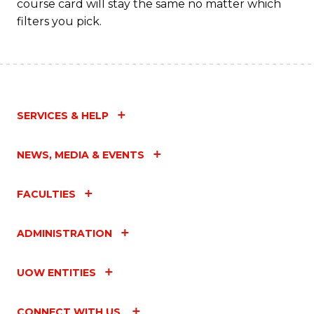
course card will stay the same no matter which
filters you pick.
SERVICES & HELP
NEWS, MEDIA & EVENTS
FACULTIES
ADMINISTRATION
UOW ENTITIES
CONNECT WITH US