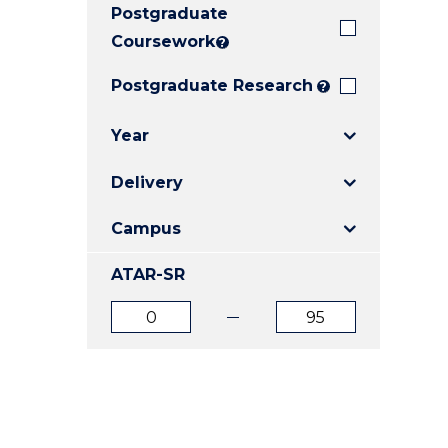
Postgraduate
E
E
E
"
"
"
Coursework
?
Postgraduate Research
?
Year
Delivery
Campus
ATAR-SR
ATAR
ATAR
from
to