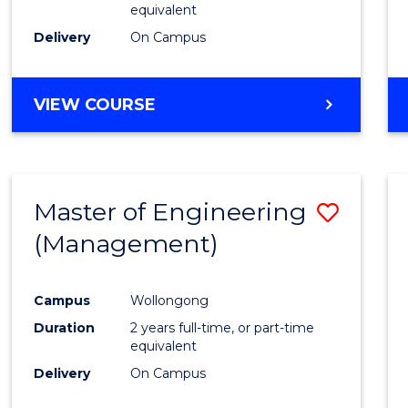
equivalent
Delivery
On Campus
VIEW COURSE
Master of Engineering
Save
(Management)
to
Cours
Campus
Wollongong
Favour
Duration
2 years full-time, or part-time
equivalent
Delivery
On Campus