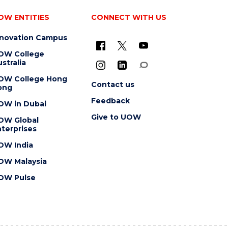
OW ENTITIES
CONNECT WITH US
nnovation Campus
OW College
stralia
OW College Hong
Contact us
ong
Feedback
OW in Dubai
Give to UOW
OW Global
terprises
OW India
OW Malaysia
OW Pulse