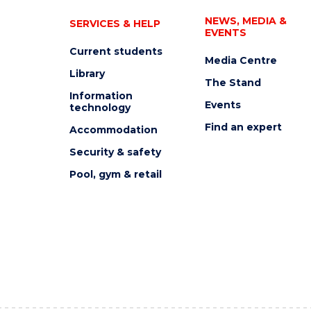
NEWS, MEDIA &
SERVICES & HELP
EVENTS
Current students
Media Centre
Library
The Stand
Information
Events
technology
Find an expert
Accommodation
Security & safety
Pool, gym & retail