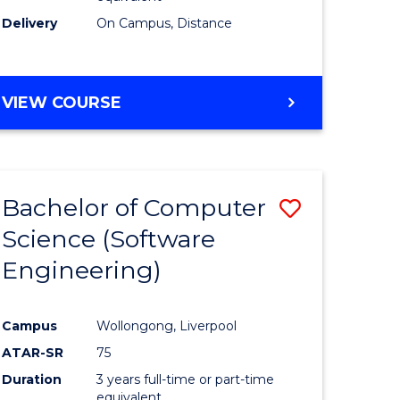
Delivery
On Campus, Distance
VIEW COURSE
Bachelor of Computer
Save
Science (Software
to
Engineering)
e
Course
ites
Favourite
Campus
Wollongong, Liverpool
ATAR-SR
75
Duration
3 years full-time or part-time
equivalent