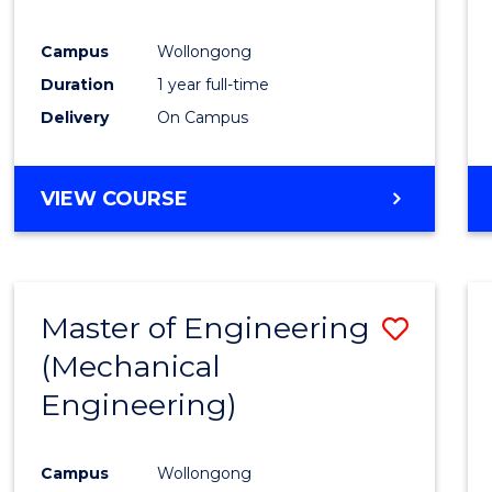
E
E
E
E
"
"
"
"
Campus
Wollongong
Duration
1 year full-time
Delivery
On Campus
VIEW COURSE
Master of Engineering
Save
(Mechanical
to
Engineering)
Cours
Favour
Campus
Wollongong