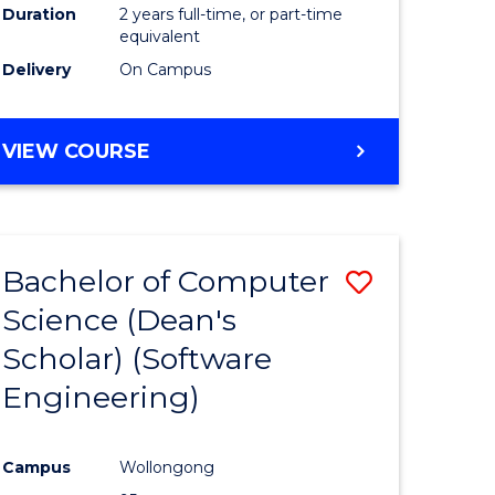
Duration
2 years full-time, or part-time
equivalent
Delivery
On Campus
VIEW COURSE
Bachelor of Computer
Save
Science (Dean's
to
Scholar) (Software
e
Course
Engineering)
ites
Favourite
Campus
Wollongong