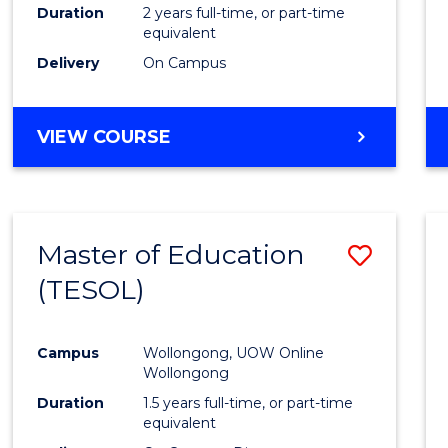
Duration
2 years full-time, or part-time
equivalent
Delivery
On Campus
VIEW COURSE
Master of Education
Save
(TESOL)
to
Cours
Campus
Wollongong, UOW Online
Favour
Wollongong
Duration
1.5 years full-time, or part-time
equivalent