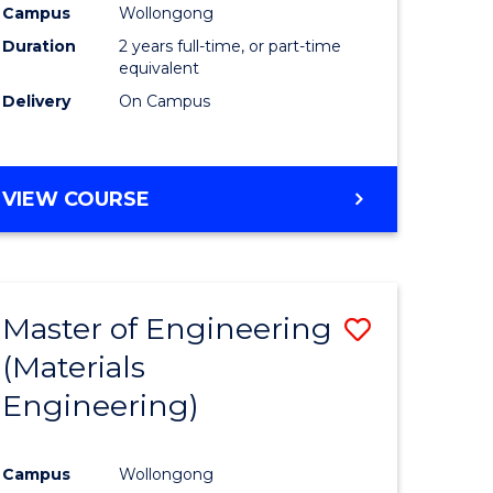
Campus
Wollongong
Duration
2 years full-time, or part-time
equivalent
Delivery
On Campus
VIEW COURSE
Master of Engineering
Save
(Materials
to
Engineering)
e
Course
ites
Favourite
Campus
Wollongong