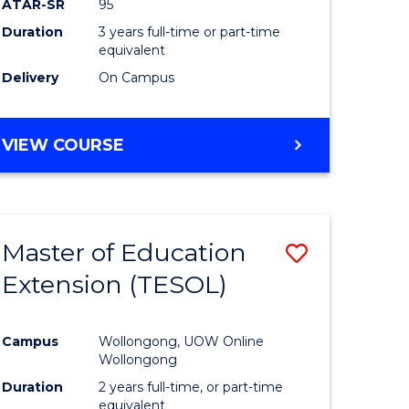
ATAR-SR
95
Duration
3 years full-time or part-time
equivalent
Delivery
On Campus
VIEW COURSE
Master of Education
Save
Extension (TESOL)
to
e
Course
Campus
Wollongong, UOW Online
ites
Favourite
Wollongong
Duration
2 years full-time, or part-time
equivalent