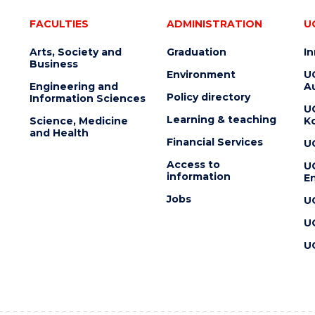
FACULTIES
ADMINISTRATION
U
Arts, Society and
Graduation
I
Business
Environment
U
Engineering and
Au
Policy directory
Information Sciences
U
Learning & teaching
Science, Medicine
K
and Health
Financial Services
U
Access to
U
information
En
Jobs
U
U
U