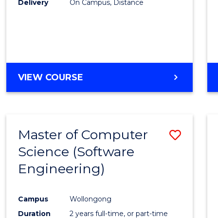
Delivery
On Campus, Distance
VIEW COURSE
Master of Computer
Save
Science (Software
to
Engineering)
Cours
Favour
Campus
Wollongong
Duration
2 years full-time, or part-time