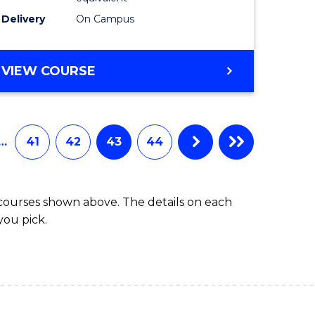
Delivery
On Campus
VIEW COURSE
…
41
42
43
44
 courses shown above. The details on each
you pick.