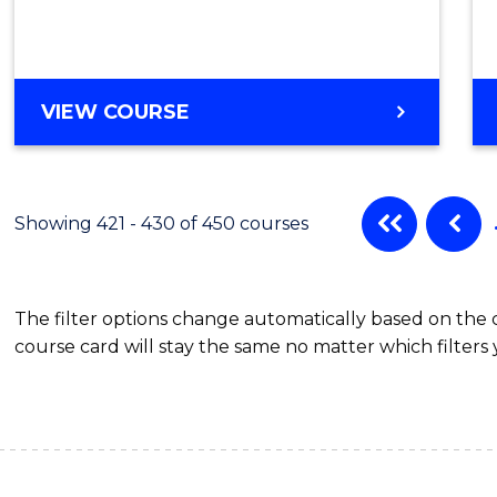
VIEW COURSE
Showing 421 - 430 of 450 courses
The filter options change automatically based on the
course card will stay the same no matter which filters 